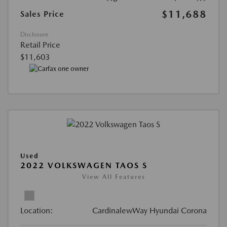
$11,688
Sales Price
Disclosure
Retail Price
$11,603
Used
2022 VOLKSWAGEN TAOS S
View All Features
Location:
CardinalewWay Hyundai Corona