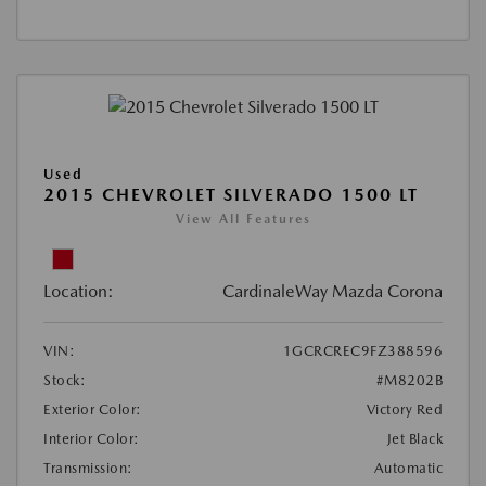
Used
2015 CHEVROLET SILVERADO 1500 LT
View All Features
Location:
CardinaleWay Mazda Corona
VIN:
1GCRCREC9FZ388596
Stock:
#M8202B
Exterior Color:
Victory Red
Interior Color:
Jet Black
Transmission:
Automatic