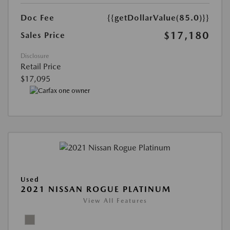
Doc Fee
{{getDollarValue(85.0)}}
$17,180
Sales Price
Disclosure
Retail Price
$17,095
Used
2021 NISSAN ROGUE PLATINUM
View All Features