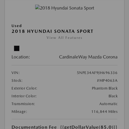
Used
2018 HYUNDAI SONATA SPORT
View All Features
Location:
CardinaleWay Mazda Corona
VIN:
5NPE34AF9JH696336
Stock:
#MP4063A
Exterior Color:
Phantom Black
Interior Color:
Black
Transmission:
Automatic
Mileage:
116,844 Miles
Documentation Fee
{{getDollarValue(85.0)}}