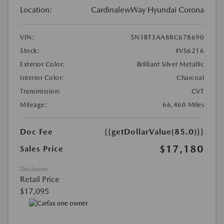
Location:
CardinalewWay Hyundai Corona
VIN:
5N1BT3AA8RC678690
Stock:
#VS6216
Exterior Color:
Brilliant Silver Metallic
Interior Color:
Charcoal
Transmission:
CVT
Mileage:
66,460 Miles
Doc Fee
{{getDollarValue(85.0)}}
$17,180
Sales Price
Disclosure
Retail Price
$17,095