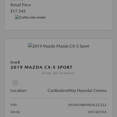
Retail Price
$17,545
Used
2019 MAZDA CX-5 SPORT
View All Features
Location:
CardinalewWay Hyundai Corona
VIN:
JM3KFABM4K0622222
Stock:
#H16010A