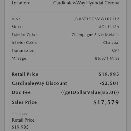
Location:
CardinalewWay Hyundai Corona
VIN:
JN8AT3DC6MW107112
Stock:
#G4441SA
Exterior Color:
Champagne Silver Metallic
Interior Color:
Charcoal
Transmission:
CVT
Mileage:
86,871 Miles
Retail Price
$19,995
CardinaleWay Discount
-$2,501
Doc Fee
{{getDollarValue(85.0)}}
$17,579
Sales Price
Disclosure
Retail Price
$19,995