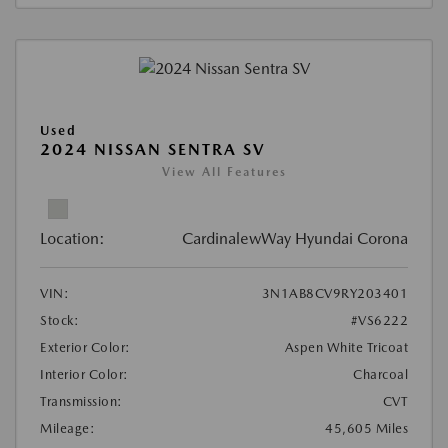
Used
2024 NISSAN SENTRA SV
View All Features
Location:
CardinalewWay Hyundai Corona
VIN:
3N1AB8CV9RY203401
Stock:
#VS6222
Exterior Color:
Aspen White Tricoat
Interior Color:
Charcoal
Transmission:
CVT
Mileage:
45,605 Miles