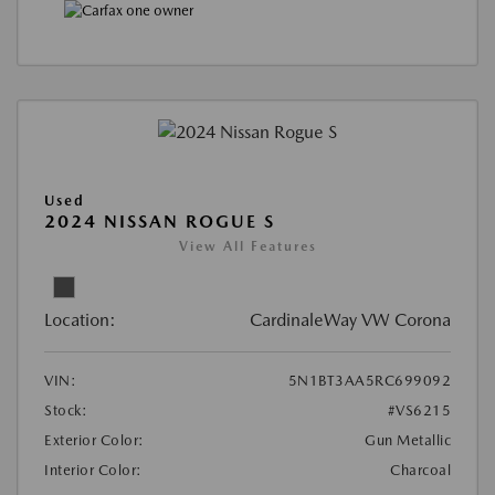
Used
2024 NISSAN ROGUE S
View All Features
Location:
CardinaleWay VW Corona
VIN:
5N1BT3AA5RC699092
Stock:
#VS6215
Exterior Color:
Gun Metallic
Interior Color:
Charcoal