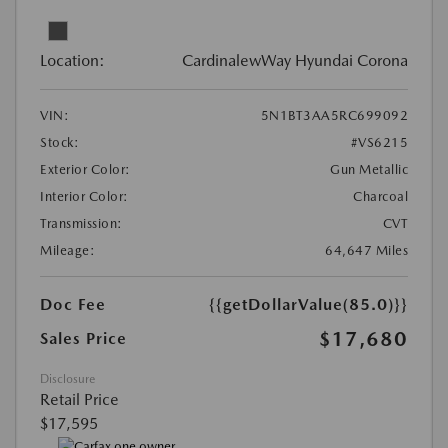
Location:
CardinalewWay Hyundai Corona
VIN:
5N1BT3AA5RC699092
Stock:
#VS6215
Exterior Color:
Gun Metallic
Interior Color:
Charcoal
Transmission:
CVT
Mileage:
64,647 Miles
Doc Fee
{{getDollarValue(85.0)}}
$17,680
Sales Price
Disclosure
Retail Price
$17,595