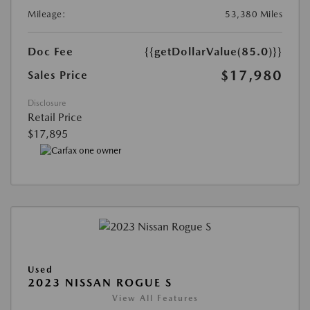
Mileage:
53,380 Miles
Doc Fee
{{getDollarValue(85.0)}}
$17,980
Sales Price
Disclosure
Retail Price
$17,895
Used
2023 NISSAN ROGUE S
View All Features