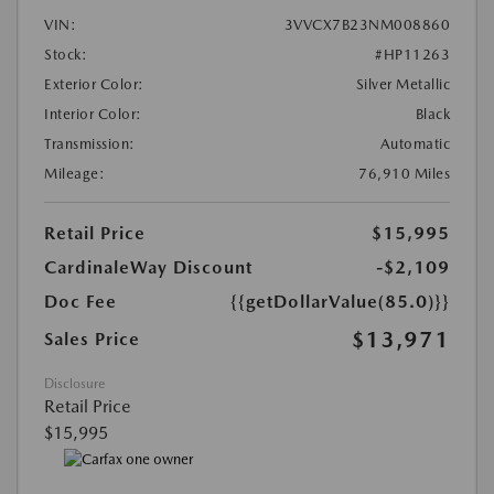
VIN:
3VVCX7B23NM008860
Stock:
#HP11263
Exterior Color:
Silver Metallic
Interior Color:
Black
Transmission:
Automatic
Mileage:
76,910 Miles
Retail Price
$15,995
CardinaleWay Discount
-$2,109
Doc Fee
{{getDollarValue(85.0)}}
$13,971
Sales Price
Disclosure
Retail Price
$15,995