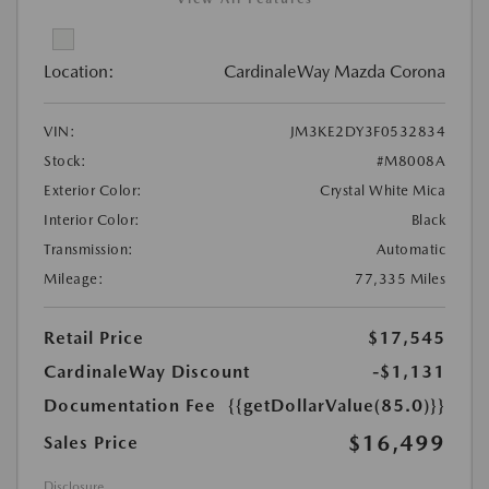
Location:
CardinaleWay Mazda Corona
VIN:
JM3KE2DY3F0532834
Stock:
#M8008A
Exterior Color:
Crystal White Mica
Interior Color:
Black
Transmission:
Automatic
Mileage:
77,335 Miles
Retail Price
$17,545
CardinaleWay Discount
-$1,131
Documentation Fee
{{getDollarValue(85.0)}}
$16,499
Sales Price
Disclosure