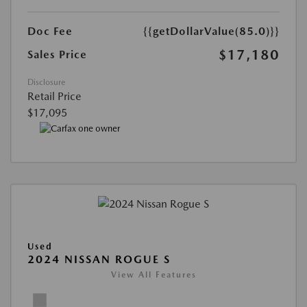
Doc Fee
{{getDollarValue(85.0)}}
$17,180
Sales Price
Disclosure
Retail Price
$17,095
Used
2024 NISSAN ROGUE S
View All Features