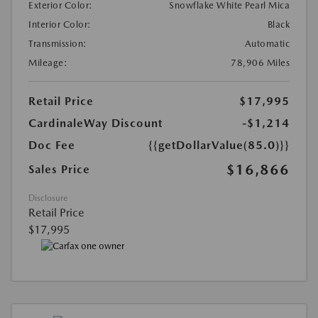
Exterior Color:
Snowflake White Pearl Mica
Interior Color:
Black
Transmission:
Automatic
Mileage:
78,906 Miles
Retail Price
$17,995
CardinaleWay Discount
-$1,214
Doc Fee
{{getDollarValue(85.0)}}
$16,866
Sales Price
Disclosure
Retail Price
$17,995