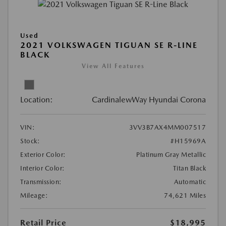
Used
2021 VOLKSWAGEN TIGUAN SE R-LINE
BLACK
View All Features
Location:
CardinalewWay Hyundai Corona
VIN:
3VV3B7AX4MM007517
Stock:
#H15969A
Exterior Color:
Platinum Gray Metallic
Interior Color:
Titan Black
Transmission:
Automatic
Mileage:
74,621 Miles
Retail Price
$18,995