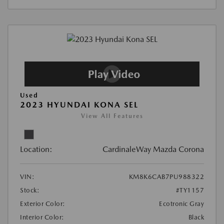
Used
2023 HYUNDAI KONA SEL
View All Features
Location:
CardinaleWay Mazda Corona
VIN:
KM8K6CAB7PU988322
Stock:
#TY1157
Exterior Color:
Ecotronic Gray
Interior Color:
Black