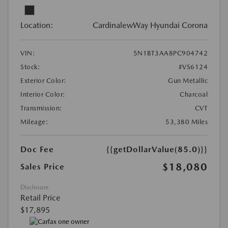
Location:
CardinalewWay Hyundai Corona
VIN:
5N1BT3AA8PC904742
Stock:
#VS6124
Exterior Color:
Gun Metallic
Interior Color:
Charcoal
Transmission:
CVT
Mileage:
53,380 Miles
Doc Fee
{{getDollarValue(85.0)}}
$18,080
Sales Price
Disclosure
Retail Price
$17,895