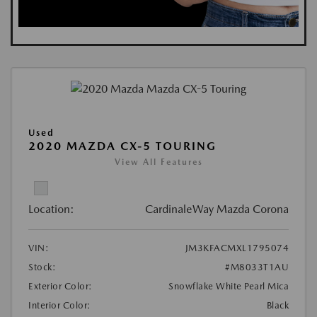
Used
2020 MAZDA CX-5 TOURING
View All Features
Location:
CardinaleWay Mazda Corona
VIN:
JM3KFACMXL1795074
Stock:
#M8033T1AU
Exterior Color:
Snowflake White Pearl Mica
Interior Color:
Black