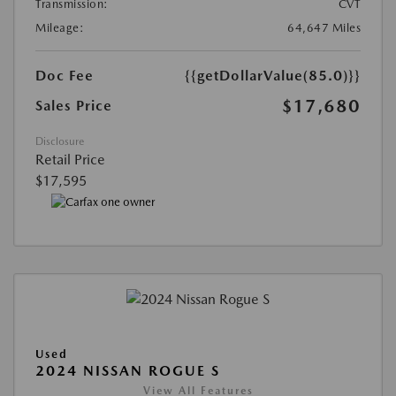
Transmission:
CVT
Mileage:
64,647 Miles
Doc Fee
{{getDollarValue(85.0)}}
$17,680
Sales Price
Disclosure
Retail Price
$17,595
Used
2024 NISSAN ROGUE S
View All Features