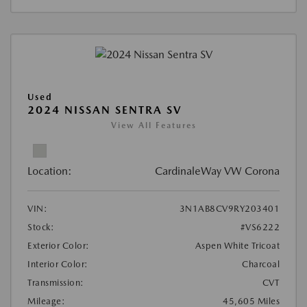
Used
2024 NISSAN SENTRA SV
View All Features
Location:
CardinaleWay VW Corona
VIN:
3N1AB8CV9RY203401
Stock:
#VS6222
Exterior Color:
Aspen White Tricoat
Interior Color:
Charcoal
Transmission:
CVT
Mileage:
45,605 Miles