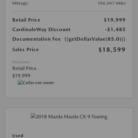
Mileage:
106,047 Miles
Retail Price
$19,999
CardinaleWay Discount
-$1,485
Documentation Fee
{{getDollarValue(85.0)}}
$18,599
Sales Price
Disclosure
Retail Price
$19,999
Used