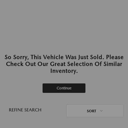
So Sorry, This Vehicle Was Just Sold. Please
Check Out Our Great Selection Of Similar
Inventory.
Continue
REFINE SEARCH
SORT