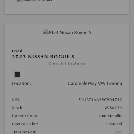
Used
2023 NISSAN ROGUE S
View All Features
Location:
CardinaleWay VW Corona
VIN:
5N1BT3AA8PC904742
Stock:
#VS6124
Exterior Color:
Gun Metallic
Interior Color:
Charcoal
Transmission:
CVT