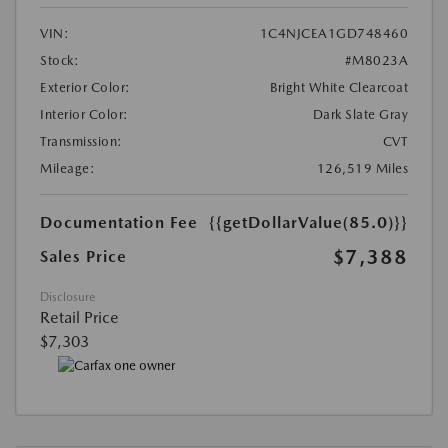
VIN:
1C4NJCEA1GD748460
Stock:
#M8023A
Exterior Color:
Bright White Clearcoat
Interior Color:
Dark Slate Gray
Transmission:
CVT
Mileage:
126,519 Miles
Documentation Fee
{{getDollarValue(85.0)}}
$7,388
Sales Price
Disclosure
Retail Price
$7,303