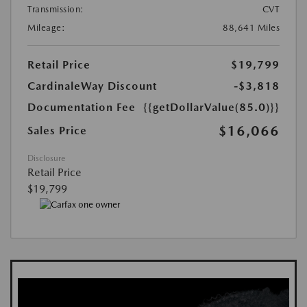
Transmission:
CVT
Mileage:
88,641 Miles
Retail Price
$19,799
CardinaleWay Discount
-$3,818
Documentation Fee
{{getDollarValue(85.0)}}
$16,066
Sales Price
Disclosure
Retail Price
$19,799