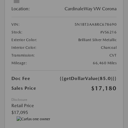
Location:
CardinaleWay VW Corona
VIN:
5N1BT3AA8RC678690
Stock:
#VS6216
Exterior Color:
Brilliant Silver Metallic
Interior Color:
Charcoal
Transmission:
CVT
Mileage:
66,460 Miles
Doc Fee
{{getDollarValue(85.0)}}
$17,180
Sales Price
Disclosure
Retail Price
$17,095