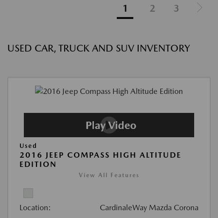
1
2
3
USED CAR, TRUCK AND SUV INVENTORY
Used
2016 JEEP COMPASS HIGH ALTITUDE
EDITION
View All Features
Location:
CardinaleWay Mazda Corona