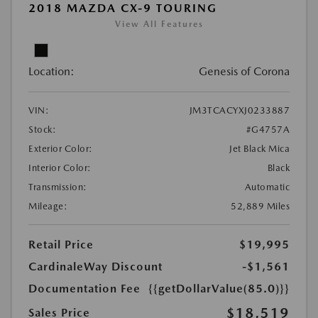
2018 MAZDA CX-9 TOURING
View All Features
Location:
Genesis of Corona
VIN:
JM3TCACYXJ0233887
Stock:
#G4757A
Exterior Color:
Jet Black Mica
Interior Color:
Black
Transmission:
Automatic
Mileage:
52,889 Miles
Retail Price
$19,995
CardinaleWay Discount
-$1,561
Documentation Fee
{{getDollarValue(85.0)}}
$18,519
Sales Price