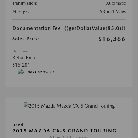
Transmission:
Automatic
Mileage:
93,651 Miles
Documentation Fee
{{getDollarValue(85.0)}}
$16,366
Sales Price
Disclosure
Retail Price
$16,281
Used
2015 MAZDA CX-5 GRAND TOURING
View All Features