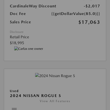
CardinaleWay Discount
-$2,017
Doc Fee
{{getDollarValue(85.0)}}
$17,063
Sales Price
Disclosure
Retail Price
$18,995
Used
2024 NISSAN ROGUE S
View All Features