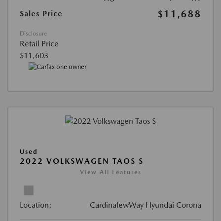
$11,688
Sales Price
Disclosure
Retail Price
$11,603
Used
2022 VOLKSWAGEN TAOS S
View All Features
Location:
CardinalewWay Hyundai Corona