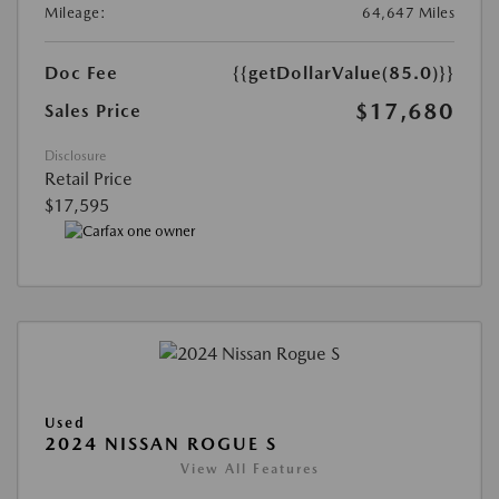
Mileage:
64,647 Miles
Doc Fee
{{getDollarValue(85.0)}}
$17,680
Sales Price
Disclosure
Retail Price
$17,595
Used
2024 NISSAN ROGUE S
View All Features