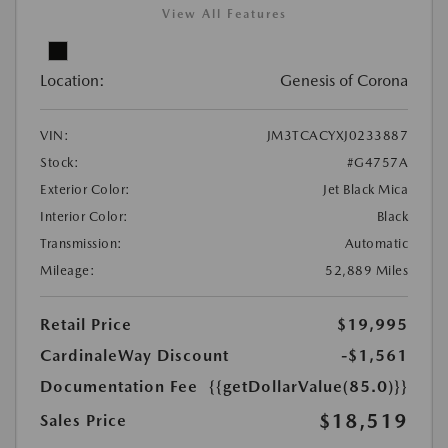
View All Features
Location:
Genesis of Corona
VIN:
JM3TCACYXJ0233887
Stock:
#G4757A
Exterior Color:
Jet Black Mica
Interior Color:
Black
Transmission:
Automatic
Mileage:
52,889 Miles
Retail Price
$19,995
CardinaleWay Discount
-$1,561
Documentation Fee
{{getDollarValue(85.0)}}
$18,519
Sales Price