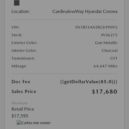
Location:
CardinalewWay Hyundai Corona
VIN:
5N1BT3AA5RC699092
Stock:
#VS6215
Exterior Color:
Gun Metallic
Interior Color:
Charcoal
Transmission:
CVT
Mileage:
64,647 Miles
Doc Fee
{{getDollarValue(85.0)}}
$17,680
Sales Price
Disclosure
Retail Price
$17,595