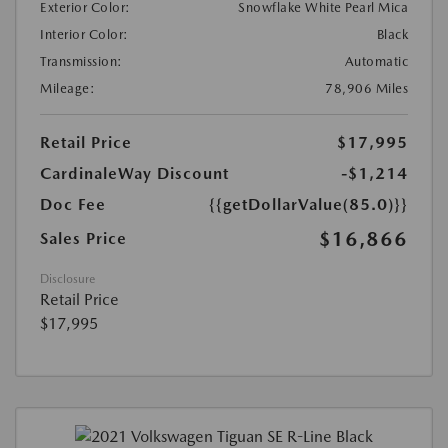
Exterior Color:
Snowflake White Pearl Mica
Interior Color:
Black
Transmission:
Automatic
Mileage:
78,906 Miles
Retail Price
$17,995
CardinaleWay Discount
-$1,214
Doc Fee
{{getDollarValue(85.0)}}
$16,866
Sales Price
Disclosure
Retail Price
$17,995