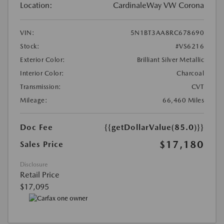
Location:
CardinaleWay VW Corona
VIN:
5N1BT3AA8RC678690
Stock:
#VS6216
Exterior Color:
Brilliant Silver Metallic
Interior Color:
Charcoal
Transmission:
CVT
Mileage:
66,460 Miles
Doc Fee
{{getDollarValue(85.0)}}
$17,180
Sales Price
Disclosure
Retail Price
$17,095