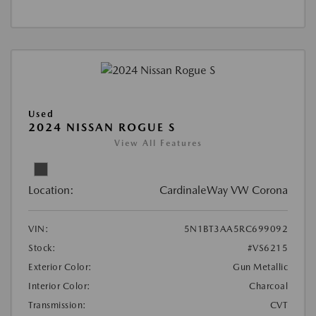
Used
2024 NISSAN ROGUE S
View All Features
Location:
CardinaleWay VW Corona
VIN:
5N1BT3AA5RC699092
Stock:
#VS6215
Exterior Color:
Gun Metallic
Interior Color:
Charcoal
Transmission:
CVT