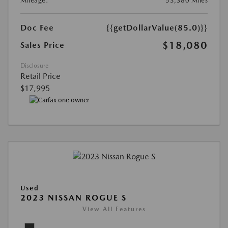
Mileage:
53,380 Miles
Doc Fee
{{getDollarValue(85.0)}}
$18,080
Sales Price
Disclosure
Retail Price
$17,995
Used
2023 NISSAN ROGUE S
View All Features