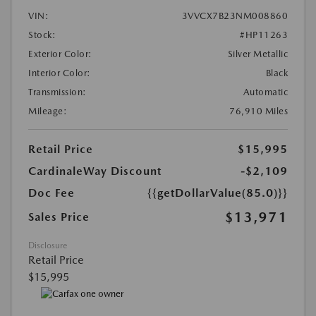
VIN:
3VVCX7B23NM008860
Stock:
#HP11263
Exterior Color:
Silver Metallic
Interior Color:
Black
Transmission:
Automatic
Mileage:
76,910 Miles
Retail Price
$15,995
CardinaleWay Discount
-$2,109
Doc Fee
{{getDollarValue(85.0)}}
$13,971
Sales Price
Disclosure
Retail Price
$15,995