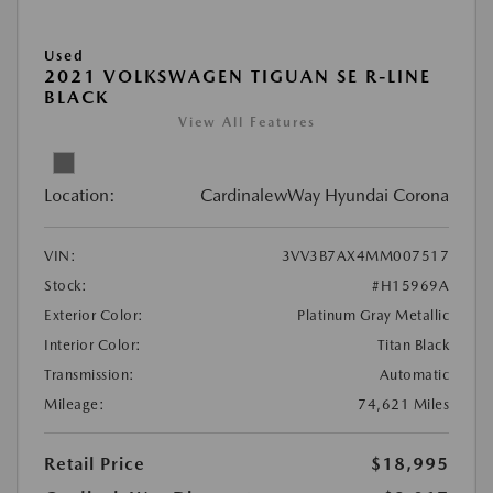
Used
2021 VOLKSWAGEN TIGUAN SE R-LINE
BLACK
View All Features
Location:
CardinalewWay Hyundai Corona
VIN:
3VV3B7AX4MM007517
Stock:
#H15969A
Exterior Color:
Platinum Gray Metallic
Interior Color:
Titan Black
Transmission:
Automatic
Mileage:
74,621 Miles
Retail Price
$18,995