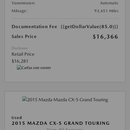
Transmission:
Automatic
Mileage:
93,651 Miles
Documentation Fee
{{getDollarValue(85.0)}}
$16,366
Sales Price
Disclosure
Retail Price
$16,281
Used
2015 MAZDA CX-5 GRAND TOURING
View All Features