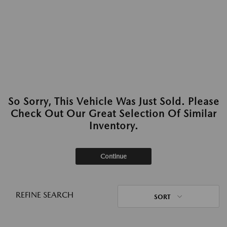
So Sorry, This Vehicle Was Just Sold. Please
Check Out Our Great Selection Of Similar
Inventory.
Continue
REFINE SEARCH
SORT