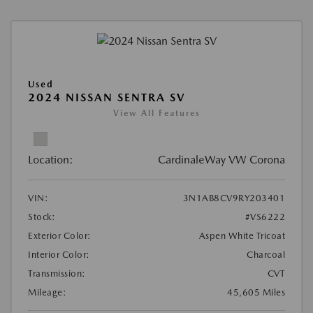
Used
2024 NISSAN SENTRA SV
View All Features
Location:
CardinaleWay VW Corona
VIN:
3N1AB8CV9RY203401
Stock:
#VS6222
Exterior Color:
Aspen White Tricoat
Interior Color:
Charcoal
Transmission:
CVT
Mileage:
45,605 Miles