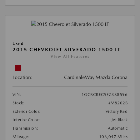
Used
2015 CHEVROLET SILVERADO 1500 LT
View All Features
Location:
CardinaleWay Mazda Corona
VIN:
1GCRCREC9FZ388596
Stock:
#M8202B
Exterior Color:
Victory Red
Interior Color:
Jet Black
Transmission:
Automatic
Mileage:
106,047 Miles