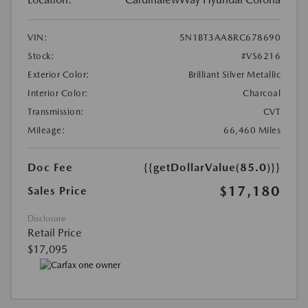
VIN:
5N1BT3AA8RC678690
Stock:
#VS6216
Exterior Color:
Brilliant Silver Metallic
Interior Color:
Charcoal
Transmission:
CVT
Mileage:
66,460 Miles
Doc Fee
{{getDollarValue(85.0)}}
$17,180
Sales Price
Disclosure
Retail Price
$17,095