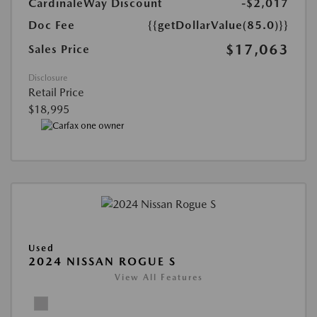
CardinaleWay Discount
-$2,017
Doc Fee
{{getDollarValue(85.0)}}
$17,063
Sales Price
Disclosure
Retail Price
$18,995
Used
2024 NISSAN ROGUE S
View All Features