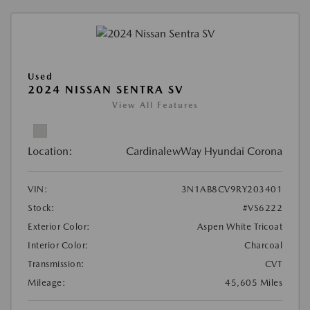
Used
2024 NISSAN SENTRA SV
View All Features
Location:
CardinalewWay Hyundai Corona
VIN:
3N1AB8CV9RY203401
Stock:
#VS6222
Exterior Color:
Aspen White Tricoat
Interior Color:
Charcoal
Transmission:
CVT
Mileage:
45,605 Miles