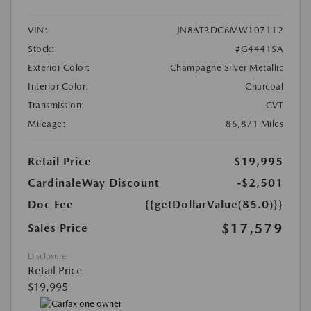
VIN:
JN8AT3DC6MW107112
Stock:
#G4441SA
Exterior Color:
Champagne Silver Metallic
Interior Color:
Charcoal
Transmission:
CVT
Mileage:
86,871 Miles
Retail Price
$19,995
CardinaleWay Discount
-$2,501
Doc Fee
{{getDollarValue(85.0)}}
$17,579
Sales Price
Disclosure
Retail Price
$19,995