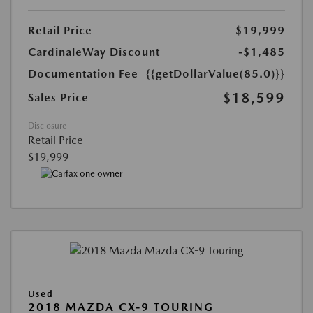
Retail Price
$19,999
CardinaleWay Discount
-$1,485
Documentation Fee
{{getDollarValue(85.0)}}
$18,599
Sales Price
Disclosure
Retail Price
$19,999
Used
2018 MAZDA CX-9 TOURING