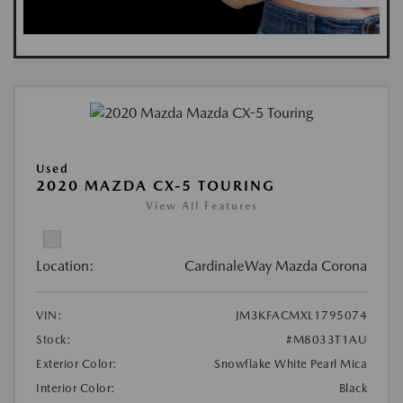
Used
2020 MAZDA CX-5 TOURING
View All Features
Location:
CardinaleWay Mazda Corona
VIN:
JM3KFACMXL1795074
Stock:
#M8033T1AU
Exterior Color:
Snowflake White Pearl Mica
Interior Color:
Black