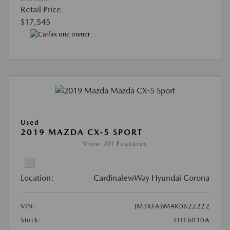
Retail Price
$17,545
Used
2019 MAZDA CX-5 SPORT
View All Features
Location:
CardinalewWay Hyundai Corona
VIN:
JM3KFABM4K0622222
Stock:
#H16010A