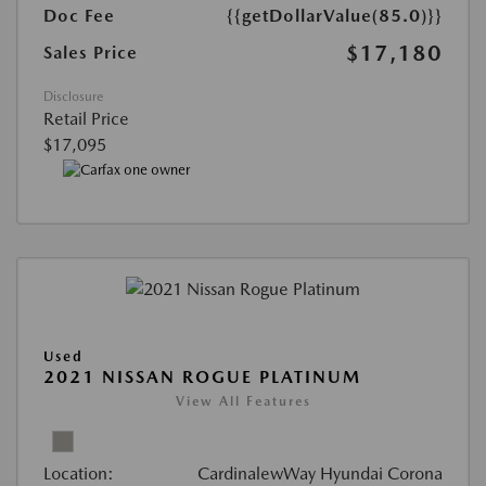
Doc Fee
{{getDollarValue(85.0)}}
$17,180
Sales Price
Disclosure
Retail Price
$17,095
Used
2021 NISSAN ROGUE PLATINUM
View All Features
Location:
CardinalewWay Hyundai Corona