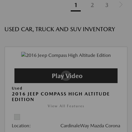
1
2
3
USED CAR, TRUCK AND SUV INVENTORY
Used
2016 JEEP COMPASS HIGH ALTITUDE
EDITION
View All Features
Location:
CardinaleWay Mazda Corona