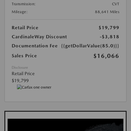
Transmission:
CVT
Mileage:
88,641 Miles
Retail Price
$19,799
CardinaleWay Discount
-$3,818
Documentation Fee
{{getDollarValue(85.0)}}
$16,066
Sales Price
Disclosure
Retail Price
$19,799