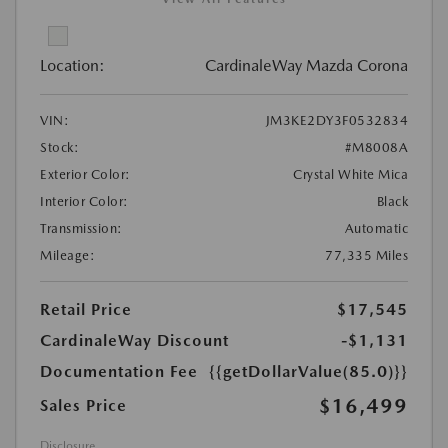
Location:
CardinaleWay Mazda Corona
VIN:
JM3KE2DY3F0532834
Stock:
#M8008A
Exterior Color:
Crystal White Mica
Interior Color:
Black
Transmission:
Automatic
Mileage:
77,335 Miles
Retail Price
$17,545
CardinaleWay Discount
-$1,131
Documentation Fee
{{getDollarValue(85.0)}}
$16,499
Sales Price
Disclosure