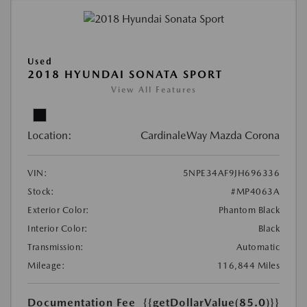
Used
2018 HYUNDAI SONATA SPORT
View All Features
Location:
CardinaleWay Mazda Corona
VIN:
5NPE34AF9JH696336
Stock:
#MP4063A
Exterior Color:
Phantom Black
Interior Color:
Black
Transmission:
Automatic
Mileage:
116,844 Miles
Documentation Fee
{{getDollarValue(85.0)}}