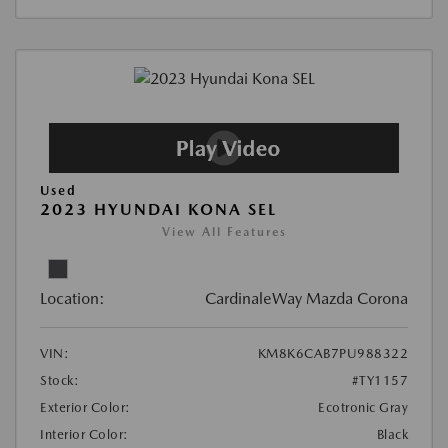
Used
2023 HYUNDAI KONA SEL
View All Features
Location:
CardinaleWay Mazda Corona
VIN:
KM8K6CAB7PU988322
Stock:
#TY1157
Exterior Color:
Ecotronic Gray
Interior Color:
Black