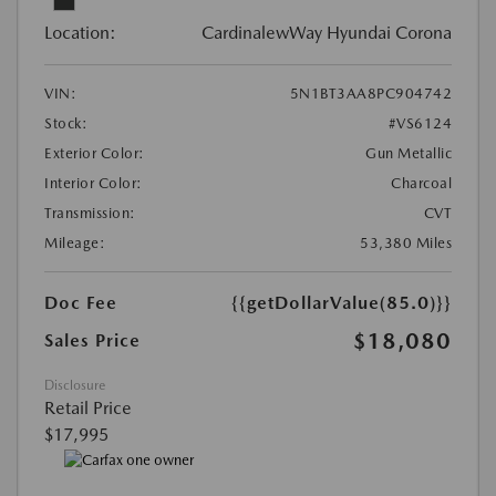
Location:
CardinalewWay Hyundai Corona
VIN:
5N1BT3AA8PC904742
Stock:
#VS6124
Exterior Color:
Gun Metallic
Interior Color:
Charcoal
Transmission:
CVT
Mileage:
53,380 Miles
Doc Fee
{{getDollarValue(85.0)}}
$18,080
Sales Price
Disclosure
Retail Price
$17,995