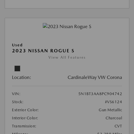
Used
2023 NISSAN ROGUE S
View All Features
Location:
CardinaleWay VW Corona
VIN:
5N1BT3AA8PC904742
Stock:
#VS6124
Exterior Color:
Gun Metallic
Interior Color:
Charcoal
Transmission:
CVT