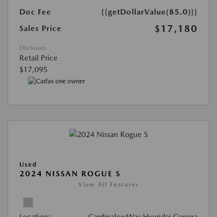
Doc Fee
{{getDollarValue(85.0)}}
$17,180
Sales Price
Disclosure
Retail Price
$17,095
Used
2024 NISSAN ROGUE S
View All Features
Location:
CardinalewWay Hyundai Corona