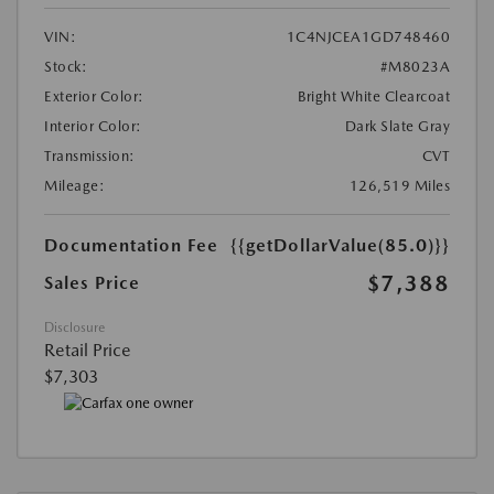
VIN:
1C4NJCEA1GD748460
Stock:
#M8023A
Exterior Color:
Bright White Clearcoat
Interior Color:
Dark Slate Gray
Transmission:
CVT
Mileage:
126,519 Miles
Documentation Fee
{{getDollarValue(85.0)}}
$7,388
Sales Price
Disclosure
Retail Price
$7,303