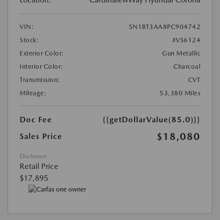
VIN:
5N1BT3AA8PC904742
Stock:
#VS6124
Exterior Color:
Gun Metallic
Interior Color:
Charcoal
Transmission:
CVT
Mileage:
53,380 Miles
Doc Fee
{{getDollarValue(85.0)}}
$18,080
Sales Price
Disclosure
Retail Price
$17,895