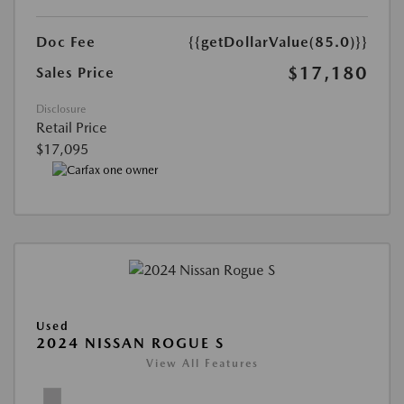
Doc Fee
{{getDollarValue(85.0)}}
$17,180
Sales Price
Disclosure
Retail Price
$17,095
Used
2024 NISSAN ROGUE S
View All Features