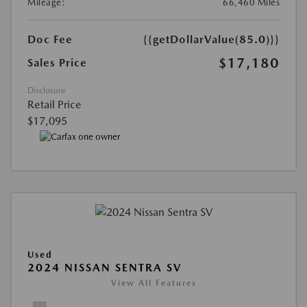
Mileage:
66,460 Miles
Doc Fee
{{getDollarValue(85.0)}}
$17,180
Sales Price
Disclosure
Retail Price
$17,095
Used
2024 NISSAN SENTRA SV
View All Features