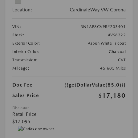
Location:
CardinaleWay VW Corona
VIN:
3N1AB8CV9RY203401
Stock:
#VS6222
Exterior Color:
Aspen White Tricoat
Interior Color:
Charcoal
Transmission:
CVT
Mileage:
45,605 Miles
Doc Fee
{{getDollarValue(85.0)}}
$17,180
Sales Price
Disclosure
Retail Price
$17,095