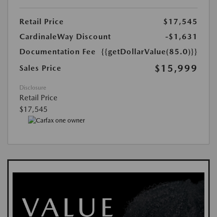
Retail Price
$17,545
CardinaleWay Discount
-$1,631
Documentation Fee
{{getDollarValue(85.0)}}
$15,999
Sales Price
Disclosure
Retail Price
$17,545