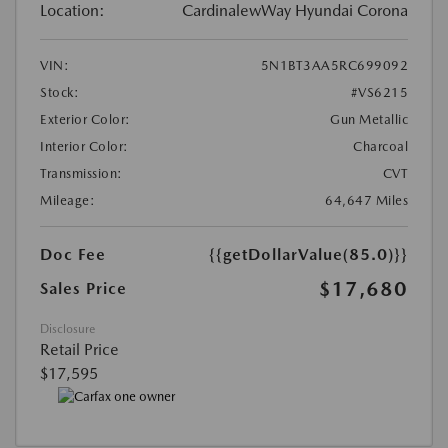
Location:
CardinalewWay Hyundai Corona
VIN:
5N1BT3AA5RC699092
Stock:
#VS6215
Exterior Color:
Gun Metallic
Interior Color:
Charcoal
Transmission:
CVT
Mileage:
64,647 Miles
Doc Fee
{{getDollarValue(85.0)}}
$17,680
Sales Price
Disclosure
Retail Price
$17,595