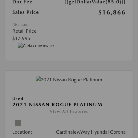
Doc Fee
{{getDollarValue(85.0)}}
$16,866
Sales Price
Disclosure
Retail Price
$17,995
Used
2021 NISSAN ROGUE PLATINUM
View All Features
Location:
CardinalewWay Hyundai Corona