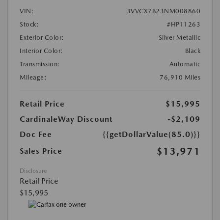
VIN:
3VVCX7B23NM008860
Stock:
#HP11263
Exterior Color:
Silver Metallic
Interior Color:
Black
Transmission:
Automatic
Mileage:
76,910 Miles
Retail Price
$15,995
CardinaleWay Discount
-$2,109
Doc Fee
{{getDollarValue(85.0)}}
$13,971
Sales Price
Disclosure
Retail Price
$15,995