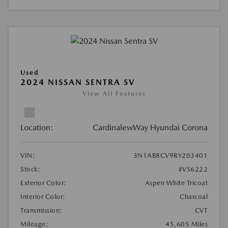
Used
2024 NISSAN SENTRA SV
View All Features
Location:
CardinalewWay Hyundai Corona
VIN:
3N1AB8CV9RY203401
Stock:
#VS6222
Exterior Color:
Aspen White Tricoat
Interior Color:
Charcoal
Transmission:
CVT
Mileage:
45,605 Miles