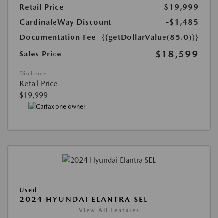
Retail Price
$19,999
CardinaleWay Discount
-$1,485
Documentation Fee
{{getDollarValue(85.0)}}
$18,599
Sales Price
Disclosure
Retail Price
$19,999
Used
2024 HYUNDAI ELANTRA SEL
View All Features