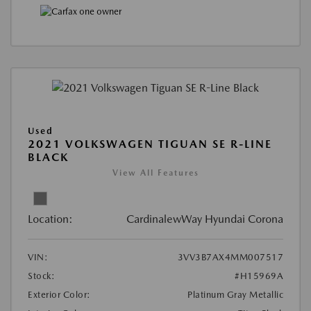
Used
2021 VOLKSWAGEN TIGUAN SE R-LINE
BLACK
View All Features
Location:
CardinalewWay Hyundai Corona
VIN:
3VV3B7AX4MM007517
Stock:
#H15969A
Exterior Color:
Platinum Gray Metallic