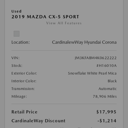
Used
2019 MAZDA CX-5 SPORT
View All Features
Location:
CardinalewWay Hyundai Corona
VIN:
JM3KFABM4K0622222
Stock:
#H16010A
Exterior Color:
Snowflake White Pearl Mica
Interior Color:
Black
Transmission:
Automatic
Mileage:
78,906 Miles
Retail Price
$17,995
CardinaleWay Discount
-$1,214