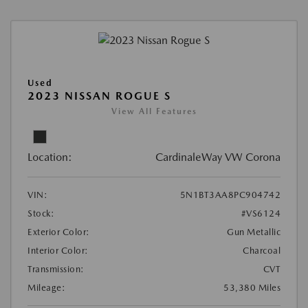
Used
2023 NISSAN ROGUE S
View All Features
Location:
CardinaleWay VW Corona
VIN:
5N1BT3AA8PC904742
Stock:
#VS6124
Exterior Color:
Gun Metallic
Interior Color:
Charcoal
Transmission:
CVT
Mileage:
53,380 Miles