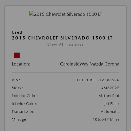
Used
2015 CHEVROLET SILVERADO 1500 LT
View All Features
Location:
CardinaleWay Mazda Corona
VIN:
1GCRCREC9FZ388596
Stock:
#M8202B
Exterior Color:
Victory Red
Interior Color:
Jet Black
Transmission:
Automatic
Mileage:
106,047 Miles