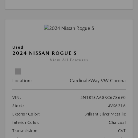
Used
2024 NISSAN ROGUE S
View All Features
Location:
CardinaleWay VW Corona
VIN:
5N1BT3AA8RC678690
Stock:
#VS6216
Exterior Color:
Brilliant Silver Metallic
Interior Color:
Charcoal
Transmission:
CVT