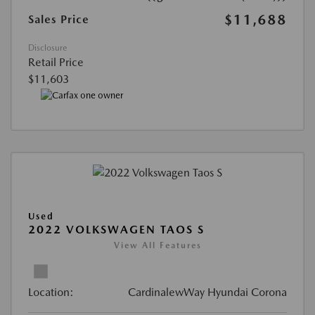
$11,688
Sales Price
Disclosure
Retail Price
$11,603
Used
2022 VOLKSWAGEN TAOS S
View All Features
Location:
CardinalewWay Hyundai Corona