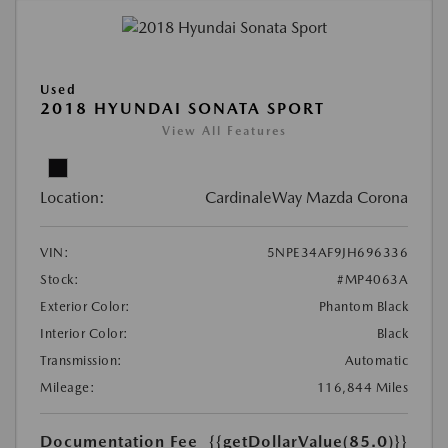
Used
2018 HYUNDAI SONATA SPORT
View All Features
Location:
CardinaleWay Mazda Corona
VIN:
5NPE34AF9JH696336
Stock:
#MP4063A
Exterior Color:
Phantom Black
Interior Color:
Black
Transmission:
Automatic
Mileage:
116,844 Miles
Documentation Fee
{{getDollarValue(85.0)}}