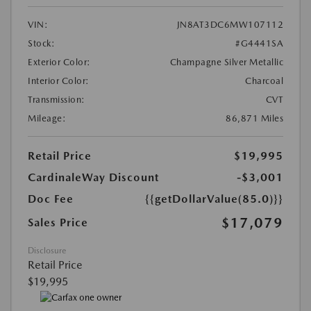
VIN:
JN8AT3DC6MW107112
Stock:
#G4441SA
Exterior Color:
Champagne Silver Metallic
Interior Color:
Charcoal
Transmission:
CVT
Mileage:
86,871 Miles
Retail Price
$19,995
CardinaleWay Discount
-$3,001
Doc Fee
{{getDollarValue(85.0)}}
$17,079
Sales Price
Disclosure
Retail Price
$19,995