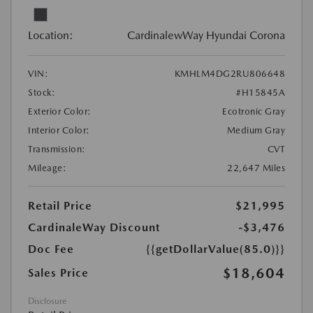
Location:
CardinalewWay Hyundai Corona
VIN:
KMHLM4DG2RU806648
Stock:
#H15845A
Exterior Color:
Ecotronic Gray
Interior Color:
Medium Gray
Transmission:
CVT
Mileage:
22,647 Miles
Retail Price
$21,995
CardinaleWay Discount
-$3,476
Doc Fee
{{getDollarValue(85.0)}}
$18,604
Sales Price
Disclosure