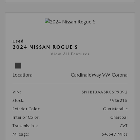
Used
2024 NISSAN ROGUE S
View All Features
Location:
CardinaleWay VW Corona
VIN:
5N1BT3AA5RC699092
Stock:
#VS6215
Exterior Color:
Gun Metallic
Interior Color:
Charcoal
Transmission:
CVT
Mileage:
64,647 Miles