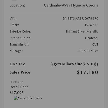
Location:
CardinalewWay Hyundai Corona
VIN:
5N1BT3AA8RC678690
Stock:
#VS6216
Exterior Color:
Brilliant Silver Metallic
Interior Color:
Charcoal
Transmission:
CVT
Mileage:
66,460 Miles
Doc Fee
{{getDollarValue(85.0)}}
$17,180
Sales Price
Disclosure
Retail Price
$17,095