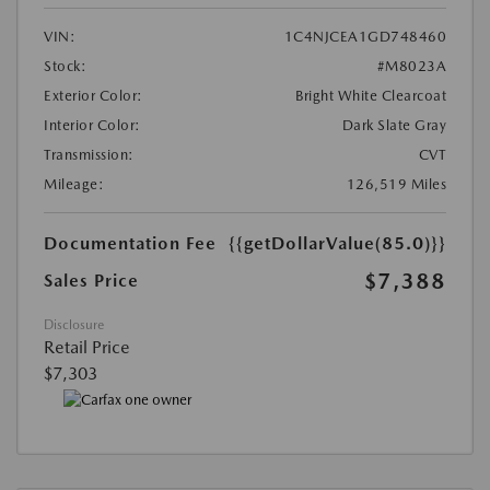
VIN:
1C4NJCEA1GD748460
Stock:
#M8023A
Exterior Color:
Bright White Clearcoat
Interior Color:
Dark Slate Gray
Transmission:
CVT
Mileage:
126,519 Miles
Documentation Fee
{{getDollarValue(85.0)}}
$7,388
Sales Price
Disclosure
Retail Price
$7,303