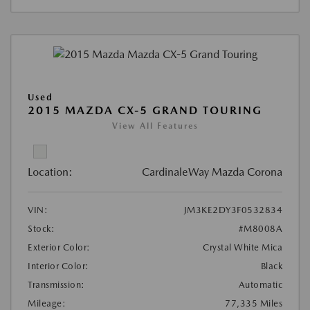
Used
2015 MAZDA CX-5 GRAND TOURING
View All Features
Location:
CardinaleWay Mazda Corona
VIN:
JM3KE2DY3F0532834
Stock:
#M8008A
Exterior Color:
Crystal White Mica
Interior Color:
Black
Transmission:
Automatic
Mileage:
77,335 Miles