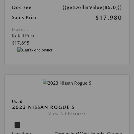
Doc Fee
{{getDollarValue(85.0)}}
$17,980
Sales Price
Disclosure
Retail Price
$17,895
Used
2023 NISSAN ROGUE S
View All Features
Location:
CardinalewWay Hyundai Corona