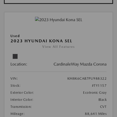
Used
2023 HYUNDAI KONA SEL
View All Features
Location:
CardinaleWay Mazda Corona
VIN:
KM8K6CAB7PU988322
Stock:
#TY1157
Exterior Color:
Ecotronic Gray
Interior Color:
Black
Transmission:
CVT
Mileage:
88,641 Miles