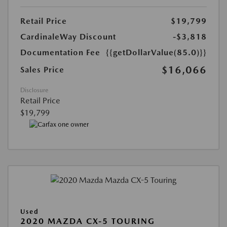
Retail Price
$19,799
CardinaleWay Discount
-$3,818
Documentation Fee
{{getDollarValue(85.0)}}
$16,066
Sales Price
Disclosure
Retail Price
$19,799
Used
2020 MAZDA CX-5 TOURING