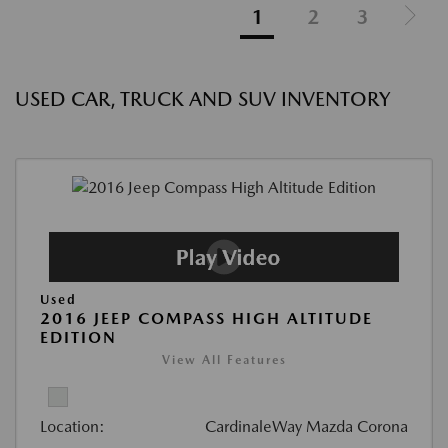
1
2
3
USED CAR, TRUCK AND SUV INVENTORY
Used
2016 JEEP COMPASS HIGH ALTITUDE
EDITION
View All Features
Location:
CardinaleWay Mazda Corona