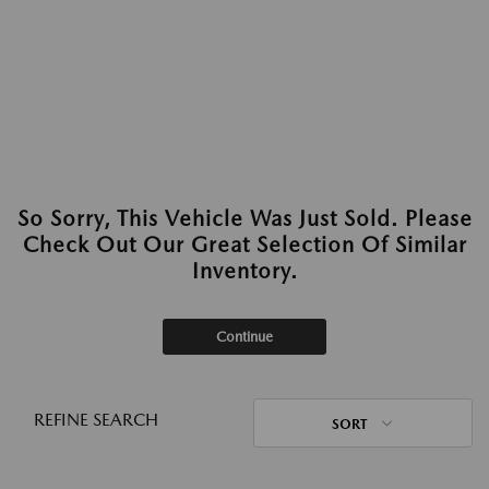
So Sorry, This Vehicle Was Just Sold. Please
Check Out Our Great Selection Of Similar
Inventory.
Continue
REFINE SEARCH
SORT