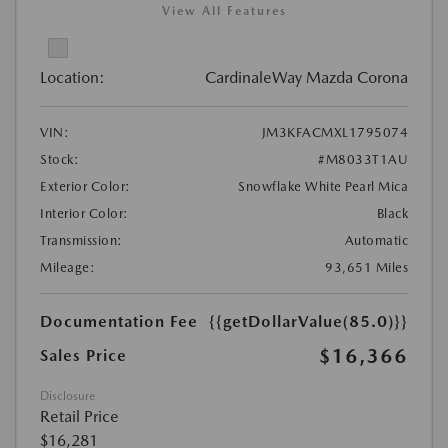
View All Features
Location:
CardinaleWay Mazda Corona
VIN:
JM3KFACMXL1795074
Stock:
#M8033T1AU
Exterior Color:
Snowflake White Pearl Mica
Interior Color:
Black
Transmission:
Automatic
Mileage:
93,651 Miles
Documentation Fee
{{getDollarValue(85.0)}}
$16,366
Sales Price
Disclosure
Retail Price
$16,281