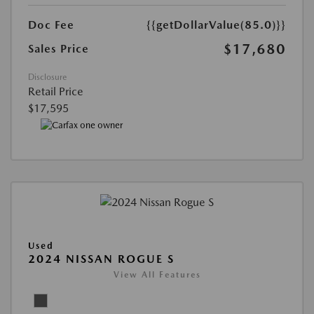
Doc Fee
{{getDollarValue(85.0)}}
$17,680
Sales Price
Disclosure
Retail Price
$17,595
Used
2024 NISSAN ROGUE S
View All Features