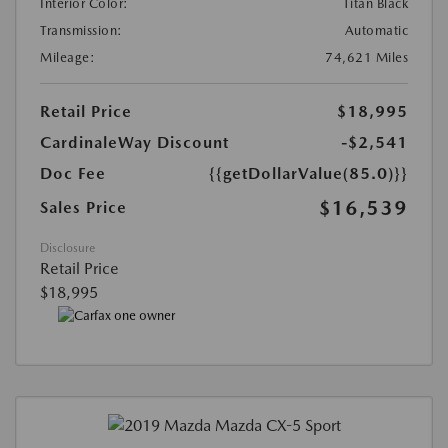
Interior Color:
Titan Black
Transmission:
Automatic
Mileage:
74,621 Miles
Retail Price
$18,995
CardinaleWay Discount
-$2,541
Doc Fee
{{getDollarValue(85.0)}}
$16,539
Sales Price
Disclosure
Retail Price
$18,995