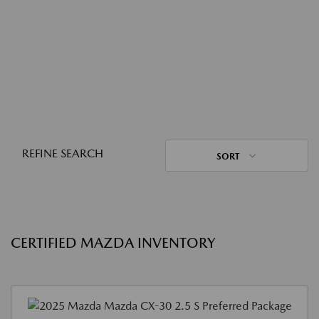
REFINE SEARCH
SORT
CERTIFIED MAZDA INVENTORY