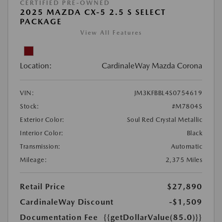
CERTIFIED PRE-OWNED
2025 MAZDA CX-5 2.5 S SELECT
PACKAGE
View All Features
Location:
CardinaleWay Mazda Corona
VIN:
JM3KFBBL4S0754619
Stock:
#M7804S
Exterior Color:
Soul Red Crystal Metallic
Interior Color:
Black
Transmission:
Automatic
Mileage:
2,375 Miles
Retail Price
$27,890
CardinaleWay Discount
-$1,509
Documentation Fee
{{getDollarValue(85.0)}}