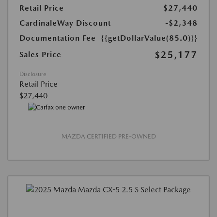
Retail Price
$27,440
CardinaleWay Discount
-$2,348
Documentation Fee
{{getDollarValue(85.0)}}
$25,177
Sales Price
Disclosure
Retail Price
$27,440
MAZDA CERTIFIED PRE-OWNED