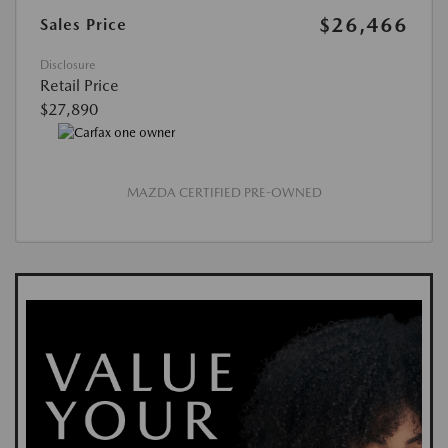
$26,466
Sales Price
Disclosure
Retail Price
$27,890
MAZDA CERTIFIED PRE-OWNED