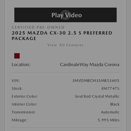
CERTIFIED PRE-OWNED
2025 MAZDA CX-30 2.5 S PREFERRED
PACKAGE
View All Features
Location:
CardinaleWay Mazda Corona
VIN:
3MVDMBCM3SM853605
Stock:
#M7747S
Exterior Color:
Soul Red Crystal Metallic
Interior Color:
Black
Transmission:
Automatic
Mileage:
5,995 Miles