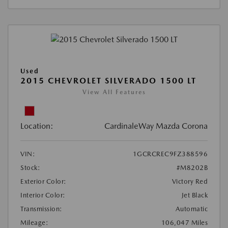
Used
2015 CHEVROLET SILVERADO 1500 LT
View All Features
Location:
CardinaleWay Mazda Corona
VIN:
1GCRCREC9FZ388596
Stock:
#M8202B
Exterior Color:
Victory Red
Interior Color:
Jet Black
Transmission:
Automatic
Mileage:
106,047 Miles