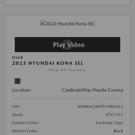
Used
2023 HYUNDAI KONA SEL
View All Features
Location:
CardinaleWay Mazda Corona
VIN:
KM8K6CAB7PU988322
Stock:
#TY1157
Exterior Color:
Ecotronic Gray
Interior Color:
Black