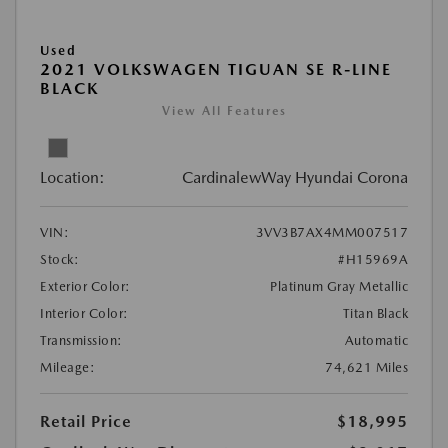
Used
2021 VOLKSWAGEN TIGUAN SE R-LINE
BLACK
View All Features
Location:
CardinalewWay Hyundai Corona
VIN:
3VV3B7AX4MM007517
Stock:
#H15969A
Exterior Color:
Platinum Gray Metallic
Interior Color:
Titan Black
Transmission:
Automatic
Mileage:
74,621 Miles
Retail Price
$18,995