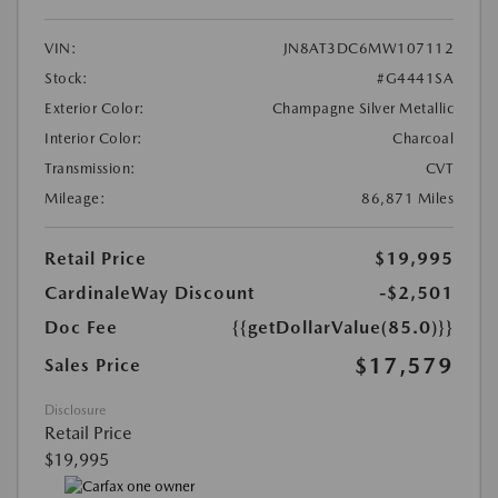
VIN:
JN8AT3DC6MW107112
Stock:
#G4441SA
Exterior Color:
Champagne Silver Metallic
Interior Color:
Charcoal
Transmission:
CVT
Mileage:
86,871 Miles
Retail Price
$19,995
CardinaleWay Discount
-$2,501
Doc Fee
{{getDollarValue(85.0)}}
$17,579
Sales Price
Disclosure
Retail Price
$19,995