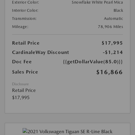
Exterior Color:
Snowflake White Pearl Mica
Interior Color:
Black
Transmission:
Automatic
Mileage:
78,906 Miles
Retail Price
$17,995
CardinaleWay Discount
-$1,214
Doc Fee
{{getDollarValue(85.0)}}
$16,866
Sales Price
Disclosure
Retail Price
$17,995