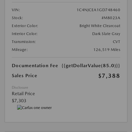
VIN:
1C4NJCEA1GD748460
Stock:
#M8023A
Exterior Color:
Bright White Clearcoat
Interior Color:
Dark Slate Gray
Transmission:
CVT
Mileage:
126,519 Miles
Documentation Fee
{{getDollarValue(85.0)}}
$7,388
Sales Price
Disclosure
Retail Price
$7,303