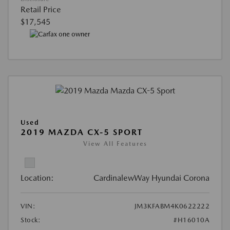
Retail Price
$17,545
Used
2019 MAZDA CX-5 SPORT
View All Features
Location:
CardinalewWay Hyundai Corona
VIN:
JM3KFABM4K0622222
Stock:
#H16010A