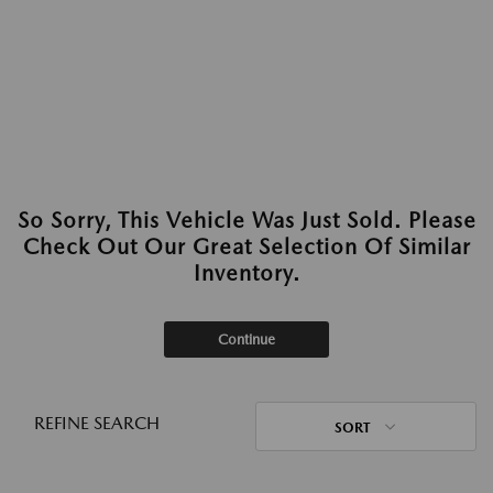
So Sorry, This Vehicle Was Just Sold. Please
Check Out Our Great Selection Of Similar
Inventory.
Continue
REFINE SEARCH
SORT