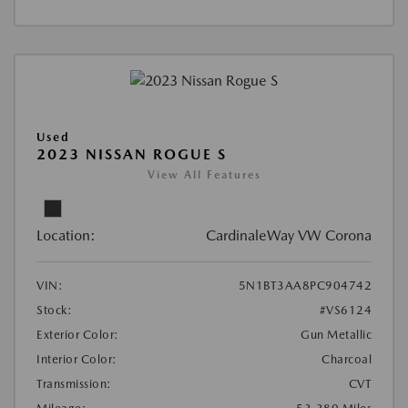
Used
2023 NISSAN ROGUE S
View All Features
Location:
CardinaleWay VW Corona
VIN:
5N1BT3AA8PC904742
Stock:
#VS6124
Exterior Color:
Gun Metallic
Interior Color:
Charcoal
Transmission:
CVT