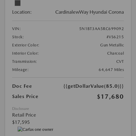
Location:
CardinalewWay Hyundai Corona
VIN:
5N1BT3AA5RC699092
Stock:
#VS6215
Exterior Color:
Gun Metallic
Interior Color:
Charcoal
Transmission:
CVT
Mileage:
64,647 Miles
Doc Fee
{{getDollarValue(85.0)}}
$17,680
Sales Price
Disclosure
Retail Price
$17,595