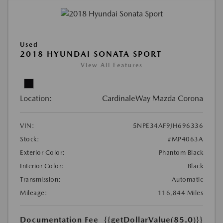
Used
2018 HYUNDAI SONATA SPORT
View All Features
Location:
CardinaleWay Mazda Corona
VIN:
5NPE34AF9JH696336
Stock:
#MP4063A
Exterior Color:
Phantom Black
Interior Color:
Black
Transmission:
Automatic
Mileage:
116,844 Miles
Documentation Fee
{{getDollarValue(85.0)}}