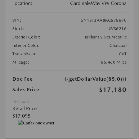
Location:
CardinaleWay VW Corona
VIN:
5N1BT3AA8RC678690
Stock:
#VS6216
Exterior Color:
Brilliant Silver Metallic
Interior Color:
Charcoal
Transmission:
CVT
Mileage:
66,460 Miles
Doc Fee
{{getDollarValue(85.0)}}
$17,180
Sales Price
Disclosure
Retail Price
$17,095