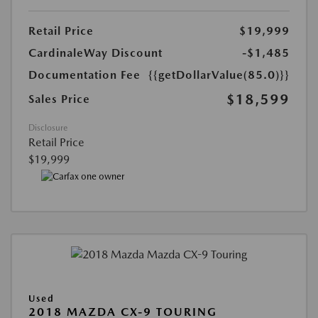
Retail Price
$19,999
CardinaleWay Discount
-$1,485
Documentation Fee
{{getDollarValue(85.0)}}
$18,599
Sales Price
Disclosure
Retail Price
$19,999
Used
2018 MAZDA CX-9 TOURING