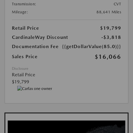
Transmission:
CVT
Mileage:
88,641 Miles
Retail Price
$19,799
CardinaleWay Discount
-$3,818
Documentation Fee
{{getDollarValue(85.0)}}
$16,066
Sales Price
Disclosure
Retail Price
$19,799