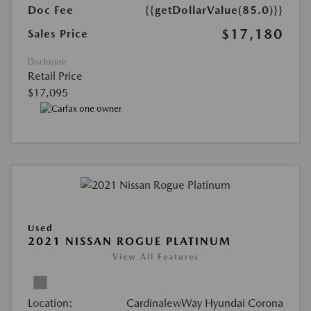
Doc Fee
{{getDollarValue(85.0)}}
$17,180
Sales Price
Disclosure
Retail Price
$17,095
Used
2021 NISSAN ROGUE PLATINUM
View All Features
Location:
CardinalewWay Hyundai Corona