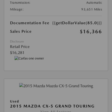
Transmission:
Automatic
Mileage:
93,651 Miles
Documentation Fee
{{getDollarValue(85.0)}}
$16,366
Sales Price
Disclosure
Retail Price
$16,281
Used
2015 MAZDA CX-5 GRAND TOURING
View All Features