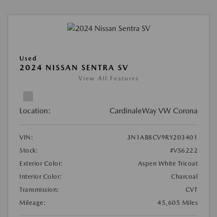
Used
2024 NISSAN SENTRA SV
View All Features
Location:
CardinaleWay VW Corona
VIN:
3N1AB8CV9RY203401
Stock:
#VS6222
Exterior Color:
Aspen White Tricoat
Interior Color:
Charcoal
Transmission:
CVT
Mileage:
45,605 Miles