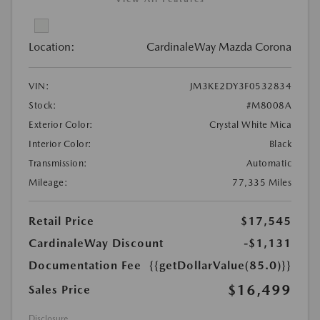
Location:
CardinaleWay Mazda Corona
VIN:
JM3KE2DY3F0532834
Stock:
#M8008A
Exterior Color:
Crystal White Mica
Interior Color:
Black
Transmission:
Automatic
Mileage:
77,335 Miles
Retail Price
$17,545
CardinaleWay Discount
-$1,131
Documentation Fee
{{getDollarValue(85.0)}}
$16,499
Sales Price
Disclosure