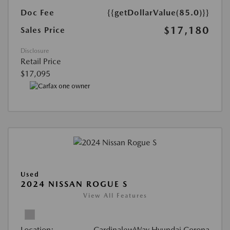
Doc Fee
{{getDollarValue(85.0)}}
$17,180
Sales Price
Disclosure
Retail Price
$17,095
Used
2024 NISSAN ROGUE S
View All Features
Location:
CardinalewWay Hyundai Corona