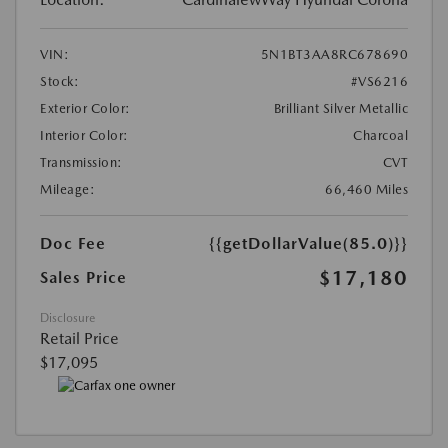
VIN:
5N1BT3AA8RC678690
Stock:
#VS6216
Exterior Color:
Brilliant Silver Metallic
Interior Color:
Charcoal
Transmission:
CVT
Mileage:
66,460 Miles
Doc Fee
{{getDollarValue(85.0)}}
$17,180
Sales Price
Disclosure
Retail Price
$17,095