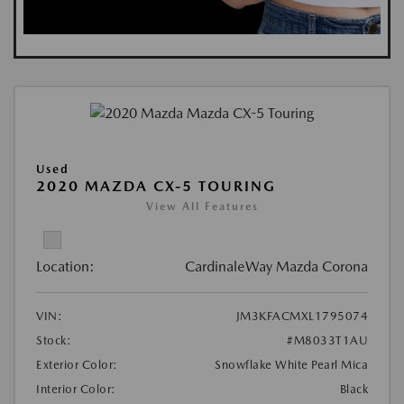
Used
2020 MAZDA CX-5 TOURING
View All Features
Location:
CardinaleWay Mazda Corona
VIN:
JM3KFACMXL1795074
Stock:
#M8033T1AU
Exterior Color:
Snowflake White Pearl Mica
Interior Color:
Black