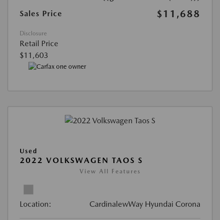
$11,688
Sales Price
Disclosure
Retail Price
$11,603
Used
2022 VOLKSWAGEN TAOS S
View All Features
Location:
CardinalewWay Hyundai Corona