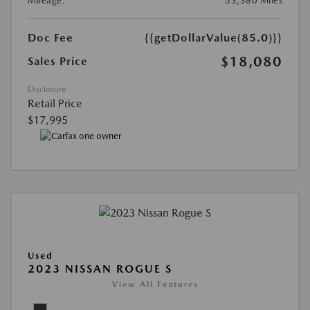
Mileage:
53,380 Miles
Doc Fee
{{getDollarValue(85.0)}}
$18,080
Sales Price
Disclosure
Retail Price
$17,995
Used
2023 NISSAN ROGUE S
View All Features