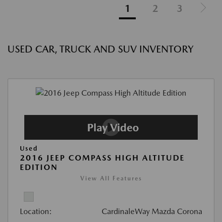
1
2
3
USED CAR, TRUCK AND SUV INVENTORY
Used
2016 JEEP COMPASS HIGH ALTITUDE
EDITION
View All Features
Location:
CardinaleWay Mazda Corona