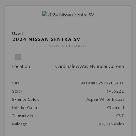
Used
2024 NISSAN SENTRA SV
View All Features
Location:
CardinalewWay Hyundai Corona
VIN:
3N1AB8CV9RY203401
Stock:
#VS6222
Exterior Color:
Aspen White Tricoat
Interior Color:
Charcoal
Transmission:
CVT
Mileage:
45,605 Miles