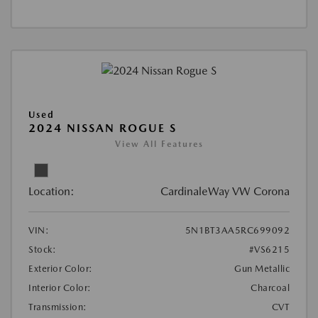
Used
2024 NISSAN ROGUE S
View All Features
Location:
CardinaleWay VW Corona
VIN:
5N1BT3AA5RC699092
Stock:
#VS6215
Exterior Color:
Gun Metallic
Interior Color:
Charcoal
Transmission:
CVT