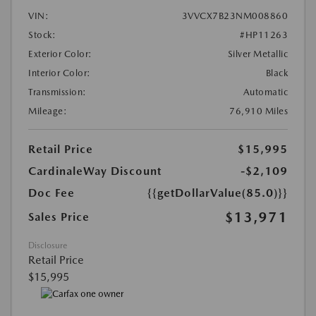
VIN:
3VVCX7B23NM008860
Stock:
#HP11263
Exterior Color:
Silver Metallic
Interior Color:
Black
Transmission:
Automatic
Mileage:
76,910 Miles
Retail Price
$15,995
CardinaleWay Discount
-$2,109
Doc Fee
{{getDollarValue(85.0)}}
$13,971
Sales Price
Disclosure
Retail Price
$15,995