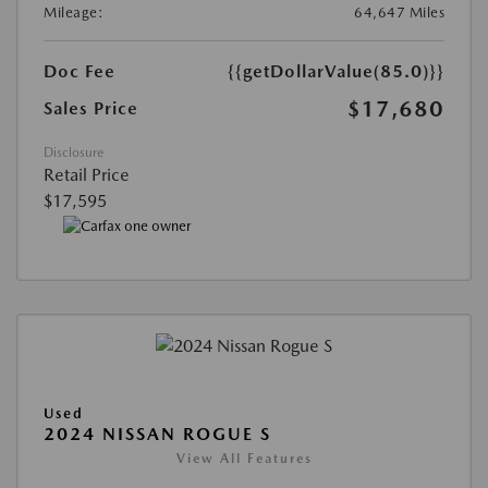
Mileage:
64,647 Miles
Doc Fee
{{getDollarValue(85.0)}}
$17,680
Sales Price
Disclosure
Retail Price
$17,595
Used
2024 NISSAN ROGUE S
View All Features