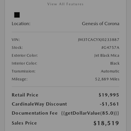
View All Features
Location:
Genesis of Corona
VIN:
JM3TCACYXJ0233887
Stock:
#G4757A
Exterior Color:
Jet Black Mica
Interior Color:
Black
Transmission:
Automatic
Mileage:
52,889 Miles
Retail Price
$19,995
CardinaleWay Discount
-$1,561
Documentation Fee
{{getDollarValue(85.0)}}
$18,519
Sales Price