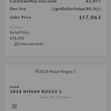
CardinaleWay Discount
-$2,017
Doc Fee
{{getDollarValue(85.0)}}
$17,063
Sales Price
Disclosure
Retail Price
$18,995
Used
2024 NISSAN ROGUE S
View All Features