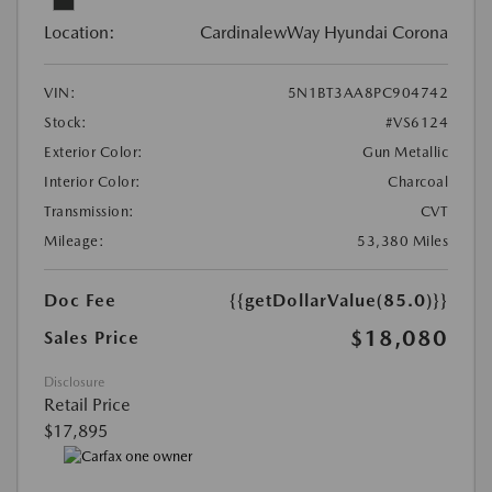
Location:
CardinalewWay Hyundai Corona
VIN:
5N1BT3AA8PC904742
Stock:
#VS6124
Exterior Color:
Gun Metallic
Interior Color:
Charcoal
Transmission:
CVT
Mileage:
53,380 Miles
Doc Fee
{{getDollarValue(85.0)}}
$18,080
Sales Price
Disclosure
Retail Price
$17,895