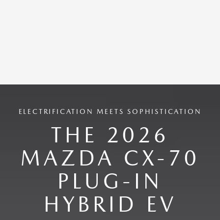
ELECTRIFICATION MEETS SOPHISTICATION
THE 2026
MAZDA CX-70
PLUG-IN
HYBRID EV