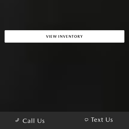
VIEW INVENTORY
Text Us
Call Us