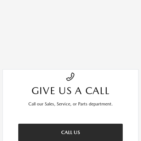
GIVE US A CALL
Call our Sales, Service, or Parts department.
CALL US