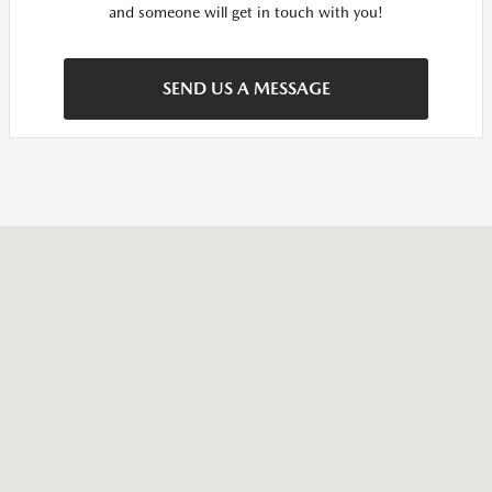
and someone will get in touch with you!
SEND US A MESSAGE