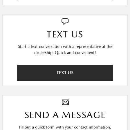
TEXT US
Start a text conversation with a representative at the
dealership. Quick and convenient!
TEXT US
SEND A MESSAGE
Fill out a quick form with your contact information,