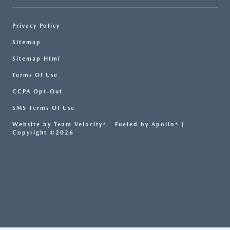
Privacy Policy
Sitemap
Sitemap Html
Terms Of Use
CCPA Opt-Out
SMS Terms Of Use
Website by
Team Velocity®
- Fueled by Apollo® |
Copyright ©2026