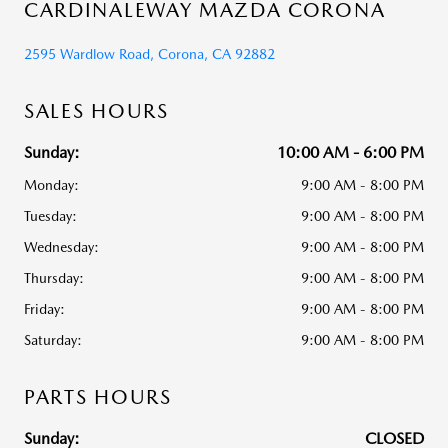
CARDINALEWAY MAZDA CORONA
2595 Wardlow Road, Corona, CA 92882
SALES HOURS
Sunday:
10:00 AM - 6:00 PM
Monday:
9:00 AM - 8:00 PM
Tuesday:
9:00 AM - 8:00 PM
Wednesday:
9:00 AM - 8:00 PM
Thursday:
9:00 AM - 8:00 PM
Friday:
9:00 AM - 8:00 PM
Saturday:
9:00 AM - 8:00 PM
PARTS HOURS
Sunday:
CLOSED