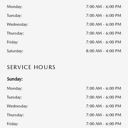
Monday:
7:00 AM - 6:00 PM
Tuesday:
7:00 AM - 6:00 PM
Wednesday:
7:00 AM - 6:00 PM
Thursday:
7:00 AM - 6:00 PM
Friday:
7:00 AM - 6:00 PM
Saturday:
8:00 AM - 4:00 PM
SERVICE HOURS
Sunday:
Monday:
7:00 AM - 6:00 PM
Tuesday:
7:00 AM - 6:00 PM
Wednesday:
7:00 AM - 6:00 PM
Thursday:
7:00 AM - 6:00 PM
Friday:
7:00 AM - 6:00 PM