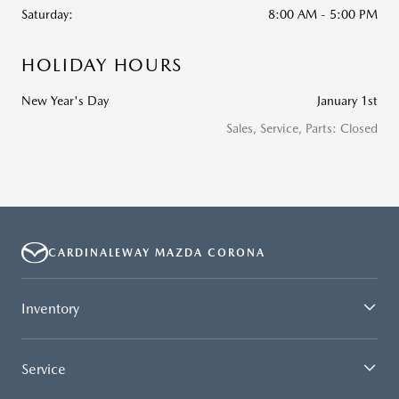
Saturday:
8:00 AM - 5:00 PM
HOLIDAY HOURS
New Year's Day
January 1st
Sales, Service, Parts: Closed
CARDINALEWAY MAZDA CORONA
Inventory
Service