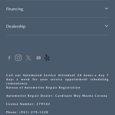
Financing
Dealership
Call our Automated Service Attendant 24 hours a day 7
days a week for your service appointment scheduling
convenience.
Bureau of Automotive Repair Registration
Automotive Repair Dealer: Cardinale Way Mazda Corona
License Number: 279143
Phone: (951) 279-1220