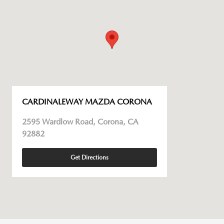
CARDINALEWAY MAZDA CORONA
2595 Wardlow Road, Corona, CA
92882
Get Directions