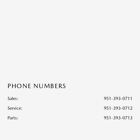
PHONE NUMBERS
Sales:
951-393-0711
Service
:
951-393-0712
Parts
:
951-393-0713