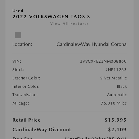
Used
2022 VOLKSWAGEN TAOS S
View All Features
Location:
CardinalewWay Hyundai Corona
VIN:
3VVCX7B23NM008860
Stock:
#HP11263
Exterior Color:
Silver Metallic
Interior Color:
Black
Transmission:
Automatic
Mileage:
76,910 Miles
Retail Price
$15,995
CardinaleWay Discount
-$2,109