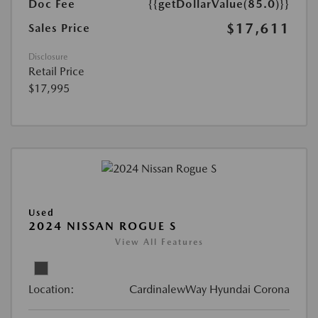
Doc Fee
{{getDollarValue(85.0)}}
$17,611
Sales Price
Disclosure
Retail Price
$17,995
Used
2024 NISSAN ROGUE S
View All Features
Location:
CardinalewWay Hyundai Corona