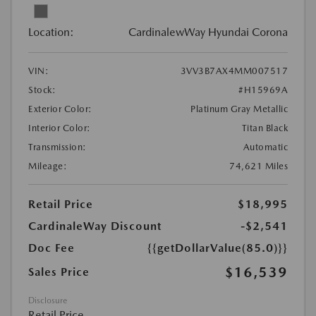
Location:
CardinalewWay Hyundai Corona
VIN:
3VV3B7AX4MM007517
Stock:
#H15969A
Exterior Color:
Platinum Gray Metallic
Interior Color:
Titan Black
Transmission:
Automatic
Mileage:
74,621 Miles
Retail Price
$18,995
CardinaleWay Discount
-$2,541
Doc Fee
{{getDollarValue(85.0)}}
$16,539
Sales Price
Disclosure
Retail Price