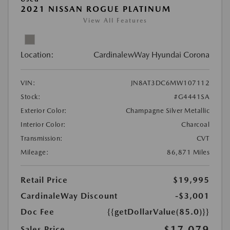
2021 NISSAN ROGUE PLATINUM
View All Features
Location:
CardinalewWay Hyundai Corona
VIN:
JN8AT3DC6MW107112
Stock:
#G4441SA
Exterior Color:
Champagne Silver Metallic
Interior Color:
Charcoal
Transmission:
CVT
Mileage:
86,871 Miles
Retail Price
$19,995
CardinaleWay Discount
-$3,001
Doc Fee
{{getDollarValue(85.0)}}
$17,079
Sales Price