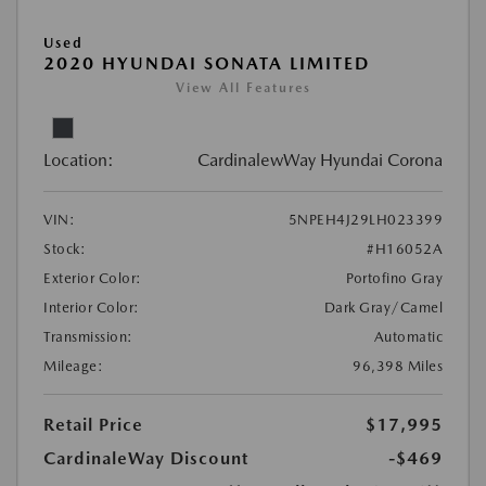
Used
2020 HYUNDAI SONATA LIMITED
View All Features
Location:
CardinalewWay Hyundai Corona
VIN:
5NPEH4J29LH023399
Stock:
#H16052A
Exterior Color:
Portofino Gray
Interior Color:
Dark Gray/Camel
Transmission:
Automatic
Mileage:
96,398 Miles
Retail Price
$17,995
CardinaleWay Discount
-$469