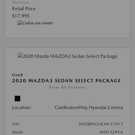
Disclosure
Retail Price
$17,995
Used
2020 MAZDA3 SEDAN SELECT PACKAGE
View All Features
Location:
CardinalewWay Hyundai Corona
VIN:
3MZBPACLXLM117017
Stock:
#HP11291A