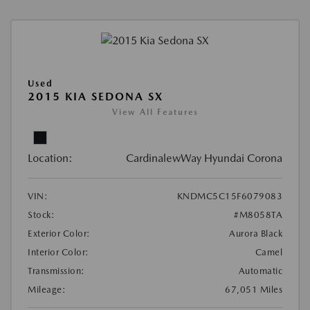
Used
2015 KIA SEDONA SX
View All Features
Location:
CardinalewWay Hyundai Corona
VIN:
KNDMC5C15F6079083
Stock:
#M8058TA
Exterior Color:
Aurora Black
Interior Color:
Camel
Transmission:
Automatic
Mileage:
67,051 Miles