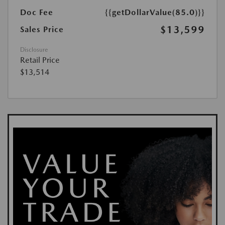
Doc Fee
{{getDollarValue(85.0)}}
$13,599
Sales Price
Disclosure
Retail Price
$13,514