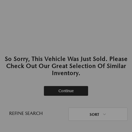
So Sorry, This Vehicle Was Just Sold. Please
Check Out Our Great Selection Of Similar
Inventory.
Continue
REFINE SEARCH
SORT