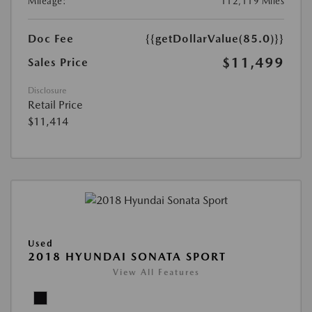
Mileage:
112,119 Miles
Doc Fee
{{getDollarValue(85.0)}}
$11,499
Sales Price
Disclosure
Retail Price
$11,414
Used
2018 HYUNDAI SONATA SPORT
View All Features