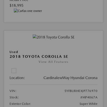
$18,995
Used
2018 TOYOTA COROLLA SE
View All Features
Location:
CardinalewWay Hyundai Corona
VIN:
5YFBURHEXJP776970
Stock:
#MP4067A
Exterior Color:
Super White