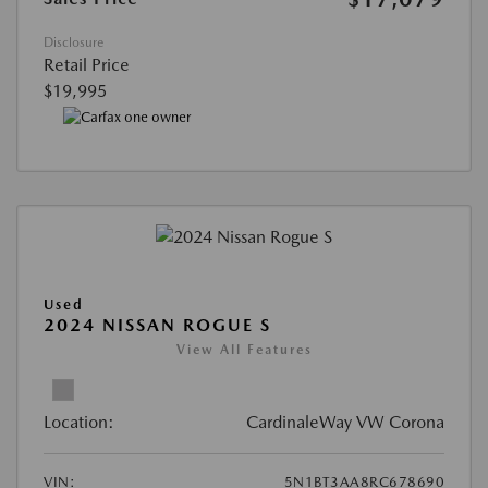
Disclosure
Retail Price
$19,995
Used
2024 NISSAN ROGUE S
View All Features
Location:
CardinaleWay VW Corona
VIN:
5N1BT3AA8RC678690