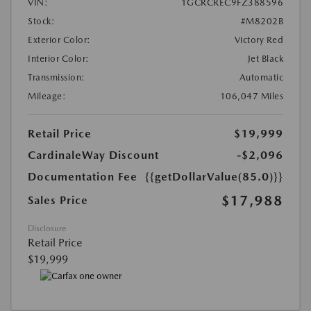
VIN:
1GCRCREC9FZ388596
Stock:
#M8202B
Exterior Color:
Victory Red
Interior Color:
Jet Black
Transmission:
Automatic
Mileage:
106,047 Miles
Retail Price
$19,999
CardinaleWay Discount
-$2,096
Documentation Fee
{{getDollarValue(85.0)}}
$17,988
Sales Price
Disclosure
Retail Price
$19,999