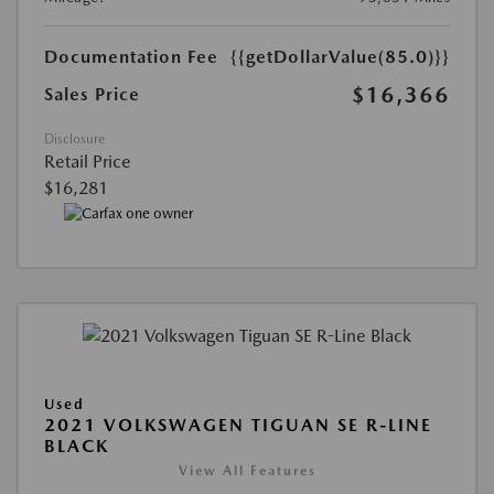
Documentation Fee
{{getDollarValue(85.0)}}
$16,366
Sales Price
Disclosure
Retail Price
$16,281
Used
2021 VOLKSWAGEN TIGUAN SE R-LINE
BLACK
View All Features