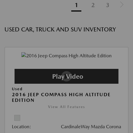
1
2
3
USED CAR, TRUCK AND SUV INVENTORY
Used
2016 JEEP COMPASS HIGH ALTITUDE
EDITION
View All Features
Location:
CardinaleWay Mazda Corona