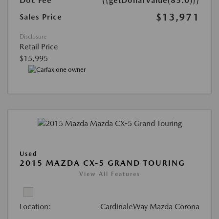
Doc Fee
{{getDollarValue(85.0)}}
$13,971
Sales Price
Disclosure
Retail Price
$15,995
Used
2015 MAZDA CX-5 GRAND TOURING
View All Features
Location:
CardinaleWay Mazda Corona