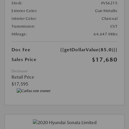
Stock:
#VS6215
Exterior Color:
Gun Metallic
Interior Color:
Charcoal
Transmission:
CVT
Mileage:
64,647 Miles
Doc Fee
{{getDollarValue(85.0)}}
$17,680
Sales Price
Disclosure
Retail Price
$17,595