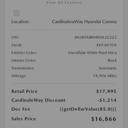
View All Features
Location:
CardinalewWay Hyundai Corona
VIN:
JM3KFABM4K0622222
Stock:
#H16010A
Exterior Color:
Snowflake White Pearl Mica
Interior Color:
Black
Transmission:
Automatic
Mileage:
78,906 Miles
Retail Price
$17,995
CardinaleWay Discount
-$1,214
Doc Fee
{{getDollarValue(85.0)}}
$16,866
Sales Price