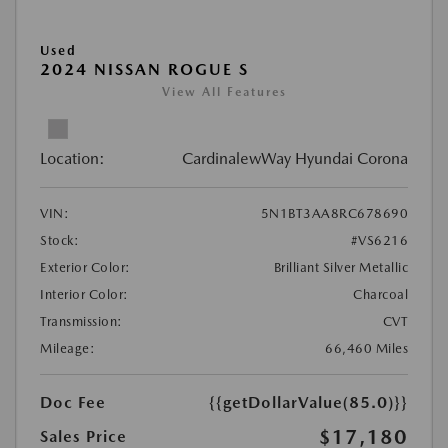
Used
2024 NISSAN ROGUE S
View All Features
Location:
CardinalewWay Hyundai Corona
VIN:
5N1BT3AA8RC678690
Stock:
#VS6216
Exterior Color:
Brilliant Silver Metallic
Interior Color:
Charcoal
Transmission:
CVT
Mileage:
66,460 Miles
Doc Fee
{{getDollarValue(85.0)}}
$17,180
Sales Price