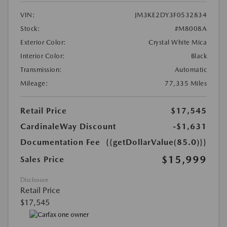
VIN:
JM3KE2DY3F0532834
Stock:
#M8008A
Exterior Color:
Crystal White Mica
Interior Color:
Black
Transmission:
Automatic
Mileage:
77,335 Miles
Retail Price
$17,545
CardinaleWay Discount
-$1,631
Documentation Fee
{{getDollarValue(85.0)}}
$15,999
Sales Price
Disclosure
Retail Price
$17,545