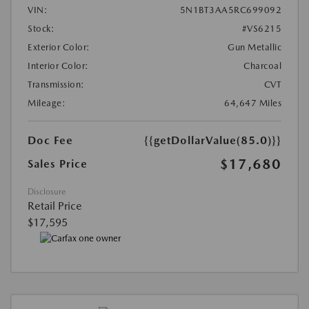
VIN:
5N1BT3AA5RC699092
Stock:
#VS6215
Exterior Color:
Gun Metallic
Interior Color:
Charcoal
Transmission:
CVT
Mileage:
64,647 Miles
Doc Fee
{{getDollarValue(85.0)}}
$17,680
Sales Price
Disclosure
Retail Price
$17,595