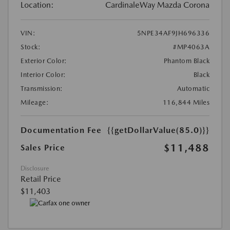
Location:
CardinaleWay Mazda Corona
VIN:
5NPE34AF9JH696336
Stock:
#MP4063A
Exterior Color:
Phantom Black
Interior Color:
Black
Transmission:
Automatic
Mileage:
116,844 Miles
Documentation Fee
{{getDollarValue(85.0)}}
$11,488
Sales Price
Disclosure
Retail Price
$11,403