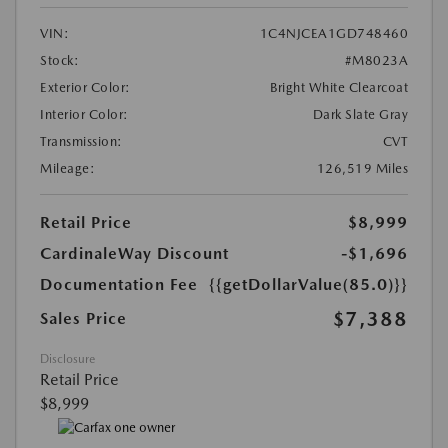
VIN:
1C4NJCEA1GD748460
Stock:
#M8023A
Exterior Color:
Bright White Clearcoat
Interior Color:
Dark Slate Gray
Transmission:
CVT
Mileage:
126,519 Miles
Retail Price
$8,999
CardinaleWay Discount
-$1,696
Documentation Fee
{{getDollarValue(85.0)}}
$7,388
Sales Price
Disclosure
Retail Price
$8,999