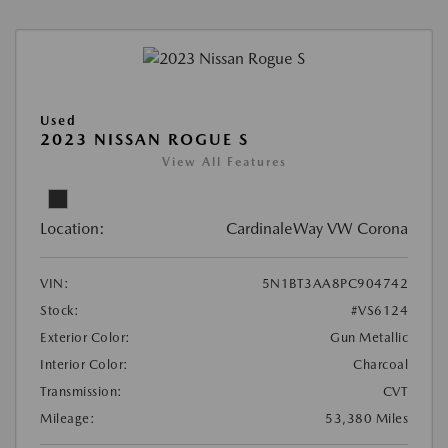
Used
2023 NISSAN ROGUE S
View All Features
Location:
CardinaleWay VW Corona
VIN:
5N1BT3AA8PC904742
Stock:
#VS6124
Exterior Color:
Gun Metallic
Interior Color:
Charcoal
Transmission:
CVT
Mileage:
53,380 Miles