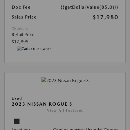
Doc Fee
{{getDollarValue(85.0)}}
$17,980
Sales Price
Disclosure
Retail Price
$17,895
Used
2023 NISSAN ROGUE S
View All Features
Location:
CardinalewWay Hyundai Corona