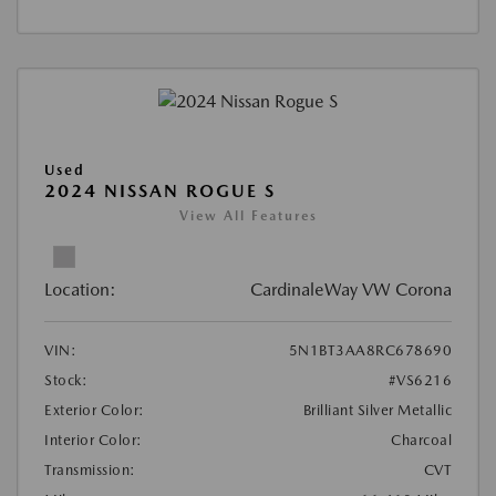
Used
2024 NISSAN ROGUE S
View All Features
Location:
CardinaleWay VW Corona
VIN:
5N1BT3AA8RC678690
Stock:
#VS6216
Exterior Color:
Brilliant Silver Metallic
Interior Color:
Charcoal
Transmission:
CVT