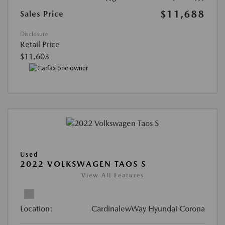
$11,688
Sales Price
Disclosure
Retail Price
$11,603
Used
2022 VOLKSWAGEN TAOS S
View All Features
Location:
CardinalewWay Hyundai Corona