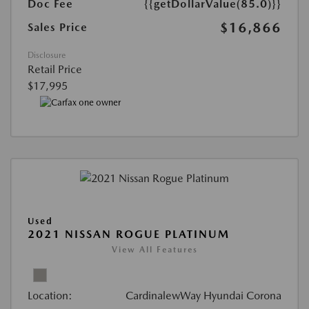
Doc Fee
{{getDollarValue(85.0)}}
$16,866
Sales Price
Disclosure
Retail Price
$17,995
Used
2021 NISSAN ROGUE PLATINUM
View All Features
Location:
CardinalewWay Hyundai Corona