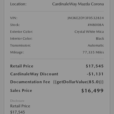
Location:
CardinaleWay Mazda Corona
VIN:
JM3KE2DY3F0532834
Stock:
#M8008A
Exterior Color:
Crystal White Mica
Interior Color:
Black
Transmission:
Automatic
Mileage:
77,335 Miles
Retail Price
$17,545
CardinaleWay Discount
-$1,131
Documentation Fee
{{getDollarValue(85.0)}}
$16,499
Sales Price
Disclosure
Retail Price
$17,545