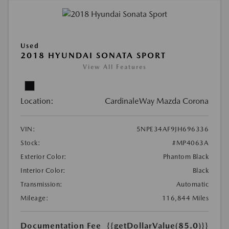
Used
2018 HYUNDAI SONATA SPORT
View All Features
Location:
CardinaleWay Mazda Corona
VIN:
5NPE34AF9JH696336
Stock:
#MP4063A
Exterior Color:
Phantom Black
Interior Color:
Black
Transmission:
Automatic
Mileage:
116,844 Miles
Documentation Fee
{{getDollarValue(85.0)}}