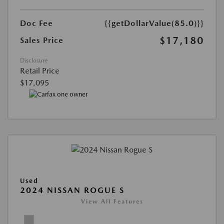
Doc Fee
{{getDollarValue(85.0)}}
$17,180
Sales Price
Disclosure
Retail Price
$17,095
Used
2024 NISSAN ROGUE S
View All Features