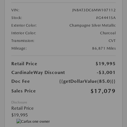
VIN:
JN8AT3DC6MW107112
Stock:
#G4441SA
Exterior Color:
Champagne Silver Metallic
Interior Color:
Charcoal
Transmission:
CVT
Mileage:
86,871 Miles
Retail Price
$19,995
CardinaleWay Discount
-$3,001
Doc Fee
{{getDollarValue(85.0)}}
$17,079
Sales Price
Disclosure
Retail Price
$19,995