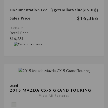
Documentation Fee
{{getDollarValue(85.0)}}
$16,366
Sales Price
Disclosure
Retail Price
$16,281
Used
2015 MAZDA CX-5 GRAND TOURING
View All Features