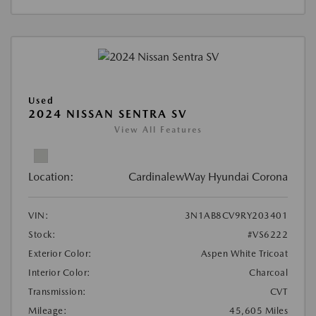
Used
2024 NISSAN SENTRA SV
View All Features
Location:
CardinalewWay Hyundai Corona
VIN:
3N1AB8CV9RY203401
Stock:
#VS6222
Exterior Color:
Aspen White Tricoat
Interior Color:
Charcoal
Transmission:
CVT
Mileage:
45,605 Miles