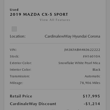
Used
2019 MAZDA CX-5 SPORT
View All Features
Location:
CardinalewWay Hyundai Corona
VIN:
JM3KFABM4K0622222
Stock:
#H16010A
Exterior Color:
Snowflake White Pearl Mica
Interior Color:
Black
Transmission:
Automatic
Mileage:
78,906 Miles
Retail Price
$17,995
CardinaleWay Discount
-$1,214