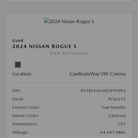
Used
2024 NISSAN ROGUE S
View All Features
Location:
CardinaleWay VW Corona
VIN:
5N1BT3AA5RC699092
Stock:
#VS6215
Exterior Color:
Gun Metallic
Interior Color:
Charcoal
Transmission:
CVT
Mileage:
64,647 Miles