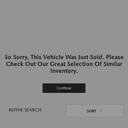
So Sorry, This Vehicle Was Just Sold. Please
Check Out Our Great Selection Of Similar
Inventory.
Continue
REFINE SEARCH
SORT