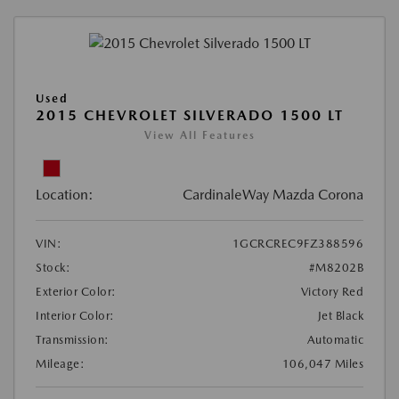
Used
2015 CHEVROLET SILVERADO 1500 LT
View All Features
Location:
CardinaleWay Mazda Corona
VIN:
1GCRCREC9FZ388596
Stock:
#M8202B
Exterior Color:
Victory Red
Interior Color:
Jet Black
Transmission:
Automatic
Mileage:
106,047 Miles