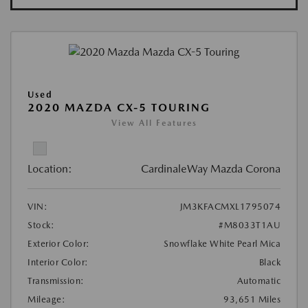
Used
2020 MAZDA CX-5 TOURING
View All Features
Location:
CardinaleWay Mazda Corona
VIN:
JM3KFACMXL1795074
Stock:
#M8033T1AU
Exterior Color:
Snowflake White Pearl Mica
Interior Color:
Black
Transmission:
Automatic
Mileage:
93,651 Miles