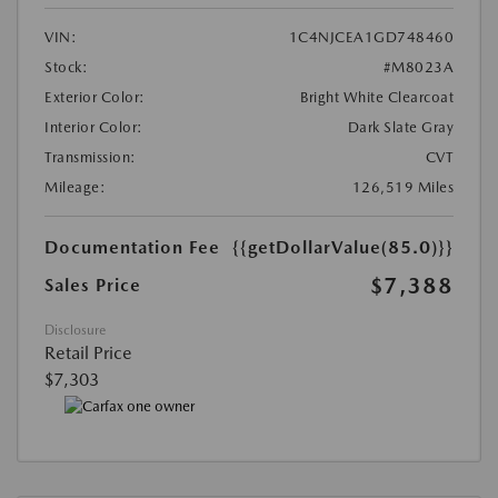
VIN:
1C4NJCEA1GD748460
Stock:
#M8023A
Exterior Color:
Bright White Clearcoat
Interior Color:
Dark Slate Gray
Transmission:
CVT
Mileage:
126,519 Miles
Documentation Fee
{{getDollarValue(85.0)}}
$7,388
Sales Price
Disclosure
Retail Price
$7,303