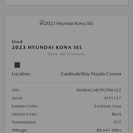
Used
2023 HYUNDAI KONA SEL
View All Features
Location:
CardinaleWay Mazda Corona
VIN:
KM8K6CAB7PU988322
Stock:
#TY1157
Exterior Color:
Ecotronic Gray
Interior Color:
Black
Transmission:
CVT
Mileage:
88,641 Miles