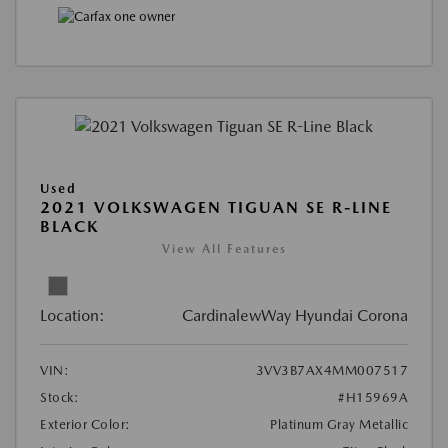
Used
2021 VOLKSWAGEN TIGUAN SE R-LINE
BLACK
View All Features
Location:
CardinalewWay Hyundai Corona
VIN:
3VV3B7AX4MM007517
Stock:
#H15969A
Exterior Color:
Platinum Gray Metallic