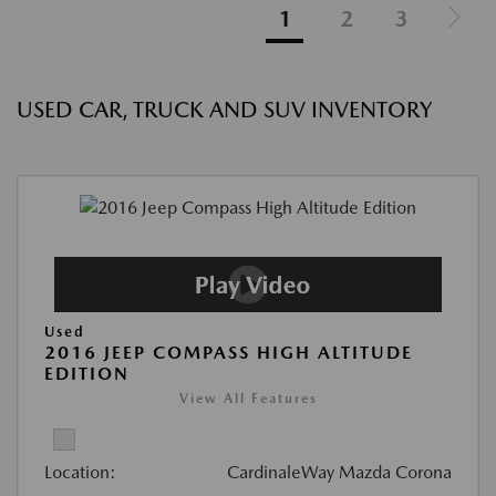
1
2
3
USED CAR, TRUCK AND SUV INVENTORY
Used
2016 JEEP COMPASS HIGH ALTITUDE
EDITION
View All Features
Location:
CardinaleWay Mazda Corona