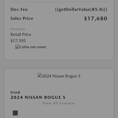
Doc Fee
{{getDollarValue(85.0)}}
$17,680
Sales Price
Disclosure
Retail Price
$17,595
Used
2024 NISSAN ROGUE S
View All Features