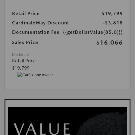
Retail Price
$19,799
CardinaleWay Discount
-$3,818
Documentation Fee
{{getDollarValue(85.0)}}
$16,066
Sales Price
Disclosure
Retail Price
$19,799