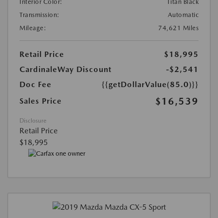
Interior Color:
Titan Black
Transmission:
Automatic
Mileage:
74,621 Miles
Retail Price
$18,995
CardinaleWay Discount
-$2,541
Doc Fee
{{getDollarValue(85.0)}}
$16,539
Sales Price
Disclosure
Retail Price
$18,995