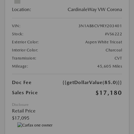
Location:
CardinaleWay VW Corona
VIN:
3N1AB8CV9RY203401
Stock:
#VS6222
Exterior Color:
Aspen White Tricoat
Interior Color:
Charcoal
Transmission:
CVT
Mileage:
45,605 Miles
Doc Fee
{{getDollarValue(85.0)}}
$17,180
Sales Price
Disclosure
Retail Price
$17,095