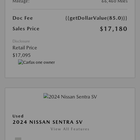
Mileage:
66,460 Miles
Doc Fee
{{getDollarValue(85.0)}}
$17,180
Sales Price
Disclosure
Retail Price
$17,095
Used
2024 NISSAN SENTRA SV
View All Features