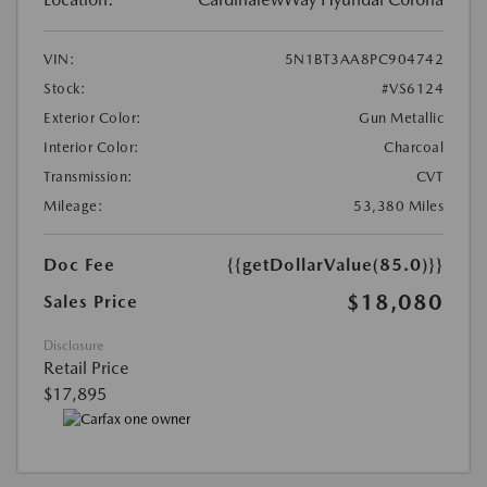
VIN:
5N1BT3AA8PC904742
Stock:
#VS6124
Exterior Color:
Gun Metallic
Interior Color:
Charcoal
Transmission:
CVT
Mileage:
53,380 Miles
Doc Fee
{{getDollarValue(85.0)}}
$18,080
Sales Price
Disclosure
Retail Price
$17,895