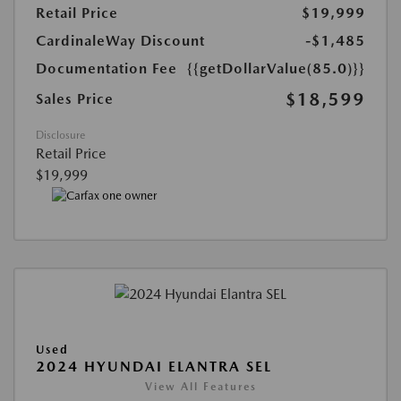
Retail Price
$19,999
CardinaleWay Discount
-$1,485
Documentation Fee
{{getDollarValue(85.0)}}
$18,599
Sales Price
Disclosure
Retail Price
$19,999
Used
2024 HYUNDAI ELANTRA SEL
View All Features