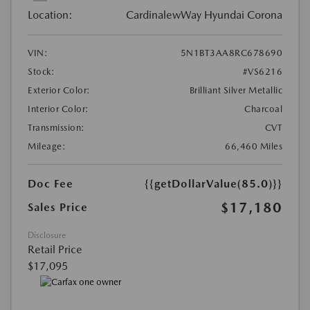
Location:
CardinalewWay Hyundai Corona
VIN:
5N1BT3AA8RC678690
Stock:
#VS6216
Exterior Color:
Brilliant Silver Metallic
Interior Color:
Charcoal
Transmission:
CVT
Mileage:
66,460 Miles
Doc Fee
{{getDollarValue(85.0)}}
$17,180
Sales Price
Disclosure
Retail Price
$17,095