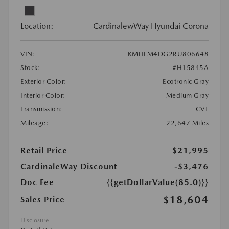
Location:
CardinalewWay Hyundai Corona
VIN:
KMHLM4DG2RU806648
Stock:
#H15845A
Exterior Color:
Ecotronic Gray
Interior Color:
Medium Gray
Transmission:
CVT
Mileage:
22,647 Miles
Retail Price
$21,995
CardinaleWay Discount
-$3,476
Doc Fee
{{getDollarValue(85.0)}}
$18,604
Sales Price
Disclosure