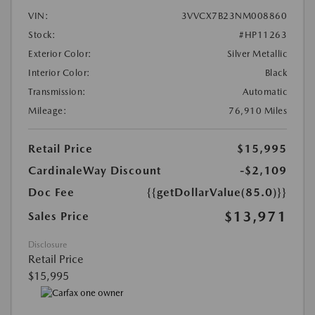
VIN:
3VVCX7B23NM008860
Stock:
#HP11263
Exterior Color:
Silver Metallic
Interior Color:
Black
Transmission:
Automatic
Mileage:
76,910 Miles
Retail Price
$15,995
CardinaleWay Discount
-$2,109
Doc Fee
{{getDollarValue(85.0)}}
$13,971
Sales Price
Disclosure
Retail Price
$15,995