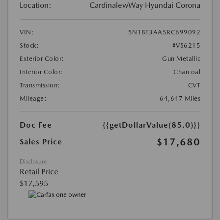
Location:
CardinalewWay Hyundai Corona
VIN:
5N1BT3AA5RC699092
Stock:
#VS6215
Exterior Color:
Gun Metallic
Interior Color:
Charcoal
Transmission:
CVT
Mileage:
64,647 Miles
Doc Fee
{{getDollarValue(85.0)}}
$17,680
Sales Price
Disclosure
Retail Price
$17,595