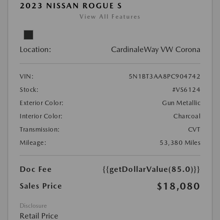
2023 NISSAN ROGUE S
View All Features
Location:
CardinaleWay VW Corona
VIN:
5N1BT3AA8PC904742
Stock:
#VS6124
Exterior Color:
Gun Metallic
Interior Color:
Charcoal
Transmission:
CVT
Mileage:
53,380 Miles
Doc Fee
{{getDollarValue(85.0)}}
$18,080
Sales Price
Disclosure
Retail Price