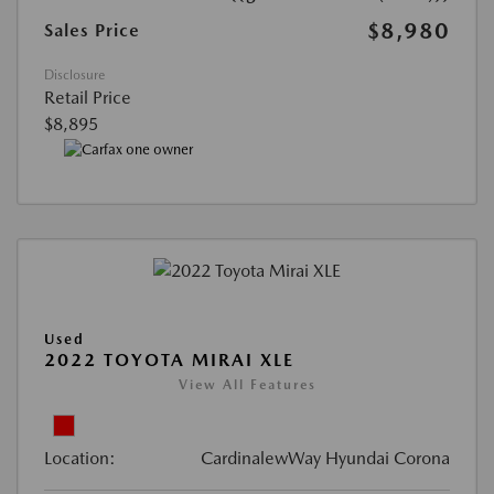
$8,980
Sales Price
Disclosure
Retail Price
$8,895
Used
2022 TOYOTA MIRAI XLE
View All Features
Location:
CardinalewWay Hyundai Corona