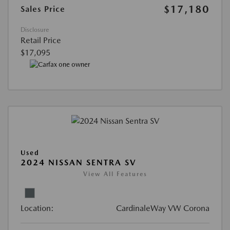
$17,180
Sales Price
Disclosure
Retail Price
$17,095
Used
2024 NISSAN SENTRA SV
View All Features
Location:
CardinaleWay VW Corona