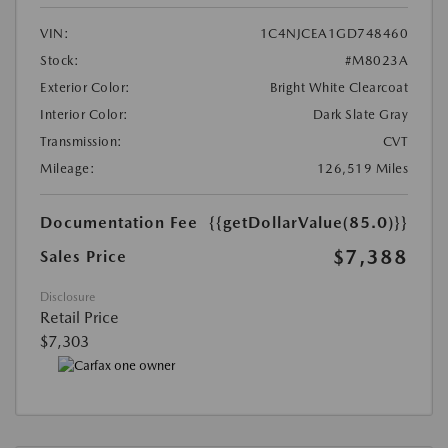
VIN:
1C4NJCEA1GD748460
Stock:
#M8023A
Exterior Color:
Bright White Clearcoat
Interior Color:
Dark Slate Gray
Transmission:
CVT
Mileage:
126,519 Miles
Documentation Fee
{{getDollarValue(85.0)}}
$7,388
Sales Price
Disclosure
Retail Price
$7,303