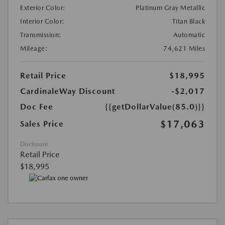
Exterior Color:
Platinum Gray Metallic
Interior Color:
Titan Black
Transmission:
Automatic
Mileage:
74,621 Miles
Retail Price
$18,995
CardinaleWay Discount
-$2,017
Doc Fee
{{getDollarValue(85.0)}}
$17,063
Sales Price
Disclosure
Retail Price
$18,995