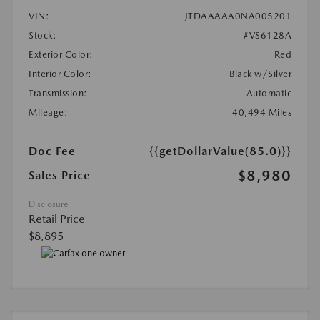
VIN:
JTDAAAAA0NA005201
Stock:
#VS6128A
Exterior Color:
Red
Interior Color:
Black w/Silver
Transmission:
Automatic
Mileage:
40,494 Miles
Doc Fee
{{getDollarValue(85.0)}}
$8,980
Sales Price
Disclosure
Retail Price
$8,895