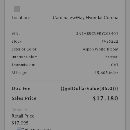
Location:
CardinalewWay Hyundai Corona
VIN:
3N1AB8CV9RY203401
Stock:
#VS6222
Exterior Color:
Aspen White Tricoat
Interior Color:
Charcoal
Transmission:
CVT
Mileage:
45,605 Miles
Doc Fee
{{getDollarValue(85.0)}}
$17,180
Sales Price
Disclosure
Retail Price
$17,095