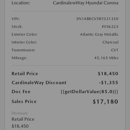
Location:
CardinalewWay Hyundai Corona
VIN:
3N1AB8CV5RY331330
Stock:
#VS6223
Exterior Color:
Atlantic Gray Metallic
Interior Color:
Charcoal
Transmission:
CVT
Mileage:
45,165 Miles
Retail Price
$18,450
CardinaleWay Discount
-$1,355
Doc Fee
{{getDollarValue(85.0)}}
$17,180
Sales Price
Disclosure
Retail Price
$18,450