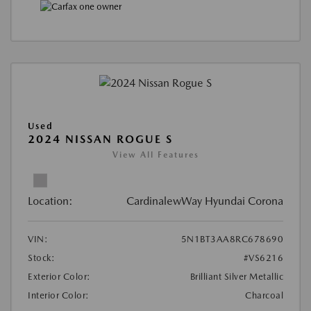
Used
2024 NISSAN ROGUE S
View All Features
Location:
CardinalewWay Hyundai Corona
VIN:
5N1BT3AA8RC678690
Stock:
#VS6216
Exterior Color:
Brilliant Silver Metallic
Interior Color:
Charcoal