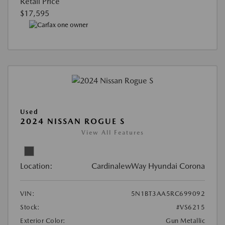
Retail Price
$17,595
Used
2024 NISSAN ROGUE S
View All Features
Location:
CardinalewWay Hyundai Corona
VIN:
5N1BT3AA5RC699092
Stock:
#VS6215
Exterior Color:
Gun Metallic