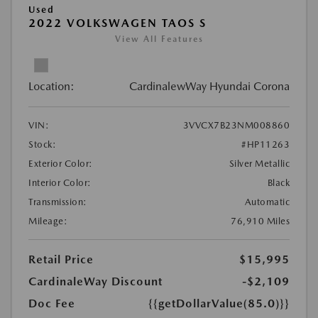
Used
2022 VOLKSWAGEN TAOS S
View All Features
Location:
CardinalewWay Hyundai Corona
VIN:
3VVCX7B23NM008860
Stock:
#HP11263
Exterior Color:
Silver Metallic
Interior Color:
Black
Transmission:
Automatic
Mileage:
76,910 Miles
Retail Price
$15,995
CardinaleWay Discount
-$2,109
Doc Fee
{{getDollarValue(85.0)}}