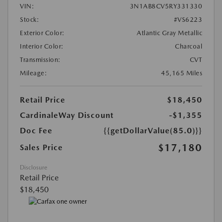
VIN:
3N1AB8CV5RY331330
Stock:
#VS6223
Exterior Color:
Atlantic Gray Metallic
Interior Color:
Charcoal
Transmission:
CVT
Mileage:
45,165 Miles
Retail Price
$18,450
CardinaleWay Discount
-$1,355
Doc Fee
{{getDollarValue(85.0)}}
$17,180
Sales Price
Disclosure
Retail Price
$18,450