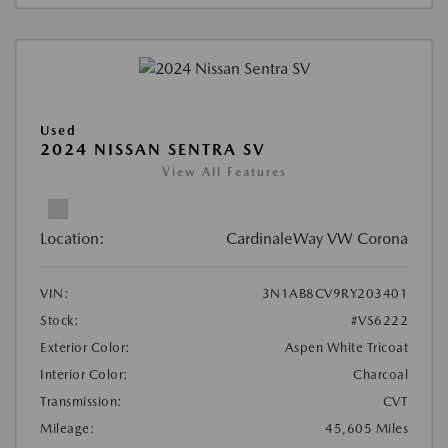
Used
2024 NISSAN SENTRA SV
View All Features
Location:
CardinaleWay VW Corona
VIN:
3N1AB8CV9RY203401
Stock:
#VS6222
Exterior Color:
Aspen White Tricoat
Interior Color:
Charcoal
Transmission:
CVT
Mileage:
45,605 Miles