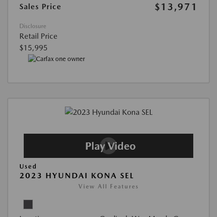
$13,971
Sales Price
Disclosure
Retail Price
$15,995
Used
2023 HYUNDAI KONA SEL
View All Features