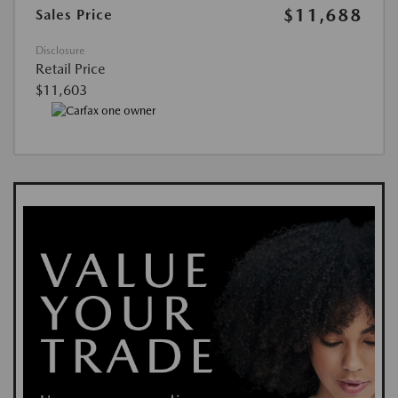
$11,688
Sales Price
Disclosure
Retail Price
$11,603