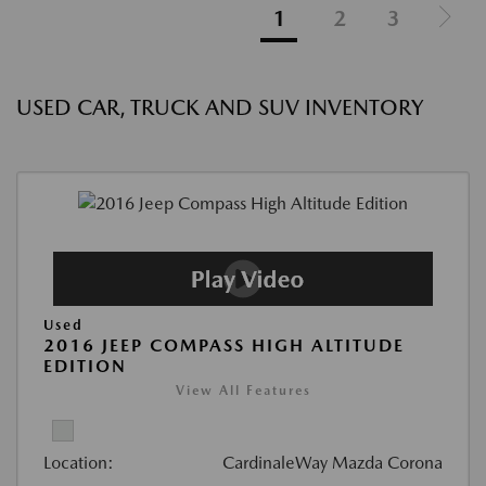
1
2
3
USED CAR, TRUCK AND SUV INVENTORY
Used
2016 JEEP COMPASS HIGH ALTITUDE
EDITION
View All Features
Location:
CardinaleWay Mazda Corona