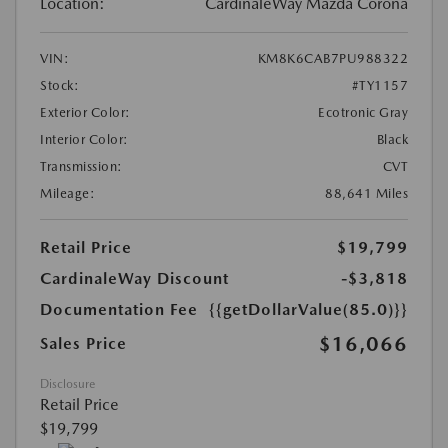
Location:
CardinaleWay Mazda Corona
VIN:
KM8K6CAB7PU988322
Stock:
#TY1157
Exterior Color:
Ecotronic Gray
Interior Color:
Black
Transmission:
CVT
Mileage:
88,641 Miles
Retail Price
$19,799
CardinaleWay Discount
-$3,818
Documentation Fee
{{getDollarValue(85.0)}}
$16,066
Sales Price
Disclosure
Retail Price
$19,799