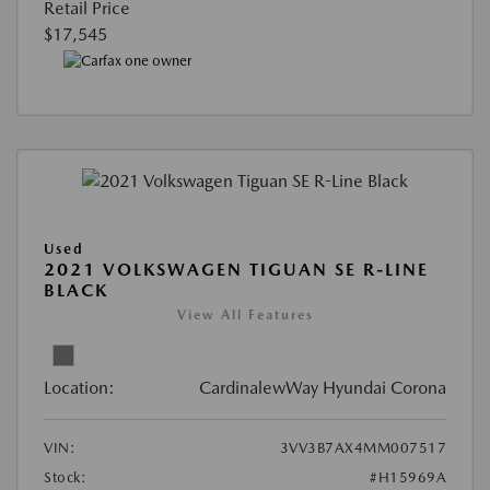
Retail Price
$17,545
Used
2021 VOLKSWAGEN TIGUAN SE R-LINE
BLACK
View All Features
Location:
CardinalewWay Hyundai Corona
VIN:
3VV3B7AX4MM007517
Stock:
#H15969A