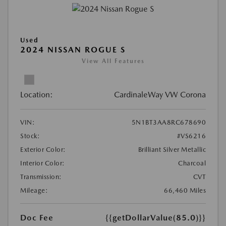
Used
2024 NISSAN ROGUE S
View All Features
Location:
CardinaleWay VW Corona
VIN:
5N1BT3AA8RC678690
Stock:
#VS6216
Exterior Color:
Brilliant Silver Metallic
Interior Color:
Charcoal
Transmission:
CVT
Mileage:
66,460 Miles
Doc Fee
{{getDollarValue(85.0)}}