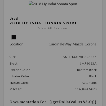
Used
2018 HYUNDAI SONATA SPORT
View All Features
Location:
CardinaleWay Mazda Corona
VIN:
5NPE34AF9JH696336
Stock:
#MP4063A
Exterior Color:
Phantom Black
Interior Color:
Black
Transmission:
Automatic
Mileage:
116,844 Miles
Documentation Fee
{{getDollarValue(85.0)}}