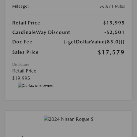
Mileage:
86,871 Miles
Retail Price
$19,995
CardinaleWay Discount
-$2,501
Doc Fee
{{getDollarValue(85.0)}}
$17,579
Sales Price
Disclosure
Retail Price
$19,995