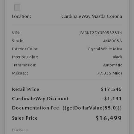
Location:
CardinaleWay Mazda Corona
VIN:
JM3KE2DY3F0532834
Stock:
#M8008A
Exterior Color:
Crystal White Mica
Interior Color:
Black
Transmission:
Automatic
Mileage:
77,335 Miles
Retail Price
$17,545
CardinaleWay Discount
-$1,131
Documentation Fee
{{getDollarValue(85.0)}}
$16,499
Sales Price
Disclosure