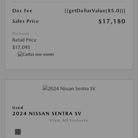
Doc Fee
{{getDollarValue(85.0)}}
$17,180
Sales Price
Disclosure
Retail Price
$17,095
Used
2024 NISSAN SENTRA SV
View All Features