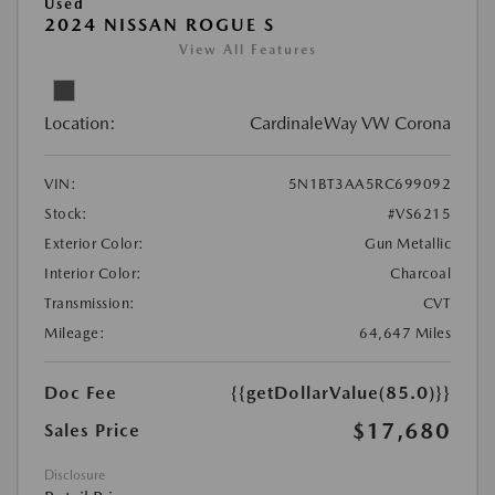
Used
2024 NISSAN ROGUE S
View All Features
Location:
CardinaleWay VW Corona
VIN:
5N1BT3AA5RC699092
Stock:
#VS6215
Exterior Color:
Gun Metallic
Interior Color:
Charcoal
Transmission:
CVT
Mileage:
64,647 Miles
Doc Fee
{{getDollarValue(85.0)}}
$17,680
Sales Price
Disclosure