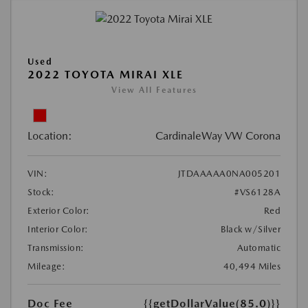
Used
2022 TOYOTA MIRAI XLE
View All Features
Location:
CardinaleWay VW Corona
VIN:
JTDAAAAA0NA005201
Stock:
#VS6128A
Exterior Color:
Red
Interior Color:
Black w/Silver
Transmission:
Automatic
Mileage:
40,494 Miles
Doc Fee
{{getDollarValue(85.0)}}