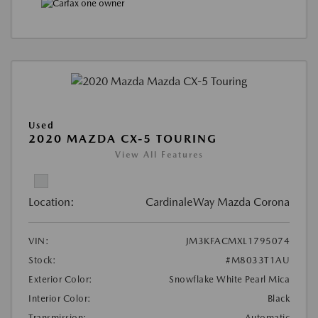
Used
2020 MAZDA CX-5 TOURING
View All Features
Location:
CardinaleWay Mazda Corona
VIN:
JM3KFACMXL1795074
Stock:
#M8033T1AU
Exterior Color:
Snowflake White Pearl Mica
Interior Color:
Black
Transmission:
Automatic