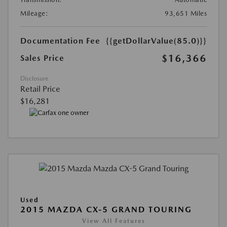
Mileage:
93,651 Miles
Documentation Fee
{{getDollarValue(85.0)}}
$16,366
Sales Price
Disclosure
Retail Price
$16,281
Used
2015 MAZDA CX-5 GRAND TOURING
View All Features