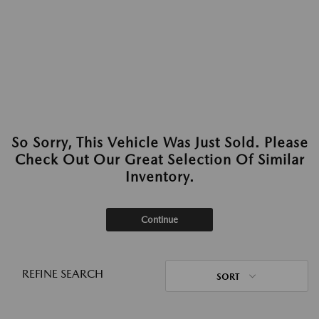
So Sorry, This Vehicle Was Just Sold. Please
Check Out Our Great Selection Of Similar
Inventory.
Continue
REFINE SEARCH
SORT