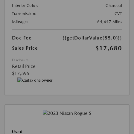
Interior Color:
Charcoal
Transmission:
CVT
Mileage:
64,647 Miles
Doc Fee
{{getDollarValue(85.0)}}
$17,680
Sales Price
Disclosure
Retail Price
$17,595
Used