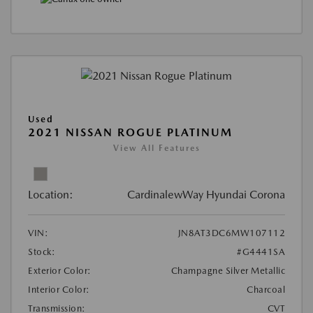
Used
2021 NISSAN ROGUE PLATINUM
View All Features
Location:
CardinalewWay Hyundai Corona
VIN:
JN8AT3DC6MW107112
Stock:
#G4441SA
Exterior Color:
Champagne Silver Metallic
Interior Color:
Charcoal
Transmission:
CVT