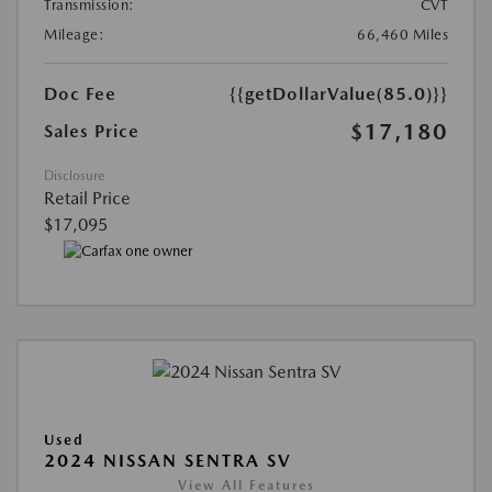
Transmission:
CVT
Mileage:
66,460 Miles
Doc Fee
{{getDollarValue(85.0)}}
$17,180
Sales Price
Disclosure
Retail Price
$17,095
Used
2024 NISSAN SENTRA SV
View All Features