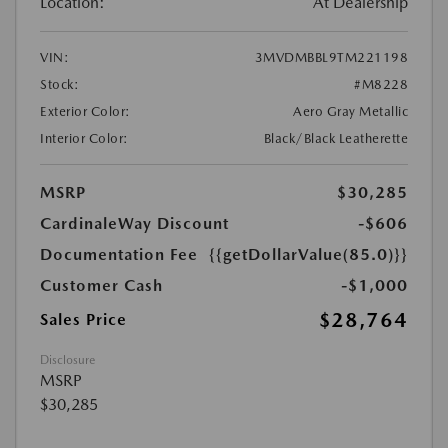
Location:
At Dealership
VIN:
3MVDMBBL9TM221198
Stock:
#M8228
Exterior Color:
Aero Gray Metallic
Interior Color:
Black/Black Leatherette
MSRP
$30,285
CardinaleWay Discount
-$606
Documentation Fee
{{getDollarValue(85.0)}}
Customer Cash
-$1,000
$28,764
Sales Price
Disclosure
MSRP
$30,285