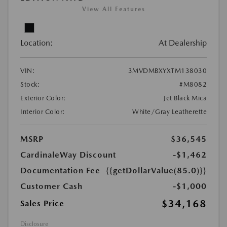
View All Features
Location:
At Dealership
VIN:
3MVDMBXYXTM138030
Stock:
#M8082
Exterior Color:
Jet Black Mica
Interior Color:
White/Gray Leatherette
MSRP
$36,545
CardinaleWay Discount
-$1,462
Documentation Fee
{{getDollarValue(85.0)}}
Customer Cash
-$1,000
$34,168
Sales Price
Disclosure