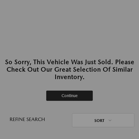
So Sorry, This Vehicle Was Just Sold. Please
Check Out Our Great Selection Of Similar
Inventory.
Continue
REFINE SEARCH
SORT