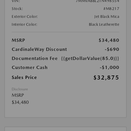
VIN:
7MMVABBL2TN498554
Stock:
#M8217
Exterior Color:
Jet Black Mica
Interior Color:
Black Leatherette
MSRP
$34,480
CardinaleWay Discount
-$690
Documentation Fee
{{getDollarValue(85.0)}}
Customer Cash
-$1,000
$32,875
Sales Price
Disclosure
MSRP
$34,480