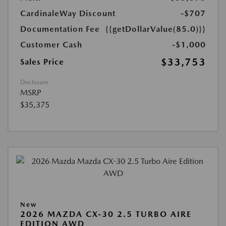
CardinaleWay Discount
-$707
Documentation Fee
{{getDollarValue(85.0)}}
Customer Cash
-$1,000
$33,753
Sales Price
Disclosure
MSRP
$35,375
New
2026 MAZDA CX-30 2.5 TURBO AIRE
EDITION AWD