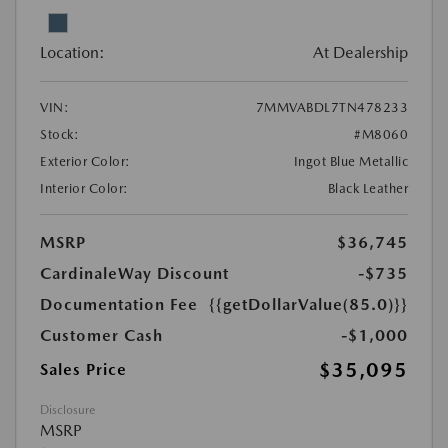
Location:
At Dealership
VIN:
7MMVABDL7TN478233
Stock:
#M8060
Exterior Color:
Ingot Blue Metallic
Interior Color:
Black Leather
MSRP
$36,745
CardinaleWay Discount
-$735
Documentation Fee
{{getDollarValue(85.0)}}
Customer Cash
-$1,000
$35,095
Sales Price
Disclosure
MSRP