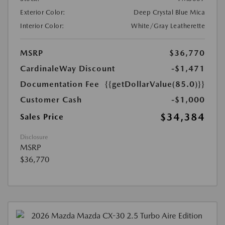
Exterior Color:
Deep Crystal Blue Mica
Interior Color:
White/Gray Leatherette
MSRP
$36,770
CardinaleWay Discount
-$1,471
Documentation Fee
{{getDollarValue(85.0)}}
Customer Cash
-$1,000
$34,384
Sales Price
Disclosure
MSRP
$36,770