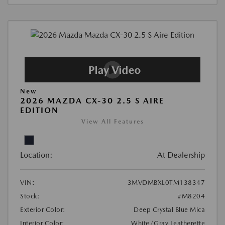
New
2026 MAZDA CX-30 2.5 S AIRE
EDITION
View All Features
Location:
At Dealership
VIN:
3MVDMBXL0TM138347
Stock:
#M8204
Exterior Color:
Deep Crystal Blue Mica
Interior Color:
White/Gray Leatherette