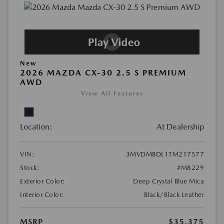
New
2026 MAZDA CX-30 2.5 S PREMIUM
AWD
View All Features
Location:
At Dealership
VIN:
3MVDMBDL1TM217577
Stock:
#M8229
Exterior Color:
Deep Crystal Blue Mica
Interior Color:
Black/Black Leather
MSRP
$35,375