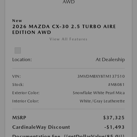
New
2026 MAZDA CX-30 2.5 TURBO AIRE
EDITION AWD
View All Features
Location:
At Dealership
VIN:
3MVDMBXY8TM137510
Stock:
#M8081
Exterior Color:
Snowflake White Pearl Mica
Interior Color:
White/Gray Leatherette
MSRP
$37,325
CardinaleWay Discount
-$1,493
Documentation Fee
{{getDollarValue(85.0)}}