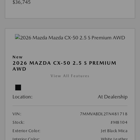
$36,745
New
2026 MAZDA CX-50 2.5 S PREMIUM
AWD
View All Features
Location:
At Dealership
VIN:
7MMVABDL2TN481718
Stock:
#M8104
Exterior Color:
Jet Black Mica
Interior Color:
White Leather