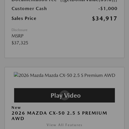
Customer Cash
-$1,000
$34,917
Sales Price
Disclosure
MSRP
$37,325
New
2026 MAZDA CX-50 2.5 S PREMIUM
AWD
View All Features