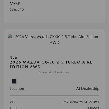
MSRP
$36,545
New
2026 MAZDA CX-30 2.5 TURBO AIRE
EDITION AWD
View All Features
Location:
At Dealership
VIN:
3MVDMBXY9TM127391
Stock:
#M8007