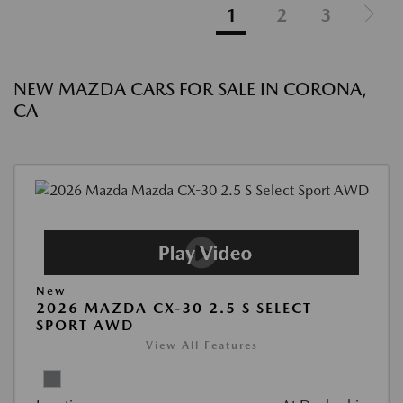
1
2
3
NEW MAZDA CARS FOR SALE IN CORONA,
CA
New
2026 MAZDA CX-30 2.5 S SELECT
SPORT AWD
View All Features