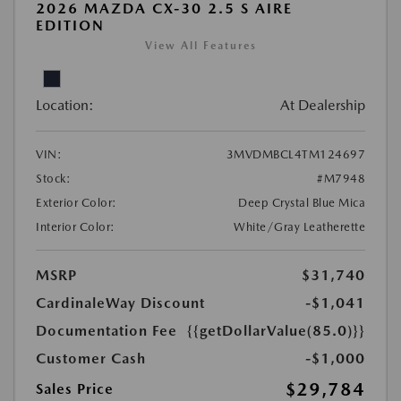
2026 MAZDA CX-30 2.5 S AIRE
EDITION
View All Features
Location:
At Dealership
VIN:
3MVDMBCL4TM124697
Stock:
#M7948
Exterior Color:
Deep Crystal Blue Mica
Interior Color:
White/Gray Leatherette
MSRP
$31,740
CardinaleWay Discount
-$1,041
Documentation Fee
{{getDollarValue(85.0)}}
Customer Cash
-$1,000
$29,784
Sales Price