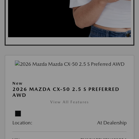
New
2026 MAZDA CX-50 2.5 S PREFERRED
AWD
View All Features
Location:
At Dealership