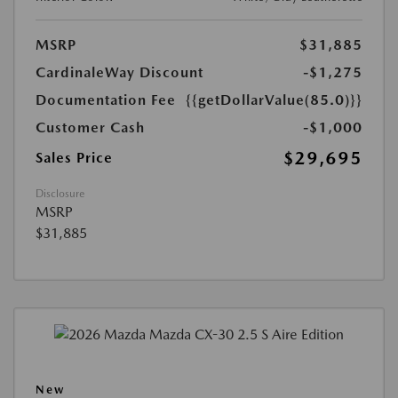
MSRP
$31,885
CardinaleWay Discount
-$1,275
Documentation Fee
{{getDollarValue(85.0)}}
Customer Cash
-$1,000
$29,695
Sales Price
Disclosure
MSRP
$31,885
New