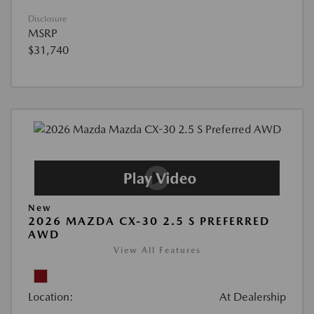
Disclosure
MSRP
$31,740
New
2026 MAZDA CX-30 2.5 S PREFERRED
AWD
View All Features
Location:
At Dealership