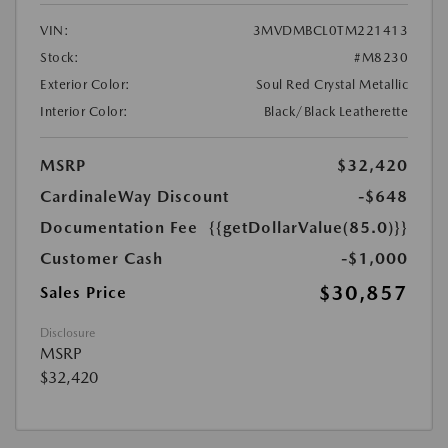
VIN:
3MVDMBCL0TM221413
Stock:
#M8230
Exterior Color:
Soul Red Crystal Metallic
Interior Color:
Black/Black Leatherette
MSRP
$32,420
CardinaleWay Discount
-$648
Documentation Fee
{{getDollarValue(85.0)}}
Customer Cash
-$1,000
$30,857
Sales Price
Disclosure
MSRP
$32,420