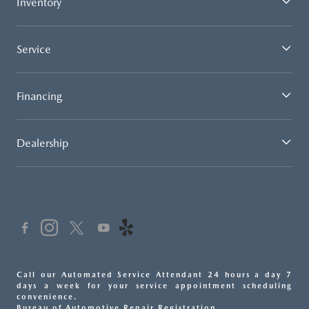
Inventory
Service
Financing
Dealership
Call our Automated Service Attendant 24 hours a day 7
days a week for your service appointment scheduling
convenience.
Bureau of Automotive Repair Registration