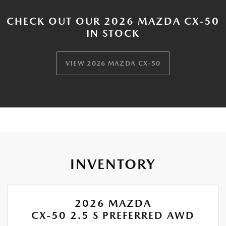
CHECK OUT OUR 2026 MAZDA CX-50
IN STOCK
VIEW 2026 MAZDA CX-50
INVENTORY
2026 MAZDA
CX-50 2.5 S PREFERRED AWD