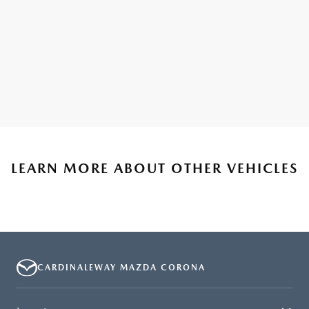
LEARN MORE ABOUT OTHER VEHICLES
CARDINALEWAY MAZDA CORONA