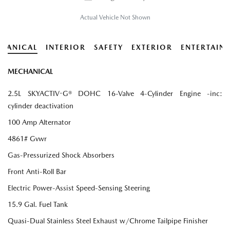
Actual Vehicle Not Shown
HANICAL
INTERIOR
SAFETY
EXTERIOR
ENTERTAIN
MECHANICAL
2.5L SKYACTIV-G® DOHC 16-Valve 4-Cylinder Engine -inc:
cylinder deactivation
100 Amp Alternator
4861# Gvwr
Gas-Pressurized Shock Absorbers
Front Anti-Roll Bar
Electric Power-Assist Speed-Sensing Steering
15.9 Gal. Fuel Tank
Quasi-Dual Stainless Steel Exhaust w/Chrome Tailpipe Finisher