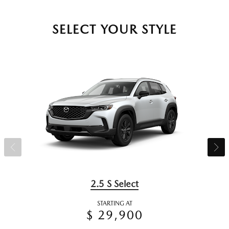
SELECT YOUR STYLE
2.5 S Select
STARTING AT
$ 29,900