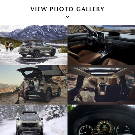
VIEW PHOTO GALLERY