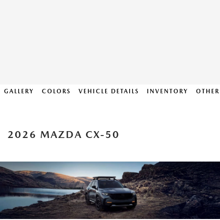
GALLERY
COLORS
VEHICLE DETAILS
INVENTORY
OTHER
2026 MAZDA CX-50