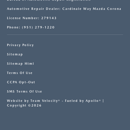
Automotive Repair Dealer: Cardinale Way Mazda Corona
License Number: 279143
Phone: (951) 279-1220
Privacy Policy
Sitemap
Sitemap Html
Terms Of Use
CCPA Opt-Out
SMS Terms Of Use
Website by
Team Velocity®
- Fueled by Apollo® |
Copyright ©2026