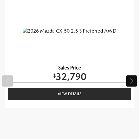
Sales Price
32,790
$
VIEW DETAILS