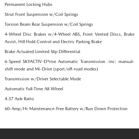
Permanent Locking Hubs
Strut Front Suspension w/Coil Springs
Torsion Beam Rear Suspension w/Coil Springs
4-Wheel Disc Brakes w/4-Wheel ABS, Front Vented Discs, Brake
Assist, Hill Hold Control and Electric Parking Brake
Brake Actuated Limited Slip Differential
6-Speed SKYACTIV-D®rive Automatic Transmission -inc: manual-
shift mode and Mi-Drive (sport/off-road modes)
Transmission w/Driver Selectable Mode
Automatic Full-Time All-Wheel
4.37 Axle Ratio
60-Amp/Hr Maintenance-Free Battery w/Run Down Protection