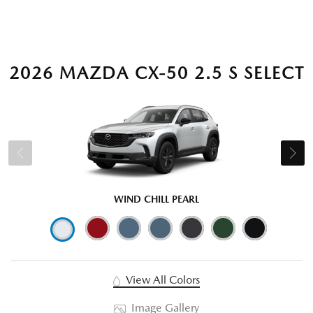
2026 MAZDA CX-50 2.5 S SELECT
WIND CHILL PEARL
View All Colors
Image Gallery