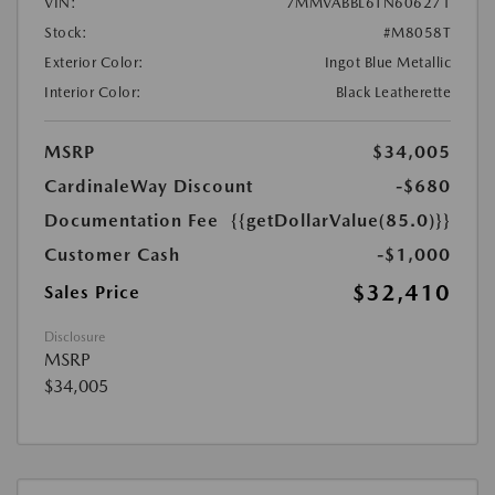
VIN:
7MMVABBL6TN606271
Stock:
#M8058T
Exterior Color:
Ingot Blue Metallic
Interior Color:
Black Leatherette
MSRP
$34,005
CardinaleWay Discount
-$680
Documentation Fee
{{getDollarValue(85.0)}}
Customer Cash
-$1,000
$32,410
Sales Price
Disclosure
MSRP
$34,005