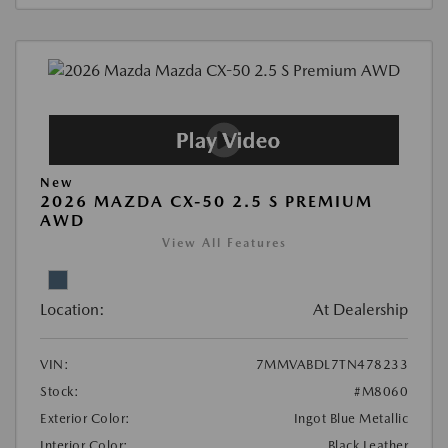
New
2026 MAZDA CX-50 2.5 S PREMIUM
AWD
View All Features
Location:
At Dealership
VIN:
7MMVABDL7TN478233
Stock:
#M8060
Exterior Color:
Ingot Blue Metallic
Interior Color:
Black Leather