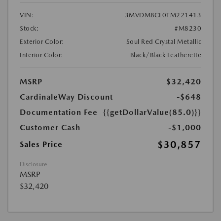
VIN:
3MVDMBCL0TM221413
Stock:
#M8230
Exterior Color:
Soul Red Crystal Metallic
Interior Color:
Black/Black Leatherette
MSRP
$32,420
CardinaleWay Discount
-$648
Documentation Fee
{{getDollarValue(85.0)}}
Customer Cash
-$1,000
$30,857
Sales Price
Disclosure
MSRP
$32,420