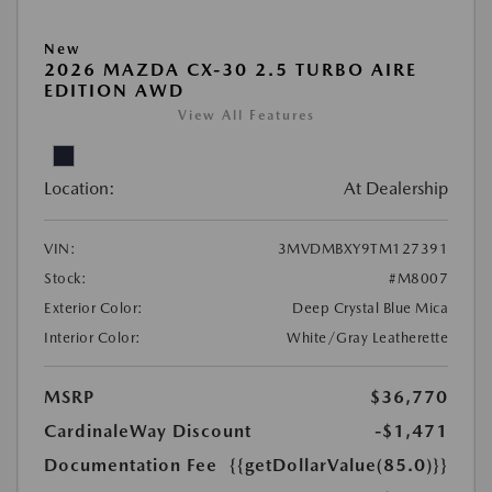
New
2026 MAZDA CX-30 2.5 TURBO AIRE
EDITION AWD
View All Features
Location:
At Dealership
VIN:
3MVDMBXY9TM127391
Stock:
#M8007
Exterior Color:
Deep Crystal Blue Mica
Interior Color:
White/Gray Leatherette
MSRP
$36,770
CardinaleWay Discount
-$1,471
Documentation Fee
{{getDollarValue(85.0)}}