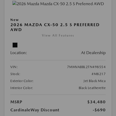
New
2026 MAZDA CX-50 2.5 S PREFERRED
AWD
View All Features
Location:
At Dealership
VIN:
7MMVABBL2TN498554
Stock:
#M8217
Exterior Color:
Jet Black Mica
Interior Color:
Black Leatherette
MSRP
$34,480
CardinaleWay Discount
-$690