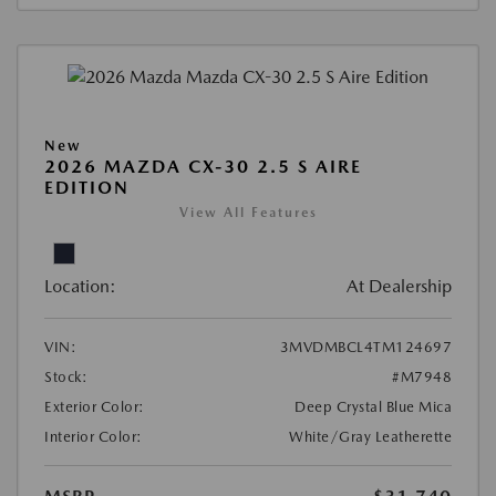
New
2026 MAZDA CX-30 2.5 S AIRE
EDITION
View All Features
Location:
At Dealership
VIN:
3MVDMBCL4TM124697
Stock:
#M7948
Exterior Color:
Deep Crystal Blue Mica
Interior Color:
White/Gray Leatherette