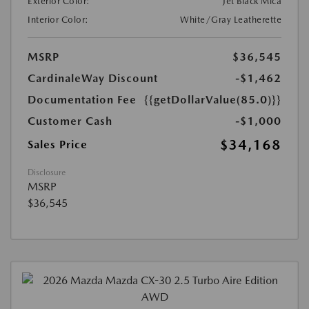
Exterior Color:
Jet Black Mica
Interior Color:
White/Gray Leatherette
MSRP
$36,545
CardinaleWay Discount
-$1,462
Documentation Fee
{{getDollarValue(85.0)}}
Customer Cash
-$1,000
$34,168
Sales Price
Disclosure
MSRP
$36,545