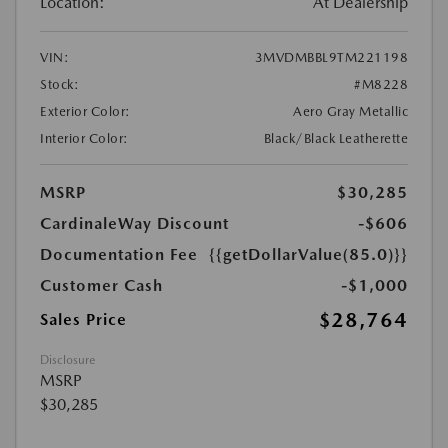
Location:
At Dealership
VIN:
3MVDMBBL9TM221198
Stock:
#M8228
Exterior Color:
Aero Gray Metallic
Interior Color:
Black/Black Leatherette
MSRP
$30,285
CardinaleWay Discount
-$606
Documentation Fee
{{getDollarValue(85.0)}}
Customer Cash
-$1,000
$28,764
Sales Price
Disclosure
MSRP
$30,285