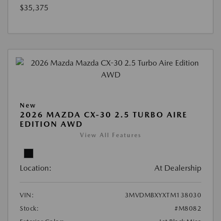
$35,375
New
2026 MAZDA CX-30 2.5 TURBO AIRE
EDITION AWD
View All Features
Location:
At Dealership
VIN:
3MVDMBXYXTM138030
Stock:
#M8082