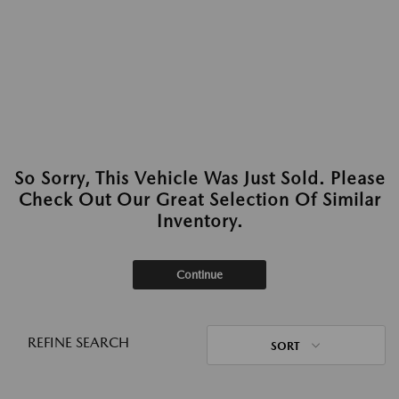
So Sorry, This Vehicle Was Just Sold. Please
Check Out Our Great Selection Of Similar
Inventory.
Continue
REFINE SEARCH
SORT