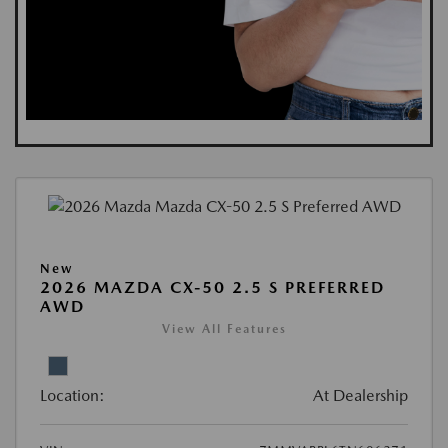
New
2026 MAZDA CX-50 2.5 S PREFERRED
AWD
View All Features
Location:
At Dealership