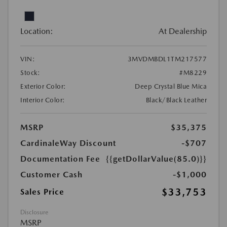
Location:
At Dealership
VIN:
3MVDMBDL1TM217577
Stock:
#M8229
Exterior Color:
Deep Crystal Blue Mica
Interior Color:
Black/Black Leather
MSRP
$35,375
CardinaleWay Discount
-$707
Documentation Fee
{{getDollarValue(85.0)}}
Customer Cash
-$1,000
$33,753
Sales Price
Disclosure
MSRP