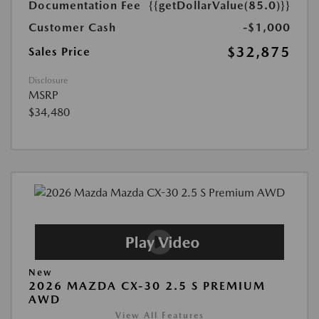
Documentation Fee
{{getDollarValue(85.0)}}
Customer Cash
-$1,000
$32,875
Sales Price
Disclosure
MSRP
$34,480
New
2026 MAZDA CX-30 2.5 S PREMIUM
AWD
View All Features