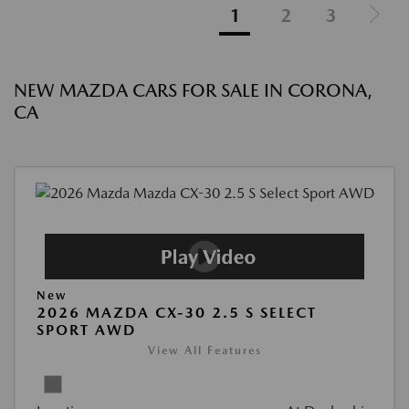
1
2
3
NEW MAZDA CARS FOR SALE IN CORONA,
CA
New
2026 MAZDA CX-30 2.5 S SELECT
SPORT AWD
View All Features