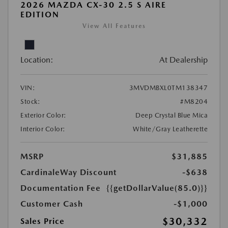
2026 MAZDA CX-30 2.5 S AIRE
EDITION
View All Features
Location:
At Dealership
VIN:
3MVDMBXL0TM138347
Stock:
#M8204
Exterior Color:
Deep Crystal Blue Mica
Interior Color:
White/Gray Leatherette
MSRP
$31,885
CardinaleWay Discount
-$638
Documentation Fee
{{getDollarValue(85.0)}}
Customer Cash
-$1,000
$30,332
Sales Price