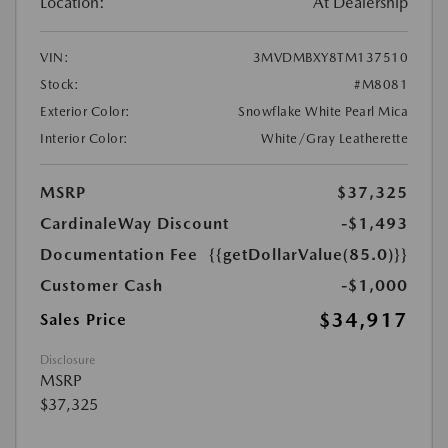
Location:
At Dealership
VIN:
3MVDMBXY8TM137510
Stock:
#M8081
Exterior Color:
Snowflake White Pearl Mica
Interior Color:
White/Gray Leatherette
MSRP
$37,325
CardinaleWay Discount
-$1,493
Documentation Fee
{{getDollarValue(85.0)}}
Customer Cash
-$1,000
$34,917
Sales Price
Disclosure
MSRP
$37,325