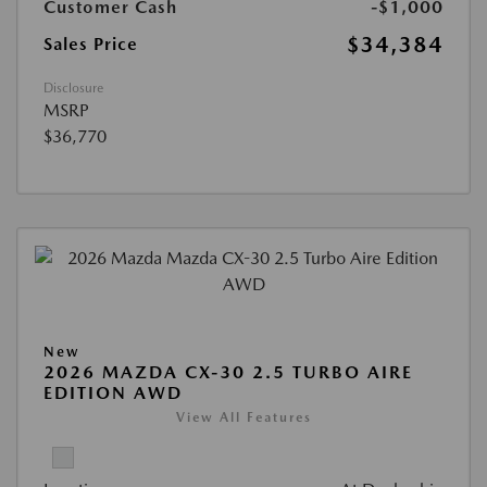
Customer Cash
-$1,000
$34,384
Sales Price
Disclosure
MSRP
$36,770
New
2026 MAZDA CX-30 2.5 TURBO AIRE
EDITION AWD
View All Features