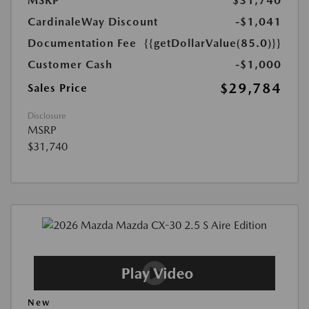
MSRP
$31,740
CardinaleWay Discount
-$1,041
Documentation Fee
{{getDollarValue(85.0)}}
Customer Cash
-$1,000
$29,784
Sales Price
Disclosure
MSRP
$31,740
New