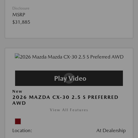
Disclosure
MSRP
$31,885
New
2026 MAZDA CX-30 2.5 S PREFERRED
AWD
View All Features
Location:
At Dealership