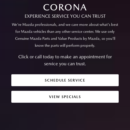
CORONA
EXPERIENCE SERVICE YOU CAN TRUST
We're Mazda professionals, and we care more about what's best
for Mazda vehicles than any other service center. We use only
Genuine Mazda Parts and Value Products by Mazda, so you'll
know the parts will perform properly.
Click or call today to make an appointment for
service you can trust.
SCHEDULE SERVICE
VIEW SPECIALS