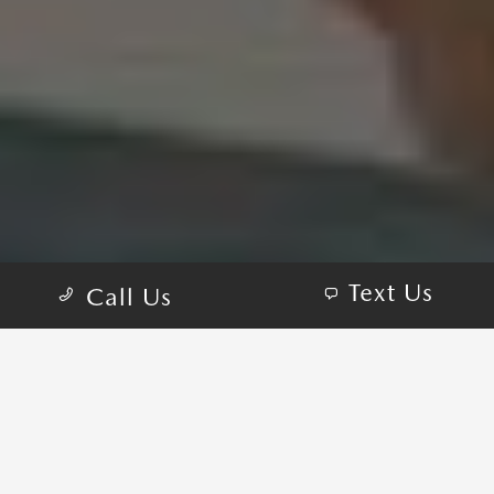
Text Us
Call Us