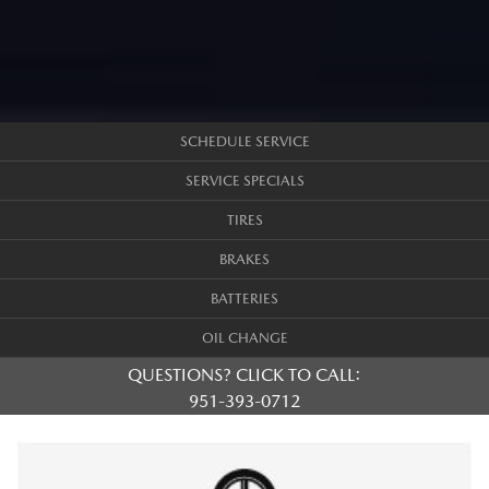
SCHEDULE SERVICE
SERVICE SPECIALS
TIRES
BRAKES
BATTERIES
OIL CHANGE
QUESTIONS? CLICK TO CALL:
951-393-0712