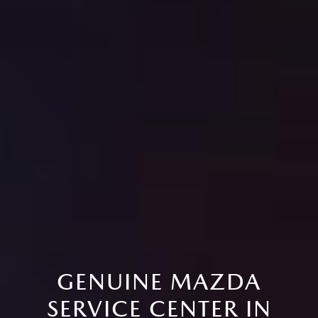
GENUINE MAZDA
SERVICE CENTER IN