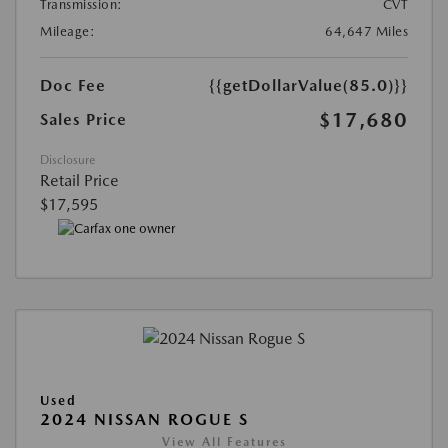
Transmission:
CVT
Mileage:
64,647 Miles
Doc Fee
{{getDollarValue(85.0)}}
$17,680
Sales Price
Disclosure
Retail Price
$17,595
Used
2024 NISSAN ROGUE S
View All Features