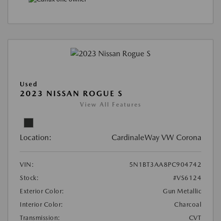
Used
2023 NISSAN ROGUE S
View All Features
Location:
CardinaleWay VW Corona
VIN:
5N1BT3AA8PC904742
Stock:
#VS6124
Exterior Color:
Gun Metallic
Interior Color:
Charcoal
Transmission:
CVT