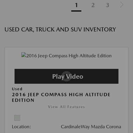
1
2
3
USED CAR, TRUCK AND SUV INVENTORY
Used
2016 JEEP COMPASS HIGH ALTITUDE
EDITION
View All Features
Location:
CardinaleWay Mazda Corona