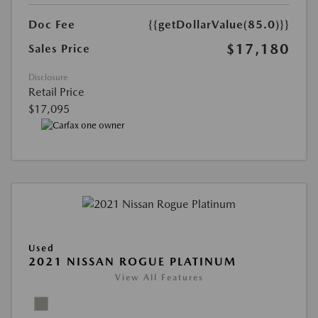
Doc Fee
{{getDollarValue(85.0)}}
$17,180
Sales Price
Disclosure
Retail Price
$17,095
Used
2021 NISSAN ROGUE PLATINUM
View All Features