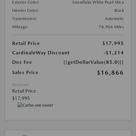
Exterior Color:
Snowflake White Pearl Mica
Interior Color:
Black
Transmission:
Automatic
Mileage:
78,906 Miles
Retail Price
$17,995
CardinaleWay Discount
-$1,214
Doc Fee
{{getDollarValue(85.0)}}
$16,866
Sales Price
Disclosure
Retail Price
$17,995