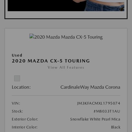
Used
2020 MAZDA CX-5 TOURING
View All Features
Location:
CardinaleWay Mazda Corona
VIN:
JM3KFACMXL1795074
Stock:
#M8033T1AU
Exterior Color:
Snowflake White Pearl Mica
Interior Color:
Black