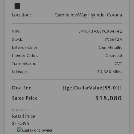
Location:
CardinalewWay Hyundai Corona
VIN:
5N1BT3AA8PC904742
Stock:
#VS6124
Exterior Color:
Gun Metallic
Interior Color:
Charcoal
Transmission:
CVT
Mileage:
53,380 Miles
Doc Fee
{{getDollarValue(85.0)}}
$18,080
Sales Price
Disclosure
Retail Price
$17,895