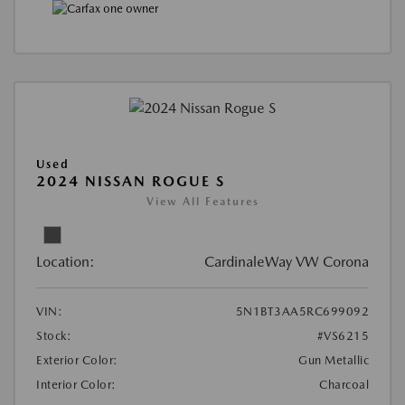
Used
2024 NISSAN ROGUE S
View All Features
Location:
CardinaleWay VW Corona
VIN:
5N1BT3AA5RC699092
Stock:
#VS6215
Exterior Color:
Gun Metallic
Interior Color:
Charcoal