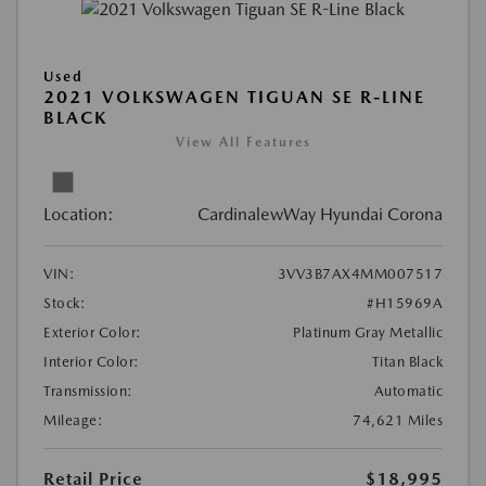
Used
2021 VOLKSWAGEN TIGUAN SE R-LINE
BLACK
View All Features
Location:
CardinalewWay Hyundai Corona
VIN:
3VV3B7AX4MM007517
Stock:
#H15969A
Exterior Color:
Platinum Gray Metallic
Interior Color:
Titan Black
Transmission:
Automatic
Mileage:
74,621 Miles
Retail Price
$18,995