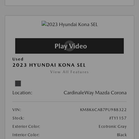
Used
2023 HYUNDAI KONA SEL
View All Features
Location:
CardinaleWay Mazda Corona
VIN:
KM8K6CAB7PU988322
Stock:
#TY1157
Exterior Color:
Ecotronic Gray
Interior Color:
Black