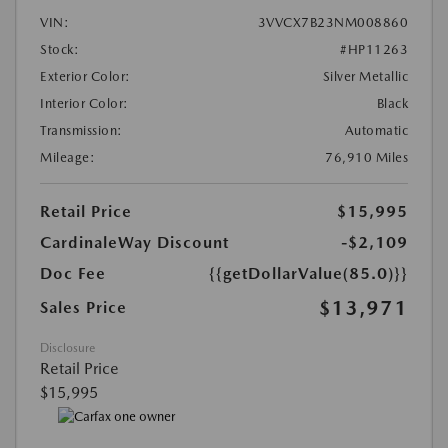
VIN:
3VVCX7B23NM008860
Stock:
#HP11263
Exterior Color:
Silver Metallic
Interior Color:
Black
Transmission:
Automatic
Mileage:
76,910 Miles
Retail Price
$15,995
CardinaleWay Discount
-$2,109
Doc Fee
{{getDollarValue(85.0)}}
$13,971
Sales Price
Disclosure
Retail Price
$15,995