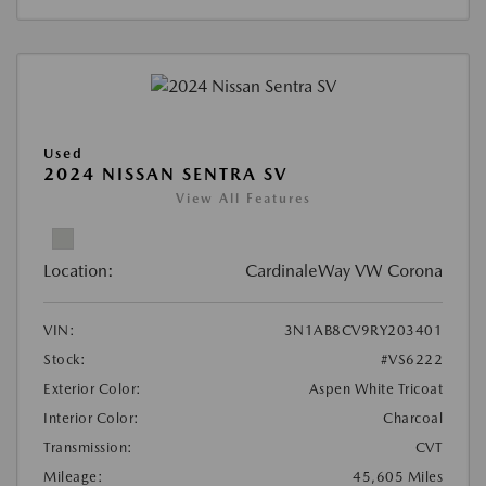
Used
2024 NISSAN SENTRA SV
View All Features
Location:
CardinaleWay VW Corona
VIN:
3N1AB8CV9RY203401
Stock:
#VS6222
Exterior Color:
Aspen White Tricoat
Interior Color:
Charcoal
Transmission:
CVT
Mileage:
45,605 Miles