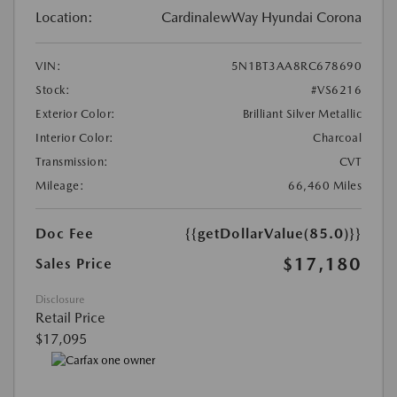
Location:
CardinalewWay Hyundai Corona
VIN:
5N1BT3AA8RC678690
Stock:
#VS6216
Exterior Color:
Brilliant Silver Metallic
Interior Color:
Charcoal
Transmission:
CVT
Mileage:
66,460 Miles
Doc Fee
{{getDollarValue(85.0)}}
$17,180
Sales Price
Disclosure
Retail Price
$17,095