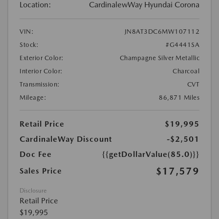
Location:
CardinalewWay Hyundai Corona
VIN:
JN8AT3DC6MW107112
Stock:
#G4441SA
Exterior Color:
Champagne Silver Metallic
Interior Color:
Charcoal
Transmission:
CVT
Mileage:
86,871 Miles
Retail Price
$19,995
CardinaleWay Discount
-$2,501
Doc Fee
{{getDollarValue(85.0)}}
$17,579
Sales Price
Disclosure
Retail Price
$19,995