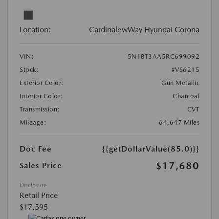
Location:
CardinalewWay Hyundai Corona
VIN:
5N1BT3AA5RC699092
Stock:
#VS6215
Exterior Color:
Gun Metallic
Interior Color:
Charcoal
Transmission:
CVT
Mileage:
64,647 Miles
Doc Fee
{{getDollarValue(85.0)}}
$17,680
Sales Price
Disclosure
Retail Price
$17,595