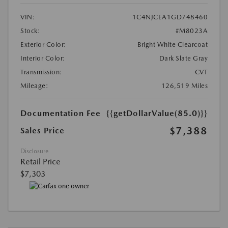
VIN:
1C4NJCEA1GD748460
Stock:
#M8023A
Exterior Color:
Bright White Clearcoat
Interior Color:
Dark Slate Gray
Transmission:
CVT
Mileage:
126,519 Miles
Documentation Fee
{{getDollarValue(85.0)}}
$7,388
Sales Price
Disclosure
Retail Price
$7,303