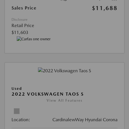
$11,688
Sales Price
Disclosure
Retail Price
$11,603
Used
2022 VOLKSWAGEN TAOS S
View All Features
Location:
CardinalewWay Hyundai Corona