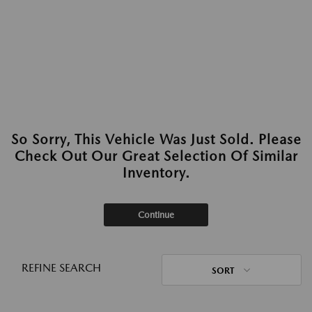
So Sorry, This Vehicle Was Just Sold. Please
Check Out Our Great Selection Of Similar
Inventory.
Continue
REFINE SEARCH
SORT