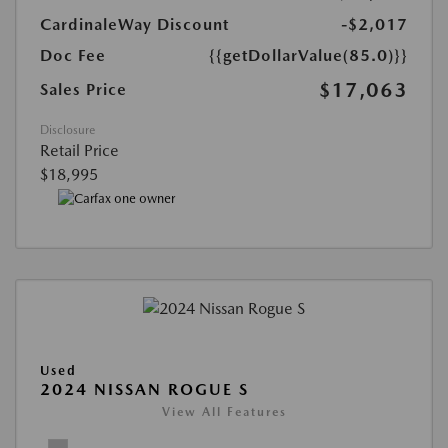
CardinaleWay Discount
-$2,017
Doc Fee
{{getDollarValue(85.0)}}
$17,063
Sales Price
Disclosure
Retail Price
$18,995
Used
2024 NISSAN ROGUE S
View All Features