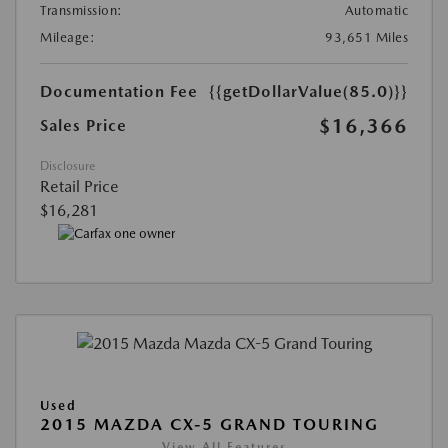
Transmission:
Automatic
Mileage:
93,651 Miles
Documentation Fee
{{getDollarValue(85.0)}}
$16,366
Sales Price
Disclosure
Retail Price
$16,281
Used
2015 MAZDA CX-5 GRAND TOURING
View All Features