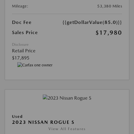
Mileage:
53,380 Miles
Doc Fee
{{getDollarValue(85.0)}}
$17,980
Sales Price
Disclosure
Retail Price
$17,895
Used
2023 NISSAN ROGUE S
View All Features