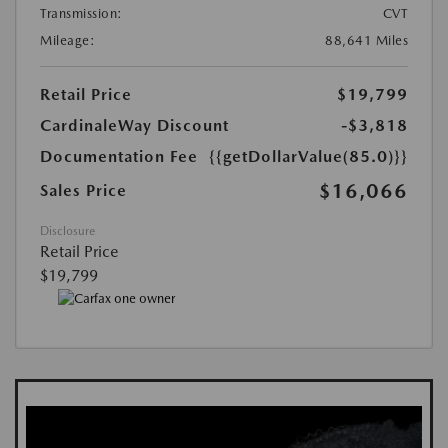
Transmission:
CVT
Mileage:
88,641 Miles
Retail Price
$19,799
CardinaleWay Discount
-$3,818
Documentation Fee
{{getDollarValue(85.0)}}
$16,066
Sales Price
Disclosure
Retail Price
$19,799