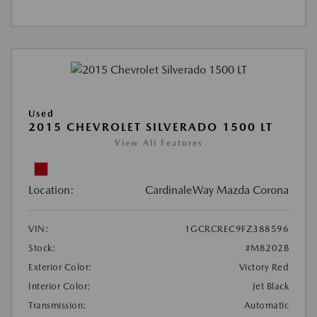
Used
2015 CHEVROLET SILVERADO 1500 LT
View All Features
Location:
CardinaleWay Mazda Corona
VIN:
1GCRCREC9FZ388596
Stock:
#M8202B
Exterior Color:
Victory Red
Interior Color:
Jet Black
Transmission:
Automatic