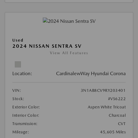
Used
2024 NISSAN SENTRA SV
View All Features
Location:
CardinalewWay Hyundai Corona
VIN:
3N1AB8CV9RY203401
Stock:
#VS6222
Exterior Color:
Aspen White Tricoat
Interior Color:
Charcoal
Transmission:
CVT
Mileage:
45,605 Miles