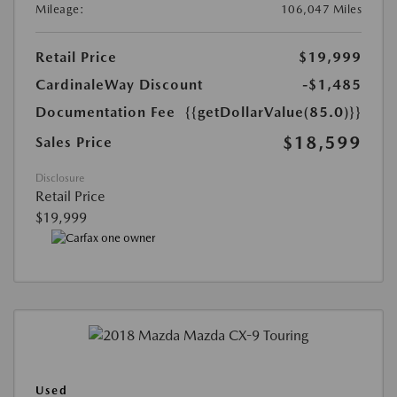
Mileage:
106,047 Miles
Retail Price
$19,999
CardinaleWay Discount
-$1,485
Documentation Fee
{{getDollarValue(85.0)}}
$18,599
Sales Price
Disclosure
Retail Price
$19,999
Used