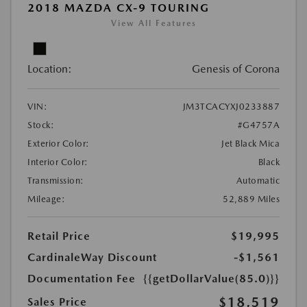
2018 MAZDA CX-9 TOURING
View All Features
Location:
Genesis of Corona
VIN:
JM3TCACYXJ0233887
Stock:
#G4757A
Exterior Color:
Jet Black Mica
Interior Color:
Black
Transmission:
Automatic
Mileage:
52,889 Miles
Retail Price
$19,995
CardinaleWay Discount
-$1,561
Documentation Fee
{{getDollarValue(85.0)}}
$18,519
Sales Price