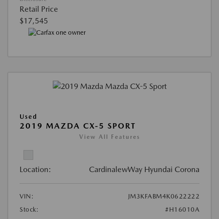
Retail Price
$17,545
Used
2019 MAZDA CX-5 SPORT
View All Features
Location:
CardinalewWay Hyundai Corona
VIN:
JM3KFABM4K0622222
Stock:
#H16010A