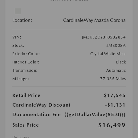
Location:
CardinaleWay Mazda Corona
VIN:
JM3KE2DY3F0532834
Stock:
#M8008A
Exterior Color:
Crystal White Mica
Interior Color:
Black
Transmission:
Automatic
Mileage:
77,335 Miles
Retail Price
$17,545
CardinaleWay Discount
-$1,131
Documentation Fee
{{getDollarValue(85.0)}}
$16,499
Sales Price
Disclosure