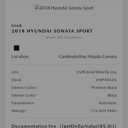
Used
2018 HYUNDAI SONATA SPORT
View All Features
Location:
CardinaleWay Mazda Corona
VIN:
5NPE34AF9JH696336
Stock:
#MP4063A
Exterior Color:
Phantom Black
Interior Color:
Black
Transmission:
Automatic
Mileage:
116,844 Miles
Documentation Fee
{{getDollarValue(85.0)}}