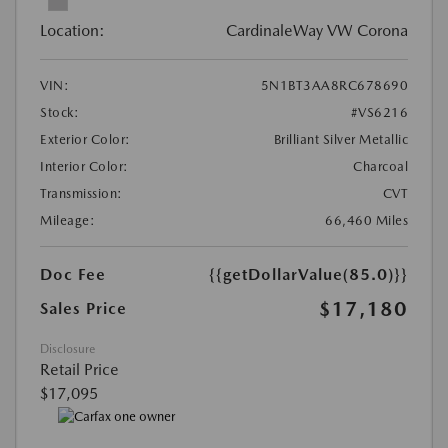
Location:
CardinaleWay VW Corona
VIN:
5N1BT3AA8RC678690
Stock:
#VS6216
Exterior Color:
Brilliant Silver Metallic
Interior Color:
Charcoal
Transmission:
CVT
Mileage:
66,460 Miles
Doc Fee
{{getDollarValue(85.0)}}
$17,180
Sales Price
Disclosure
Retail Price
$17,095