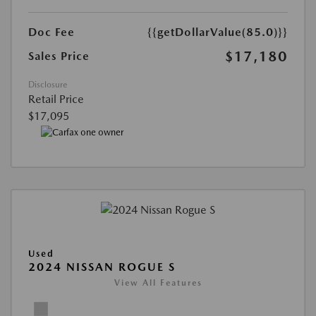
Doc Fee
{{getDollarValue(85.0)}}
$17,180
Sales Price
Disclosure
Retail Price
$17,095
Used
2024 NISSAN ROGUE S
View All Features