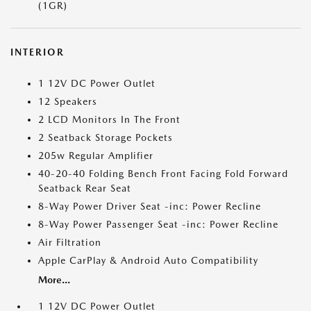
(1GR)
INTERIOR
1 12V DC Power Outlet
12 Speakers
2 LCD Monitors In The Front
2 Seatback Storage Pockets
205w Regular Amplifier
40-20-40 Folding Bench Front Facing Fold Forward
Seatback Rear Seat
8-Way Power Driver Seat -inc: Power Recline
8-Way Power Passenger Seat -inc: Power Recline
Air Filtration
Apple CarPlay & Android Auto Compatibility
More...
1 12V DC Power Outlet