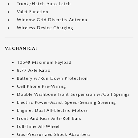
Trunk/Hatch Auto-Latch
Valet Function
Window Grid Diversity Antenna
Wireless Device Charging
MECHANICAL
1054# Maximum Payload
8.77 Axle Ratio
Battery w/Run Down Protection
Cell Phone Pre-Wiring
Double Wishbone Front Suspension w/Coil Springs
Electric Power-Assist Speed-Sensing Steering
Engine: Dual All-Electric Motors
Front And Rear Anti-Roll Bars
Full-Time All-Wheel
Gas-Pressurized Shock Absorbers