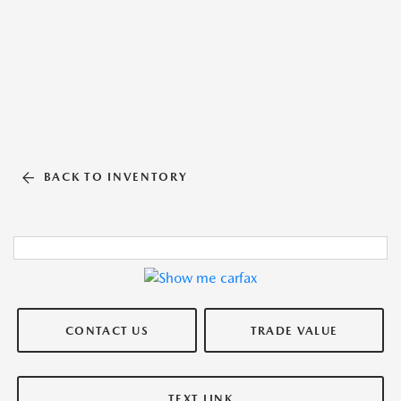
BACK TO INVENTORY
CONTACT US
TRADE VALUE
TEXT LINK