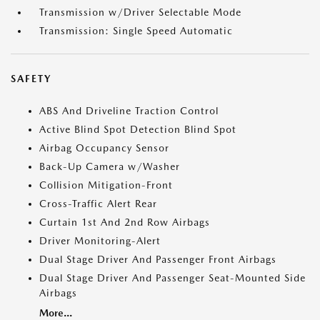
Transmission w/Driver Selectable Mode
Transmission: Single Speed Automatic
SAFETY
ABS And Driveline Traction Control
Active Blind Spot Detection Blind Spot
Airbag Occupancy Sensor
Back-Up Camera w/Washer
Collision Mitigation-Front
Cross-Traffic Alert Rear
Curtain 1st And 2nd Row Airbags
Driver Monitoring-Alert
Dual Stage Driver And Passenger Front Airbags
Dual Stage Driver And Passenger Seat-Mounted Side
Airbags
More...