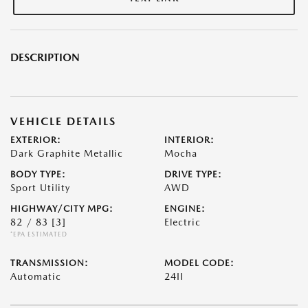
DESCRIPTION
VEHICLE DETAILS
EXTERIOR:
INTERIOR:
Dark Graphite Metallic
Mocha
BODY TYPE:
DRIVE TYPE:
Sport Utility
AWD
HIGHWAY/CITY MPG:
ENGINE:
82 / 83
[3]
Electric
*EPA ESTIMATED
TRANSMISSION:
MODEL CODE:
Automatic
24II