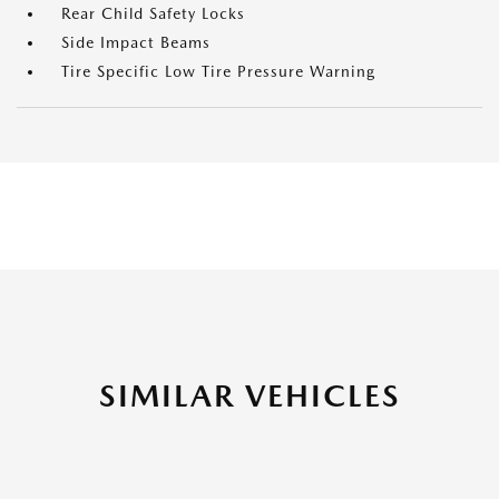
Rear Child Safety Locks
Side Impact Beams
Tire Specific Low Tire Pressure Warning
SIMILAR VEHICLES