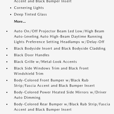
Accent and Black Bumper Insert
Cornering Lights
Deep Tinted Glass
More...
Auto On/Off Projector Beam Led Low/High Beam
Auto-Leveling Auto High-Beam Daytime Running
Lights Preference Setting Headlamps w/Delay-Off
Black Bodyside Insert and Black Bodyside Cladding
Black Door Handles
Black Grille w/Metal-Look Accents
Black Side Windows Trim and Black Front
Windshield Trim
Body-Colored Front Bumper w/Black Rub
Strip/Fascia Accent and Black Bumper Insert
Body-Colored Power Heated Side Mirrors w/Driver
Auto Dimming
Body-Colored Rear Bumper w/Black Rub Strip/Fascia
Accent and Black Bumper Insert