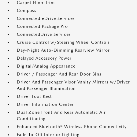
Carpet Floor Trim
Compass
Connected eDrive Services
Connected Package Pro
ConnectedDrive Services
Cruise Control w/Steering Wheel Controls
Day-Night Auto-Dimming Rearview Mirror
Delayed Accessory Power
Digital/Analog Appearance
Driver / Passenger And Rear Door Bins
Driver And Passenger Visor Vanity Mirrors w/Driver
And Passenger Illumination
Driver Foot Rest
Driver Information Center
Dual Zone Front And Rear Automatic Air
Conditioning
Enhanced Bluetooth® Wireless Phone Connectivity
Fade-To-Off Interior Lighting