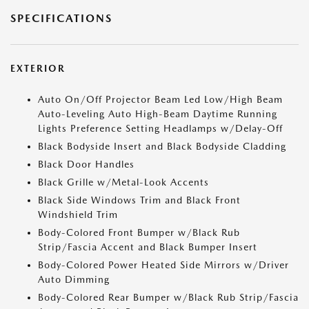
SPECIFICATIONS
EXTERIOR
Auto On/Off Projector Beam Led Low/High Beam
Auto-Leveling Auto High-Beam Daytime Running
Lights Preference Setting Headlamps w/Delay-Off
Black Bodyside Insert and Black Bodyside Cladding
Black Door Handles
Black Grille w/Metal-Look Accents
Black Side Windows Trim and Black Front
Windshield Trim
Body-Colored Front Bumper w/Black Rub
Strip/Fascia Accent and Black Bumper Insert
Body-Colored Power Heated Side Mirrors w/Driver
Auto Dimming
Body-Colored Rear Bumper w/Black Rub Strip/Fascia