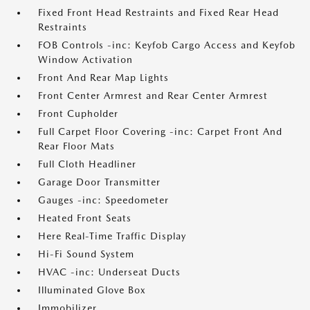
Fixed Front Head Restraints and Fixed Rear Head
Restraints
FOB Controls -inc: Keyfob Cargo Access and Keyfob
Window Activation
Front And Rear Map Lights
Front Center Armrest and Rear Center Armrest
Front Cupholder
Full Carpet Floor Covering -inc: Carpet Front And
Rear Floor Mats
Full Cloth Headliner
Garage Door Transmitter
Gauges -inc: Speedometer
Heated Front Seats
Here Real-Time Traffic Display
Hi-Fi Sound System
HVAC -inc: Underseat Ducts
Illuminated Glove Box
Immobilizer