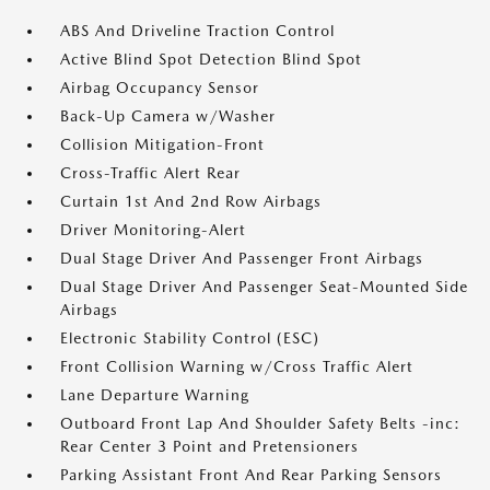
ABS And Driveline Traction Control
Active Blind Spot Detection Blind Spot
Airbag Occupancy Sensor
Back-Up Camera w/Washer
Collision Mitigation-Front
Cross-Traffic Alert Rear
Curtain 1st And 2nd Row Airbags
Driver Monitoring-Alert
Dual Stage Driver And Passenger Front Airbags
Dual Stage Driver And Passenger Seat-Mounted Side
Airbags
Electronic Stability Control (ESC)
Front Collision Warning w/Cross Traffic Alert
Lane Departure Warning
Outboard Front Lap And Shoulder Safety Belts -inc:
Rear Center 3 Point and Pretensioners
Parking Assistant Front And Rear Parking Sensors