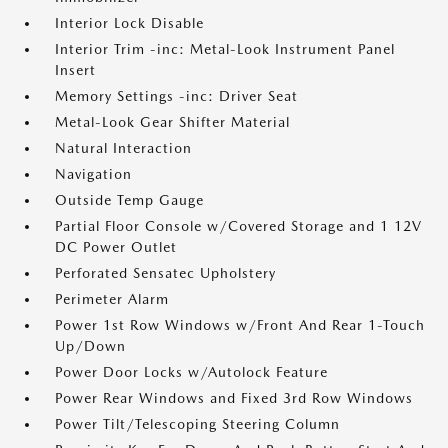
Interior Lock Disable
Interior Trim -inc: Metal-Look Instrument Panel
Insert
Memory Settings -inc: Driver Seat
Metal-Look Gear Shifter Material
Natural Interaction
Navigation
Outside Temp Gauge
Partial Floor Console w/Covered Storage and 1 12V
DC Power Outlet
Perforated Sensatec Upholstery
Perimeter Alarm
Power 1st Row Windows w/Front And Rear 1-Touch
Up/Down
Power Door Locks w/Autolock Feature
Power Rear Windows and Fixed 3rd Row Windows
Power Tilt/Telescoping Steering Column