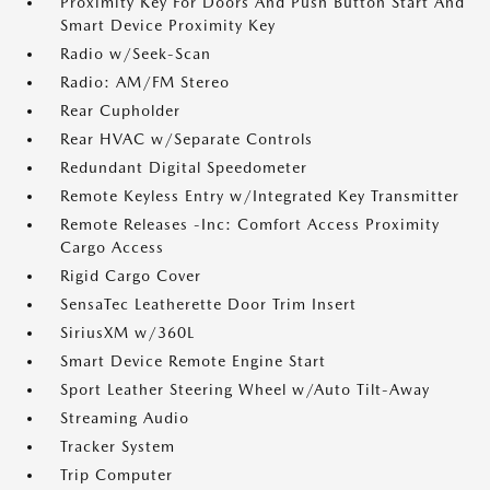
Proximity Key For Doors And Push Button Start And
Smart Device Proximity Key
Radio w/Seek-Scan
Radio: AM/FM Stereo
Rear Cupholder
Rear HVAC w/Separate Controls
Redundant Digital Speedometer
Remote Keyless Entry w/Integrated Key Transmitter
Remote Releases -Inc: Comfort Access Proximity
Cargo Access
Rigid Cargo Cover
SensaTec Leatherette Door Trim Insert
SiriusXM w/360L
Smart Device Remote Engine Start
Sport Leather Steering Wheel w/Auto Tilt-Away
Streaming Audio
Tracker System
Trip Computer