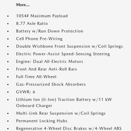
More...
1054# Maximum Payload
8.77 Axle Ratio
Battery w/Run Down Protection
Cell Phone Pre-Wiring
Double Wishbone Front Suspension w/Coil Springs
Electric Power-Assist Speed-Sensing Steering
Engine: Dual All-Electric Motors
Front And Rear Anti-Roll Bars
Full-Time All-Wheel
Gas-Pressurized Shock Absorbers
GVWR: 6
Lithium Ion (li-Ion) Traction Battery w/11 kW
Onboard Charger
Multi-Link Rear Suspension w/Coil Springs
Permanent Locking Hubs
Regenerative 4-Wheel Disc Brakes w/4-Wheel ABS