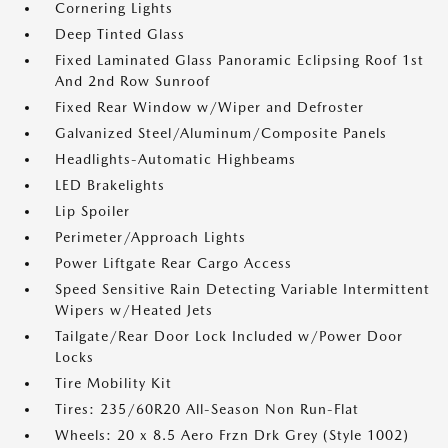
Cornering Lights
Deep Tinted Glass
Fixed Laminated Glass Panoramic Eclipsing Roof 1st
And 2nd Row Sunroof
Fixed Rear Window w/Wiper and Defroster
Galvanized Steel/Aluminum/Composite Panels
Headlights-Automatic Highbeams
LED Brakelights
Lip Spoiler
Perimeter/Approach Lights
Power Liftgate Rear Cargo Access
Speed Sensitive Rain Detecting Variable Intermittent
Wipers w/Heated Jets
Tailgate/Rear Door Lock Included w/Power Door
Locks
Tire Mobility Kit
Tires: 235/60R20 All-Season Non Run-Flat
Wheels: 20 x 8.5 Aero Frzn Drk Grey (Style 1002)