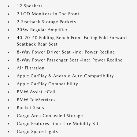
12 Speakers
2 LCD Monitors In The Front
2 Seatback Storage Pockets
205w Regular Amplifier
40-20-40 Folding Bench Front Facing Fold Forward
Seatback Rear Seat
8-Way Power Driver Seat -inc: Power Recline
8-Way Power Passenger Seat -inc: Power Recline
Air Filtration
Apple CarPlay & Android Auto Compatibility
Apple CarPlay Compatibility
BMW Assist eCall
BMW TeleServices
Bucket Seats
Cargo Area Concealed Storage
Cargo Features -inc: Tire Mobility Kit
Cargo Space Lights