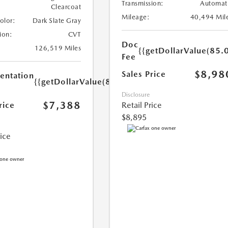
Transmission:
Automat
Clearcoat
Mileage:
40,494 Mil
Color:
Dark Slate Gray
ion:
CVT
Doc
126,519 Miles
{{getDollarValue(85.0
Fee
$8,98
Sales Price
ntation
{{getDollarValue(85.0)}}
Disclosure
$7,388
rice
Retail Price
$8,895
rice