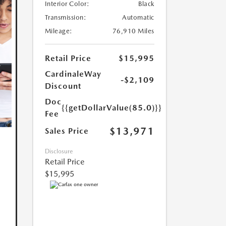
Interior Color:
Black
Transmission:
Automatic
Mileage:
76,910 Miles
Retail Price
$15,995
CardinaleWay
-$2,109
Discount
Doc
{{getDollarValue(85.0)}}
Fee
$13,971
Sales Price
Disclosure
Retail Price
$15,995