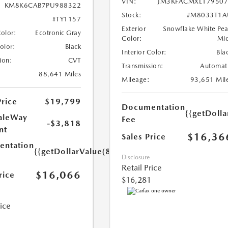
VIN:
JM3KFACMXL179507
KM8K6CAB7PU988322
Stock:
#M8033T1A
#TY1157
Exterior
Snowflake White Pea
Color:
Ecotronic Gray
Color:
Mi
Color:
Black
Interior Color:
Bla
ion:
CVT
Transmission:
Automat
88,641 Miles
Mileage:
93,651 Mil
Price
$19,799
Documentation
{{getDolla
aleWay
Fee
-$3,818
nt
$16,36
Sales Price
ntation
{{getDollarValue(85.0)}}
Disclosure
Retail Price
$16,066
rice
$16,281
rice