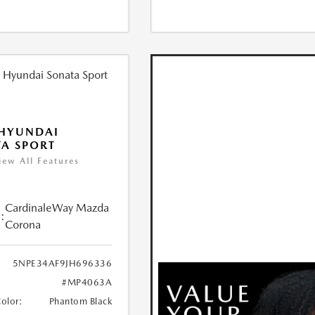
 HYUNDAI
A SPORT
iew All Features
CardinaleWay Mazda
:
Corona
5NPE34AF9JH696336
#MP4063A
Color:
Phantom Black