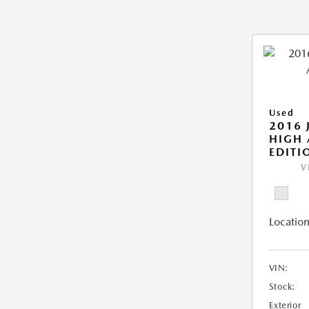
Used
2016 
HIGH 
EDITI
V
Location
VIN:
Stock:
Exterior