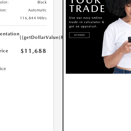
Color:
Black
ion:
Automatic
116,844 Miles
ntation
{{getDollarValue(85.0)}}
$11,688
rice
rice