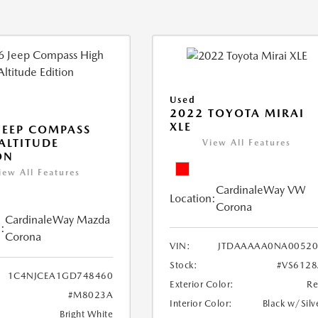
Used
2022 TOYOTA MIRAI
XLE
JEEP COMPASS
ALTITUDE
View All Features
ON
iew All Features
CardinaleWay VW
Location:
Corona
CardinaleWay Mazda
:
Corona
VIN:
JTDAAAAA0NA00520
Stock:
#VS612
1C4NJCEA1GD748460
Exterior Color:
R
#M8023A
Interior Color:
Black w/Silv
Bright White