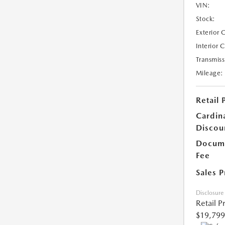
VIN:
Stock:
Exterior 
Interior 
Transmiss
Mileage:
Retail 
Cardin
Discou
Docume
Fee
Sales P
Disclosure
Retail P
$19,799