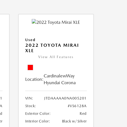
Used
2022 TOYOTA MIRAI
XLE
View All Features
CardinalewWay
Location:
Hyundai Corona
1
VIN:
JTDAAAAA0NA005201
8A
Stock:
#VS6128A
ed
Exterior Color:
Red
er
Interior Color:
Black w/Silver