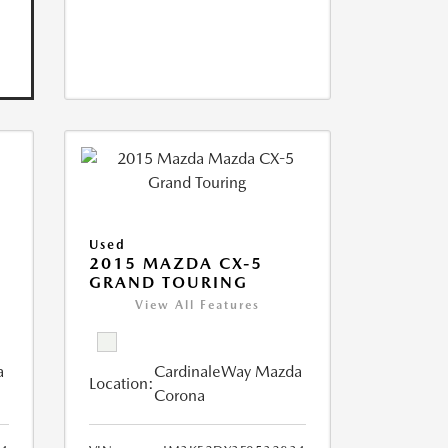
Used
2015 MAZDA CX-5
GRAND TOURING
View All Features
a
CardinaleWay Mazda
Location:
Corona