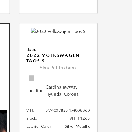
Used
2022 VOLKSWAGEN
TAOS S
View All Features
CardinalewWay
Location:
Hyundai Corona
VIN:
3VVCX7B23NM008860
Stock:
#HP11263
Exterior Color:
Silver Metallic