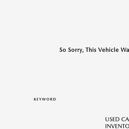
So Sorry, This Vehicle W
KEYWORD
USED CA
INVENT