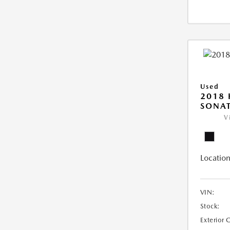
Used
2018
SONAT
V
Location
VIN:
Stock:
Exterior 