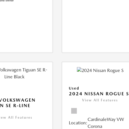
Used
2024 NISSAN ROGUE 
 VOLKSWAGEN
View All Features
N SE R-LINE
K
iew All Features
CardinaleWay VW
Location:
Corona