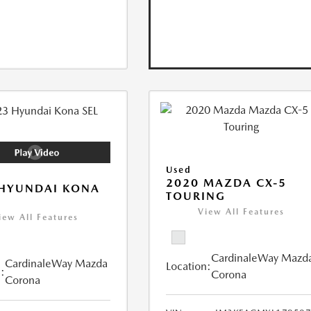
Used
2020 MAZDA CX-5
 HYUNDAI KONA
TOURING
View All Features
iew All Features
CardinaleWay Mazd
CardinaleWay Mazda
Location:
:
Corona
Corona