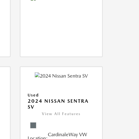
Used
S
2024 NISSAN SENTRA
SV
View All Features
CardinaleWay VW
Location: