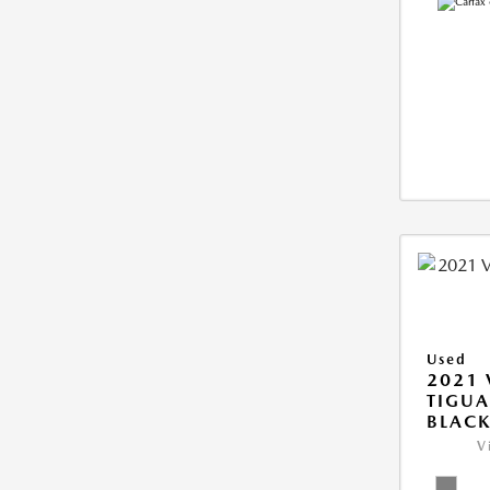
Used
2021
TIGUA
BLAC
V