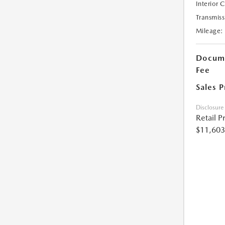
Interior 
Transmiss
Mileage:
Docume
Fee
Sales P
Disclosure
Retail P
$11,603