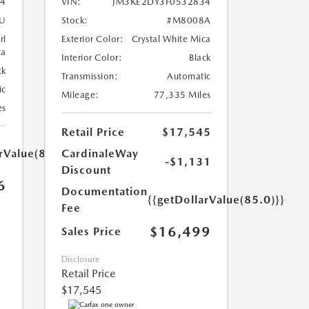
4
VIN:
JM3KE2DY3F0532834
U
Stock:
#M8008A
rl
Exterior Color:
Crystal White Mica
ca
Interior Color:
Black
ck
Transmission:
Automatic
ic
Mileage:
77,335 Miles
es
Retail Price
$17,545
rValue(85.0)}}
CardinaleWay
-$1,131
Discount
6
Documentation
{{getDollarValue(85.0)}}
Fee
$16,499
Sales Price
Disclosure
Retail Price
$17,545