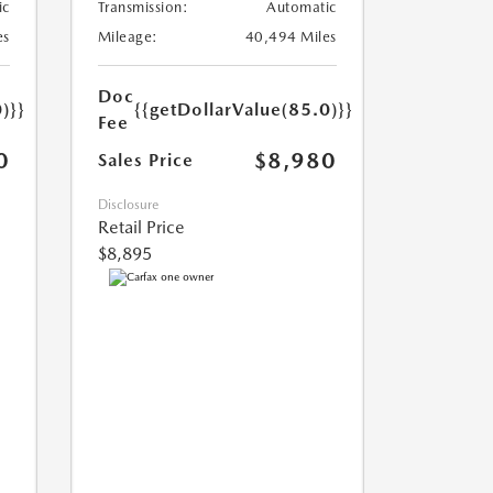
ic
Transmission:
Automatic
es
Mileage:
40,494 Miles
Doc
)}}
{{getDollarValue(85.0)}}
Fee
0
$8,980
Sales Price
Disclosure
Retail Price
$8,895