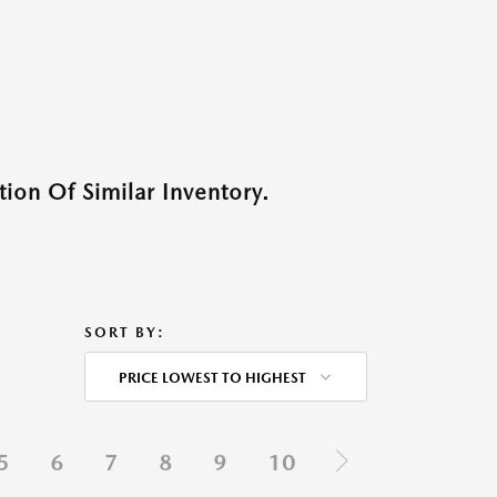
ion Of Similar Inventory.
SORT BY:
PRICE LOWEST TO HIGHEST
5
6
7
8
9
10