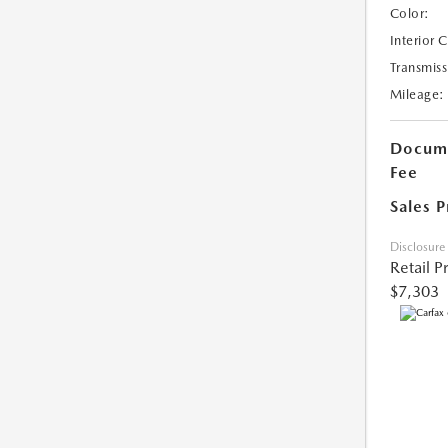
Color:
Interior 
Transmiss
Mileage:
Docume
Fee
Sales P
Disclosure
Retail P
$7,303