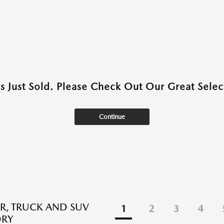
as Just Sold. Please Check Out Our Great Select
Continue
R, TRUCK AND SUV
1
2
3
4
ORY