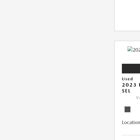
Used
2023
SEL
V
Location