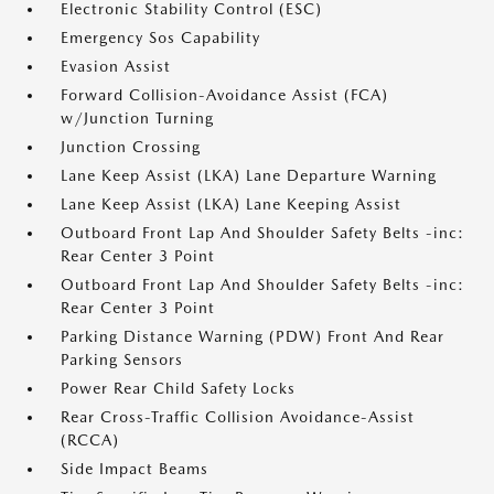
Electronic Stability Control (ESC)
Emergency Sos Capability
Evasion Assist
Forward Collision-Avoidance Assist (FCA)
w/Junction Turning
Junction Crossing
Lane Keep Assist (LKA) Lane Departure Warning
Lane Keep Assist (LKA) Lane Keeping Assist
Outboard Front Lap And Shoulder Safety Belts -inc:
Rear Center 3 Point
Outboard Front Lap And Shoulder Safety Belts -inc:
Rear Center 3 Point
Parking Distance Warning (PDW) Front And Rear
Parking Sensors
Power Rear Child Safety Locks
Rear Cross-Traffic Collision Avoidance-Assist
(RCCA)
Side Impact Beams