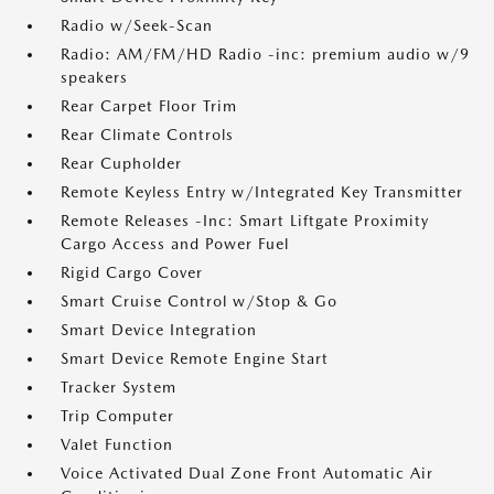
Radio w/Seek-Scan
Radio: AM/FM/HD Radio -inc: premium audio w/9
speakers
Rear Carpet Floor Trim
Rear Climate Controls
Rear Cupholder
Remote Keyless Entry w/Integrated Key Transmitter
Remote Releases -Inc: Smart Liftgate Proximity
Cargo Access and Power Fuel
Rigid Cargo Cover
Smart Cruise Control w/Stop & Go
Smart Device Integration
Smart Device Remote Engine Start
Tracker System
Trip Computer
Valet Function
Voice Activated Dual Zone Front Automatic Air