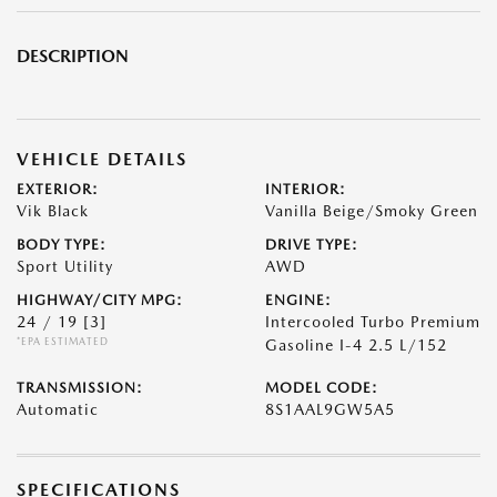
DESCRIPTION
VEHICLE DETAILS
EXTERIOR:
INTERIOR:
Vik Black
Vanilla Beige/Smoky Green
BODY TYPE:
DRIVE TYPE:
Sport Utility
AWD
HIGHWAY/CITY MPG:
ENGINE:
24 / 19
[3]
Intercooled Turbo Premium
*EPA ESTIMATED
Gasoline I-4 2.5 L/152
TRANSMISSION:
MODEL CODE:
Automatic
8S1AAL9GW5A5
SPECIFICATIONS