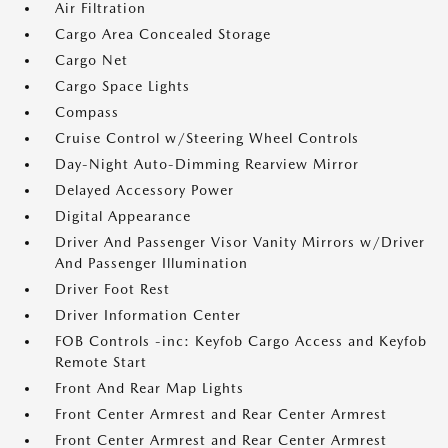
Air Filtration
Cargo Area Concealed Storage
Cargo Net
Cargo Space Lights
Compass
Cruise Control w/Steering Wheel Controls
Day-Night Auto-Dimming Rearview Mirror
Delayed Accessory Power
Digital Appearance
Driver And Passenger Visor Vanity Mirrors w/Driver
And Passenger Illumination
Driver Foot Rest
Driver Information Center
FOB Controls -inc: Keyfob Cargo Access and Keyfob
Remote Start
Front And Rear Map Lights
Front Center Armrest and Rear Center Armrest
Front Center Armrest and Rear Center Armrest