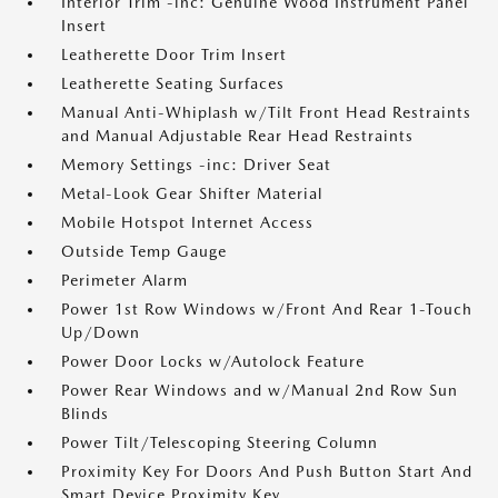
Interior Trim -inc: Genuine Wood Instrument Panel
Insert
Leatherette Door Trim Insert
Leatherette Seating Surfaces
Manual Anti-Whiplash w/Tilt Front Head Restraints
and Manual Adjustable Rear Head Restraints
Memory Settings -inc: Driver Seat
Metal-Look Gear Shifter Material
Mobile Hotspot Internet Access
Outside Temp Gauge
Perimeter Alarm
Power 1st Row Windows w/Front And Rear 1-Touch
Up/Down
Power Door Locks w/Autolock Feature
Power Rear Windows and w/Manual 2nd Row Sun
Blinds
Power Tilt/Telescoping Steering Column
Proximity Key For Doors And Push Button Start And
Smart Device Proximity Key