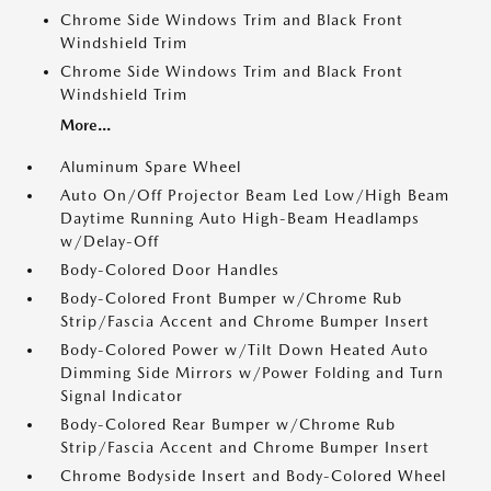
Chrome Side Windows Trim and Black Front
Windshield Trim
Chrome Side Windows Trim and Black Front
Windshield Trim
More...
Aluminum Spare Wheel
Auto On/Off Projector Beam Led Low/High Beam
Daytime Running Auto High-Beam Headlamps
w/Delay-Off
Body-Colored Door Handles
Body-Colored Front Bumper w/Chrome Rub
Strip/Fascia Accent and Chrome Bumper Insert
Body-Colored Power w/Tilt Down Heated Auto
Dimming Side Mirrors w/Power Folding and Turn
Signal Indicator
Body-Colored Rear Bumper w/Chrome Rub
Strip/Fascia Accent and Chrome Bumper Insert
Chrome Bodyside Insert and Body-Colored Wheel