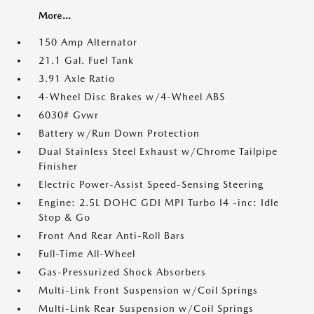
More...
150 Amp Alternator
21.1 Gal. Fuel Tank
3.91 Axle Ratio
4-Wheel Disc Brakes w/4-Wheel ABS
6030# Gvwr
Battery w/Run Down Protection
Dual Stainless Steel Exhaust w/Chrome Tailpipe
Finisher
Electric Power-Assist Speed-Sensing Steering
Engine: 2.5L DOHC GDI MPI Turbo I4 -inc: Idle
Stop & Go
Front And Rear Anti-Roll Bars
Full-Time All-Wheel
Gas-Pressurized Shock Absorbers
Multi-Link Front Suspension w/Coil Springs
Multi-Link Rear Suspension w/Coil Springs