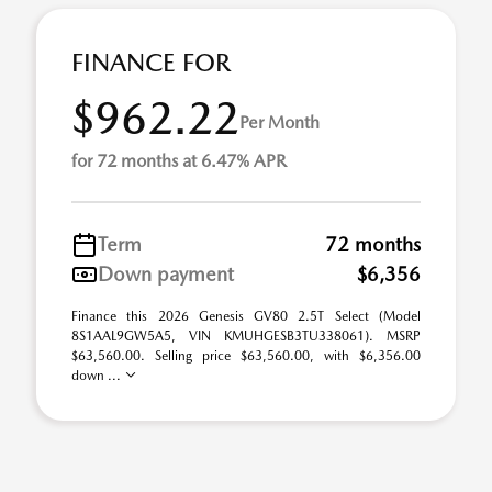
FINANCE FOR
$962.22
Per Month
for 72 months at 6.47% APR
Term
72 months
Down payment
$6,356
Finance this 2026 Genesis GV80 2.5T Select (Model
8S1AAL9GW5A5, VIN KMUHGESB3TU338061). MSRP
$63,560.00. Selling price $63,560.00, with $6,356.00
down ...