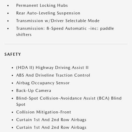
Permanent Locking Hubs
Rear Auto-Leveling Suspension
Transmission w/Driver Selectable Mode
Transmission: 8-Speed Automatic -inc: paddle
shifters
SAFETY
(HDA II) Highway Driving Assist II
ABS And Driveline Traction Control
Airbag Occupancy Sensor
Back-Up Camera
Blind-Spot Collision-Avoidance Assist (BCA) Blind
Spot
Collision Mitigation-Front
Curtain 1st And 2nd Row Airbags
Curtain 1st And 2nd Row Airbags