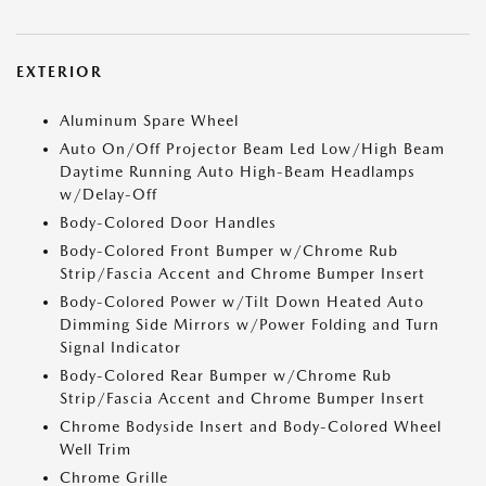
EXTERIOR
Aluminum Spare Wheel
Auto On/Off Projector Beam Led Low/High Beam
Daytime Running Auto High-Beam Headlamps
w/Delay-Off
Body-Colored Door Handles
Body-Colored Front Bumper w/Chrome Rub
Strip/Fascia Accent and Chrome Bumper Insert
Body-Colored Power w/Tilt Down Heated Auto
Dimming Side Mirrors w/Power Folding and Turn
Signal Indicator
Body-Colored Rear Bumper w/Chrome Rub
Strip/Fascia Accent and Chrome Bumper Insert
Chrome Bodyside Insert and Body-Colored Wheel
Well Trim
Chrome Grille