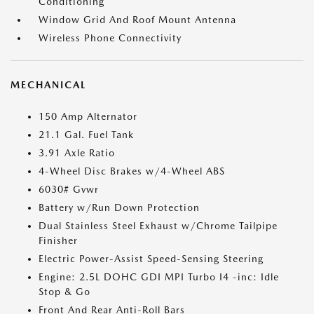
Conditioning
Window Grid And Roof Mount Antenna
Wireless Phone Connectivity
MECHANICAL
150 Amp Alternator
21.1 Gal. Fuel Tank
3.91 Axle Ratio
4-Wheel Disc Brakes w/4-Wheel ABS
6030# Gvwr
Battery w/Run Down Protection
Dual Stainless Steel Exhaust w/Chrome Tailpipe
Finisher
Electric Power-Assist Speed-Sensing Steering
Engine: 2.5L DOHC GDI MPI Turbo I4 -inc: Idle
Stop & Go
Front And Rear Anti-Roll Bars