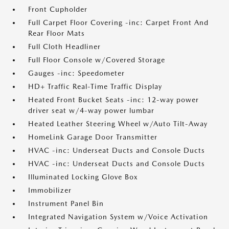
Front Cupholder
Full Carpet Floor Covering -inc: Carpet Front And
Rear Floor Mats
Full Cloth Headliner
Full Floor Console w/Covered Storage
Gauges -inc: Speedometer
HD+ Traffic Real-Time Traffic Display
Heated Front Bucket Seats -inc: 12-way power
driver seat w/4-way power lumbar
Heated Leather Steering Wheel w/Auto Tilt-Away
HomeLink Garage Door Transmitter
HVAC -inc: Underseat Ducts and Console Ducts
HVAC -inc: Underseat Ducts and Console Ducts
Illuminated Locking Glove Box
Immobilizer
Instrument Panel Bin
Integrated Navigation System w/Voice Activation