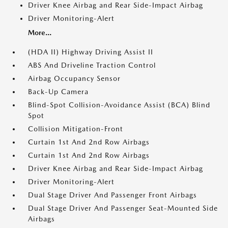
Driver Knee Airbag and Rear Side-Impact Airbag
Driver Monitoring-Alert
More...
(HDA II) Highway Driving Assist II
ABS And Driveline Traction Control
Airbag Occupancy Sensor
Back-Up Camera
Blind-Spot Collision-Avoidance Assist (BCA) Blind
Spot
Collision Mitigation-Front
Curtain 1st And 2nd Row Airbags
Curtain 1st And 2nd Row Airbags
Driver Knee Airbag and Rear Side-Impact Airbag
Driver Monitoring-Alert
Dual Stage Driver And Passenger Front Airbags
Dual Stage Driver And Passenger Seat-Mounted Side
Airbags