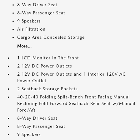
8-Way Driver Seat
8-Way Passenger Seat
9 Speakers
Air Filtration
Cargo Area Concealed Storage
More...
1 LCD Monitor In The Front
2 12V DC Power Outlets
2 12V DC Power Outlets and 1 Interior 120V AC
Power Outlet
2 Seatback Storage Pockets
40-20-40 Folding Split-Bench Front Facing Manual
Reclining Fold Forward Seatback Rear Seat w/Manual
Fore/Aft
8-Way Driver Seat
8-Way Passenger Seat
9 Speakers