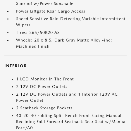
Sunroof w/Power Sunshade
Power Liftgate Rear Cargo Access
Speed Sensitive Rain Detecting Variable Intermittent
Wipers
Tires: 265/50R20 AS
Wheels: 20 x 8.5J Dark Gray Matte Alloy -inc:
Machined finish
INTERIOR
1 LCD Monitor In The Front
2 12V DC Power Outlets
2 12V DC Power Outlets and 1 Interior 120V AC
Power Outlet
2 Seatback Storage Pockets
40-20-40 Folding Split-Bench Front Facing Manual
Reclining Fold Forward Seatback Rear Seat w/Manual
Fore/Aft