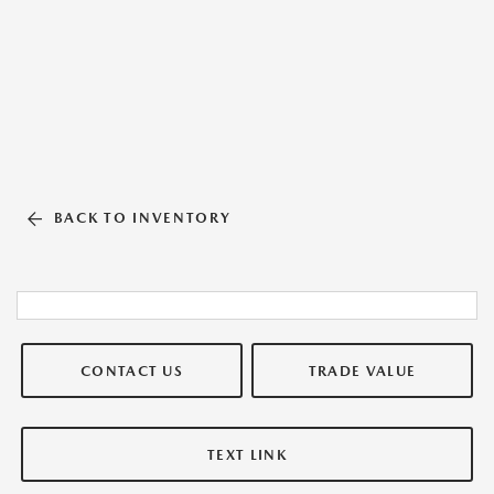
BACK TO INVENTORY
CONTACT US
TRADE VALUE
TEXT LINK