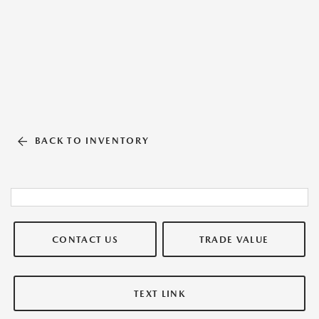
BACK TO INVENTORY
CONTACT US
TRADE VALUE
TEXT LINK