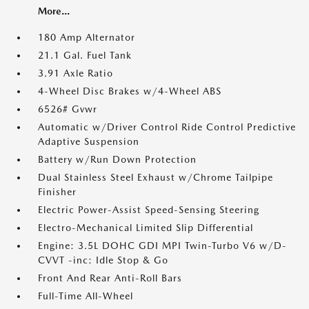
More...
180 Amp Alternator
21.1 Gal. Fuel Tank
3.91 Axle Ratio
4-Wheel Disc Brakes w/4-Wheel ABS
6526# Gvwr
Automatic w/Driver Control Ride Control Predictive
Adaptive Suspension
Battery w/Run Down Protection
Dual Stainless Steel Exhaust w/Chrome Tailpipe
Finisher
Electric Power-Assist Speed-Sensing Steering
Electro-Mechanical Limited Slip Differential
Engine: 3.5L DOHC GDI MPI Twin-Turbo V6 w/D-
CVVT -inc: Idle Stop & Go
Front And Rear Anti-Roll Bars
Full-Time All-Wheel