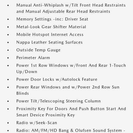
Manual Anti-Whiplash w/Tilt Front Head Restraints
and Manual Adjustable Rear Head Restraints
Memory Settings -inc: Driver Seat
Metal-Look Gear Shifter Material
Mobile Hotspot Internet Access
Nappa Leather Seating Surfaces
Outside Temp Gauge
Perimeter Alarm
Power 1st Row Windows w/Front And Rear 1-Touch
Up/Down
Power Door Locks w/Autolock Feature
Power Rear Windows and w/Power 2nd Row Sun
Blinds
Power Tilt/Telescoping Steering Column
Proximity Key For Doors And Push Button Start And
Smart Device Proximity Key
Radio w/Seek-Scan
Radio: AM/FM/HD Bang & Olufsen Sound System -