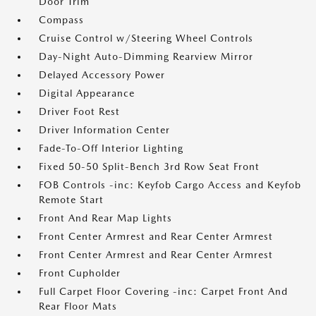
Door Trim
Compass
Cruise Control w/Steering Wheel Controls
Day-Night Auto-Dimming Rearview Mirror
Delayed Accessory Power
Digital Appearance
Driver Foot Rest
Driver Information Center
Fade-To-Off Interior Lighting
Fixed 50-50 Split-Bench 3rd Row Seat Front
FOB Controls -inc: Keyfob Cargo Access and Keyfob
Remote Start
Front And Rear Map Lights
Front Center Armrest and Rear Center Armrest
Front Center Armrest and Rear Center Armrest
Front Cupholder
Full Carpet Floor Covering -inc: Carpet Front And
Rear Floor Mats