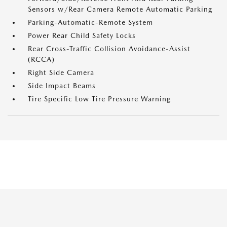
Sensors w/Rear Camera Remote Automatic Parking
Parking-Automatic-Remote System
Power Rear Child Safety Locks
Rear Cross-Traffic Collision Avoidance-Assist
(RCCA)
Right Side Camera
Side Impact Beams
Tire Specific Low Tire Pressure Warning