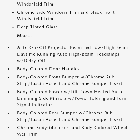
Windshield Trim
Chrome Side Windows Trim and Black Front
Windshield Trim
Deep Tinted Glass
More...
Auto On/Off Projector Beam Led Low/High Beam
Daytime Running Auto High-Beam Headlamps
w/Delay-Off
Body-Colored Door Handles
Body-Colored Front Bumper w/Chrome Rub
Strip/Fascia Accent and Chrome Bumper Insert
Body-Colored Power w/Tilt Down Heated Auto
Dimming Side Mirrors w/Power Folding and Turn
Signal Indicator
Body-Colored Rear Bumper w/Chrome Rub
Strip/Fascia Accent and Chrome Bumper Insert
Chrome Bodyside Insert and Body-Colored Wheel
Well Trim