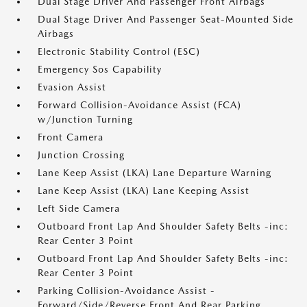
Dual Stage Driver And Passenger Front Airbags
Dual Stage Driver And Passenger Seat-Mounted Side
Airbags
Electronic Stability Control (ESC)
Emergency Sos Capability
Evasion Assist
Forward Collision-Avoidance Assist (FCA)
w/Junction Turning
Front Camera
Junction Crossing
Lane Keep Assist (LKA) Lane Departure Warning
Lane Keep Assist (LKA) Lane Keeping Assist
Left Side Camera
Outboard Front Lap And Shoulder Safety Belts -inc:
Rear Center 3 Point
Outboard Front Lap And Shoulder Safety Belts -inc:
Rear Center 3 Point
Parking Collision-Avoidance Assist -
Forward/Side/Reverse Front And Rear Parking