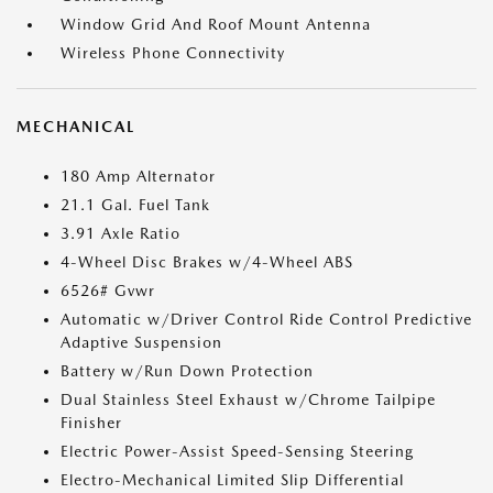
Window Grid And Roof Mount Antenna
Wireless Phone Connectivity
MECHANICAL
180 Amp Alternator
21.1 Gal. Fuel Tank
3.91 Axle Ratio
4-Wheel Disc Brakes w/4-Wheel ABS
6526# Gvwr
Automatic w/Driver Control Ride Control Predictive
Adaptive Suspension
Battery w/Run Down Protection
Dual Stainless Steel Exhaust w/Chrome Tailpipe
Finisher
Electric Power-Assist Speed-Sensing Steering
Electro-Mechanical Limited Slip Differential