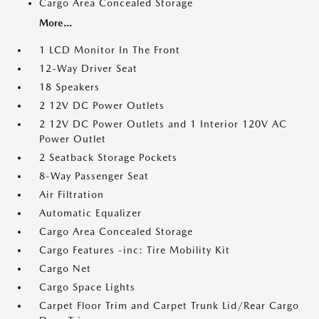
Cargo Area Concealed Storage
More...
1 LCD Monitor In The Front
12-Way Driver Seat
18 Speakers
2 12V DC Power Outlets
2 12V DC Power Outlets and 1 Interior 120V AC
Power Outlet
2 Seatback Storage Pockets
8-Way Passenger Seat
Air Filtration
Automatic Equalizer
Cargo Area Concealed Storage
Cargo Features -inc: Tire Mobility Kit
Cargo Net
Cargo Space Lights
Carpet Floor Trim and Carpet Trunk Lid/Rear Cargo