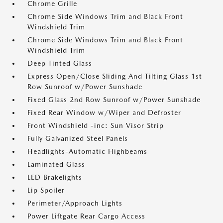
Chrome Grille
Chrome Side Windows Trim and Black Front
Windshield Trim
Chrome Side Windows Trim and Black Front
Windshield Trim
Deep Tinted Glass
Express Open/Close Sliding And Tilting Glass 1st
Row Sunroof w/Power Sunshade
Fixed Glass 2nd Row Sunroof w/Power Sunshade
Fixed Rear Window w/Wiper and Defroster
Front Windshield -inc: Sun Visor Strip
Fully Galvanized Steel Panels
Headlights-Automatic Highbeams
Laminated Glass
LED Brakelights
Lip Spoiler
Perimeter/Approach Lights
Power Liftgate Rear Cargo Access