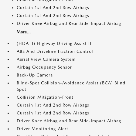
Curtain 1st And 2nd Row Airbags
Curtain 1st And 2nd Row Airbags
Driver Knee Airbag and Rear Side-Impact Airbag
More...
(HDA II) Highway Driving Assist II
ABS And Driveline Traction Control
Aerial View Camera System
Airbag Occupancy Sensor
Back-Up Camera
Blind-Spot Collision-Avoidance Assist (BCA) Blind
Spot
Collision Mitigation-Front
Curtain 1st And 2nd Row Airbags
Curtain 1st And 2nd Row Airbags
Driver Knee Airbag and Rear Side-Impact Airbag
Driver Monitoring-Alert