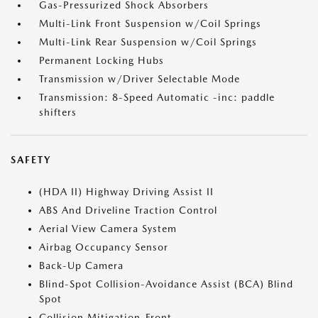
Gas-Pressurized Shock Absorbers
Multi-Link Front Suspension w/Coil Springs
Multi-Link Rear Suspension w/Coil Springs
Permanent Locking Hubs
Transmission w/Driver Selectable Mode
Transmission: 8-Speed Automatic -inc: paddle
shifters
SAFETY
(HDA II) Highway Driving Assist II
ABS And Driveline Traction Control
Aerial View Camera System
Airbag Occupancy Sensor
Back-Up Camera
Blind-Spot Collision-Avoidance Assist (BCA) Blind
Spot
Collision Mitigation-Front