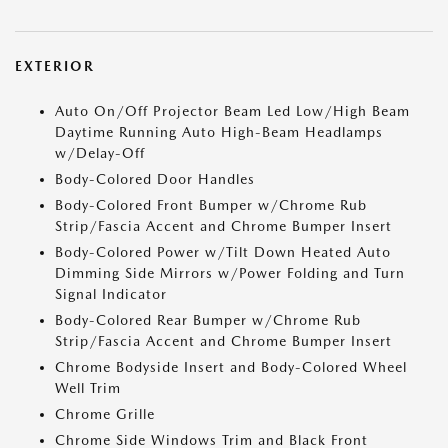
EXTERIOR
Auto On/Off Projector Beam Led Low/High Beam
Daytime Running Auto High-Beam Headlamps
w/Delay-Off
Body-Colored Door Handles
Body-Colored Front Bumper w/Chrome Rub
Strip/Fascia Accent and Chrome Bumper Insert
Body-Colored Power w/Tilt Down Heated Auto
Dimming Side Mirrors w/Power Folding and Turn
Signal Indicator
Body-Colored Rear Bumper w/Chrome Rub
Strip/Fascia Accent and Chrome Bumper Insert
Chrome Bodyside Insert and Body-Colored Wheel
Well Trim
Chrome Grille
Chrome Side Windows Trim and Black Front