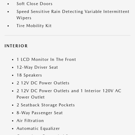
Soft Close Doors
Speed Sensitive Rain Detecting Variable Intermittent
Wipers
Tire Mobility Kit
INTERIOR
1 LCD Monitor In The Front
12-Way Driver Seat
18 Speakers
2 12V DC Power Outlets
2 12V DC Power Outlets and 1 Interior 120V AC
Power Outlet
2 Seatback Storage Pockets
8-Way Passenger Seat
Air Filtration
Automatic Equalizer