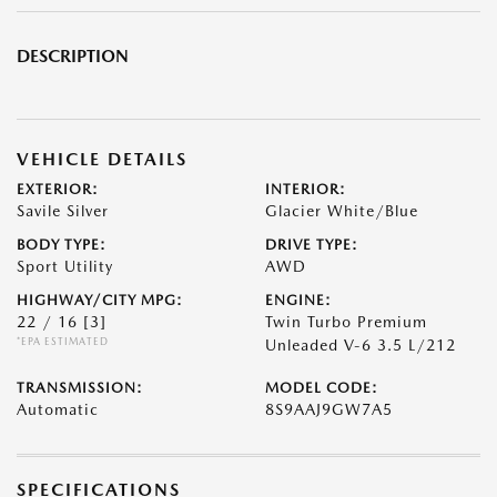
DESCRIPTION
VEHICLE DETAILS
EXTERIOR:
INTERIOR:
Savile Silver
Glacier White/Blue
BODY TYPE:
DRIVE TYPE:
Sport Utility
AWD
HIGHWAY/CITY MPG:
ENGINE:
22 / 16
[3]
Twin Turbo Premium
*EPA ESTIMATED
Unleaded V-6 3.5 L/212
TRANSMISSION:
MODEL CODE:
Automatic
8S9AAJ9GW7A5
SPECIFICATIONS