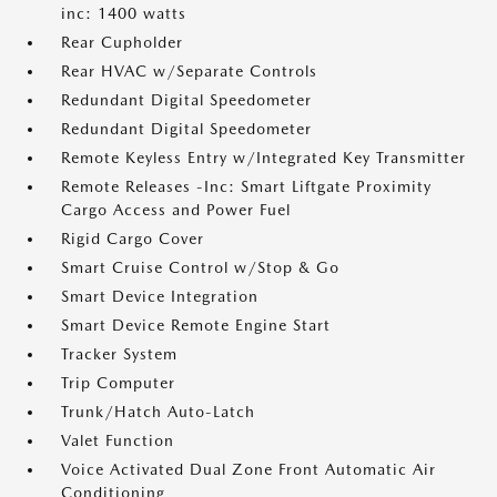
inc: 1400 watts
Rear Cupholder
Rear HVAC w/Separate Controls
Redundant Digital Speedometer
Redundant Digital Speedometer
Remote Keyless Entry w/Integrated Key Transmitter
Remote Releases -Inc: Smart Liftgate Proximity
Cargo Access and Power Fuel
Rigid Cargo Cover
Smart Cruise Control w/Stop & Go
Smart Device Integration
Smart Device Remote Engine Start
Tracker System
Trip Computer
Trunk/Hatch Auto-Latch
Valet Function
Voice Activated Dual Zone Front Automatic Air
Conditioning