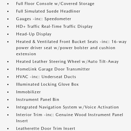
Full Floor Console w/Covered Storage
Full Simulated Suede Headliner
Gauges -inc: Speedometer
HD+ Traffic Real-Time Traffic Display
Head-Up Display
Heated & Ventilated Front Bucket Seats -inc: 16-way
power driver seat w/power bolster and cushion
extension
Heated Leather Steering Wheel w/Auto Tilt-Away
HomeLink Garage Door Transmitter
HVAC -inc: Underseat Ducts
Illuminated Locking Glove Box
Immobilizer
Instrument Panel Bin
Integrated Navigation System w/Voice Activation
Interior Trim -inc: Genuine Wood Instrument Panel
Insert
Leatherette Door Trim Insert