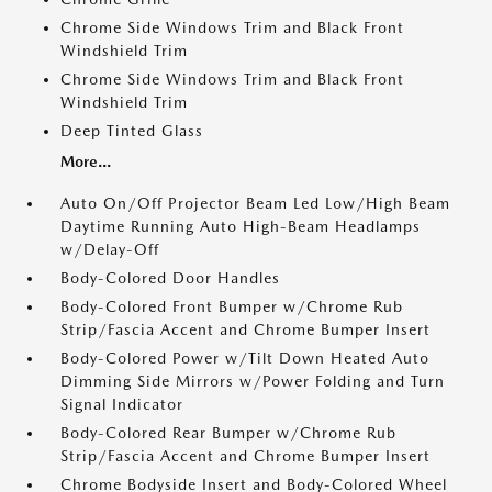
Chrome Side Windows Trim and Black Front
Windshield Trim
Chrome Side Windows Trim and Black Front
Windshield Trim
Deep Tinted Glass
More...
Auto On/Off Projector Beam Led Low/High Beam
Daytime Running Auto High-Beam Headlamps
w/Delay-Off
Body-Colored Door Handles
Body-Colored Front Bumper w/Chrome Rub
Strip/Fascia Accent and Chrome Bumper Insert
Body-Colored Power w/Tilt Down Heated Auto
Dimming Side Mirrors w/Power Folding and Turn
Signal Indicator
Body-Colored Rear Bumper w/Chrome Rub
Strip/Fascia Accent and Chrome Bumper Insert
Chrome Bodyside Insert and Body-Colored Wheel