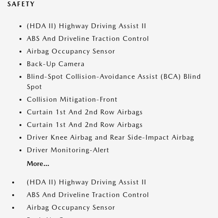
SAFETY
(HDA II) Highway Driving Assist II
ABS And Driveline Traction Control
Airbag Occupancy Sensor
Back-Up Camera
Blind-Spot Collision-Avoidance Assist (BCA) Blind
Spot
Collision Mitigation-Front
Curtain 1st And 2nd Row Airbags
Curtain 1st And 2nd Row Airbags
Driver Knee Airbag and Rear Side-Impact Airbag
Driver Monitoring-Alert
More...
(HDA II) Highway Driving Assist II
ABS And Driveline Traction Control
Airbag Occupancy Sensor