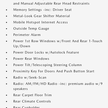
and Manual Adjustable Rear Head Restraints
Memory Settings -inc: Driver Seat
Metal-Look Gear Shifter Material
Mobile Hotspot Internet Access
Outside Temp Gauge
Perimeter Alarm
Power 1st Row Windows w/Front And Rear 1-Touch
Up/Down
Power Door Locks w/Autolock Feature
Power Rear Windows
Power Tilt/Telescoping Steering Column
Proximity Key For Doors And Push Button Start
Radio w/Seek-Scan
Radio: AM/FM/HD Radio -inc: premium audio w/9
speakers
Rear Carpet Floor Trim
Rear Climate Controls
Rear Cupholder