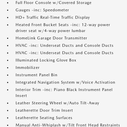
Full Floor Console w/Covered Storage
Gauges -inc: Speedometer
HD+ Traffic Real-Time Traffic Display
Heated Front Bucket Seats -inc: 12-way power
driver seat w/4-way power lumbar
HomeLink Garage Door Transmitter
HVAC -inc: Underseat Ducts and Console Ducts
HVAC -inc: Underseat Ducts and Console Ducts
Illuminated Locking Glove Box
Immobilizer
Instrument Panel Bin
Integrated Navigation System w/Voice Activation
Interior Trim -inc: Piano Black Instrument Panel
Insert
Leather Steering Wheel w/Auto Tilt-Away
Leatherette Door Trim Insert
Leatherette Seating Surfaces
Manual Anti-Whiplash w/Tilt Front Head Restraints