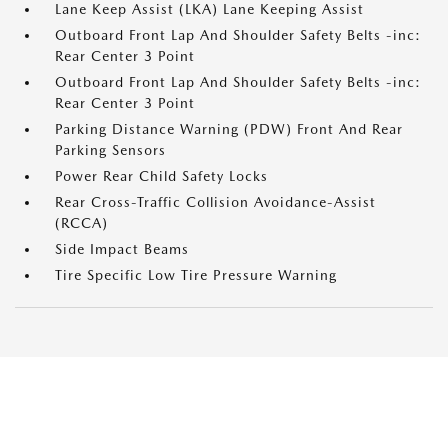
Lane Keep Assist (LKA) Lane Keeping Assist
Outboard Front Lap And Shoulder Safety Belts -inc:
Rear Center 3 Point
Outboard Front Lap And Shoulder Safety Belts -inc:
Rear Center 3 Point
Parking Distance Warning (PDW) Front And Rear
Parking Sensors
Power Rear Child Safety Locks
Rear Cross-Traffic Collision Avoidance-Assist
(RCCA)
Side Impact Beams
Tire Specific Low Tire Pressure Warning