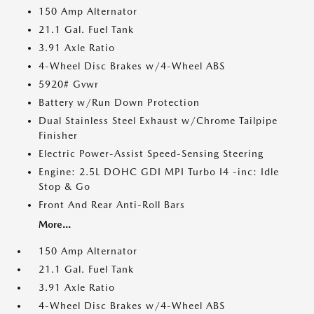
150 Amp Alternator
21.1 Gal. Fuel Tank
3.91 Axle Ratio
4-Wheel Disc Brakes w/4-Wheel ABS
5920# Gvwr
Battery w/Run Down Protection
Dual Stainless Steel Exhaust w/Chrome Tailpipe
Finisher
Electric Power-Assist Speed-Sensing Steering
Engine: 2.5L DOHC GDI MPI Turbo I4 -inc: Idle
Stop & Go
Front And Rear Anti-Roll Bars
More...
150 Amp Alternator
21.1 Gal. Fuel Tank
3.91 Axle Ratio
4-Wheel Disc Brakes w/4-Wheel ABS