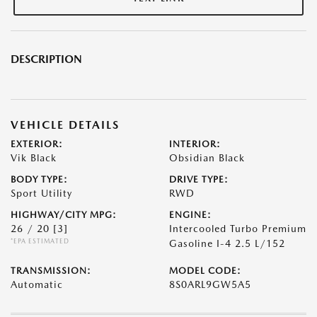
DESCRIPTION
VEHICLE DETAILS
EXTERIOR:
INTERIOR:
Vik Black
Obsidian Black
BODY TYPE:
DRIVE TYPE:
Sport Utility
RWD
HIGHWAY/CITY MPG:
ENGINE:
26 / 20
[3]
Intercooled Turbo Premium
*EPA ESTIMATED
Gasoline I-4 2.5 L/152
TRANSMISSION:
MODEL CODE:
Automatic
8S0ARL9GW5A5