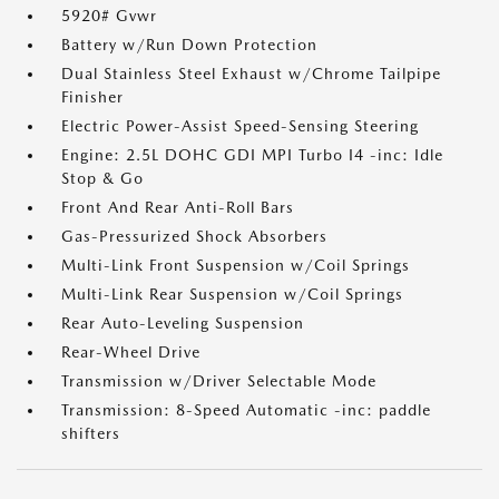
5920# Gvwr
Battery w/Run Down Protection
Dual Stainless Steel Exhaust w/Chrome Tailpipe
Finisher
Electric Power-Assist Speed-Sensing Steering
Engine: 2.5L DOHC GDI MPI Turbo I4 -inc: Idle
Stop & Go
Front And Rear Anti-Roll Bars
Gas-Pressurized Shock Absorbers
Multi-Link Front Suspension w/Coil Springs
Multi-Link Rear Suspension w/Coil Springs
Rear Auto-Leveling Suspension
Rear-Wheel Drive
Transmission w/Driver Selectable Mode
Transmission: 8-Speed Automatic -inc: paddle
shifters