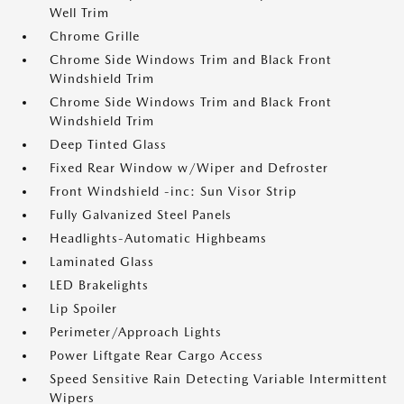
Well Trim
Chrome Grille
Chrome Side Windows Trim and Black Front
Windshield Trim
Chrome Side Windows Trim and Black Front
Windshield Trim
Deep Tinted Glass
Fixed Rear Window w/Wiper and Defroster
Front Windshield -inc: Sun Visor Strip
Fully Galvanized Steel Panels
Headlights-Automatic Highbeams
Laminated Glass
LED Brakelights
Lip Spoiler
Perimeter/Approach Lights
Power Liftgate Rear Cargo Access
Speed Sensitive Rain Detecting Variable Intermittent
Wipers