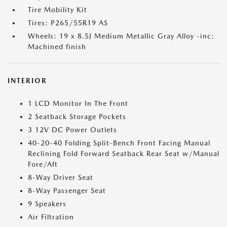
Tire Mobility Kit
Tires: P265/55R19 AS
Wheels: 19 x 8.5J Medium Metallic Gray Alloy -inc:
Machined finish
INTERIOR
1 LCD Monitor In The Front
2 Seatback Storage Pockets
3 12V DC Power Outlets
40-20-40 Folding Split-Bench Front Facing Manual
Reclining Fold Forward Seatback Rear Seat w/Manual
Fore/Aft
8-Way Driver Seat
8-Way Passenger Seat
9 Speakers
Air Filtration