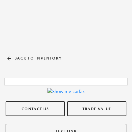
BACK TO INVENTORY
CONTACT US
TRADE VALUE
TEXT LINK