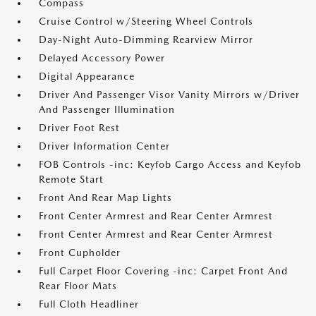
Compass
Cruise Control w/Steering Wheel Controls
Day-Night Auto-Dimming Rearview Mirror
Delayed Accessory Power
Digital Appearance
Driver And Passenger Visor Vanity Mirrors w/Driver
And Passenger Illumination
Driver Foot Rest
Driver Information Center
FOB Controls -inc: Keyfob Cargo Access and Keyfob
Remote Start
Front And Rear Map Lights
Front Center Armrest and Rear Center Armrest
Front Center Armrest and Rear Center Armrest
Front Cupholder
Full Carpet Floor Covering -inc: Carpet Front And
Rear Floor Mats
Full Cloth Headliner