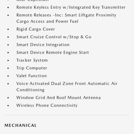
Remote Keyless Entry w/Integrated Key Transmitter
Remote Releases -Inc: Smart Liftgate Proximity
Cargo Access and Power Fuel
Rigid Cargo Cover
Smart Cruise Control w/Stop & Go
Smart Device Integration
Smart Device Remote Engine Start
Tracker System
Trip Computer
Valet Function
Voice Activated Dual Zone Front Automatic Air
Conditioning
Window Grid And Roof Mount Antenna
Wireless Phone Connectivity
MECHANICAL