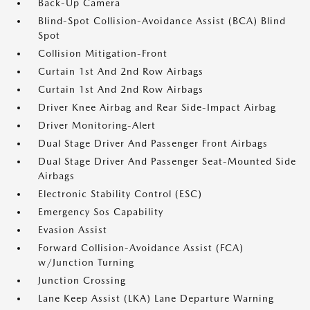
Back-Up Camera
Blind-Spot Collision-Avoidance Assist (BCA) Blind
Spot
Collision Mitigation-Front
Curtain 1st And 2nd Row Airbags
Curtain 1st And 2nd Row Airbags
Driver Knee Airbag and Rear Side-Impact Airbag
Driver Monitoring-Alert
Dual Stage Driver And Passenger Front Airbags
Dual Stage Driver And Passenger Seat-Mounted Side
Airbags
Electronic Stability Control (ESC)
Emergency Sos Capability
Evasion Assist
Forward Collision-Avoidance Assist (FCA)
w/Junction Turning
Junction Crossing
Lane Keep Assist (LKA) Lane Departure Warning