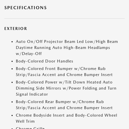
SPECIFICATIONS
EXTERIOR
Auto On/Off Projector Beam Led Low/High Beam
Daytime Running Auto High-Beam Headlamps
w/Delay-Off
Body-Colored Door Handles
Body-Colored Front Bumper w/Chrome Rub
Strip/Fascia Accent and Chrome Bumper Insert
Body-Colored Power w/Tilt Down Heated Auto
Dimming Side Mirrors w/Power Folding and Turn
Signal Indicator
Body-Colored Rear Bumper w/Chrome Rub
Strip/Fascia Accent and Chrome Bumper Insert
Chrome Bodyside Insert and Body-Colored Wheel
Well Trim
Chrome Grille