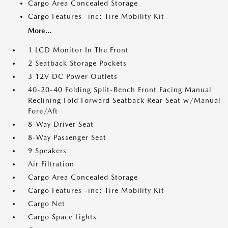
Cargo Area Concealed Storage
Cargo Features -inc: Tire Mobility Kit
More...
1 LCD Monitor In The Front
2 Seatback Storage Pockets
3 12V DC Power Outlets
40-20-40 Folding Split-Bench Front Facing Manual
Reclining Fold Forward Seatback Rear Seat w/Manual
Fore/Aft
8-Way Driver Seat
8-Way Passenger Seat
9 Speakers
Air Filtration
Cargo Area Concealed Storage
Cargo Features -inc: Tire Mobility Kit
Cargo Net
Cargo Space Lights