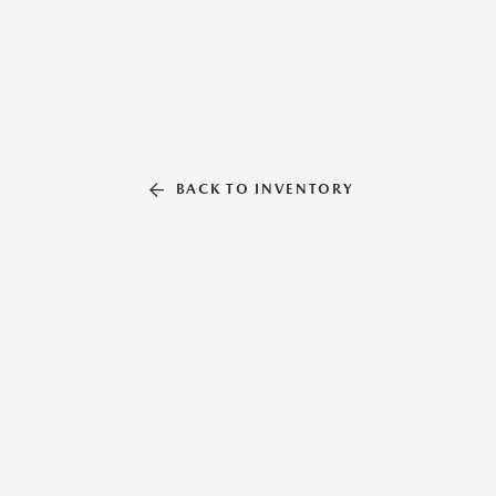
BACK TO INVENTORY