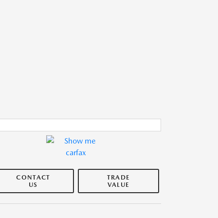
CONTACT
TRADE
US
VALUE