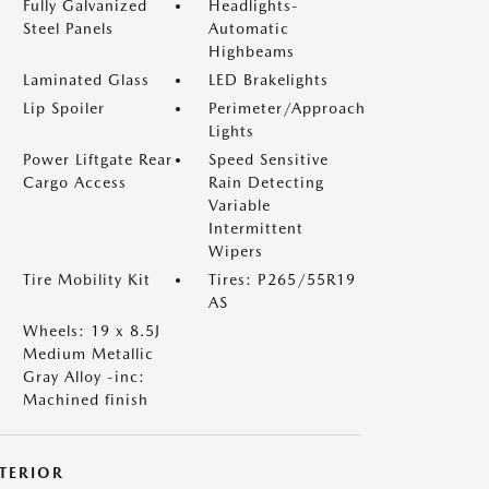
Fully Galvanized
Headlights-
Steel Panels
Automatic
Highbeams
Laminated Glass
LED Brakelights
Lip Spoiler
Perimeter/Approach
Lights
Power Liftgate Rear
Speed Sensitive
Cargo Access
Rain Detecting
Variable
Intermittent
Wipers
Tire Mobility Kit
Tires: P265/55R19
AS
Wheels: 19 x 8.5J
Medium Metallic
Gray Alloy -inc:
Machined finish
NTERIOR