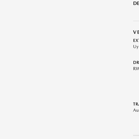
DE
V
EX
Uy
DR
R
TR
Au