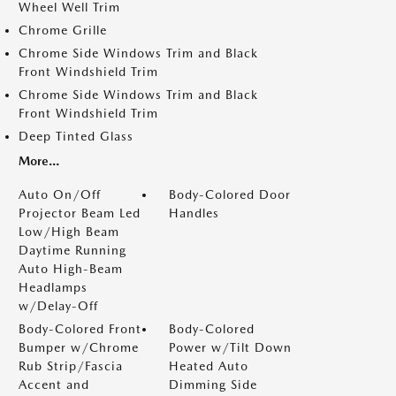
Wheel Well Trim
Chrome Grille
Chrome Side Windows Trim and Black
Front Windshield Trim
Chrome Side Windows Trim and Black
Front Windshield Trim
Deep Tinted Glass
More...
Auto On/Off
Body-Colored Door
Projector Beam Led
Handles
Low/High Beam
Daytime Running
Auto High-Beam
Headlamps
w/Delay-Off
Body-Colored Front
Body-Colored
Bumper w/Chrome
Power w/Tilt Down
Rub Strip/Fascia
Heated Auto
Accent and
Dimming Side