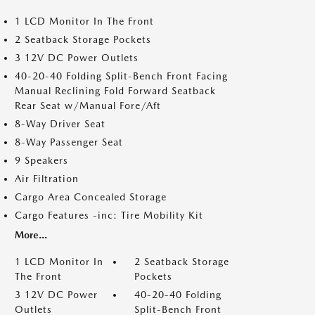
1 LCD Monitor In The Front
2 Seatback Storage Pockets
3 12V DC Power Outlets
40-20-40 Folding Split-Bench Front Facing
Manual Reclining Fold Forward Seatback
Rear Seat w/Manual Fore/Aft
8-Way Driver Seat
8-Way Passenger Seat
9 Speakers
Air Filtration
Cargo Area Concealed Storage
Cargo Features -inc: Tire Mobility Kit
More...
1 LCD Monitor In
2 Seatback Storage
The Front
Pockets
3 12V DC Power
40-20-40 Folding
Outlets
Split-Bench Front