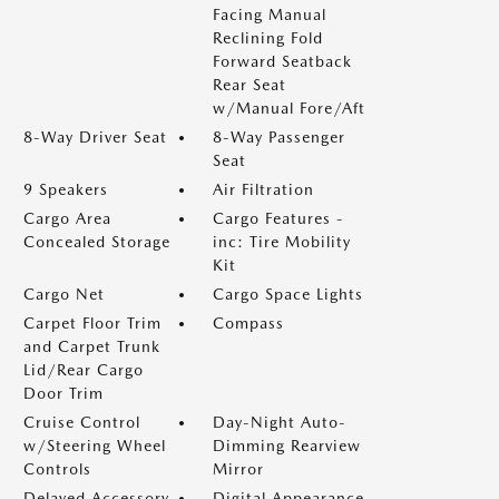
Facing Manual
Reclining Fold
Forward Seatback
Rear Seat
w/Manual Fore/Aft
8-Way Driver Seat
8-Way Passenger
Seat
9 Speakers
Air Filtration
Cargo Area
Cargo Features -
Concealed Storage
inc: Tire Mobility
Kit
Cargo Net
Cargo Space Lights
Carpet Floor Trim
Compass
and Carpet Trunk
Lid/Rear Cargo
Door Trim
Cruise Control
Day-Night Auto-
w/Steering Wheel
Dimming Rearview
Controls
Mirror
Delayed Accessory
Digital Appearance