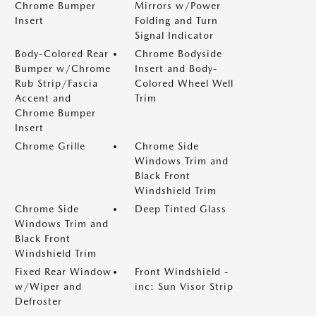
Chrome Bumper
Mirrors w/Power
Insert
Folding and Turn
Signal Indicator
Body-Colored Rear
Chrome Bodyside
Bumper w/Chrome
Insert and Body-
Rub Strip/Fascia
Colored Wheel Well
Accent and
Trim
Chrome Bumper
Insert
Chrome Grille
Chrome Side
Windows Trim and
Black Front
Windshield Trim
Chrome Side
Deep Tinted Glass
Windows Trim and
Black Front
Windshield Trim
Fixed Rear Window
Front Windshield -
w/Wiper and
inc: Sun Visor Strip
Defroster