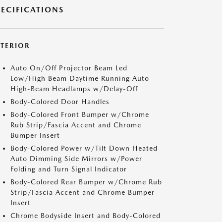
PECIFICATIONS
XTERIOR
Auto On/Off Projector Beam Led
Low/High Beam Daytime Running Auto
High-Beam Headlamps w/Delay-Off
Body-Colored Door Handles
Body-Colored Front Bumper w/Chrome
Rub Strip/Fascia Accent and Chrome
Bumper Insert
Body-Colored Power w/Tilt Down Heated
Auto Dimming Side Mirrors w/Power
Folding and Turn Signal Indicator
Body-Colored Rear Bumper w/Chrome Rub
Strip/Fascia Accent and Chrome Bumper
Insert
Chrome Bodyside Insert and Body-Colored