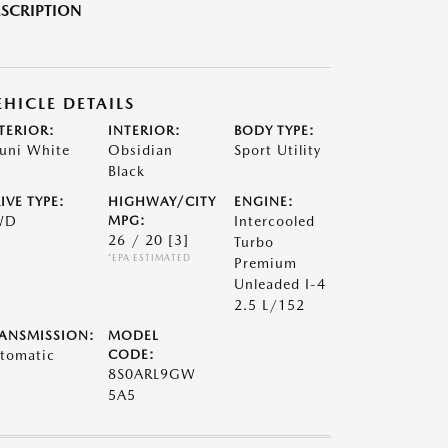
SCRIPTION
EHICLE DETAILS
TERIOR:
INTERIOR:
BODY TYPE:
uni White
Obsidian
Sport Utility
Black
IVE TYPE:
HIGHWAY/CITY
ENGINE:
WD
MPG:
Intercooled
26 / 20
[3]
Turbo
*EPA ESTIMATED
Premium
Unleaded I-4
2.5 L/152
ANSMISSION:
MODEL
tomatic
CODE:
8S0ARL9GW
5A5