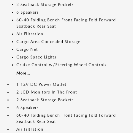
2 Seatback Storage Pockets
6 Speakers
60-40 Folding Bench Front Facing Fold Forward
Seatback Rear Seat
Air Filtration
Cargo Area Concealed Storage
Cargo Net
Cargo Space Lights
Cruise Control w/Steering Wheel Controls
More...
1 12V DC Power Outlet
2 LCD Monitors In The Front
2 Seatback Storage Pockets
6 Speakers
60-40 Folding Bench Front Facing Fold Forward
Seatback Rear Seat
Air Filtration