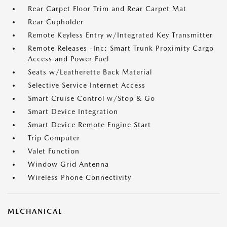
Rear Carpet Floor Trim and Rear Carpet Mat
Rear Cupholder
Remote Keyless Entry w/Integrated Key Transmitter
Remote Releases -Inc: Smart Trunk Proximity Cargo
Access and Power Fuel
Seats w/Leatherette Back Material
Selective Service Internet Access
Smart Cruise Control w/Stop & Go
Smart Device Integration
Smart Device Remote Engine Start
Trip Computer
Valet Function
Window Grid Antenna
Wireless Phone Connectivity
MECHANICAL