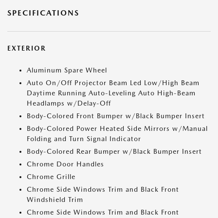
SPECIFICATIONS
EXTERIOR
Aluminum Spare Wheel
Auto On/Off Projector Beam Led Low/High Beam
Daytime Running Auto-Leveling Auto High-Beam
Headlamps w/Delay-Off
Body-Colored Front Bumper w/Black Bumper Insert
Body-Colored Power Heated Side Mirrors w/Manual
Folding and Turn Signal Indicator
Body-Colored Rear Bumper w/Black Bumper Insert
Chrome Door Handles
Chrome Grille
Chrome Side Windows Trim and Black Front
Windshield Trim
Chrome Side Windows Trim and Black Front