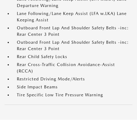
Departure Warning
Lane Following/Lane Keep Assist (LFA w.LKA) Lane
Keeping Assist
Outboard Front Lap And Shoulder Safety Belts -inc:
Rear Center 3 Point
Outboard Front Lap And Shoulder Safety Belts -inc:
Rear Center 3 Point
Rear Child Safety Locks
Rear Cross-Traffic Collision Avoidance-Assist
(RCCA)
Restricted Driving Mode/Alerts
Side Impact Beams
Tire Specific Low Tire Pressure Warning