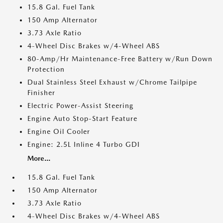
15.8 Gal. Fuel Tank
150 Amp Alternator
3.73 Axle Ratio
4-Wheel Disc Brakes w/4-Wheel ABS
80-Amp/Hr Maintenance-Free Battery w/Run Down
Protection
Dual Stainless Steel Exhaust w/Chrome Tailpipe
Finisher
Electric Power-Assist Steering
Engine Auto Stop-Start Feature
Engine Oil Cooler
Engine: 2.5L Inline 4 Turbo GDI
More...
15.8 Gal. Fuel Tank
150 Amp Alternator
3.73 Axle Ratio
4-Wheel Disc Brakes w/4-Wheel ABS