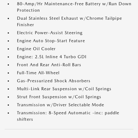
80-Amp/Hr Maintenance-Free Battery w/Run Down
Protection
Dual Stainless Steel Exhaust w/Chrome Tailpipe
Finisher
Electric Power-Assist Steering
Engine Auto Stop-Start Feature
Engine Oil Cooler
Engine: 2.5L Inline 4 Turbo GDI
Front And Rear Anti-Roll Bars
Full-Time All-Wheel
Gas-Pressurized Shock Absorbers
Multi-Link Rear Suspension w/Coil Springs
Strut Front Suspension w/Coil Springs
Transmission w/Driver Selectable Mode
Transmission: 8-Speed Automatic -inc: paddle
shifters