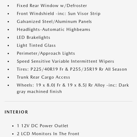
Fixed Rear Window w/Defroster
Front Windshield -inc: Sun Visor Strip
Galvanized Steel/Aluminum Panels
Headlights-Automatic Highbeams
LED Brakelights
Light Tinted Glass
Perimeter/Approach Lights
Speed Sensitive Variable Intermittent Wipers
Tires: P225/40R19 Fr & P255/35R19 Rr All Season
Trunk Rear Cargo Access
Wheels: 19 x 8.0J Fr & 19 x 8.5J Rr Alloy -inc: Dark
gray machined finish
INTERIOR
1 12V DC Power Outlet
2 LCD Monitors In The Front