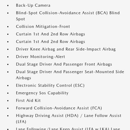
Back-Up Camera
Blind-Spot Collision-Avoidance Assist (BCA) Blind
Spot
Collision Mitigation-Front
Curtain 1st And 2nd Row Airbags
Curtain 1st And 2nd Row Airbags
Driver Knee Airbag and Rear Side-Impact Airbag
Driver Monitoring-Alert
Dual Stage Driver And Passenger Front Airbags
Dual Stage Driver And Passenger Seat-Mounted Side
Airbags
Electronic Stability Control (ESC)
Emergency Sos Capability
First Aid Kit
Forward Collision-Avoidance Assist (FCA)
Highway Driving Assist (HDA) / Lane Follow Assist
(LFA)
Lane Following/Lane Keep Assist (LFA w.LKA) Lane