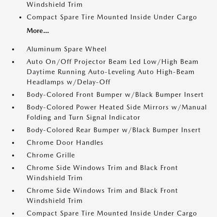
Windshield Trim
Compact Spare Tire Mounted Inside Under Cargo
More...
Aluminum Spare Wheel
Auto On/Off Projector Beam Led Low/High Beam
Daytime Running Auto-Leveling Auto High-Beam
Headlamps w/Delay-Off
Body-Colored Front Bumper w/Black Bumper Insert
Body-Colored Power Heated Side Mirrors w/Manual
Folding and Turn Signal Indicator
Body-Colored Rear Bumper w/Black Bumper Insert
Chrome Door Handles
Chrome Grille
Chrome Side Windows Trim and Black Front
Windshield Trim
Chrome Side Windows Trim and Black Front
Windshield Trim
Compact Spare Tire Mounted Inside Under Cargo