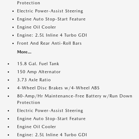
Protection
Electric Power-Assist Steering
Engine Auto Stop-Start Feature
Engine Oil Cooler
Engine: 2.5L Inline 4 Turbo GDI
Front And Rear Anti-Roll Bars
More...
15.8 Gal. Fuel Tank
150 Amp Alternator
3.73 Axle Ratio
4-Wheel Disc Brakes w/4-Wheel ABS
80-Amp/Hr Maintenance-Free Battery w/Run Down
Protection
Electric Power-Assist Steering
Engine Auto Stop-Start Feature
Engine Oil Cooler
Engine: 2.5L Inline 4 Turbo GDI