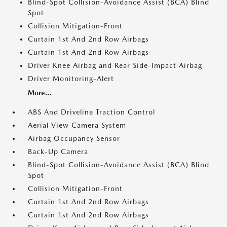
Blind-Spot Collision-Avoidance Assist (BCA) Blind
Spot
Collision Mitigation-Front
Curtain 1st And 2nd Row Airbags
Curtain 1st And 2nd Row Airbags
Driver Knee Airbag and Rear Side-Impact Airbag
Driver Monitoring-Alert
More...
ABS And Driveline Traction Control
Aerial View Camera System
Airbag Occupancy Sensor
Back-Up Camera
Blind-Spot Collision-Avoidance Assist (BCA) Blind
Spot
Collision Mitigation-Front
Curtain 1st And 2nd Row Airbags
Curtain 1st And 2nd Row Airbags