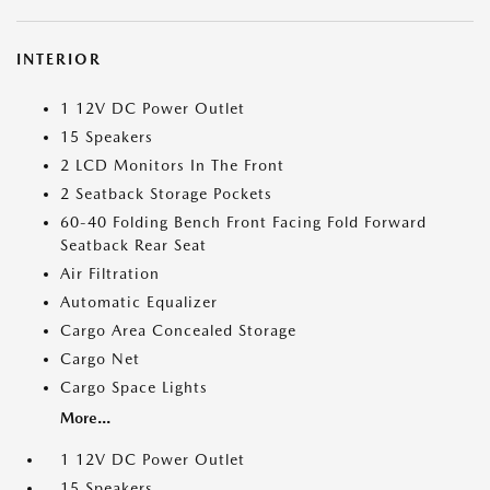
INTERIOR
1 12V DC Power Outlet
15 Speakers
2 LCD Monitors In The Front
2 Seatback Storage Pockets
60-40 Folding Bench Front Facing Fold Forward
Seatback Rear Seat
Air Filtration
Automatic Equalizer
Cargo Area Concealed Storage
Cargo Net
Cargo Space Lights
More...
1 12V DC Power Outlet
15 Speakers