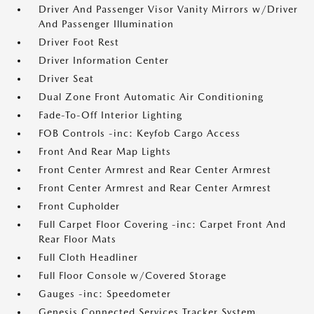
Driver And Passenger Visor Vanity Mirrors w/Driver
And Passenger Illumination
Driver Foot Rest
Driver Information Center
Driver Seat
Dual Zone Front Automatic Air Conditioning
Fade-To-Off Interior Lighting
FOB Controls -inc: Keyfob Cargo Access
Front And Rear Map Lights
Front Center Armrest and Rear Center Armrest
Front Center Armrest and Rear Center Armrest
Front Cupholder
Full Carpet Floor Covering -inc: Carpet Front And
Rear Floor Mats
Full Cloth Headliner
Full Floor Console w/Covered Storage
Gauges -inc: Speedometer
Genesis Connected Services Tracker System