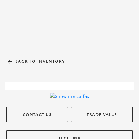
BACK TO INVENTORY
CONTACT US
TRADE VALUE
TEXT LINK