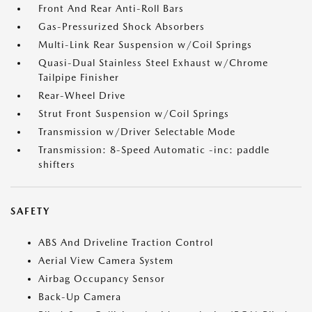
Front And Rear Anti-Roll Bars
Gas-Pressurized Shock Absorbers
Multi-Link Rear Suspension w/Coil Springs
Quasi-Dual Stainless Steel Exhaust w/Chrome
Tailpipe Finisher
Rear-Wheel Drive
Strut Front Suspension w/Coil Springs
Transmission w/Driver Selectable Mode
Transmission: 8-Speed Automatic -inc: paddle
shifters
SAFETY
ABS And Driveline Traction Control
Aerial View Camera System
Airbag Occupancy Sensor
Back-Up Camera