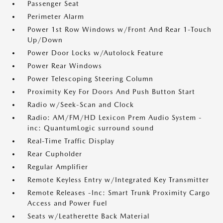
Passenger Seat
Perimeter Alarm
Power 1st Row Windows w/Front And Rear 1-Touch
Up/Down
Power Door Locks w/Autolock Feature
Power Rear Windows
Power Telescoping Steering Column
Proximity Key For Doors And Push Button Start
Radio w/Seek-Scan and Clock
Radio: AM/FM/HD Lexicon Prem Audio System -
inc: QuantumLogic surround sound
Real-Time Traffic Display
Rear Cupholder
Regular Amplifier
Remote Keyless Entry w/Integrated Key Transmitter
Remote Releases -Inc: Smart Trunk Proximity Cargo
Access and Power Fuel
Seats w/Leatherette Back Material