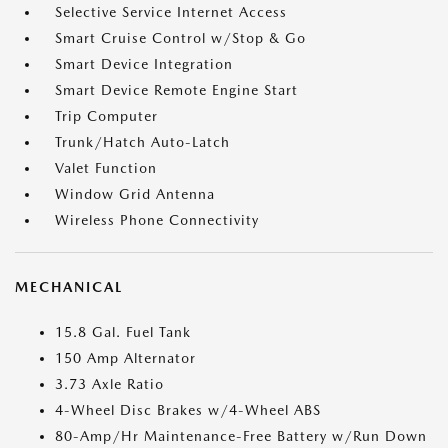
Selective Service Internet Access
Smart Cruise Control w/Stop & Go
Smart Device Integration
Smart Device Remote Engine Start
Trip Computer
Trunk/Hatch Auto-Latch
Valet Function
Window Grid Antenna
Wireless Phone Connectivity
MECHANICAL
15.8 Gal. Fuel Tank
150 Amp Alternator
3.73 Axle Ratio
4-Wheel Disc Brakes w/4-Wheel ABS
80-Amp/Hr Maintenance-Free Battery w/Run Down