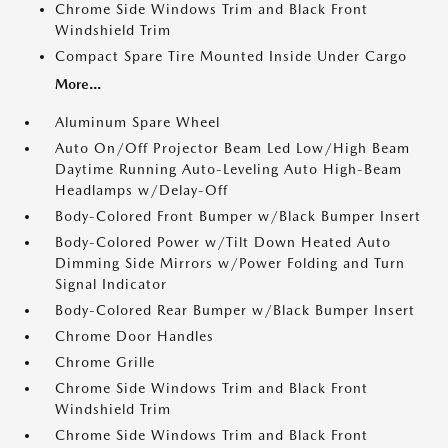
Chrome Side Windows Trim and Black Front
Windshield Trim
Compact Spare Tire Mounted Inside Under Cargo
More...
Aluminum Spare Wheel
Auto On/Off Projector Beam Led Low/High Beam
Daytime Running Auto-Leveling Auto High-Beam
Headlamps w/Delay-Off
Body-Colored Front Bumper w/Black Bumper Insert
Body-Colored Power w/Tilt Down Heated Auto
Dimming Side Mirrors w/Power Folding and Turn
Signal Indicator
Body-Colored Rear Bumper w/Black Bumper Insert
Chrome Door Handles
Chrome Grille
Chrome Side Windows Trim and Black Front
Windshield Trim
Chrome Side Windows Trim and Black Front