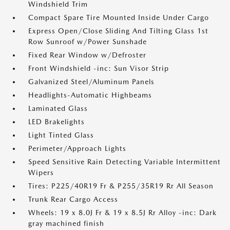
Windshield Trim
Compact Spare Tire Mounted Inside Under Cargo
Express Open/Close Sliding And Tilting Glass 1st
Row Sunroof w/Power Sunshade
Fixed Rear Window w/Defroster
Front Windshield -inc: Sun Visor Strip
Galvanized Steel/Aluminum Panels
Headlights-Automatic Highbeams
Laminated Glass
LED Brakelights
Light Tinted Glass
Perimeter/Approach Lights
Speed Sensitive Rain Detecting Variable Intermittent
Wipers
Tires: P225/40R19 Fr & P255/35R19 Rr All Season
Trunk Rear Cargo Access
Wheels: 19 x 8.0J Fr & 19 x 8.5J Rr Alloy -inc: Dark
gray machined finish