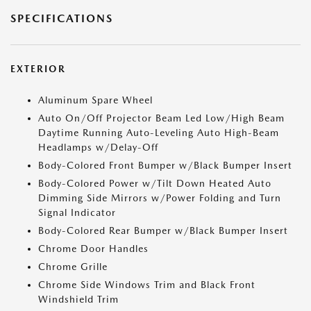
SPECIFICATIONS
EXTERIOR
Aluminum Spare Wheel
Auto On/Off Projector Beam Led Low/High Beam
Daytime Running Auto-Leveling Auto High-Beam
Headlamps w/Delay-Off
Body-Colored Front Bumper w/Black Bumper Insert
Body-Colored Power w/Tilt Down Heated Auto
Dimming Side Mirrors w/Power Folding and Turn
Signal Indicator
Body-Colored Rear Bumper w/Black Bumper Insert
Chrome Door Handles
Chrome Grille
Chrome Side Windows Trim and Black Front
Windshield Trim