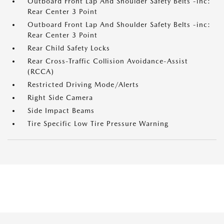
Outboard Front Lap And Shoulder Safety Belts -inc:
Rear Center 3 Point
Outboard Front Lap And Shoulder Safety Belts -inc:
Rear Center 3 Point
Rear Child Safety Locks
Rear Cross-Traffic Collision Avoidance-Assist
(RCCA)
Restricted Driving Mode/Alerts
Right Side Camera
Side Impact Beams
Tire Specific Low Tire Pressure Warning