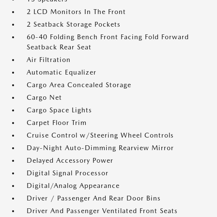
2 LCD Monitors In The Front
2 Seatback Storage Pockets
60-40 Folding Bench Front Facing Fold Forward
Seatback Rear Seat
Air Filtration
Automatic Equalizer
Cargo Area Concealed Storage
Cargo Net
Cargo Space Lights
Carpet Floor Trim
Cruise Control w/Steering Wheel Controls
Day-Night Auto-Dimming Rearview Mirror
Delayed Accessory Power
Digital Signal Processor
Digital/Analog Appearance
Driver / Passenger And Rear Door Bins
Driver And Passenger Ventilated Front Seats