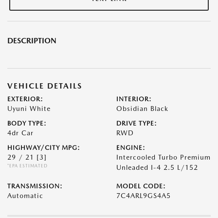
DESCRIPTION
VEHICLE DETAILS
EXTERIOR:
INTERIOR:
Uyuni White
Obsidian Black
BODY TYPE:
DRIVE TYPE:
4dr Car
RWD
HIGHWAY/CITY MPG:
ENGINE:
29 / 21
[3]
Intercooled Turbo Premium
*EPA ESTIMATED
Unleaded I-4 2.5 L/152
TRANSMISSION:
MODEL CODE:
Automatic
7C4ARL9GS4A5