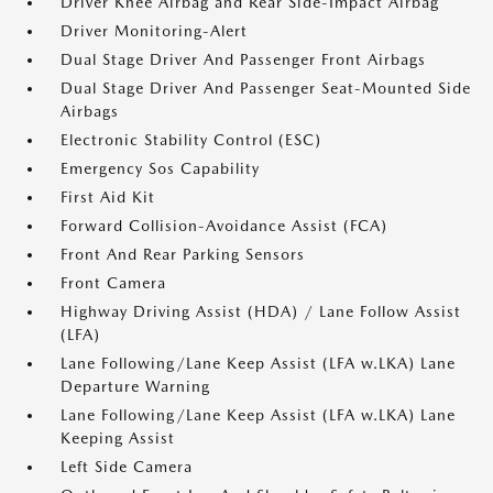
Driver Knee Airbag and Rear Side-Impact Airbag
Driver Monitoring-Alert
Dual Stage Driver And Passenger Front Airbags
Dual Stage Driver And Passenger Seat-Mounted Side
Airbags
Electronic Stability Control (ESC)
Emergency Sos Capability
First Aid Kit
Forward Collision-Avoidance Assist (FCA)
Front And Rear Parking Sensors
Front Camera
Highway Driving Assist (HDA) / Lane Follow Assist
(LFA)
Lane Following/Lane Keep Assist (LFA w.LKA) Lane
Departure Warning
Lane Following/Lane Keep Assist (LFA w.LKA) Lane
Keeping Assist
Left Side Camera