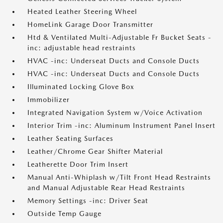
Heated Leather Steering Wheel
HomeLink Garage Door Transmitter
Htd & Ventilated Multi-Adjustable Fr Bucket Seats -
inc: adjustable head restraints
HVAC -inc: Underseat Ducts and Console Ducts
HVAC -inc: Underseat Ducts and Console Ducts
Illuminated Locking Glove Box
Immobilizer
Integrated Navigation System w/Voice Activation
Interior Trim -inc: Aluminum Instrument Panel Insert
Leather Seating Surfaces
Leather/Chrome Gear Shifter Material
Leatherette Door Trim Insert
Manual Anti-Whiplash w/Tilt Front Head Restraints
and Manual Adjustable Rear Head Restraints
Memory Settings -inc: Driver Seat
Outside Temp Gauge