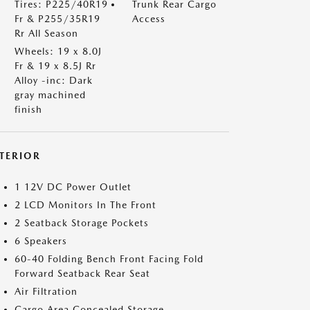
Tires: P225/40R19
Trunk Rear Cargo
Fr & P255/35R19
Access
Rr All Season
Wheels: 19 x 8.0J
Fr & 19 x 8.5J Rr
Alloy -inc: Dark
gray machined
finish
NTERIOR
1 12V DC Power Outlet
2 LCD Monitors In The Front
2 Seatback Storage Pockets
6 Speakers
60-40 Folding Bench Front Facing Fold
Forward Seatback Rear Seat
Air Filtration
Cargo Area Concealed Storage