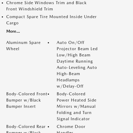
Chrome Side Windows Trim and Black
Front Windshield Trim
Compact Spare Tire Mounted Inside Under
Cargo
More...
Aluminum Spare
Auto On/Off
Wheel
Projector Beam Led
Low/High Beam
Daytime Running
Auto-Leveling Auto
High-Beam
Headlamps
w/Delay-Off
Body-Colored Front
Body-Colored
Bumper w/Black
Power Heated Side
Bumper Insert
Mirrors w/Manual
Folding and Turn
Signal Indicator
Body-Colored Rear
Chrome Door
Bumper w/Black
Handles