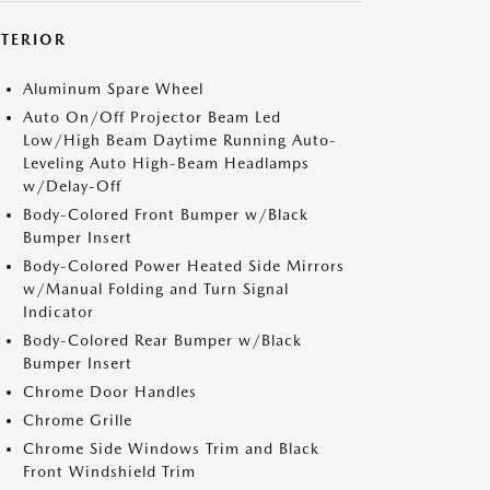
XTERIOR
Aluminum Spare Wheel
Auto On/Off Projector Beam Led
Low/High Beam Daytime Running Auto-
Leveling Auto High-Beam Headlamps
w/Delay-Off
Body-Colored Front Bumper w/Black
Bumper Insert
Body-Colored Power Heated Side Mirrors
w/Manual Folding and Turn Signal
Indicator
Body-Colored Rear Bumper w/Black
Bumper Insert
Chrome Door Handles
Chrome Grille
Chrome Side Windows Trim and Black
Front Windshield Trim