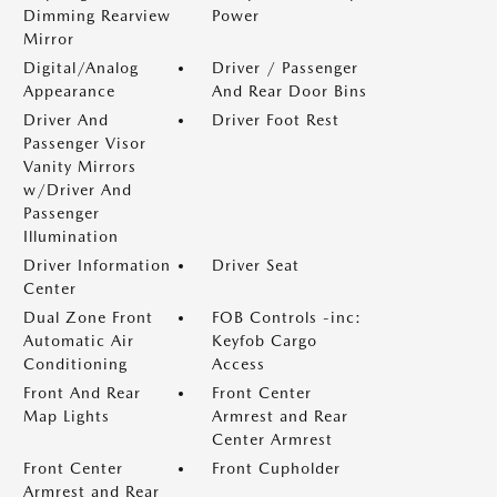
Dimming Rearview
Power
Mirror
Digital/Analog
Driver / Passenger
Appearance
And Rear Door Bins
Driver And
Driver Foot Rest
Passenger Visor
Vanity Mirrors
w/Driver And
Passenger
Illumination
Driver Information
Driver Seat
Center
Dual Zone Front
FOB Controls -inc:
Automatic Air
Keyfob Cargo
Conditioning
Access
Front And Rear
Front Center
Map Lights
Armrest and Rear
Center Armrest
Front Center
Front Cupholder
Armrest and Rear