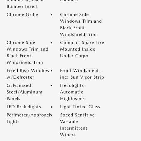
Bumper Insert
Chrome Grille
Chrome Side
Windows Trim and
Black Front
Windshield Trim
Chrome Side
Compact Spare Tire
Windows Trim and
Mounted Inside
Black Front
Under Cargo
Windshield Trim
Fixed Rear Window
Front Windshield -
w/Defroster
inc: Sun Visor Strip
Galvanized
Headlights-
Steel/Aluminum
Automatic
Panels
Highbeams
LED Brakelights
Light Tinted Glass
Perimeter/Approach
Speed Sensitive
Lights
Variable
Intermittent
Wipers