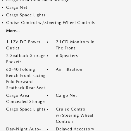
Cargo Net
Cargo Space Lights
Cruise Control w/Steering Wheel Controls
More...
1 12V DC Power
2 LCD Monitors In
Outlet
The Front
2 Seatback Storage
6 Speakers
Pockets
60-40 Folding
Air Filtration
Bench Front Facing
Fold Forward
Seatback Rear Seat
Cargo Area
Cargo Net
Concealed Storage
Cargo Space Lights
Cruise Control
w/Steering Wheel
Controls
Day-Night Auto-
Delayed Accessory