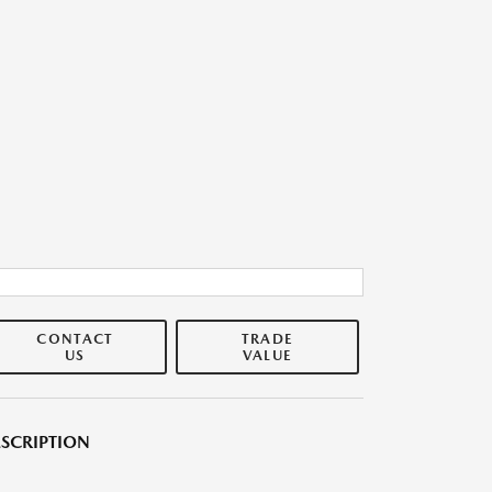
CONTACT
TRADE
US
VALUE
SCRIPTION