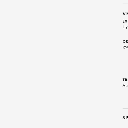
V
EX
Uy
DR
R
TR
Au
S