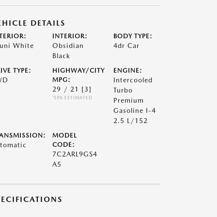
EHICLE DETAILS
TERIOR:
INTERIOR:
BODY TYPE:
uni White
Obsidian
4dr Car
Black
IVE TYPE:
HIGHWAY/CITY
ENGINE:
WD
MPG:
Intercooled
29 / 21
[3]
Turbo
*EPA ESTIMATED
Premium
Gasoline I-4
2.5 L/152
ANSMISSION:
MODEL
tomatic
CODE:
7C2ARL9GS4
A5
PECIFICATIONS