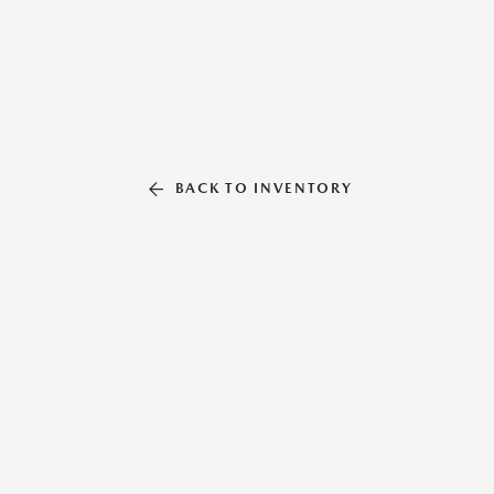
BACK TO INVENTORY