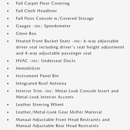
Full Carpet Floor Covering
Full Cloth Headliner
Full Floor Console w/Covered Storage
Gauges -inc: Speedometer
Glove Box
Heated Front Bucket Seats -inc: 6-way adjustable
driver seat including driver's seat height adjustment
and 4-way adjustable passenger seat
HVAC -inc: Underseat Ducts
Immobilizer
Instrument Panel Bin
Integrated Roof Antenna
Interior Trim -inc: Metal-Look Console Insert and
Metal-Look Interior Accents
Leather Steering Wheel
Leather/Metal-Look Gear Shifter Material
Manual Adjustable Front Head Restraints and
Manual Adjustable Rear Head Restraints