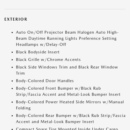
EXTERIOR
Auto On/Off Projector Beam Halogen Auto High-
Beam Daytime Running Lights Preference Setting
Headlamps w/Delay-Off
Black Bodyside Insert
Black Grille w/Chrome Accents
Black Side Windows Trim and Black Rear Window
Trim
Body-Colored Door Handles
Body-Colored Front Bumper w/Black Rub
Strip/Fascia Accent and Metal-Look Bumper Insert
Body-Colored Power Heated Side Mirrors w/Manual
Folding
Body-Colored Rear Bumper w/Black Rub Strip/Fascia
Accent and Metal-Look Bumper Insert
Compact Spare Tire Mounted Inside Under Cargo