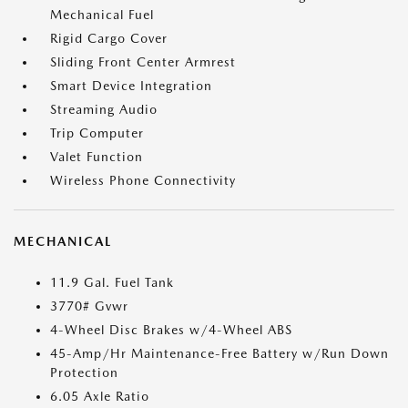
Mechanical Fuel
Rigid Cargo Cover
Sliding Front Center Armrest
Smart Device Integration
Streaming Audio
Trip Computer
Valet Function
Wireless Phone Connectivity
MECHANICAL
11.9 Gal. Fuel Tank
3770# Gvwr
4-Wheel Disc Brakes w/4-Wheel ABS
45-Amp/Hr Maintenance-Free Battery w/Run Down
Protection
6.05 Axle Ratio