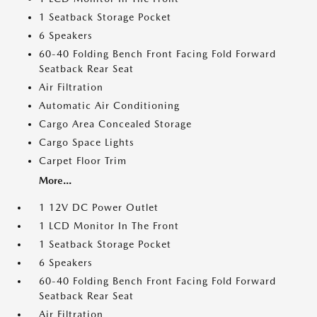
1 Seatback Storage Pocket
6 Speakers
60-40 Folding Bench Front Facing Fold Forward
Seatback Rear Seat
Air Filtration
Automatic Air Conditioning
Cargo Area Concealed Storage
Cargo Space Lights
Carpet Floor Trim
More...
1 12V DC Power Outlet
1 LCD Monitor In The Front
1 Seatback Storage Pocket
6 Speakers
60-40 Folding Bench Front Facing Fold Forward
Seatback Rear Seat
Air Filtration