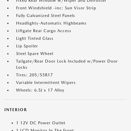
Fixed Rear Window w/Wiper and Defroster
Front Windshield -inc: Sun Visor Strip
Fully Galvanized Steel Panels
Headlights-Automatic Highbeams
Liftgate Rear Cargo Access
Light Tinted Glass
Lip Spoiler
Steel Spare Wheel
Tailgate/Rear Door Lock Included w/Power Door
Locks
Tires: 205/55R17
Variable Intermittent Wipers
Wheels: 6.5J x 17 Alloy
INTERIOR
1 12V DC Power Outlet
1 LCD Monitor In The Front