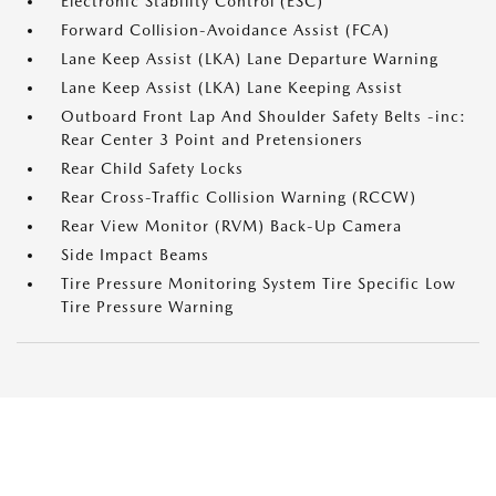
Electronic Stability Control (ESC)
Forward Collision-Avoidance Assist (FCA)
Lane Keep Assist (LKA) Lane Departure Warning
Lane Keep Assist (LKA) Lane Keeping Assist
Outboard Front Lap And Shoulder Safety Belts -inc:
Rear Center 3 Point and Pretensioners
Rear Child Safety Locks
Rear Cross-Traffic Collision Warning (RCCW)
Rear View Monitor (RVM) Back-Up Camera
Side Impact Beams
Tire Pressure Monitoring System Tire Specific Low
Tire Pressure Warning