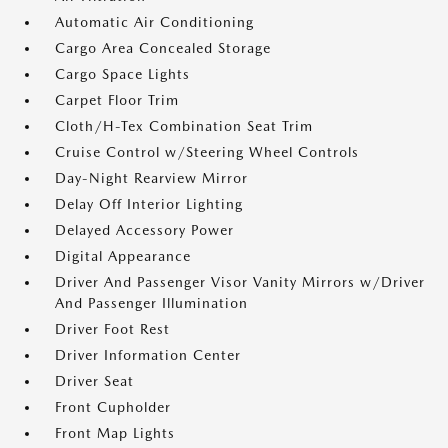
Automatic Air Conditioning
Cargo Area Concealed Storage
Cargo Space Lights
Carpet Floor Trim
Cloth/H-Tex Combination Seat Trim
Cruise Control w/Steering Wheel Controls
Day-Night Rearview Mirror
Delay Off Interior Lighting
Delayed Accessory Power
Digital Appearance
Driver And Passenger Visor Vanity Mirrors w/Driver
And Passenger Illumination
Driver Foot Rest
Driver Information Center
Driver Seat
Front Cupholder
Front Map Lights