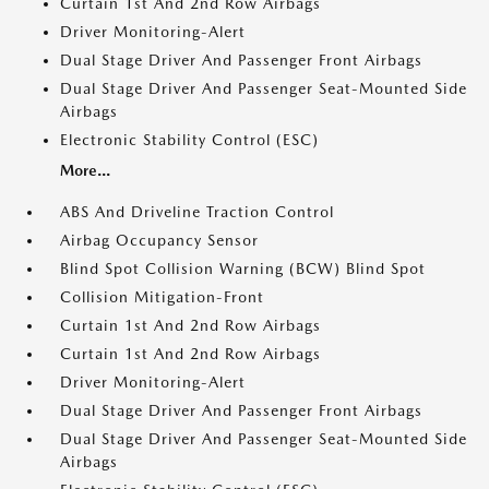
Curtain 1st And 2nd Row Airbags
Driver Monitoring-Alert
Dual Stage Driver And Passenger Front Airbags
Dual Stage Driver And Passenger Seat-Mounted Side
Airbags
Electronic Stability Control (ESC)
More...
ABS And Driveline Traction Control
Airbag Occupancy Sensor
Blind Spot Collision Warning (BCW) Blind Spot
Collision Mitigation-Front
Curtain 1st And 2nd Row Airbags
Curtain 1st And 2nd Row Airbags
Driver Monitoring-Alert
Dual Stage Driver And Passenger Front Airbags
Dual Stage Driver And Passenger Seat-Mounted Side
Airbags