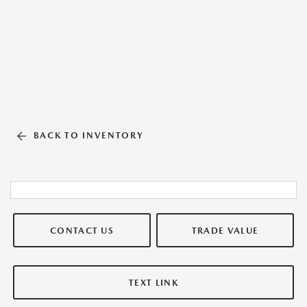
BACK TO INVENTORY
CONTACT US
TRADE VALUE
TEXT LINK