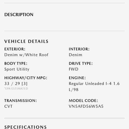
DESCRIPTION
VEHICLE DETAILS
EXTERIOR:
INTERIOR:
Denim w/White Roof
Denim
BODY TYPE:
DRIVE TYPE:
Sport Utility
FWD
HIGHWAY/CITY MPG:
ENGINE:
33 / 29
[3]
Regular Unleaded I-4 1.6
*EPA ESTIMATED
L/98
TRANSMISSION:
MODEL CODE:
CVT
VN5AFD56W5A5
SPECIFICATIONS