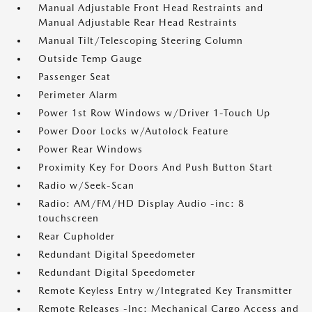
Manual Adjustable Front Head Restraints and
Manual Adjustable Rear Head Restraints
Manual Tilt/Telescoping Steering Column
Outside Temp Gauge
Passenger Seat
Perimeter Alarm
Power 1st Row Windows w/Driver 1-Touch Up
Power Door Locks w/Autolock Feature
Power Rear Windows
Proximity Key For Doors And Push Button Start
Radio w/Seek-Scan
Radio: AM/FM/HD Display Audio -inc: 8
touchscreen
Rear Cupholder
Redundant Digital Speedometer
Redundant Digital Speedometer
Remote Keyless Entry w/Integrated Key Transmitter
Remote Releases -Inc: Mechanical Cargo Access and