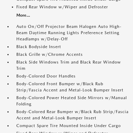
Fixed Rear Window w/Wiper and Defroster
More...
Auto On/Off Projector Beam Halogen Auto High-
Beam Daytime Running Lights Preference Setting
Headlamps w/Delay-Off
Black Bodyside Insert
Black Grille w/Chrome Accents
Black Side Windows Trim and Black Rear Window
Trim
Body-Colored Door Handles
Body-Colored Front Bumper w/Black Rub
Strip/Fascia Accent and Metal-Look Bumper Insert
Body-Colored Power Heated Side Mirrors w/Manual
Folding
Body-Colored Rear Bumper w/Black Rub Strip/Fascia
Accent and Metal-Look Bumper Insert
Compact Spare Tire Mounted Inside Under Cargo