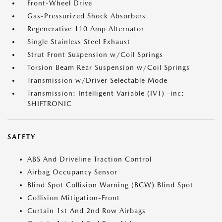
Front-Wheel Drive
Gas-Pressurized Shock Absorbers
Regenerative 110 Amp Alternator
Single Stainless Steel Exhaust
Strut Front Suspension w/Coil Springs
Torsion Beam Rear Suspension w/Coil Springs
Transmission w/Driver Selectable Mode
Transmission: Intelligent Variable (IVT) -inc:
SHIFTRONIC
SAFETY
ABS And Driveline Traction Control
Airbag Occupancy Sensor
Blind Spot Collision Warning (BCW) Blind Spot
Collision Mitigation-Front
Curtain 1st And 2nd Row Airbags