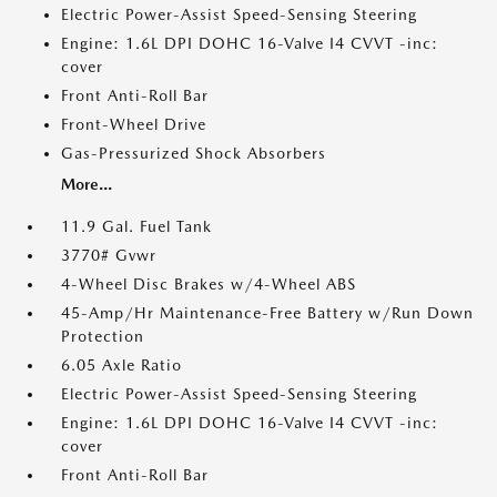
Electric Power-Assist Speed-Sensing Steering
Engine: 1.6L DPI DOHC 16-Valve I4 CVVT -inc:
cover
Front Anti-Roll Bar
Front-Wheel Drive
Gas-Pressurized Shock Absorbers
More...
11.9 Gal. Fuel Tank
3770# Gvwr
4-Wheel Disc Brakes w/4-Wheel ABS
45-Amp/Hr Maintenance-Free Battery w/Run Down
Protection
6.05 Axle Ratio
Electric Power-Assist Speed-Sensing Steering
Engine: 1.6L DPI DOHC 16-Valve I4 CVVT -inc:
cover
Front Anti-Roll Bar