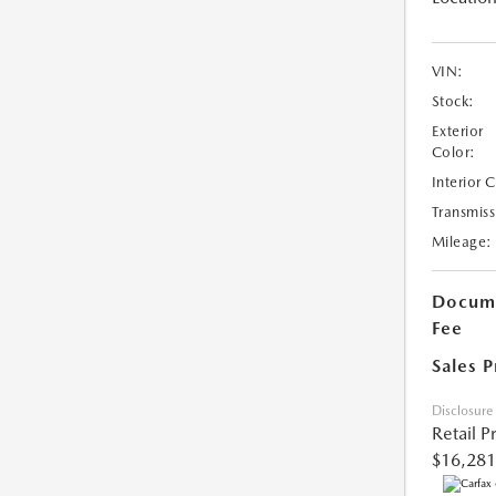
VIN:
Stock:
Exterior
Color:
Interior 
Transmiss
Mileage:
Docume
Fee
Sales P
Disclosure
Retail P
$16,281