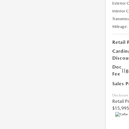
Exterior 
Interior 
Transmiss
Mileage:
Retail 
Cardin
Discou
Doc
{{g
Fee
Sales P
Disclosure
Retail P
$15,995