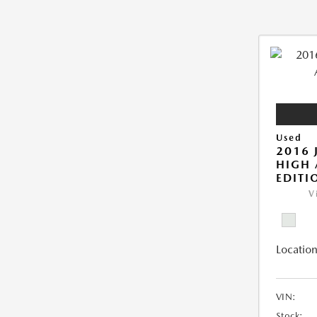
Used
2016 
HIGH 
EDITI
V
Location
VIN:
Stock: