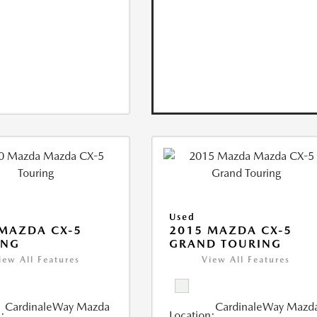
Used
MAZDA CX-5
2015 MAZDA CX-5
ING
GRAND TOURING
iew All Features
View All Features
CardinaleWay Mazda
CardinaleWay Mazd
:
Location: