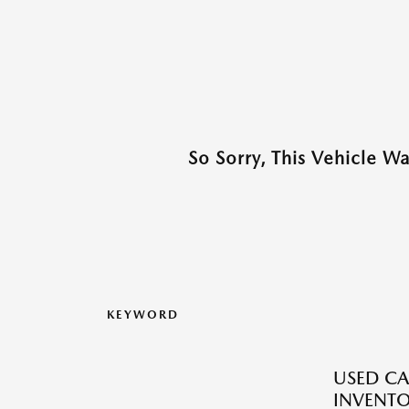
So Sorry, This Vehicle W
KEYWORD
USED CA
INVENT