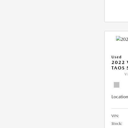
Used
2022
TAOS 
V
Location
VIN:
Stock: