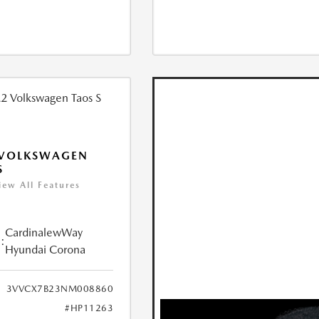
 VOLKSWAGEN
S
iew All Features
CardinalewWay
:
Hyundai Corona
3VVCX7B23NM008860
#HP11263