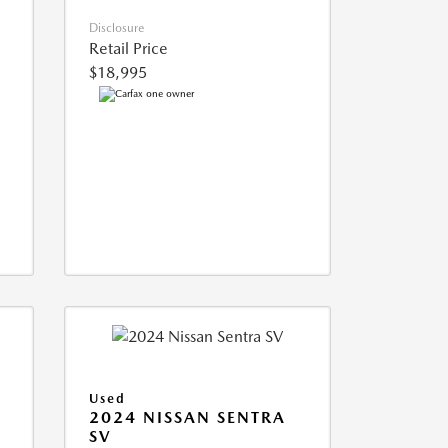
Disclosure
Retail Price
$18,995
Used
2024 NISSAN SENTRA
SV