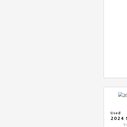
Used
2024 
V