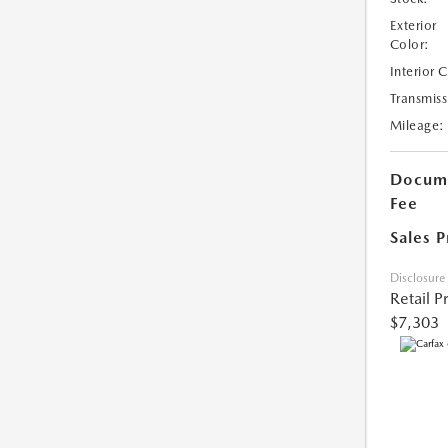
Exterior
Color:
Interior 
Transmiss
Mileage:
Docume
Fee
Sales P
Disclosure
Retail P
$7,303