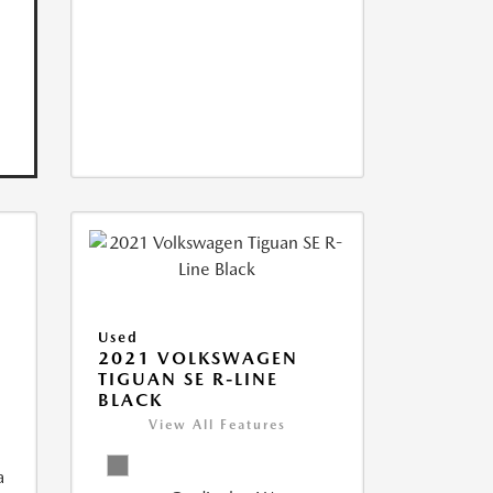
Used
2021 VOLKSWAGEN
TIGUAN SE R-LINE
BLACK
View All Features
a