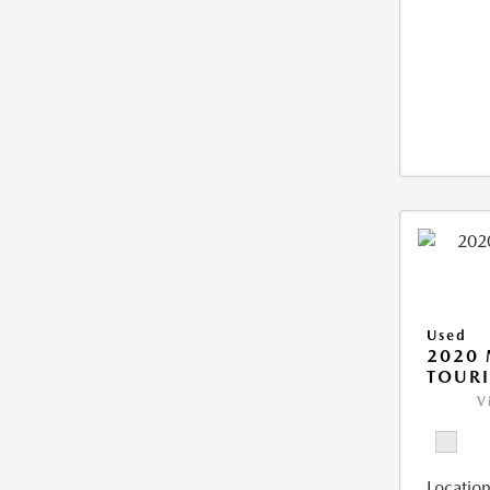
Used
2020 
TOUR
V
Location