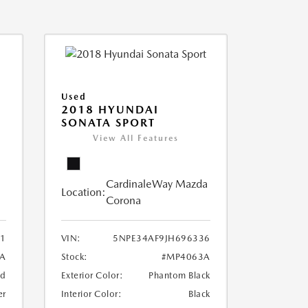
Used
2018 HYUNDAI
SONATA SPORT
View All Features
CardinaleWay Mazda
Location:
Corona
1
VIN:
5NPE34AF9JH696336
8A
Stock:
#MP4063A
ed
Exterior Color:
Phantom Black
er
Interior Color:
Black