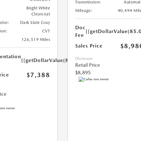
Transmission:
Automat
Bright White
Mileage:
40,494 Mil
Clearcoat
Color:
Dark Slate Gray
Doc
{{getDollarValue(85.0
ion:
CVT
Fee
126,519 Miles
$8,98
Sales Price
ntation
Disclosure
{{getDollarValue(85.0)}}
Retail Price
$8,895
$7,388
rice
rice