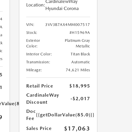
CardinalewWay
Location:
Hyundai Corona
34
VIN:
3VV3B7AX4MM007517
A
Stock:
#H15969A
ca
Exterior
Platinum Gray
ck
Color:
Metallic
ic
Interior Color:
Titan Black
es
Transmission:
Automatic
Mileage:
74,621 Miles
5
Retail Price
$18,995
1
CardinaleWay
-$2,017
Discount
rValue(85.0)}}
Doc
{{getDollarValue(85.0)}}
9
Fee
$17,063
Sales Price