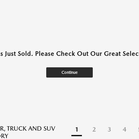
as Just Sold. Please Check Out Our Great Select
Continue
R, TRUCK AND SUV
1
2
3
4
ORY