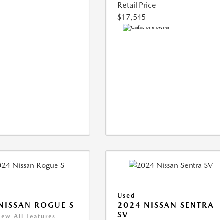
Retail Price
$17,545
Used
NISSAN ROGUE S
2024 NISSAN SENTRA
SV
iew All Features