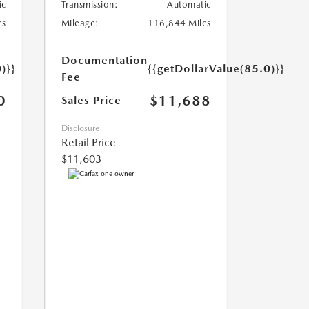
ic
Transmission:
Automatic
es
Mileage:
116,844 Miles
Documentation
)}}
{{getDollarValue(85.0)}}
Fee
0
$11,688
Sales Price
Disclosure
Retail Price
$11,603