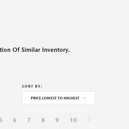
ion Of Similar Inventory.
SORT BY:
PRICE LOWEST TO HIGHEST
5
6
7
8
9
10