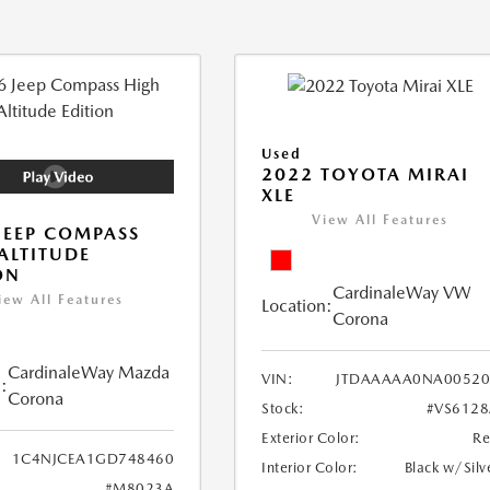
Used
2022 TOYOTA MIRAI
XLE
View All Features
JEEP COMPASS
ALTITUDE
ON
CardinaleWay VW
iew All Features
Location:
Corona
CardinaleWay Mazda
VIN:
JTDAAAAA0NA00520
:
Corona
Stock:
#VS612
Exterior Color:
R
1C4NJCEA1GD748460
Interior Color:
Black w/Silv
#M8023A