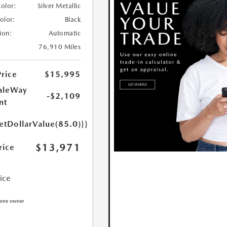
Color:
Silver Metallic
Color:
Black
ion:
Automatic
76,910 Miles
Price
$15,995
aleWay
-$2,109
nt
etDollarValue(85.0)}}
$13,971
rice
rice