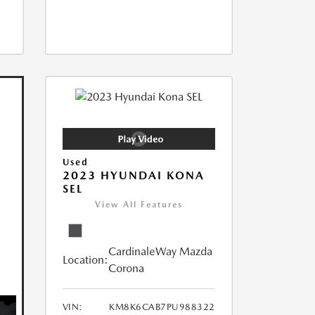
Used
2023 HYUNDAI KONA
SEL
View All Features
CardinaleWay Mazda
Location:
Corona
VIN:
KM8K6CAB7PU988322