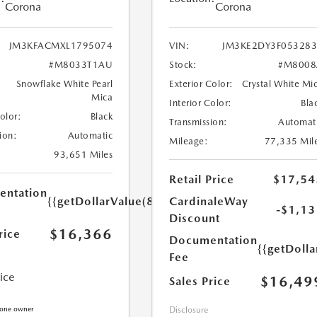
Corona
Corona
JM3KFACMXL1795074
VIN:
JM3KE2DY3F05328
#M8033T1AU
Stock:
#M8008
Snowflake White Pearl
Exterior Color:
Crystal White Mi
Mica
Interior Color:
Bla
Color:
Black
Transmission:
Automat
ion:
Automatic
Mileage:
77,335 Mil
93,651 Miles
Retail Price
$17,54
ntation
{{getDollarValue(85.0)}}
CardinaleWay
-$1,13
Discount
$16,366
rice
Documentation
{{getDolla
Fee
rice
$16,49
Sales Price
Disclosure