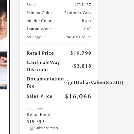
Stock:
#TY1157
Exterior Color:
Ecotronic Gray
Interior Color:
Black
Transmission:
CVT
Mileage:
88,641 Miles
Retail Price
$19,799
CardinaleWay
-$3,818
Discount
Documentation
{{getDollarValue(85.0)}}
Fee
$16,066
Sales Price
Disclosure
Retail Price
$19,799