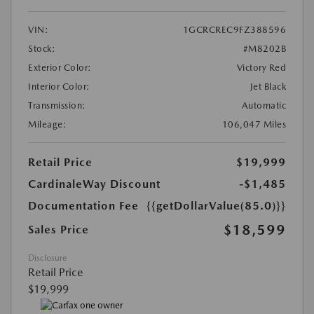
VIN:
1GCRCREC9FZ388596
Stock:
#M8202B
Exterior Color:
Victory Red
Interior Color:
Jet Black
Transmission:
Automatic
Mileage:
106,047 Miles
Retail Price
$19,999
CardinaleWay Discount
-$1,485
Documentation Fee
{{getDollarValue(85.0)}}
$18,599
Sales Price
Disclosure
Retail Price
$19,999