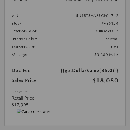
VIN:
5N1BT3AA8PC904742
Stock:
#VS6124
Exterior Color:
Gun Metallic
Interior Color:
Charcoal
Transmission:
CVT
Mileage:
53,380 Miles
Doc Fee
{{getDollarValue(85.0)}}
$18,080
Sales Price
Disclosure
Retail Price
$17,995