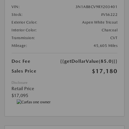
VIN:
3N1AB8CV9RY203401
Stock:
#VS6222
Exterior Color:
Aspen White Tricoat
Interior Color:
Charcoal
Transmission:
CVT
Mileage:
45,605 Miles
Doc Fee
{{getDollarValue(85.0)}}
$17,180
Sales Price
Disclosure
Retail Price
$17,095