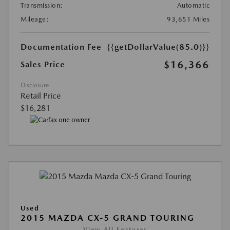
Transmission:
Automatic
Mileage:
93,651 Miles
Documentation Fee
{{getDollarValue(85.0)}}
$16,366
Sales Price
Disclosure
Retail Price
$16,281
Used
2015 MAZDA CX-5 GRAND TOURING
View All Features