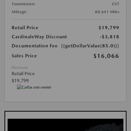
Transmission:
CVT
Mileage:
88,641 Miles
Retail Price
$19,799
CardinaleWay Discount
-$3,818
Documentation Fee
{{getDollarValue(85.0)}}
$16,066
Sales Price
Disclosure
Retail Price
$19,799