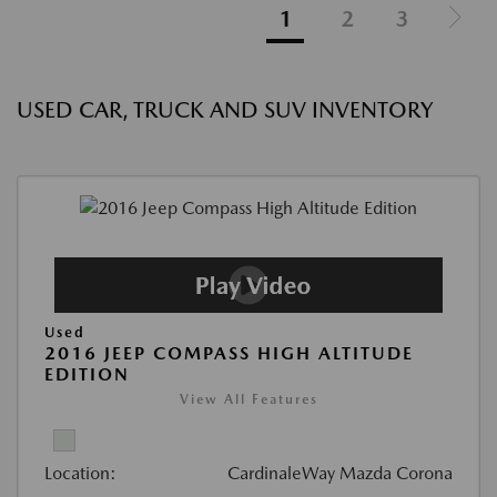
1
2
3
USED CAR, TRUCK AND SUV INVENTORY
Used
2016 JEEP COMPASS HIGH ALTITUDE
EDITION
View All Features
Location:
CardinaleWay Mazda Corona