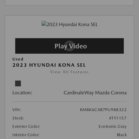
Used
2023 HYUNDAI KONA SEL
View All Features
Location:
CardinaleWay Mazda Corona
VIN:
KM8K6CAB7PU988322
Stock:
#TY1157
Exterior Color:
Ecotronic Gray
Interior Color:
Black