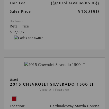
Doc Fee
{{getDollarValue(85.0)}}
$18,080
Sales Price
Disclosure
Retail Price
$17,995
Used
2015 CHEVROLET SILVERADO 1500 LT
View All Features
Location:
CardinaleWay Mazda Corona