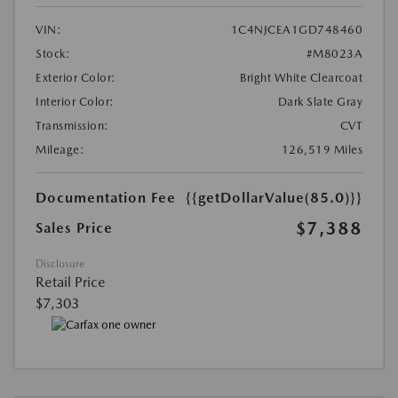
VIN:
1C4NJCEA1GD748460
Stock:
#M8023A
Exterior Color:
Bright White Clearcoat
Interior Color:
Dark Slate Gray
Transmission:
CVT
Mileage:
126,519 Miles
Documentation Fee
{{getDollarValue(85.0)}}
$7,388
Sales Price
Disclosure
Retail Price
$7,303