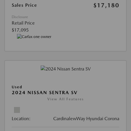
$17,180
Sales Price
Disclosure
Retail Price
$17,095
Used
2024 NISSAN SENTRA SV
View All Features
Location:
CardinalewWay Hyundai Corona