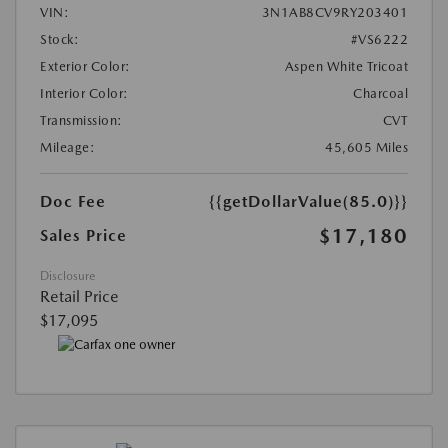
VIN:
3N1AB8CV9RY203401
Stock:
#VS6222
Exterior Color:
Aspen White Tricoat
Interior Color:
Charcoal
Transmission:
CVT
Mileage:
45,605 Miles
Doc Fee
{{getDollarValue(85.0)}}
$17,180
Sales Price
Disclosure
Retail Price
$17,095