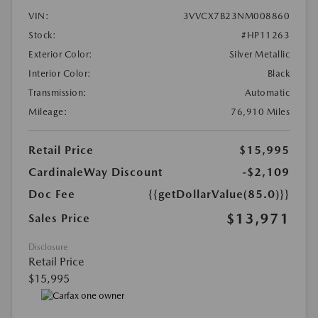
VIN:
3VVCX7B23NM008860
Stock:
#HP11263
Exterior Color:
Silver Metallic
Interior Color:
Black
Transmission:
Automatic
Mileage:
76,910 Miles
Retail Price
$15,995
CardinaleWay Discount
-$2,109
Doc Fee
{{getDollarValue(85.0)}}
$13,971
Sales Price
Disclosure
Retail Price
$15,995