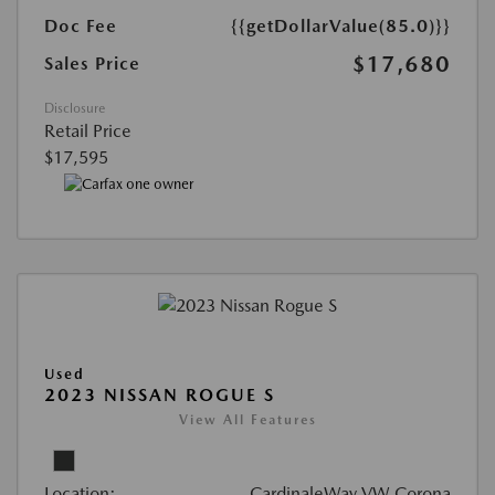
Doc Fee
{{getDollarValue(85.0)}}
$17,680
Sales Price
Disclosure
Retail Price
$17,595
Used
2023 NISSAN ROGUE S
View All Features
Location:
CardinaleWay VW Corona