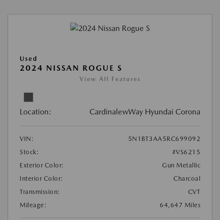
Used
2024 NISSAN ROGUE S
View All Features
Location:
CardinalewWay Hyundai Corona
VIN:
5N1BT3AA5RC699092
Stock:
#VS6215
Exterior Color:
Gun Metallic
Interior Color:
Charcoal
Transmission:
CVT
Mileage:
64,647 Miles