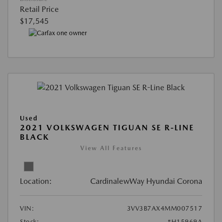
Retail Price
$17,545
Used
2021 VOLKSWAGEN TIGUAN SE R-LINE
BLACK
View All Features
Location:
CardinalewWay Hyundai Corona
VIN:
3VV3B7AX4MM007517
Stock:
#H15969A