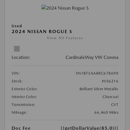
Used
2024 NISSAN ROGUE S
View All Features
Location:
CardinaleWay VW Corona
VIN:
5N1BT3AA8RC678690
Stock:
#VS6216
Exterior Color:
Brilliant Silver Metallic
Interior Color:
Charcoal
Transmission:
CVT
Mileage:
66,460 Miles
Doc Fee
{{getDollarValue(85.0)}}