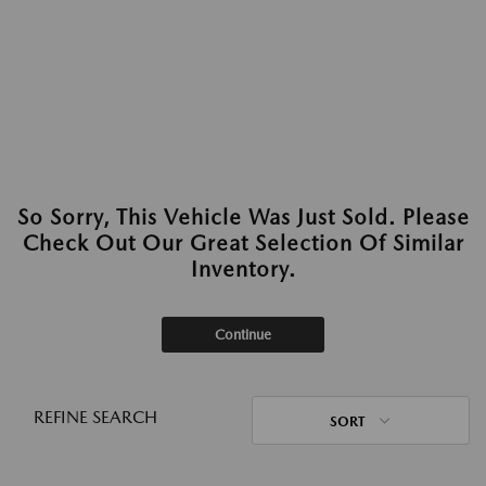
So Sorry, This Vehicle Was Just Sold. Please
Check Out Our Great Selection Of Similar
Inventory.
Continue
REFINE SEARCH
SORT