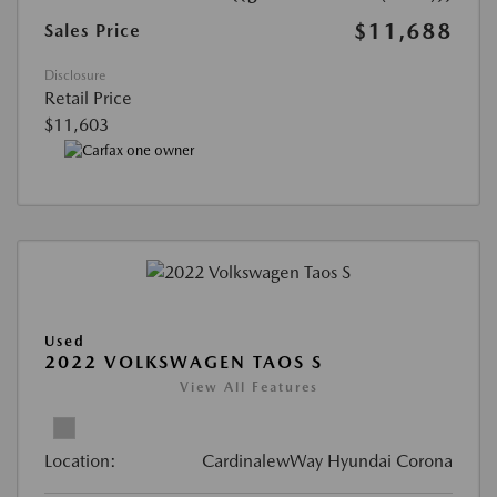
$11,688
Sales Price
Disclosure
Retail Price
$11,603
Used
2022 VOLKSWAGEN TAOS S
View All Features
Location:
CardinalewWay Hyundai Corona