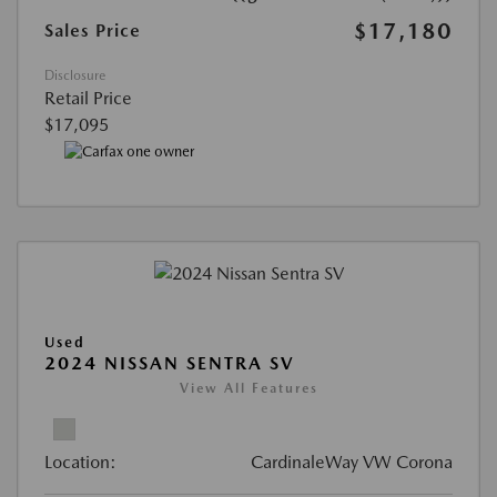
$17,180
Sales Price
Disclosure
Retail Price
$17,095
Used
2024 NISSAN SENTRA SV
View All Features
Location:
CardinaleWay VW Corona