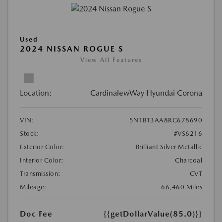
Used
2024 NISSAN ROGUE S
View All Features
Location:
CardinalewWay Hyundai Corona
VIN:
5N1BT3AA8RC678690
Stock:
#VS6216
Exterior Color:
Brilliant Silver Metallic
Interior Color:
Charcoal
Transmission:
CVT
Mileage:
66,460 Miles
Doc Fee
{{getDollarValue(85.0)}}