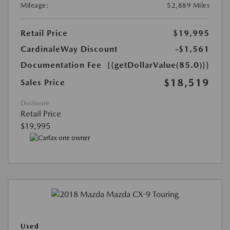
Mileage:
52,889 Miles
Retail Price
$19,995
CardinaleWay Discount
-$1,561
Documentation Fee
{{getDollarValue(85.0)}}
$18,519
Sales Price
Disclosure
Retail Price
$19,995
Used