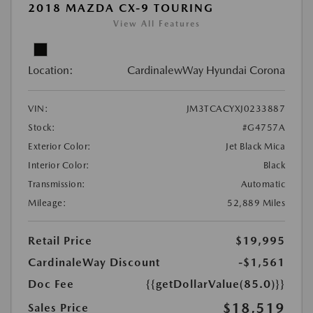
2018 MAZDA CX-9 TOURING
View All Features
Location:
CardinalewWay Hyundai Corona
VIN:
JM3TCACYXJ0233887
Stock:
#G4757A
Exterior Color:
Jet Black Mica
Interior Color:
Black
Transmission:
Automatic
Mileage:
52,889 Miles
Retail Price
$19,995
CardinaleWay Discount
-$1,561
Doc Fee
{{getDollarValue(85.0)}}
$18,519
Sales Price