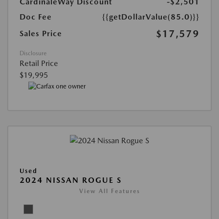
CardinaleWay Discount
-$2,501
Doc Fee
{{getDollarValue(85.0)}}
$17,579
Sales Price
Disclosure
Retail Price
$19,995
Used
2024 NISSAN ROGUE S
View All Features