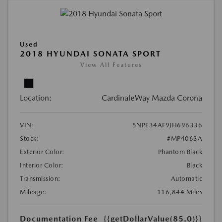
Used
2018 HYUNDAI SONATA SPORT
View All Features
Location:
CardinaleWay Mazda Corona
VIN:
5NPE34AF9JH696336
Stock:
#MP4063A
Exterior Color:
Phantom Black
Interior Color:
Black
Transmission:
Automatic
Mileage:
116,844 Miles
Documentation Fee
{{getDollarValue(85.0)}}