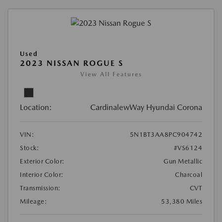
Used
2023 NISSAN ROGUE S
View All Features
Location:
CardinalewWay Hyundai Corona
VIN:
5N1BT3AA8PC904742
Stock:
#VS6124
Exterior Color:
Gun Metallic
Interior Color:
Charcoal
Transmission:
CVT
Mileage:
53,380 Miles