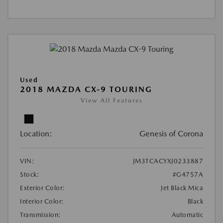
Used
2018 MAZDA CX-9 TOURING
View All Features
Location:
Genesis of Corona
VIN:
JM3TCACYXJ0233887
Stock:
#G4757A
Exterior Color:
Jet Black Mica
Interior Color:
Black
Transmission:
Automatic