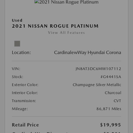
Used
2021 NISSAN ROGUE PLATINUM
View All Features
Location:
CardinalewWay Hyundai Corona
VIN:
JN8AT3DC6MW107112
Stock:
#G4441SA
Exterior Color:
Champagne Silver Metallic
Interior Color:
Charcoal
Transmission:
CVT
Mileage:
86,871 Miles
Retail Price
$19,995