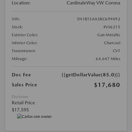
Location:
CardinaleWay VW Corona
VIN:
5N1BT3AA5RC699092
Stock:
#VS6215
Exterior Color:
Gun Metallic
Interior Color:
Charcoal
Transmission:
CVT
Mileage:
64,647 Miles
Doc Fee
{{getDollarValue(85.0)}}
$17,680
Sales Price
Disclosure
Retail Price
$17,595