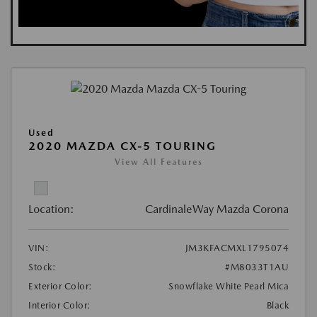
Used
2020 MAZDA CX-5 TOURING
View All Features
Location:
CardinaleWay Mazda Corona
VIN:
JM3KFACMXL1795074
Stock:
#M8033T1AU
Exterior Color:
Snowflake White Pearl Mica
Interior Color:
Black