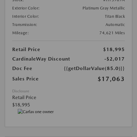
Exterior Color:
Platinum Gray Metallic
Interior Color:
Titan Black
Transmission:
Automatic
Mileage:
74,621 Miles
Retail Price
$18,995
CardinaleWay Discount
-$2,017
Doc Fee
{{getDollarValue(85.0)}}
$17,063
Sales Price
Disclosure
Retail Price
$18,995