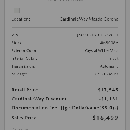
Location:
CardinaleWay Mazda Corona
VIN:
JM3KE2DY3F0532834
Stock:
#M8008A
Exterior Color:
Crystal White Mica
Interior Color:
Black
Transmission:
Automatic
Mileage:
77,335 Miles
Retail Price
$17,545
CardinaleWay Discount
-$1,131
Documentation Fee
{{getDollarValue(85.0)}}
$16,499
Sales Price
Disclosure