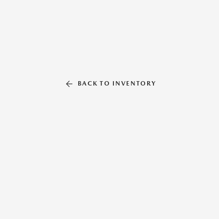
BACK TO INVENTORY