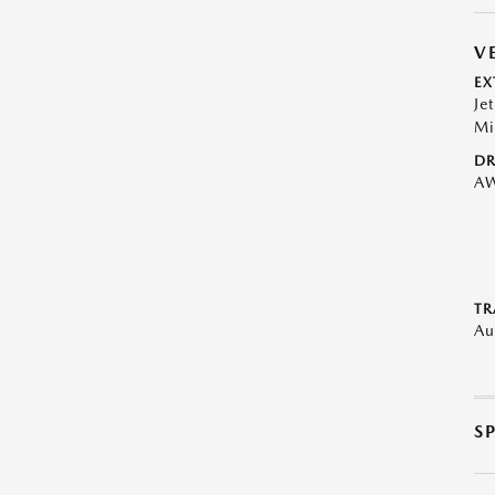
V
EX
Je
Mi
DR
A
TR
Au
S