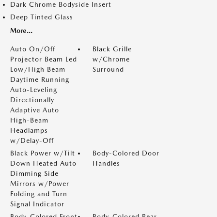
Dark Chrome Bodyside Insert
Deep Tinted Glass
More...
Auto On/Off
Black Grille
Projector Beam Led
w/Chrome
Low/High Beam
Surround
Daytime Running
Auto-Leveling
Directionally
Adaptive Auto
High-Beam
Headlamps
w/Delay-Off
Black Power w/Tilt
Body-Colored Door
Down Heated Auto
Handles
Dimming Side
Mirrors w/Power
Folding and Turn
Signal Indicator
Body-Colored Front
Body-Colored Rear