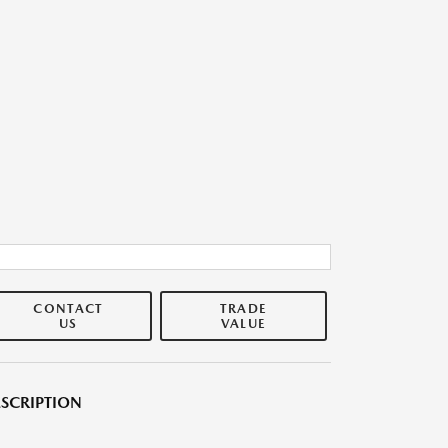
CONTACT
TRADE
US
VALUE
SCRIPTION