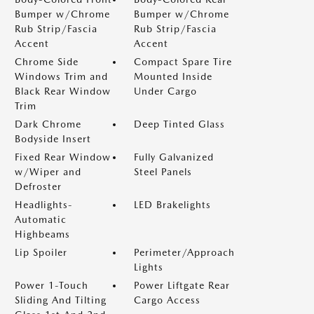
Bumper w/Chrome
Bumper w/Chrome
Rub Strip/Fascia
Rub Strip/Fascia
Accent
Accent
Chrome Side
Compact Spare Tire
Windows Trim and
Mounted Inside
Black Rear Window
Under Cargo
Trim
Dark Chrome
Deep Tinted Glass
Bodyside Insert
Fixed Rear Window
Fully Galvanized
w/Wiper and
Steel Panels
Defroster
Headlights-
LED Brakelights
Automatic
Highbeams
Lip Spoiler
Perimeter/Approach
Lights
Power 1-Touch
Power Liftgate Rear
Sliding And Tilting
Cargo Access