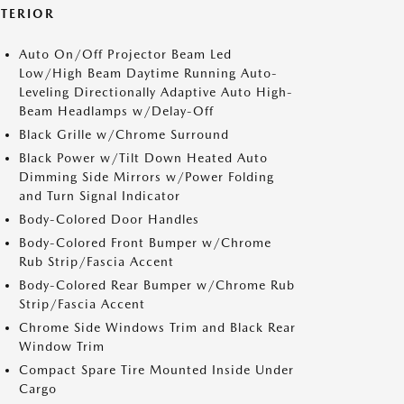
XTERIOR
Auto On/Off Projector Beam Led
Low/High Beam Daytime Running Auto-
Leveling Directionally Adaptive Auto High-
Beam Headlamps w/Delay-Off
Black Grille w/Chrome Surround
Black Power w/Tilt Down Heated Auto
Dimming Side Mirrors w/Power Folding
and Turn Signal Indicator
Body-Colored Door Handles
Body-Colored Front Bumper w/Chrome
Rub Strip/Fascia Accent
Body-Colored Rear Bumper w/Chrome Rub
Strip/Fascia Accent
Chrome Side Windows Trim and Black Rear
Window Trim
Compact Spare Tire Mounted Inside Under
Cargo