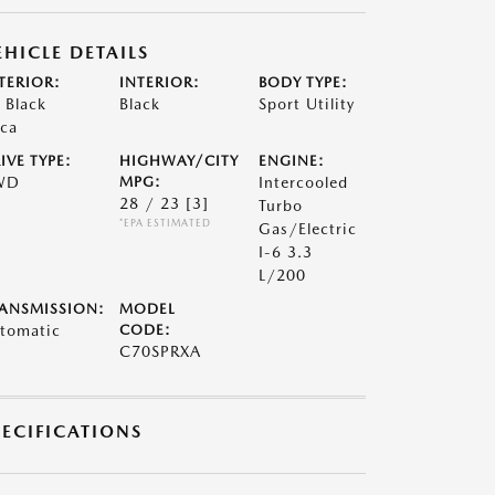
EHICLE DETAILS
TERIOR:
INTERIOR:
BODY TYPE:
t Black
Black
Sport Utility
ca
IVE TYPE:
HIGHWAY/CITY
ENGINE:
WD
MPG:
Intercooled
28 / 23
[3]
Turbo
*EPA ESTIMATED
Gas/Electric
I-6 3.3
L/200
ANSMISSION:
MODEL
tomatic
CODE:
C70SPRXA
PECIFICATIONS