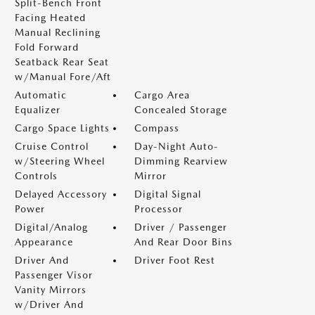
Split-Bench Front
Facing Heated
Manual Reclining
Fold Forward
Seatback Rear Seat
w/Manual Fore/Aft
Automatic
Cargo Area
Equalizer
Concealed Storage
Cargo Space Lights
Compass
Cruise Control
Day-Night Auto-
w/Steering Wheel
Dimming Rearview
Controls
Mirror
Delayed Accessory
Digital Signal
Power
Processor
Digital/Analog
Driver / Passenger
Appearance
And Rear Door Bins
Driver And
Driver Foot Rest
Passenger Visor
Vanity Mirrors
w/Driver And