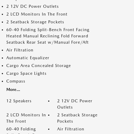
2 12V DC Power Outlets
2 LCD Monitors In The Front
2 Seatback Storage Pockets
60-40 Folding Split-Bench Front Facing
Heated Manual Reclining Fold Forward
Seatback Rear Seat w/Manual Fore/Aft
Air Filtration
Automatic Equalizer
Cargo Area Concealed Storage
Cargo Space Lights
Compass
More...
12 Speakers
2 12V DC Power
Outlets
2 LCD Monitors In
2 Seatback Storage
The Front
Pockets
60-40 Folding
Air Filtration