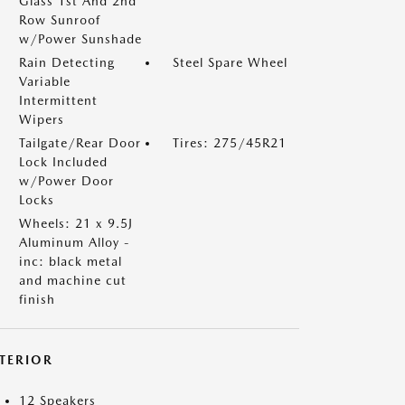
Glass 1st And 2nd
Row Sunroof
w/Power Sunshade
Rain Detecting
Steel Spare Wheel
Variable
Intermittent
Wipers
Tailgate/Rear Door
Tires: 275/45R21
Lock Included
w/Power Door
Locks
Wheels: 21 x 9.5J
Aluminum Alloy -
inc: black metal
and machine cut
finish
NTERIOR
12 Speakers