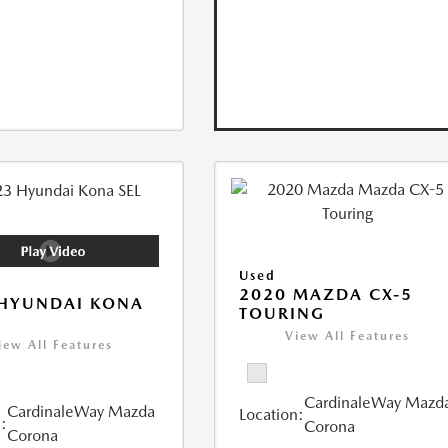
Used
2020 MAZDA CX-5
 HYUNDAI KONA
TOURING
View All Features
iew All Features
CardinaleWay Mazd
CardinaleWay Mazda
Location:
:
Corona
Corona