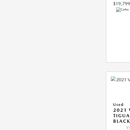
$19,799
Used
2021
TIGUA
BLAC
V