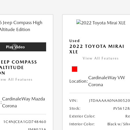
Used
2022 TOYOTA MIRAI
XLE
View All Features
JEEP COMPASS
ALTITUDE
ON
CardinaleWay VW
iew All Features
Location:
Corona
CardinaleWay Mazda
VIN:
JTDAAAAA0NA00520
:
Corona
Stock:
#VS612
Exterior Color:
R
1C4NJCEA1GD748460
Interior Color:
Black w/Silv
#M8023A