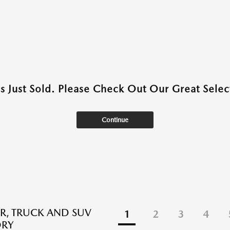
as Just Sold. Please Check Out Our Great Select
Continue
R, TRUCK AND SUV
1
2
3
4
ORY