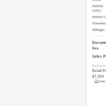
Exterior
Color:
Interior 
Transmiss
Mileage:
Docume
Fee
Sales P
Disclosure
Retail P
$7,303