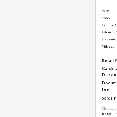
VIN:
Stock:
Exterior 
Interior 
Transmiss
Mileage:
Retail 
Cardin
Discou
Docume
Fee
Sales P
Disclosure
Retail P