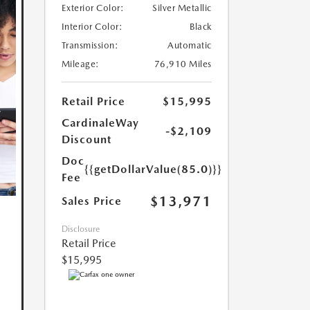
Exterior Color:
Silver Metallic
Interior Color:
Black
Transmission:
Automatic
Mileage:
76,910 Miles
Retail Price
$15,995
CardinaleWay
-$2,109
Discount
Doc
{{getDollarValue(85.0)}}
Fee
$13,971
Sales Price
Disclosure
Retail Price
$15,995