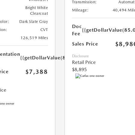
Transmission:
Automat
Bright White
Mileage:
40,494 Mil
Clearcoat
Color:
Dark Slate Gray
Doc
{{getDollarValue(85.0
ion:
CVT
Fee
126,519 Miles
$8,98
Sales Price
ntation
Disclosure
{{getDollarValue(85.0)}}
Retail Price
$8,895
$7,388
rice
rice