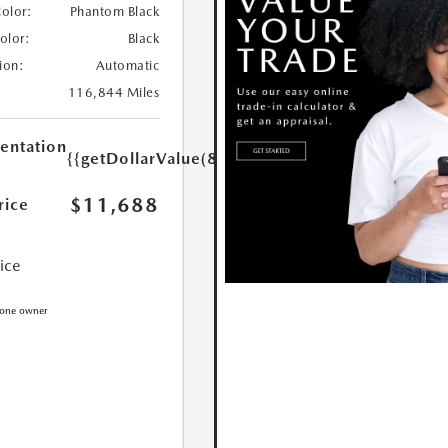
Color:
Phantom Black
Color:
Black
ion:
Automatic
116,844 Miles
ntation
{{getDollarValue(85.0)}}
$11,688
rice
rice