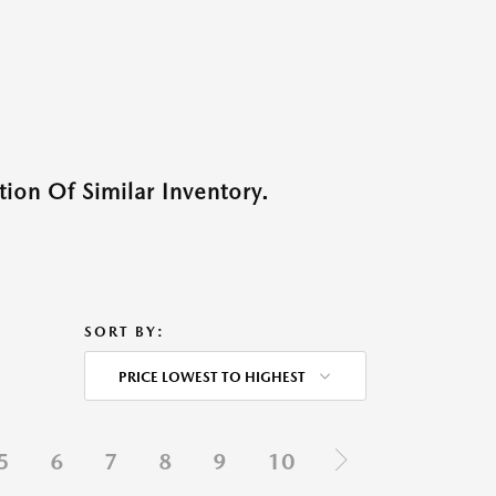
ion Of Similar Inventory.
SORT BY:
PRICE LOWEST TO HIGHEST
5
6
7
8
9
10