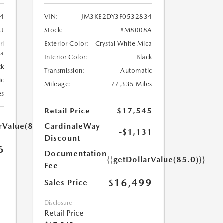
4
VIN:
JM3KE2DY3F0532834
U
Stock:
#M8008A
rl
Exterior Color:
Crystal White Mica
ca
Interior Color:
Black
ck
Transmission:
Automatic
ic
Mileage:
77,335 Miles
es
Retail Price
$17,545
rValue(85.0)}}
CardinaleWay
-$1,131
Discount
6
Documentation
{{getDollarValue(85.0)}}
Fee
$16,499
Sales Price
Disclosure
Retail Price