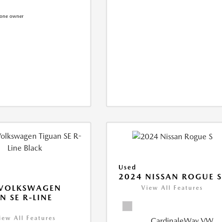
Used
2024 NISSAN ROGUE 
 VOLKSWAGEN
View All Features
N SE R-LINE
K
iew All Features
CardinaleWay VW