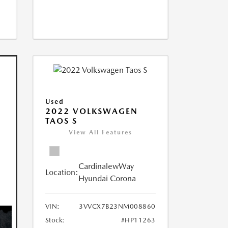
Used
2022 VOLKSWAGEN
TAOS S
View All Features
CardinalewWay
Location:
Hyundai Corona
VIN:
3VVCX7B23NM008860
Stock:
#HP11263