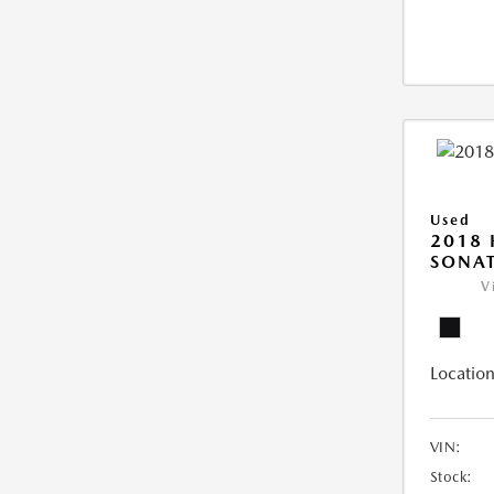
Used
2018
SONAT
V
Location
VIN:
Stock: