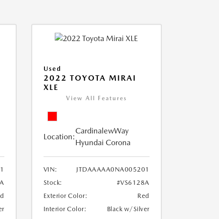
Used
2022 TOYOTA MIRAI
XLE
View All Features
CardinalewWay
Location:
Hyundai Corona
1
VIN:
JTDAAAAA0NA005201
8A
Stock:
#VS6128A
ed
Exterior Color:
Red
er
Interior Color:
Black w/Silver