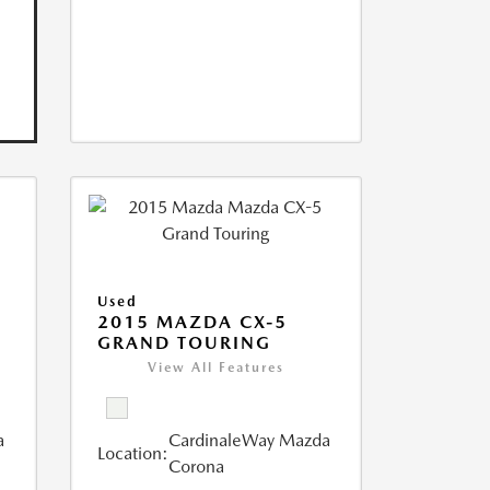
Used
2015 MAZDA CX-5
GRAND TOURING
View All Features
a
CardinaleWay Mazda
Location:
Corona