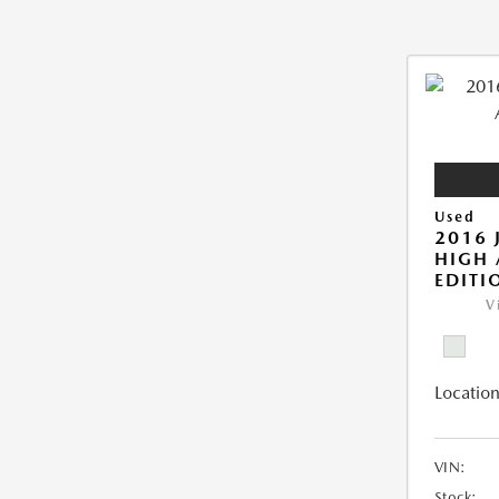
Used
2016 
HIGH 
EDITI
V
Location
VIN:
Stock: