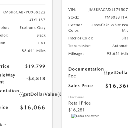
VIN:
JM3KFACMXL179507
KM8K6CAB7PU988322
Stock:
#M8033T1A
#TY1157
Exterior
Snowflake White Pea
Color:
Ecotronic Gray
Color:
Mi
Color:
Black
Interior Color:
Bla
ion:
CVT
Transmission:
Automat
88,641 Miles
Mileage:
93,651 Mil
Price
$19,799
Documentation
{{getDolla
aleWay
Fee
-$3,818
nt
$16,36
Sales Price
ntation
{{getDollarValue(85.0)}}
Disclosure
Retail Price
$16,066
rice
$16,281
rice