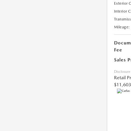
Exterior 
Interior 
Transmiss
Mileage:
Docume
Fee
Sales P
Disclosure
Retail P
$11,603