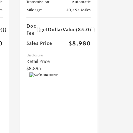
ic
Transmission:
Automatic
es
Mileage:
40,494 Miles
Doc
)}}
{{getDollarValue(85.0)}}
Fee
0
$8,980
Sales Price
Disclosure
Retail Price
$8,895