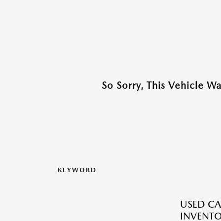
So Sorry, This Vehicle W
KEYWORD
USED CA
INVENT