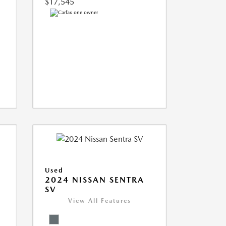
$17,545
Used
S
2024 NISSAN SENTRA
SV
View All Features