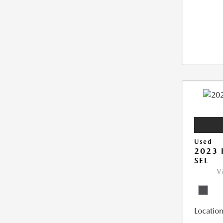
Used
2023
SEL
V
Location