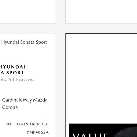
 HYUNDAI
A SPORT
iew All Features
CardinaleWay Mazda
:
Corona
5NPE34AF9JH696336
#MP4063A