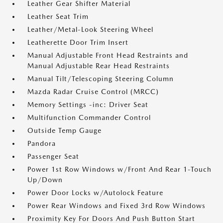
Leather Gear Shifter Material
Leather Seat Trim
Leather/Metal-Look Steering Wheel
Leatherette Door Trim Insert
Manual Adjustable Front Head Restraints and
Manual Adjustable Rear Head Restraints
Manual Tilt/Telescoping Steering Column
Mazda Radar Cruise Control (MRCC)
Memory Settings -inc: Driver Seat
Multifunction Commander Control
Outside Temp Gauge
Pandora
Passenger Seat
Power 1st Row Windows w/Front And Rear 1-Touch
Up/Down
Power Door Locks w/Autolock Feature
Power Rear Windows and Fixed 3rd Row Windows
Proximity Key For Doors And Push Button Start