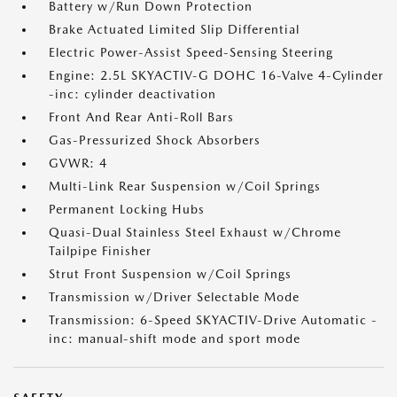
Battery w/Run Down Protection
Brake Actuated Limited Slip Differential
Electric Power-Assist Speed-Sensing Steering
Engine: 2.5L SKYACTIV-G DOHC 16-Valve 4-Cylinder
-inc: cylinder deactivation
Front And Rear Anti-Roll Bars
Gas-Pressurized Shock Absorbers
GVWR: 4
Multi-Link Rear Suspension w/Coil Springs
Permanent Locking Hubs
Quasi-Dual Stainless Steel Exhaust w/Chrome
Tailpipe Finisher
Strut Front Suspension w/Coil Springs
Transmission w/Driver Selectable Mode
Transmission: 6-Speed SKYACTIV-Drive Automatic -
inc: manual-shift mode and sport mode