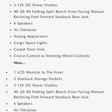
3 12V DC Power Outlets
40-20-40 Folding Split-Bench Front Facing Manual
Reclining Fold Forward Seatback Rear Seat
6 Speakers
Air Filtration
Analog Appearance
Cargo Space Lights
Carpet Floor Trim
Cruise Control w/Steering Wheel Controls
More...
1 LCD Monitor In The Front
2 Seatback Storage Pockets
3 12V DC Power Outlets
40-20-40 Folding Split-Bench Front Facing Manual
Reclining Fold Forward Seatback Rear Seat
6 Speakers
Air Filtration