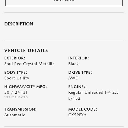
DESCRIPTION
VEHICLE DETAILS
EXTERIOR:
INTERIOR:
Soul Red Crystal Metallic
Black
BODY TYPE:
DRIVE TYPE:
Sport Utility
AWD
HIGHWAY/CITY MPG:
ENGINE:
30 / 24
[3]
Regular Unleaded I-4 2.5
*EPA ESTIMATED
L/152
TRANSMISSION:
MODEL CODE:
Automatic
CX5PFXA