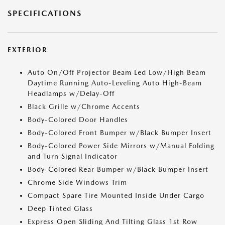
SPECIFICATIONS
EXTERIOR
Auto On/Off Projector Beam Led Low/High Beam
Daytime Running Auto-Leveling Auto High-Beam
Headlamps w/Delay-Off
Black Grille w/Chrome Accents
Body-Colored Door Handles
Body-Colored Front Bumper w/Black Bumper Insert
Body-Colored Power Side Mirrors w/Manual Folding
and Turn Signal Indicator
Body-Colored Rear Bumper w/Black Bumper Insert
Chrome Side Windows Trim
Compact Spare Tire Mounted Inside Under Cargo
Deep Tinted Glass
Express Open Sliding And Tilting Glass 1st Row