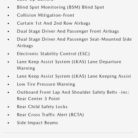
Blind Spot Monitoring (BSM) Blind Spot
Collision Mitigation-Front
Curtain 1st And 2nd Row Airbags
Dual Stage Driver And Passenger Front Airbags
Dual Stage Driver And Passenger Seat-Mounted Side
Airbags
Electronic Stability Control (ESC)
Lane Keep Assist System (LKAS) Lane Departure
Warning
Lane Keep Assist System (LKAS) Lane Keeping Assist
Low Tire Pressure Warning
Outboard Front Lap And Shoulder Safety Belts -inc:
Rear Center 3 Point
Rear Child Safety Locks
Rear Cross Traffic Alert (RCTA)
Side Impact Beams