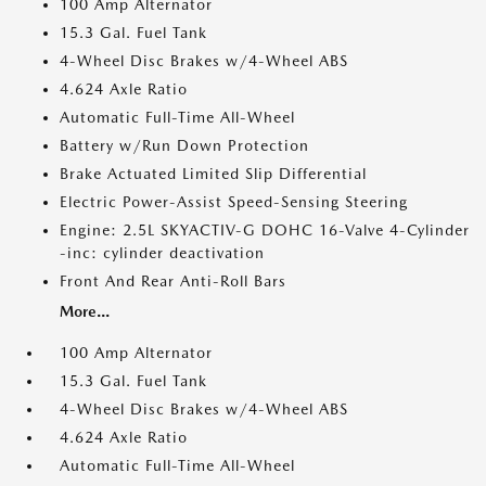
100 Amp Alternator
15.3 Gal. Fuel Tank
4-Wheel Disc Brakes w/4-Wheel ABS
4.624 Axle Ratio
Automatic Full-Time All-Wheel
Battery w/Run Down Protection
Brake Actuated Limited Slip Differential
Electric Power-Assist Speed-Sensing Steering
Engine: 2.5L SKYACTIV-G DOHC 16-Valve 4-Cylinder
-inc: cylinder deactivation
Front And Rear Anti-Roll Bars
More...
100 Amp Alternator
15.3 Gal. Fuel Tank
4-Wheel Disc Brakes w/4-Wheel ABS
4.624 Axle Ratio
Automatic Full-Time All-Wheel