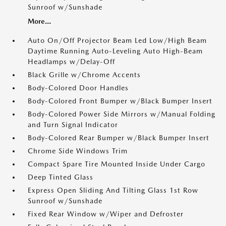
Sunroof w/Sunshade
More...
Auto On/Off Projector Beam Led Low/High Beam
Daytime Running Auto-Leveling Auto High-Beam
Headlamps w/Delay-Off
Black Grille w/Chrome Accents
Body-Colored Door Handles
Body-Colored Front Bumper w/Black Bumper Insert
Body-Colored Power Side Mirrors w/Manual Folding
and Turn Signal Indicator
Body-Colored Rear Bumper w/Black Bumper Insert
Chrome Side Windows Trim
Compact Spare Tire Mounted Inside Under Cargo
Deep Tinted Glass
Express Open Sliding And Tilting Glass 1st Row
Sunroof w/Sunshade
Fixed Rear Window w/Wiper and Defroster