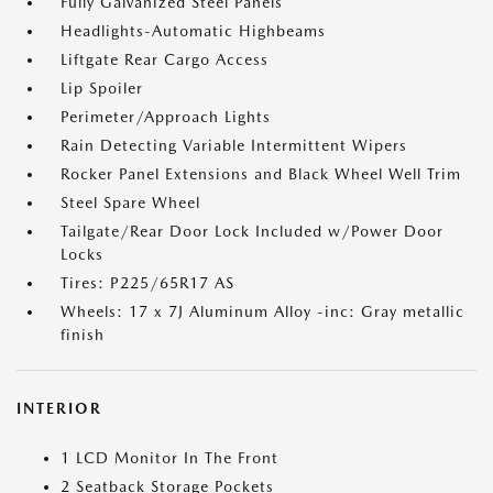
Fully Galvanized Steel Panels
Headlights-Automatic Highbeams
Liftgate Rear Cargo Access
Lip Spoiler
Perimeter/Approach Lights
Rain Detecting Variable Intermittent Wipers
Rocker Panel Extensions and Black Wheel Well Trim
Steel Spare Wheel
Tailgate/Rear Door Lock Included w/Power Door
Locks
Tires: P225/65R17 AS
Wheels: 17 x 7J Aluminum Alloy -inc: Gray metallic
finish
INTERIOR
1 LCD Monitor In The Front
2 Seatback Storage Pockets