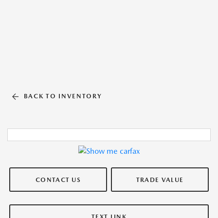
BACK TO INVENTORY
CONTACT US
TRADE VALUE
TEXT LINK