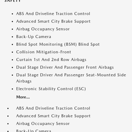
SAFETY
ABS And Driveline Traction Control
Advanced Smart City Brake Support
Airbag Occupancy Sensor
Back-Up Camera
Blind Spot Monitoring (BSM) Blind Spot
Collision Mitigation-Front
Curtain 1st And 2nd Row Airbags
Dual Stage Driver And Passenger Front Airbags
Dual Stage Driver And Passenger Seat-Mounted Side
Airbags
Electronic Stability Control (ESC)
More...
ABS And Driveline Traction Control
Advanced Smart City Brake Support
Airbag Occupancy Sensor
Back-Up Camera