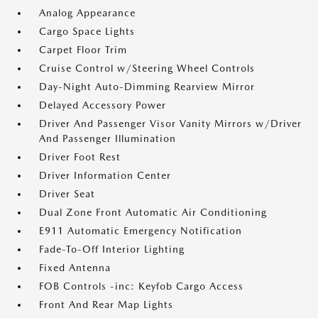
Analog Appearance
Cargo Space Lights
Carpet Floor Trim
Cruise Control w/Steering Wheel Controls
Day-Night Auto-Dimming Rearview Mirror
Delayed Accessory Power
Driver And Passenger Visor Vanity Mirrors w/Driver
And Passenger Illumination
Driver Foot Rest
Driver Information Center
Driver Seat
Dual Zone Front Automatic Air Conditioning
E911 Automatic Emergency Notification
Fade-To-Off Interior Lighting
Fixed Antenna
FOB Controls -inc: Keyfob Cargo Access
Front And Rear Map Lights