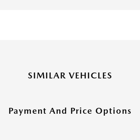
SIMILAR VEHICLES
Payment And Price Options