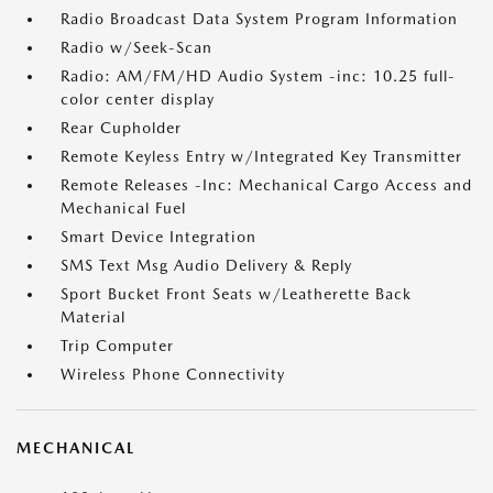
Radio Broadcast Data System Program Information
Radio w/Seek-Scan
Radio: AM/FM/HD Audio System -inc: 10.25 full-
color center display
Rear Cupholder
Remote Keyless Entry w/Integrated Key Transmitter
Remote Releases -Inc: Mechanical Cargo Access and
Mechanical Fuel
Smart Device Integration
SMS Text Msg Audio Delivery & Reply
Sport Bucket Front Seats w/Leatherette Back
Material
Trip Computer
Wireless Phone Connectivity
MECHANICAL