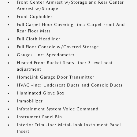
Front Center Armrest w/Storage and Rear Center
Armrest w/Storage
Front Cupholder
Full Carpet Floor Covering -inc: Carpet Front And
Rear Floor Mats
Full Cloth Headliner
Full Floor Console w/Covered Storage
Gauges -inc: Speedometer
Heated Front Bucket Seats -inc: 3 level heat
adjustment
HomeLink Garage Door Transmitter
HVAC -inc: Underseat Ducts and Console Ducts
Illuminated Glove Box
Immobilizer
Infotainment System Voice Command
Instrument Panel Bin
Interior Trim -inc: Metal-Look Instrument Panel
Insert