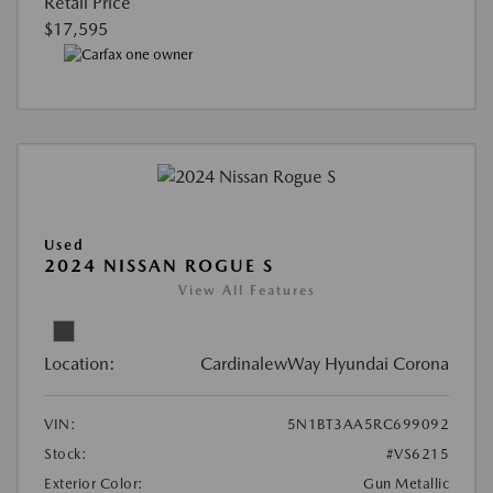
Retail Price
$17,595
Used
2024 NISSAN ROGUE S
View All Features
Location:
CardinalewWay Hyundai Corona
VIN:
5N1BT3AA5RC699092
Stock:
#VS6215
Exterior Color:
Gun Metallic