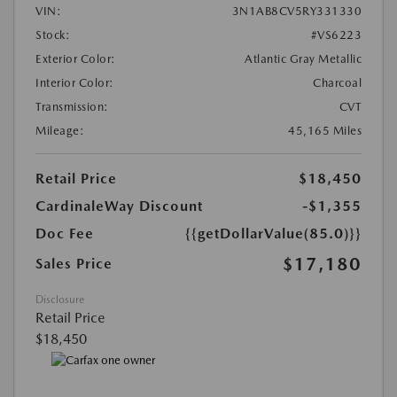
VIN:
3N1AB8CV5RY331330
Stock:
#VS6223
Exterior Color:
Atlantic Gray Metallic
Interior Color:
Charcoal
Transmission:
CVT
Mileage:
45,165 Miles
Retail Price
$18,450
CardinaleWay Discount
-$1,355
Doc Fee
{{getDollarValue(85.0)}}
$17,180
Sales Price
Disclosure
Retail Price
$18,450