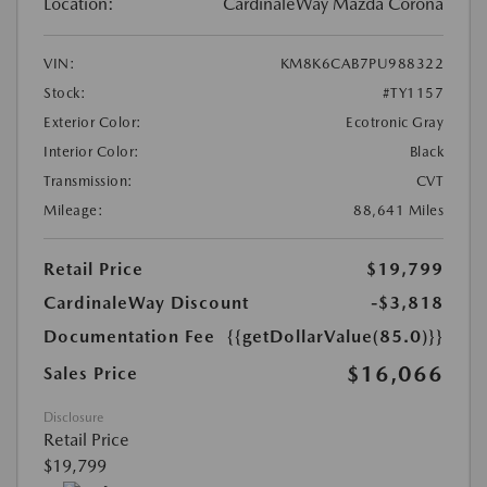
Location:
CardinaleWay Mazda Corona
VIN:
KM8K6CAB7PU988322
Stock:
#TY1157
Exterior Color:
Ecotronic Gray
Interior Color:
Black
Transmission:
CVT
Mileage:
88,641 Miles
Retail Price
$19,799
CardinaleWay Discount
-$3,818
Documentation Fee
{{getDollarValue(85.0)}}
$16,066
Sales Price
Disclosure
Retail Price
$19,799