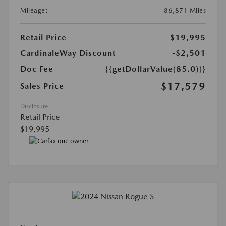
Mileage:
86,871 Miles
Retail Price
$19,995
CardinaleWay Discount
-$2,501
Doc Fee
{{getDollarValue(85.0)}}
$17,579
Sales Price
Disclosure
Retail Price
$19,995