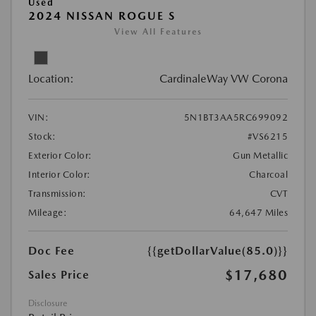
Used
2024 NISSAN ROGUE S
View All Features
Location:
CardinaleWay VW Corona
VIN:
5N1BT3AA5RC699092
Stock:
#VS6215
Exterior Color:
Gun Metallic
Interior Color:
Charcoal
Transmission:
CVT
Mileage:
64,647 Miles
Doc Fee
{{getDollarValue(85.0)}}
$17,680
Sales Price
Disclosure