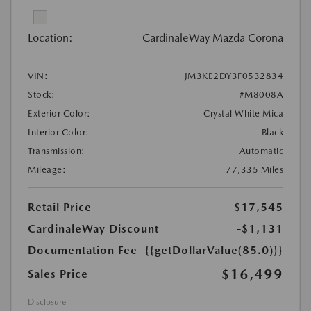
Location:
CardinaleWay Mazda Corona
VIN:
JM3KE2DY3F0532834
Stock:
#M8008A
Exterior Color:
Crystal White Mica
Interior Color:
Black
Transmission:
Automatic
Mileage:
77,335 Miles
Retail Price
$17,545
CardinaleWay Discount
-$1,131
Documentation Fee
{{getDollarValue(85.0)}}
$16,499
Sales Price
Disclosure