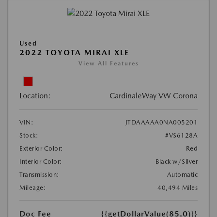
Used
2022 TOYOTA MIRAI XLE
View All Features
Location:
CardinaleWay VW Corona
VIN:
JTDAAAAA0NA005201
Stock:
#VS6128A
Exterior Color:
Red
Interior Color:
Black w/Silver
Transmission:
Automatic
Mileage:
40,494 Miles
Doc Fee
{{getDollarValue(85.0)}}