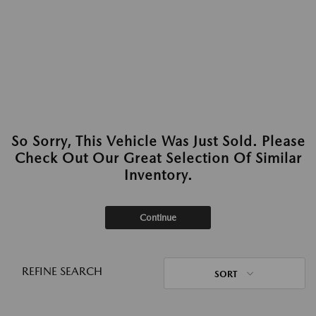
So Sorry, This Vehicle Was Just Sold. Please
Check Out Our Great Selection Of Similar
Inventory.
Continue
REFINE SEARCH
SORT