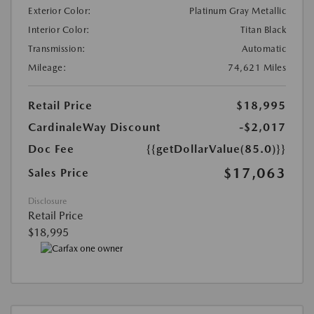
Exterior Color:
Platinum Gray Metallic
Interior Color:
Titan Black
Transmission:
Automatic
Mileage:
74,621 Miles
Retail Price
$18,995
CardinaleWay Discount
-$2,017
Doc Fee
{{getDollarValue(85.0)}}
$17,063
Sales Price
Disclosure
Retail Price
$18,995