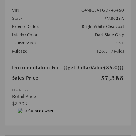
VIN:
1C4NJCEA1GD748460
Stock:
#M8023A
Exterior Color:
Bright White Clearcoat
Interior Color:
Dark Slate Gray
Transmission:
CVT
Mileage:
126,519 Miles
Documentation Fee
{{getDollarValue(85.0)}}
$7,388
Sales Price
Disclosure
Retail Price
$7,303