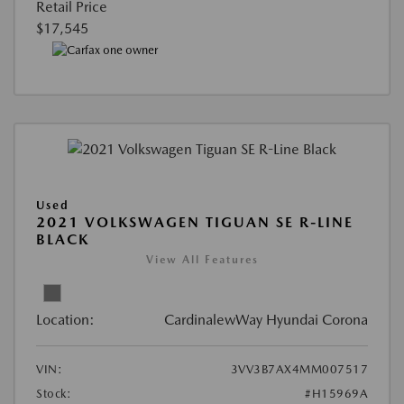
Retail Price
$17,545
Used
2021 VOLKSWAGEN TIGUAN SE R-LINE
BLACK
View All Features
Location:
CardinalewWay Hyundai Corona
VIN:
3VV3B7AX4MM007517
Stock:
#H15969A