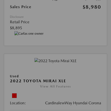
$8,980
Sales Price
Disclosure
Retail Price
$8,895
Used
2022 TOYOTA MIRAI XLE
View All Features
Location:
CardinalewWay Hyundai Corona