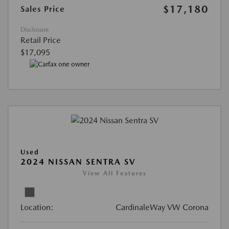
$17,180
Sales Price
Disclosure
Retail Price
$17,095
Used
2024 NISSAN SENTRA SV
View All Features
Location:
CardinaleWay VW Corona