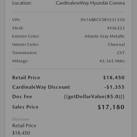
Location:
CardinalewWay Hyundai Corona
VIN:
3N1AB8CV5RY331330
Stock:
#VS6223
Exterior Color:
Atlantic Gray Metallic
Interior Color:
Charcoal
Transmission:
CVT
Mileage:
45,165 Miles
Retail Price
$18,450
CardinaleWay Discount
-$1,355
Doc Fee
{{getDollarValue(85.0)}}
$17,180
Sales Price
Disclosure
Retail Price
$18,450