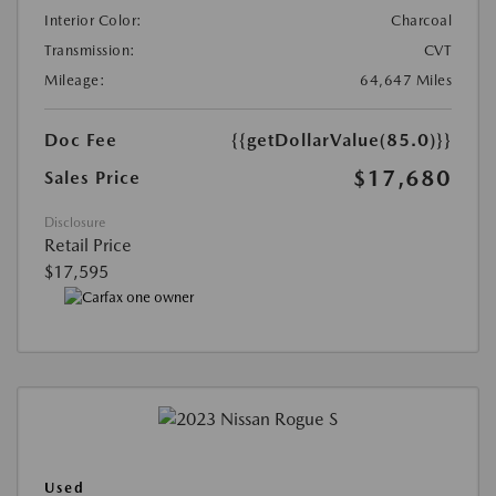
Interior Color:
Charcoal
Transmission:
CVT
Mileage:
64,647 Miles
Doc Fee
{{getDollarValue(85.0)}}
$17,680
Sales Price
Disclosure
Retail Price
$17,595
Used