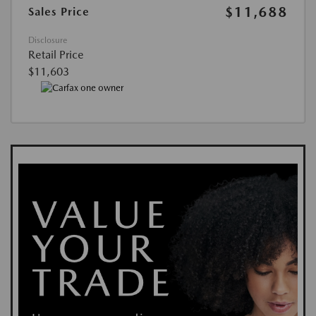
$11,688
Sales Price
Disclosure
Retail Price
$11,603