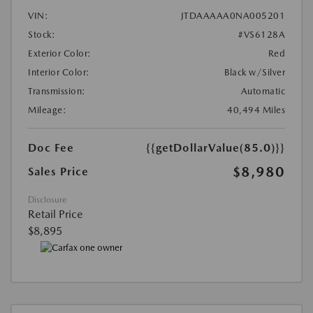
VIN:
JTDAAAAA0NA005201
Stock:
#VS6128A
Exterior Color:
Red
Interior Color:
Black w/Silver
Transmission:
Automatic
Mileage:
40,494 Miles
Doc Fee
{{getDollarValue(85.0)}}
$8,980
Sales Price
Disclosure
Retail Price
$8,895