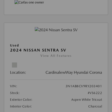
Used
2024 NISSAN SENTRA SV
View All Features
Location:
CardinalewWay Hyundai Corona
VIN:
3N1AB8CV9RY203401
Stock:
#VS6222
Exterior Color:
Aspen White Tricoat
Interior Color:
Charcoal