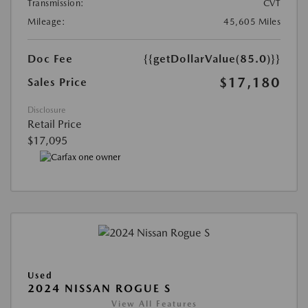
Transmission:
CVT
Mileage:
45,605 Miles
Doc Fee
{{getDollarValue(85.0)}}
$17,180
Sales Price
Disclosure
Retail Price
$17,095
Used
2024 NISSAN ROGUE S
View All Features