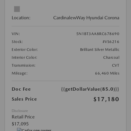
Location:
CardinalewWay Hyundai Corona
VIN:
5N1BT3AA8RC678690
Stock:
#VS6216
Exterior Color:
Brilliant Silver Metallic
Interior Color:
Charcoal
Transmission:
CVT
Mileage:
66,460 Miles
Doc Fee
{{getDollarValue(85.0)}}
$17,180
Sales Price
Disclosure
Retail Price
$17,095