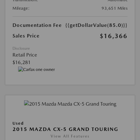
Mileage:
93,651 Miles
Documentation Fee
{{getDollarValue(85.0)}}
$16,366
Sales Price
Disclosure
Retail Price
$16,281
Used
2015 MAZDA CX-5 GRAND TOURING
View All Features