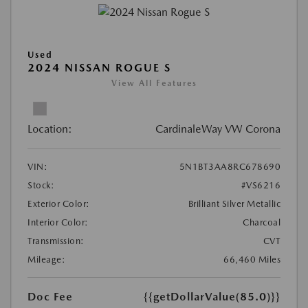
Used
2024 NISSAN ROGUE S
View All Features
Location:
CardinaleWay VW Corona
VIN:
5N1BT3AA8RC678690
Stock:
#VS6216
Exterior Color:
Brilliant Silver Metallic
Interior Color:
Charcoal
Transmission:
CVT
Mileage:
66,460 Miles
Doc Fee
{{getDollarValue(85.0)}}