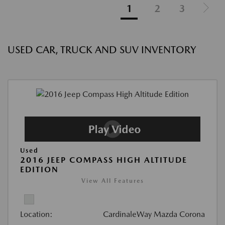
1
2
3
USED CAR, TRUCK AND SUV INVENTORY
Used
2016 JEEP COMPASS HIGH ALTITUDE
EDITION
View All Features
Location:
CardinaleWay Mazda Corona