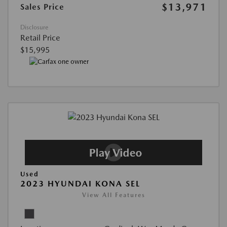
$13,971
Sales Price
Disclosure
Retail Price
$15,995
Used
2023 HYUNDAI KONA SEL
View All Features