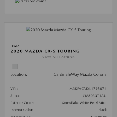
Used
2020 MAZDA CX-5 TOURING
View All Features
Location:
CardinaleWay Mazda Corona
VIN:
JM3KFACMXL1795074
Stock:
#M8033T1AU
Exterior Color:
Snowflake White Pearl Mica
Interior Color:
Black
Transmission:
Automatic