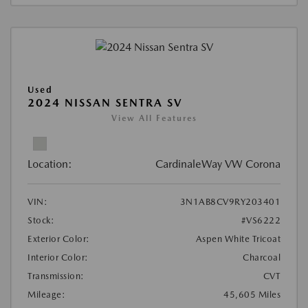
Used
2024 NISSAN SENTRA SV
View All Features
Location:
CardinaleWay VW Corona
VIN:
3N1AB8CV9RY203401
Stock:
#VS6222
Exterior Color:
Aspen White Tricoat
Interior Color:
Charcoal
Transmission:
CVT
Mileage:
45,605 Miles