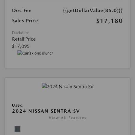
Doc Fee
{{getDollarValue(85.0)}}
$17,180
Sales Price
Disclosure
Retail Price
$17,095
Used
2024 NISSAN SENTRA SV
View All Features