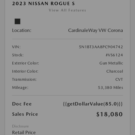
2023 NISSAN ROGUE S
View All Features
Location:
CardinaleWay VW Corona
VIN:
5N1BT3AA8PC904742
Stock:
#VS6124
Exterior Color:
Gun Metallic
Interior Color:
Charcoal
Transmission:
CVT
Mileage:
53,380 Miles
Doc Fee
{{getDollarValue(85.0)}}
$18,080
Sales Price
Disclosure
Retail Price