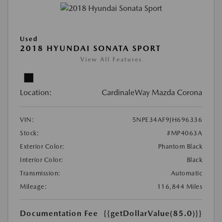
Used
2018 HYUNDAI SONATA SPORT
View All Features
Location:
CardinaleWay Mazda Corona
VIN:
5NPE34AF9JH696336
Stock:
#MP4063A
Exterior Color:
Phantom Black
Interior Color:
Black
Transmission:
Automatic
Mileage:
116,844 Miles
Documentation Fee
{{getDollarValue(85.0)}}