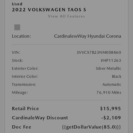
Used
2022 VOLKSWAGEN TAOS S
View All Features
Location:
CardinalewWay Hyundai Corona
VIN:
3VVCX7B23NM008860
Stock:
#HP11263
Exterior Color:
Silver Metallic
Interior Color:
Black
Transmission:
Automatic
Mileage:
76,910 Miles
Retail Price
$15,995
CardinaleWay Discount
-$2,109
Doc Fee
{{getDollarValue(85.0)}}