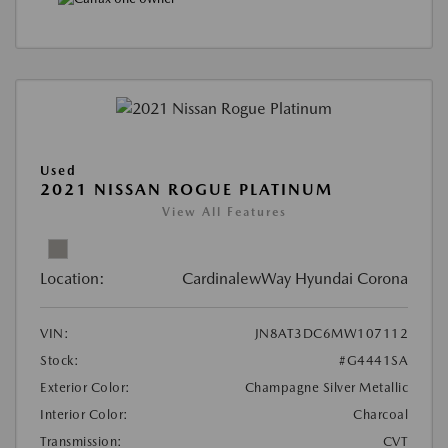
Used
2021 NISSAN ROGUE PLATINUM
View All Features
Location:
CardinalewWay Hyundai Corona
VIN:
JN8AT3DC6MW107112
Stock:
#G4441SA
Exterior Color:
Champagne Silver Metallic
Interior Color:
Charcoal
Transmission:
CVT