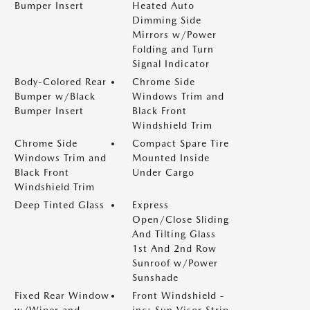
Bumper Insert
Heated Auto
Dimming Side
Mirrors w/Power
Folding and Turn
Signal Indicator
Body-Colored Rear
Chrome Side
Bumper w/Black
Windows Trim and
Bumper Insert
Black Front
Windshield Trim
Chrome Side
Compact Spare Tire
Windows Trim and
Mounted Inside
Black Front
Under Cargo
Windshield Trim
Deep Tinted Glass
Express
Open/Close Sliding
And Tilting Glass
1st And 2nd Row
Sunroof w/Power
Sunshade
Fixed Rear Window
Front Windshield -