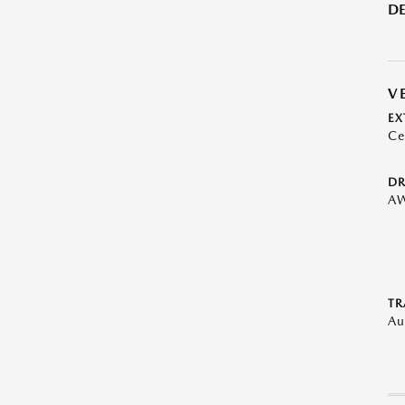
DE
V
EX
Ce
DR
A
TR
Au