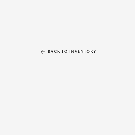
BACK TO INVENTORY