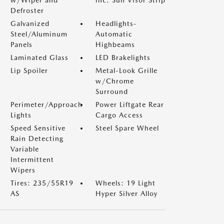
w/Wiper and
inc: Sun Visor Strip
Defroster
Galvanized
Headlights-
Steel/Aluminum
Automatic
Panels
Highbeams
Laminated Glass
LED Brakelights
Lip Spoiler
Metal-Look Grille
w/Chrome
Surround
Perimeter/Approach
Power Liftgate Rear
Lights
Cargo Access
Speed Sensitive
Steel Spare Wheel
Rain Detecting
Variable
Intermittent
Wipers
Tires: 235/55R19
Wheels: 19 Light
AS
Hyper Silver Alloy