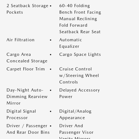
2 Seatback Storage
60-40 Folding
Pockets
Bench Front Facing
Manual Reclining
Fold Forward
Seatback Rear Seat
Air Filtration
Automatic
Equalizer
Cargo Area
Cargo Space Lights
Concealed Storage
Carpet Floor Trim
Cruise Control
w/Steering Wheel
Controls
Day-Night Auto-
Delayed Accessory
Dimming Rearview
Power
Mirror
Digital Signal
Digital/Analog
Processor
Appearance
Driver / Passenger
Driver And
And Rear Door Bins
Passenger Visor
Vanity Mirrors