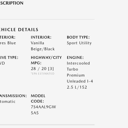
SCRIPTION
EHICLE DETAILS
TERIOR:
INTERIOR:
BODY TYPE:
res Blue
Vanilla
Sport Utility
Beige/Black
IVE TYPE:
HIGHWAY/CITY
ENGINE:
WD
MPG:
Intercooled
28 / 20
[3]
Turbo
*EPA ESTIMATED
Premium
Unleaded I-4
2.5 L/152
ANSMISSION:
MODEL
tomatic
CODE:
7S4AAL9GW
5A5