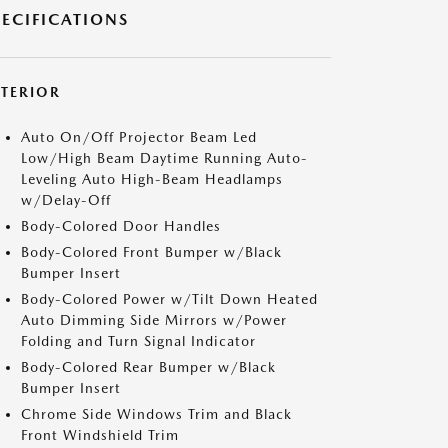
PECIFICATIONS
XTERIOR
Auto On/Off Projector Beam Led
Low/High Beam Daytime Running Auto-
Leveling Auto High-Beam Headlamps
w/Delay-Off
Body-Colored Door Handles
Body-Colored Front Bumper w/Black
Bumper Insert
Body-Colored Power w/Tilt Down Heated
Auto Dimming Side Mirrors w/Power
Folding and Turn Signal Indicator
Body-Colored Rear Bumper w/Black
Bumper Insert
Chrome Side Windows Trim and Black
Front Windshield Trim