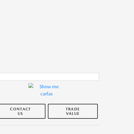
CONTACT
TRADE
US
VALUE