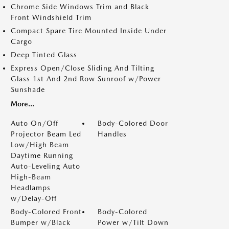
Chrome Side Windows Trim and Black
Front Windshield Trim
Compact Spare Tire Mounted Inside Under
Cargo
Deep Tinted Glass
Express Open/Close Sliding And Tilting
Glass 1st And 2nd Row Sunroof w/Power
Sunshade
More...
Auto On/Off
Body-Colored Door
Projector Beam Led
Handles
Low/High Beam
Daytime Running
Auto-Leveling Auto
High-Beam
Headlamps
w/Delay-Off
Body-Colored Front
Body-Colored
Bumper w/Black
Power w/Tilt Down