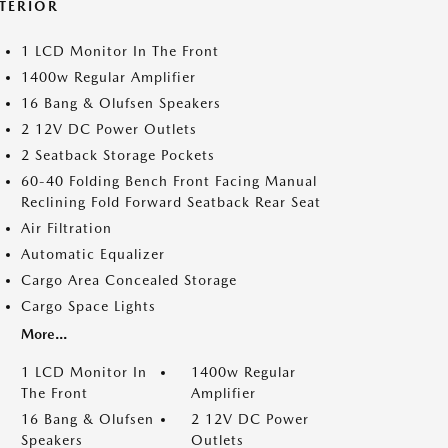
NTERIOR
1 LCD Monitor In The Front
1400w Regular Amplifier
16 Bang & Olufsen Speakers
2 12V DC Power Outlets
2 Seatback Storage Pockets
60-40 Folding Bench Front Facing Manual
Reclining Fold Forward Seatback Rear Seat
Air Filtration
Automatic Equalizer
Cargo Area Concealed Storage
Cargo Space Lights
More...
1 LCD Monitor In
1400w Regular
The Front
Amplifier
16 Bang & Olufsen
2 12V DC Power
Speakers
Outlets