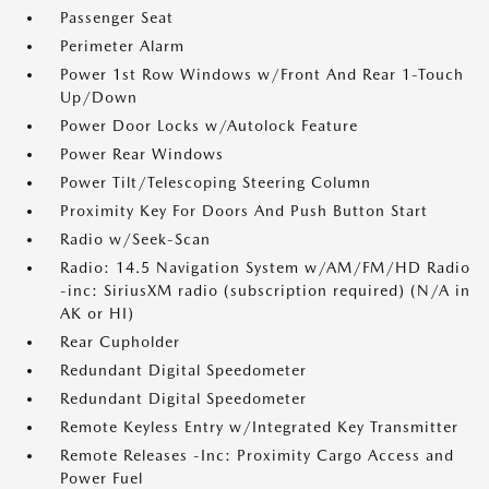
Passenger Seat
Perimeter Alarm
Power 1st Row Windows w/Front And Rear 1-Touch
Up/Down
Power Door Locks w/Autolock Feature
Power Rear Windows
Power Tilt/Telescoping Steering Column
Proximity Key For Doors And Push Button Start
Radio w/Seek-Scan
Radio: 14.5 Navigation System w/AM/FM/HD Radio
-inc: SiriusXM radio (subscription required) (N/A in
AK or HI)
Rear Cupholder
Redundant Digital Speedometer
Redundant Digital Speedometer
Remote Keyless Entry w/Integrated Key Transmitter
Remote Releases -Inc: Proximity Cargo Access and
Power Fuel