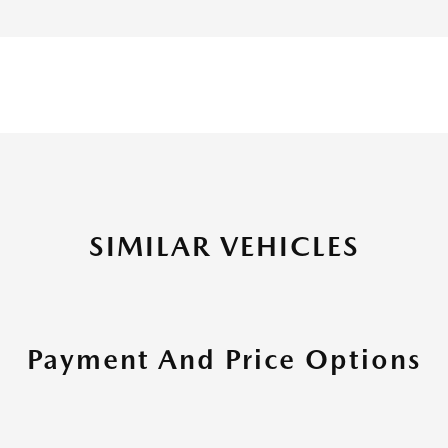
SIMILAR VEHICLES
Payment And Price Options