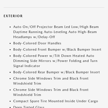
EXTERIOR
Auto On/Off Projector Beam Led Low/High Beam
Daytime Running Auto-Leveling Auto High-Beam
Headlamps w/Delay-Off
Body-Colored Door Handles
Body-Colored Front Bumper w/Black Bumper Insert
Body-Colored Power w/Tilt Down Heated Auto
Dimming Side Mirrors w/Power Folding and Turn
Signal Indicator
Body-Colored Rear Bumper w/Black Bumper Insert
Chrome Side Windows Trim and Black Front
Windshield Trim
Chrome Side Windows Trim and Black Front
Windshield Trim
Compact Spare Tire Mounted Inside Under Cargo
Deep Tinted Glass