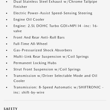
Dual Stainless Steel Exhaust w/Chrome Tailpipe
Finisher
Electric Power-Assist Speed-Sensing Steering
Engine Oil Cooler
Engine: 2.5L DOHC Turbo GDI+MPI I4 -inc: 16-
valve
Front And Rear Anti-Roll Bars
Full-Time All-Wheel
Gas-Pressurized Shock Absorbers
Multi-Link Rear Suspension w/Coil Springs
Permanent Locking Hubs
Strut Front Suspension w/Coil Springs
Transmission w/Driver Selectable Mode and Oil
Cooler
Transmission: 8-Speed Automatic w/SHIFTRONIC -
inc: shift-by-wire
SAFETY