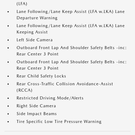
(LFA)
Lane Following/Lane Keep Assist (LFA w.LKA) Lane
Departure Warning
Lane Following/Lane Keep Assist (LFA w.LKA) Lane
Keeping Assist
Left Side Camera
Outboard Front Lap And Shoulder Safety Belts -inc:
Rear Center 3 Point
Outboard Front Lap And Shoulder Safety Belts -inc:
Rear Center 3 Point
Rear Child Safety Locks
Rear Cross-Traffic Collision Avoidance-Assist
(RCCA)
Restricted Driving Mode/Alerts
Right Side Camera
Side Impact Beams
Tire Specific Low Tire Pressure Warning