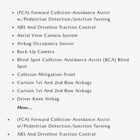
(FCA) Forward Collision-Avoidance Assist
w/Pedestrian Detection/Junction Turning
ABS And Driveline Traction Control
Aerial View Camera System
Airbag Occupancy Sensor
Back-Up Camera
Blind-Spot Collision-Avoidance Assist (BCA) Blind
Spot
Collision Mitigation-Front
Curtain 1st And 2nd Row Airbags
Curtain 1st And 2nd Row Airbags
Driver Knee Airbag
More...
(FCA) Forward Collision-Avoidance Assist
w/Pedestrian Detection/Junction Turning
ABS And Driveline Traction Control