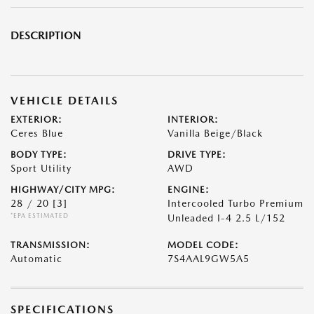
DESCRIPTION
VEHICLE DETAILS
EXTERIOR:
INTERIOR:
Ceres Blue
Vanilla Beige/Black
BODY TYPE:
DRIVE TYPE:
Sport Utility
AWD
HIGHWAY/CITY MPG:
ENGINE:
28 / 20
[3]
Intercooled Turbo Premium
*EPA ESTIMATED
Unleaded I-4 2.5 L/152
TRANSMISSION:
MODEL CODE:
Automatic
7S4AAL9GW5A5
SPECIFICATIONS