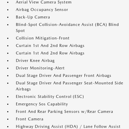
Aerial View Camera System
Airbag Occupancy Sensor
Back-Up Camera
Blind-Spot Collision-Avoidance Assist (BCA) Blind
Spot
Collision Mitigation-Front
Curtain 1st And 2nd Row Airbags
Curtain 1st And 2nd Row Airbags
Driver Knee Airbag
Driver Monitoring-Alert
Dual Stage Driver And Passenger Front Airbags
Dual Stage Driver And Passenger Seat-Mounted Side
Airbags
Electronic Stability Control (ESC)
Emergency Sos Capability
Front And Rear Parking Sensors w/Rear Camera
Front Camera
Highway Driving Assist (HDA) / Lane Follow Assist