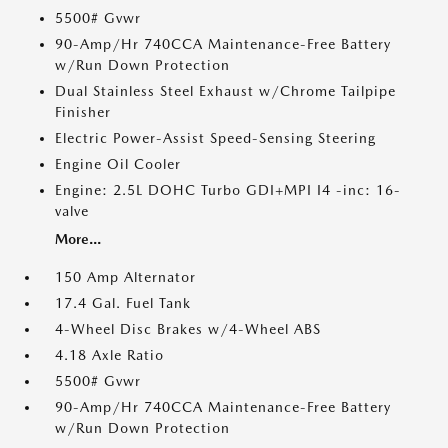
5500# Gvwr
90-Amp/Hr 740CCA Maintenance-Free Battery
w/Run Down Protection
Dual Stainless Steel Exhaust w/Chrome Tailpipe
Finisher
Electric Power-Assist Speed-Sensing Steering
Engine Oil Cooler
Engine: 2.5L DOHC Turbo GDI+MPI I4 -inc: 16-
valve
More...
150 Amp Alternator
17.4 Gal. Fuel Tank
4-Wheel Disc Brakes w/4-Wheel ABS
4.18 Axle Ratio
5500# Gvwr
90-Amp/Hr 740CCA Maintenance-Free Battery
w/Run Down Protection