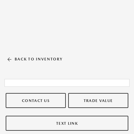
BACK TO INVENTORY
CONTACT US
TRADE VALUE
TEXT LINK