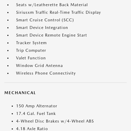
Seats w/Leatherette Back Material
Siriusxm Traffic Real-Time Traffic Display
Smart Cruise Control (SCC)
Smart Device Integration
Smart Device Remote Engine Start
Tracker System
Trip Computer
Valet Function
Window Grid Antenna
Wireless Phone Connectivity
MECHANICAL
150 Amp Alternator
17.4 Gal. Fuel Tank
4-Wheel Disc Brakes w/4-Wheel ABS
4.18 Axle Ratio