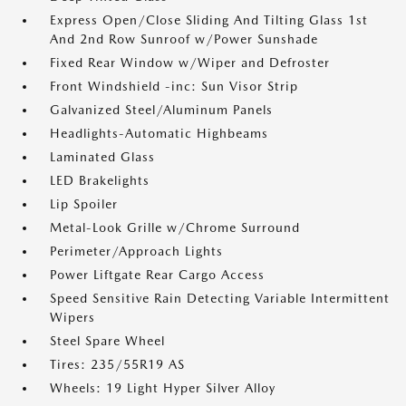
Express Open/Close Sliding And Tilting Glass 1st
And 2nd Row Sunroof w/Power Sunshade
Fixed Rear Window w/Wiper and Defroster
Front Windshield -inc: Sun Visor Strip
Galvanized Steel/Aluminum Panels
Headlights-Automatic Highbeams
Laminated Glass
LED Brakelights
Lip Spoiler
Metal-Look Grille w/Chrome Surround
Perimeter/Approach Lights
Power Liftgate Rear Cargo Access
Speed Sensitive Rain Detecting Variable Intermittent
Wipers
Steel Spare Wheel
Tires: 235/55R19 AS
Wheels: 19 Light Hyper Silver Alloy