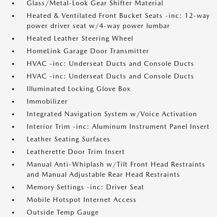
Glass/Metal-Look Gear Shifter Material
Heated & Ventilated Front Bucket Seats -inc: 12-way
power driver seat w/4-way power lumbar
Heated Leather Steering Wheel
HomeLink Garage Door Transmitter
HVAC -inc: Underseat Ducts and Console Ducts
HVAC -inc: Underseat Ducts and Console Ducts
Illuminated Locking Glove Box
Immobilizer
Integrated Navigation System w/Voice Activation
Interior Trim -inc: Aluminum Instrument Panel Insert
Leather Seating Surfaces
Leatherette Door Trim Insert
Manual Anti-Whiplash w/Tilt Front Head Restraints
and Manual Adjustable Rear Head Restraints
Memory Settings -inc: Driver Seat
Mobile Hotspot Internet Access
Outside Temp Gauge