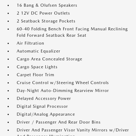
16 Bang & Olufsen Speakers
2 12V DC Power Outlets
2 Seatback Storage Pockets
60-40 Folding Bench Front Facing Manual Reclining
Fold Forward Seatback Rear Seat
Air Filtration
Automatic Equalizer
Cargo Area Concealed Storage
Cargo Space Lights
Carpet Floor Trim
Cruise Control w/Steering Wheel Controls
Day-Night Auto-Dimming Rearview Mirror
Delayed Accessory Power
Digital Signal Processor
Digital/Analog Appearance
Driver / Passenger And Rear Door Bins
Driver And Passenger Visor Vanity Mirrors w/Driver