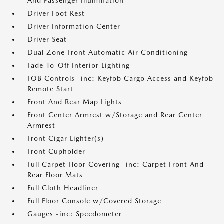
And Passenger Illumination
Driver Foot Rest
Driver Information Center
Driver Seat
Dual Zone Front Automatic Air Conditioning
Fade-To-Off Interior Lighting
FOB Controls -inc: Keyfob Cargo Access and Keyfob
Remote Start
Front And Rear Map Lights
Front Center Armrest w/Storage and Rear Center
Armrest
Front Cigar Lighter(s)
Front Cupholder
Full Carpet Floor Covering -inc: Carpet Front And
Rear Floor Mats
Full Cloth Headliner
Full Floor Console w/Covered Storage
Gauges -inc: Speedometer