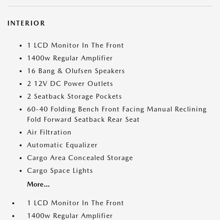
INTERIOR
1 LCD Monitor In The Front
1400w Regular Amplifier
16 Bang & Olufsen Speakers
2 12V DC Power Outlets
2 Seatback Storage Pockets
60-40 Folding Bench Front Facing Manual Reclining
Fold Forward Seatback Rear Seat
Air Filtration
Automatic Equalizer
Cargo Area Concealed Storage
Cargo Space Lights
More...
1 LCD Monitor In The Front
1400w Regular Amplifier