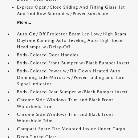
Express Open/Close Sliding And Tilting Glass 1st
And 2nd Row Sunroof w/Power Sunshade
More...
Auto On/Off Projector Beam Led Low/High Beam
Daytime Running Auto-Leveling Auto High-Beam
Headlamps w/Delay-Off
Body-Colored Door Handles
Body-Colored Front Bumper w/Black Bumper Insert
Body-Colored Power w/Tilt Down Heated Auto
Dimming Side Mirrors w/Power Folding and Turn
Signal Indicator
Body-Colored Rear Bumper w/Black Bumper Insert
Chrome Side Windows Trim and Black Front
Windshield Trim
Chrome Side Windows Trim and Black Front
Windshield Trim
Compact Spare Tire Mounted Inside Under Cargo
Deep Tinted Glass