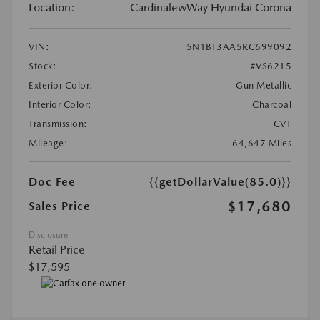
Location:
CardinalewWay Hyundai Corona
VIN:
5N1BT3AA5RC699092
Stock:
#VS6215
Exterior Color:
Gun Metallic
Interior Color:
Charcoal
Transmission:
CVT
Mileage:
64,647 Miles
Doc Fee
{{getDollarValue(85.0)}}
$17,680
Sales Price
Disclosure
Retail Price
$17,595