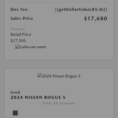
Doc Fee
{{getDollarValue(85.0)}}
$17,680
Sales Price
Disclosure
Retail Price
$17,595
Used
2024 NISSAN ROGUE S
View All Features