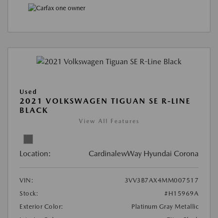
Used
2021 VOLKSWAGEN TIGUAN SE R-LINE
BLACK
View All Features
Location:
CardinalewWay Hyundai Corona
VIN:
3VV3B7AX4MM007517
Stock:
#H15969A
Exterior Color:
Platinum Gray Metallic