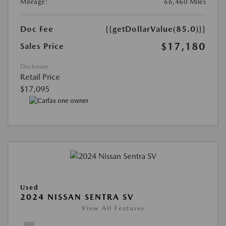
Mileage:
66,460 Miles
Doc Fee
{{getDollarValue(85.0)}}
$17,180
Sales Price
Disclosure
Retail Price
$17,095
Used
2024 NISSAN SENTRA SV
View All Features