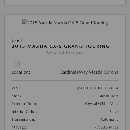
Used
2015 MAZDA CX-5 GRAND TOURING
View All Features
Location:
CardinaleWay Mazda Corona
VIN:
JM3KE2DY3F0532834
Stock:
#M8008A
Exterior Color:
Crystal White Mica
Interior Color:
Black
Transmission:
Automatic
Mileage:
77,335 Miles