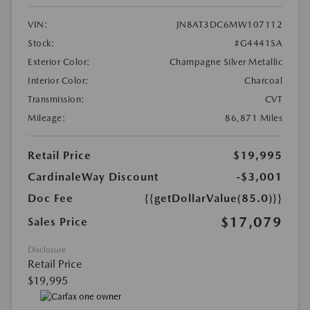
VIN:
JN8AT3DC6MW107112
Stock:
#G4441SA
Exterior Color:
Champagne Silver Metallic
Interior Color:
Charcoal
Transmission:
CVT
Mileage:
86,871 Miles
Retail Price
$19,995
CardinaleWay Discount
-$3,001
Doc Fee
{{getDollarValue(85.0)}}
$17,079
Sales Price
Disclosure
Retail Price
$19,995