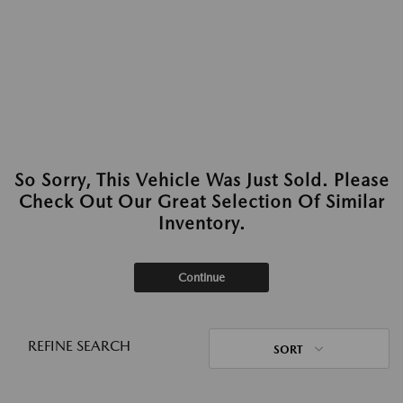
So Sorry, This Vehicle Was Just Sold. Please
Check Out Our Great Selection Of Similar
Inventory.
Continue
REFINE SEARCH
SORT