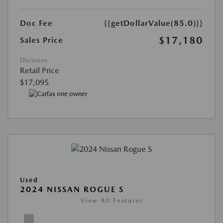
Doc Fee
{{getDollarValue(85.0)}}
$17,180
Sales Price
Disclosure
Retail Price
$17,095
Used
2024 NISSAN ROGUE S
View All Features