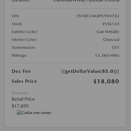
VIN:
5N1BT3AA8PC904742
Stock:
#VS6124
Exterior Color:
Gun Metallic
Interior Color:
Charcoal
Transmission:
CVT
Mileage:
53,380 Miles
Doc Fee
{{getDollarValue(85.0)}}
$18,080
Sales Price
Disclosure
Retail Price
$17,895