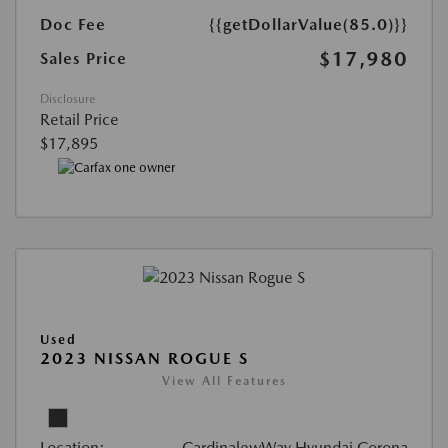
Doc Fee
{{getDollarValue(85.0)}}
$17,980
Sales Price
Disclosure
Retail Price
$17,895
Used
2023 NISSAN ROGUE S
View All Features
Location:
CardinalewWay Hyundai Corona