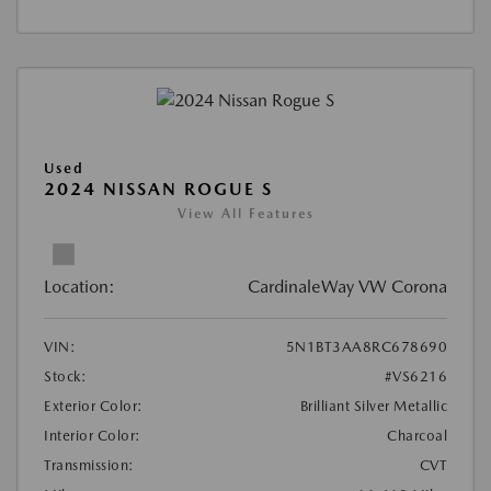
Used
2024 NISSAN ROGUE S
View All Features
Location:
CardinaleWay VW Corona
VIN:
5N1BT3AA8RC678690
Stock:
#VS6216
Exterior Color:
Brilliant Silver Metallic
Interior Color:
Charcoal
Transmission:
CVT