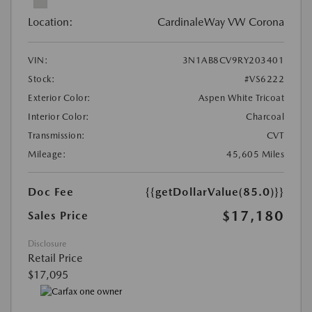
Location:
CardinaleWay VW Corona
VIN:
3N1AB8CV9RY203401
Stock:
#VS6222
Exterior Color:
Aspen White Tricoat
Interior Color:
Charcoal
Transmission:
CVT
Mileage:
45,605 Miles
Doc Fee
{{getDollarValue(85.0)}}
$17,180
Sales Price
Disclosure
Retail Price
$17,095