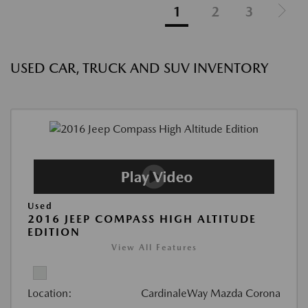
1
2
3
USED CAR, TRUCK AND SUV INVENTORY
Used
2016 JEEP COMPASS HIGH ALTITUDE
EDITION
View All Features
Location:
CardinaleWay Mazda Corona