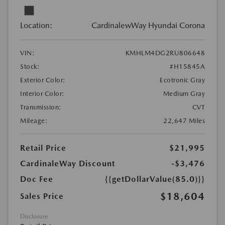
Location:
CardinalewWay Hyundai Corona
VIN:
KMHLM4DG2RU806648
Stock:
#H15845A
Exterior Color:
Ecotronic Gray
Interior Color:
Medium Gray
Transmission:
CVT
Mileage:
22,647 Miles
Retail Price
$21,995
CardinaleWay Discount
-$3,476
Doc Fee
{{getDollarValue(85.0)}}
$18,604
Sales Price
Disclosure