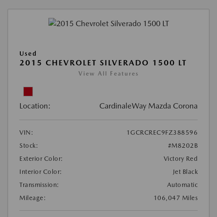
Used
2015 CHEVROLET SILVERADO 1500 LT
View All Features
Location:
CardinaleWay Mazda Corona
VIN:
1GCRCREC9FZ388596
Stock:
#M8202B
Exterior Color:
Victory Red
Interior Color:
Jet Black
Transmission:
Automatic
Mileage:
106,047 Miles