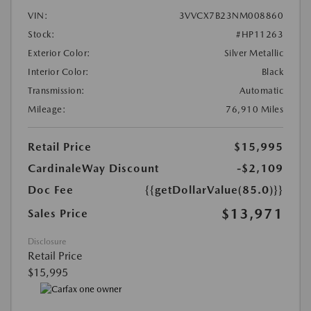
VIN:
3VVCX7B23NM008860
Stock:
#HP11263
Exterior Color:
Silver Metallic
Interior Color:
Black
Transmission:
Automatic
Mileage:
76,910 Miles
Retail Price
$15,995
CardinaleWay Discount
-$2,109
Doc Fee
{{getDollarValue(85.0)}}
$13,971
Sales Price
Disclosure
Retail Price
$15,995