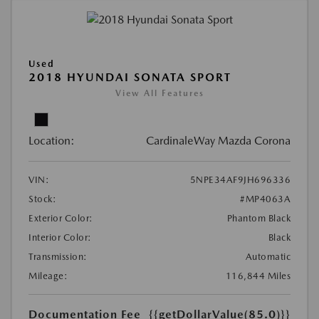
Used
2018 HYUNDAI SONATA SPORT
View All Features
Location:
CardinaleWay Mazda Corona
VIN:
5NPE34AF9JH696336
Stock:
#MP4063A
Exterior Color:
Phantom Black
Interior Color:
Black
Transmission:
Automatic
Mileage:
116,844 Miles
Documentation Fee
{{getDollarValue(85.0)}}