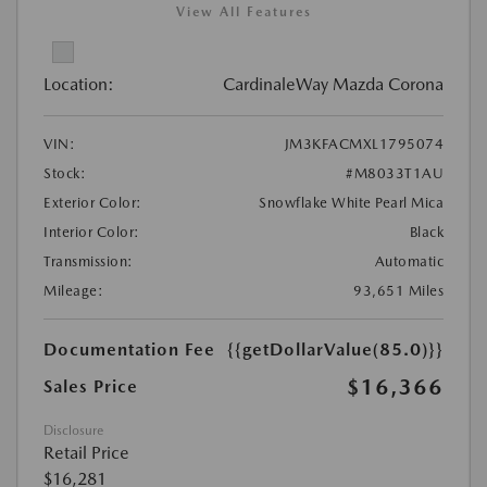
View All Features
Location:
CardinaleWay Mazda Corona
VIN:
JM3KFACMXL1795074
Stock:
#M8033T1AU
Exterior Color:
Snowflake White Pearl Mica
Interior Color:
Black
Transmission:
Automatic
Mileage:
93,651 Miles
Documentation Fee
{{getDollarValue(85.0)}}
$16,366
Sales Price
Disclosure
Retail Price
$16,281