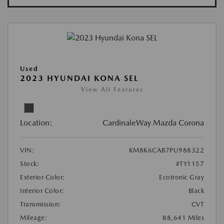
Used
2023 HYUNDAI KONA SEL
View All Features
Location:
CardinaleWay Mazda Corona
VIN:
KM8K6CAB7PU988322
Stock:
#TY1157
Exterior Color:
Ecotronic Gray
Interior Color:
Black
Transmission:
CVT
Mileage:
88,641 Miles