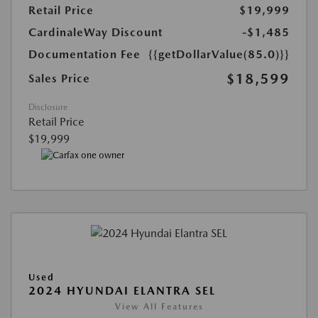
Retail Price
$19,999
CardinaleWay Discount
-$1,485
Documentation Fee
{{getDollarValue(85.0)}}
$18,599
Sales Price
Disclosure
Retail Price
$19,999
Used
2024 HYUNDAI ELANTRA SEL
View All Features