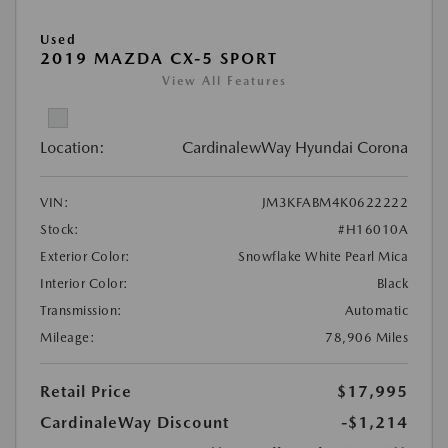
Used
2019 MAZDA CX-5 SPORT
View All Features
Location:
CardinalewWay Hyundai Corona
VIN:
JM3KFABM4K0622222
Stock:
#H16010A
Exterior Color:
Snowflake White Pearl Mica
Interior Color:
Black
Transmission:
Automatic
Mileage:
78,906 Miles
Retail Price
$17,995
CardinaleWay Discount
-$1,214