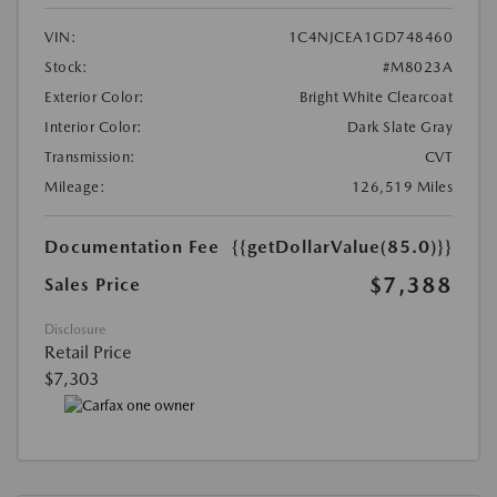
VIN:
1C4NJCEA1GD748460
Stock:
#M8023A
Exterior Color:
Bright White Clearcoat
Interior Color:
Dark Slate Gray
Transmission:
CVT
Mileage:
126,519 Miles
Documentation Fee
{{getDollarValue(85.0)}}
$7,388
Sales Price
Disclosure
Retail Price
$7,303