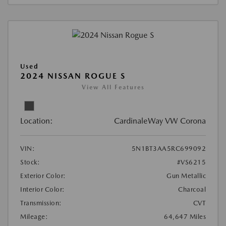
Used
2024 NISSAN ROGUE S
View All Features
Location:
CardinaleWay VW Corona
VIN:
5N1BT3AA5RC699092
Stock:
#VS6215
Exterior Color:
Gun Metallic
Interior Color:
Charcoal
Transmission:
CVT
Mileage:
64,647 Miles