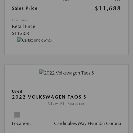
$11,688
Sales Price
Disclosure
Retail Price
$11,603
Used
2022 VOLKSWAGEN TAOS S
View All Features
Location:
CardinalewWay Hyundai Corona