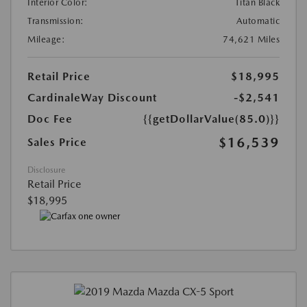
Interior Color:
Titan Black
Transmission:
Automatic
Mileage:
74,621 Miles
Retail Price
$18,995
CardinaleWay Discount
-$2,541
Doc Fee
{{getDollarValue(85.0)}}
$16,539
Sales Price
Disclosure
Retail Price
$18,995