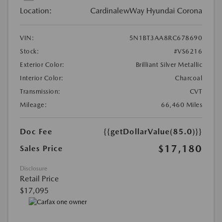
Location:
CardinalewWay Hyundai Corona
VIN:
5N1BT3AA8RC678690
Stock:
#VS6216
Exterior Color:
Brilliant Silver Metallic
Interior Color:
Charcoal
Transmission:
CVT
Mileage:
66,460 Miles
Doc Fee
{{getDollarValue(85.0)}}
$17,180
Sales Price
Disclosure
Retail Price
$17,095