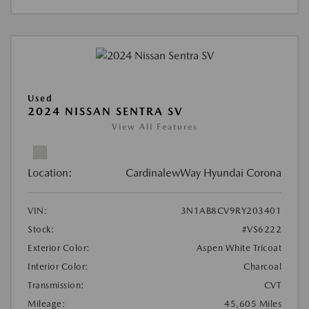
Used
2024 NISSAN SENTRA SV
View All Features
Location:
CardinalewWay Hyundai Corona
VIN:
3N1AB8CV9RY203401
Stock:
#VS6222
Exterior Color:
Aspen White Tricoat
Interior Color:
Charcoal
Transmission:
CVT
Mileage:
45,605 Miles