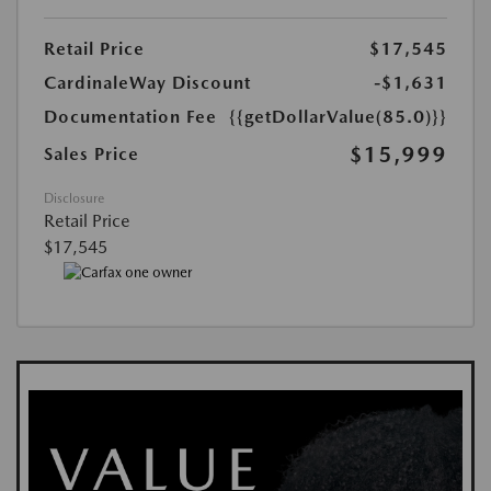
Retail Price
$17,545
CardinaleWay Discount
-$1,631
Documentation Fee
{{getDollarValue(85.0)}}
$15,999
Sales Price
Disclosure
Retail Price
$17,545