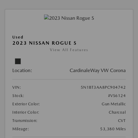
Used
2023 NISSAN ROGUE S
View All Features
Location:
CardinaleWay VW Corona
VIN:
5N1BT3AA8PC904742
Stock:
#VS6124
Exterior Color:
Gun Metallic
Interior Color:
Charcoal
Transmission:
CVT
Mileage:
53,380 Miles