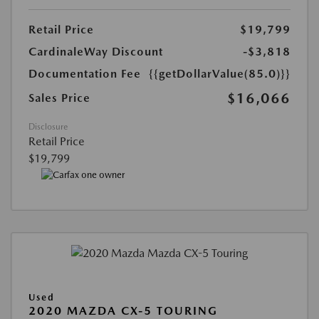
Retail Price
$19,799
CardinaleWay Discount
-$3,818
Documentation Fee
{{getDollarValue(85.0)}}
$16,066
Sales Price
Disclosure
Retail Price
$19,799
Used
2020 MAZDA CX-5 TOURING