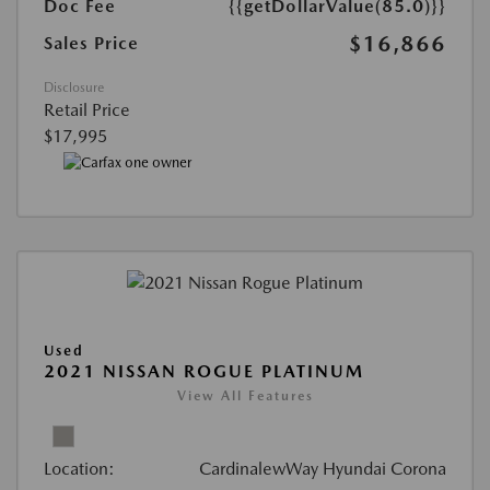
Doc Fee
{{getDollarValue(85.0)}}
$16,866
Sales Price
Disclosure
Retail Price
$17,995
Used
2021 NISSAN ROGUE PLATINUM
View All Features
Location:
CardinalewWay Hyundai Corona