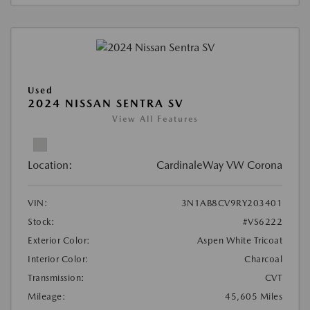
Used
2024 NISSAN SENTRA SV
View All Features
Location:
CardinaleWay VW Corona
VIN:
3N1AB8CV9RY203401
Stock:
#VS6222
Exterior Color:
Aspen White Tricoat
Interior Color:
Charcoal
Transmission:
CVT
Mileage:
45,605 Miles