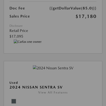
Doc Fee
{{getDollarValue(85.0)}}
$17,180
Sales Price
Disclosure
Retail Price
$17,095
Used
2024 NISSAN SENTRA SV
View All Features