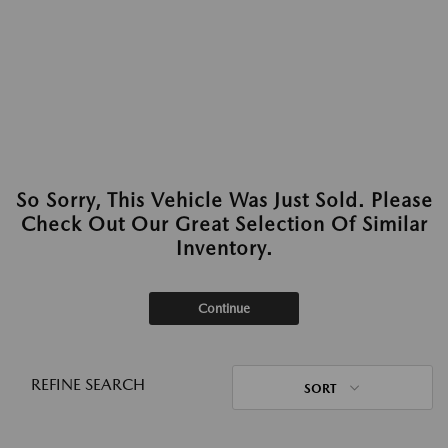
So Sorry, This Vehicle Was Just Sold. Please
Check Out Our Great Selection Of Similar
Inventory.
Continue
REFINE SEARCH
SORT