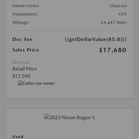
Interior Color:
Charcoal
Transmission:
CVT
Mileage:
64,647 Miles
Doc Fee
{{getDollarValue(85.0)}}
$17,680
Sales Price
Disclosure
Retail Price
$17,595
Used