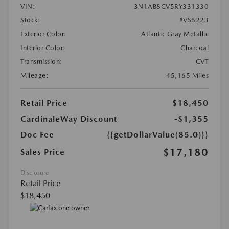
VIN:
3N1AB8CV5RY331330
Stock:
#VS6223
Exterior Color:
Atlantic Gray Metallic
Interior Color:
Charcoal
Transmission:
CVT
Mileage:
45,165 Miles
Retail Price
$18,450
CardinaleWay Discount
-$1,355
Doc Fee
{{getDollarValue(85.0)}}
$17,180
Sales Price
Disclosure
Retail Price
$18,450