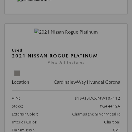
Used
2021 NISSAN ROGUE PLATINUM
View All Features
Location:
CardinalewWay Hyundai Corona
VIN:
JN8AT3DC6MW107112
Stock:
#G4441SA
Exterior Color:
Champagne Silver Metallic
Interior Color:
Charcoal
Transmission:
CVT