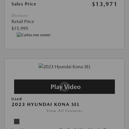
$13,971
Sales Price
Disclosure
Retail Price
$15,995
Used
2023 HYUNDAI KONA SEL
View All Features