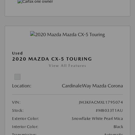
Used
2020 MAZDA CX-5 TOURING
View All Features
Location:
CardinaleWay Mazda Corona
VIN:
JM3KFACMXL1795074
Stock:
#M8033T1AU
Exterior Color:
Snowflake White Pearl Mica
Interior Color:
Black
Transmission:
Automatic