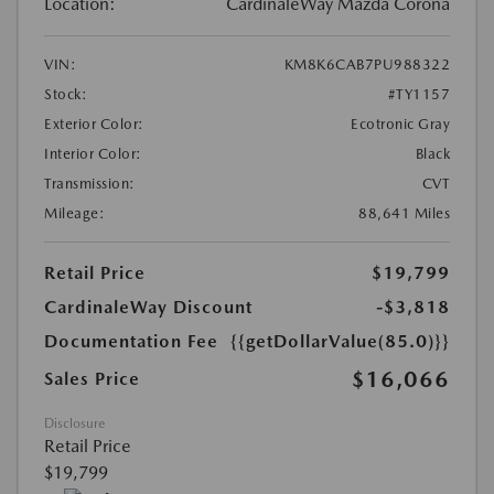
Location:
CardinaleWay Mazda Corona
VIN:
KM8K6CAB7PU988322
Stock:
#TY1157
Exterior Color:
Ecotronic Gray
Interior Color:
Black
Transmission:
CVT
Mileage:
88,641 Miles
Retail Price
$19,799
CardinaleWay Discount
-$3,818
Documentation Fee
{{getDollarValue(85.0)}}
$16,066
Sales Price
Disclosure
Retail Price
$19,799