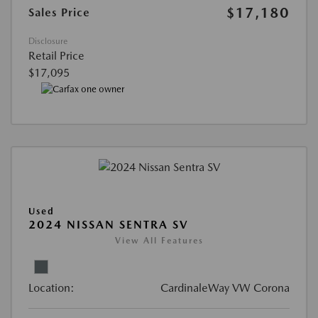
$17,180
Sales Price
Disclosure
Retail Price
$17,095
Used
2024 NISSAN SENTRA SV
View All Features
Location:
CardinaleWay VW Corona