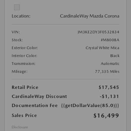
Location:
CardinaleWay Mazda Corona
VIN:
JM3KE2DY3F0532834
Stock:
#M8008A
Exterior Color:
Crystal White Mica
Interior Color:
Black
Transmission:
Automatic
Mileage:
77,335 Miles
Retail Price
$17,545
CardinaleWay Discount
-$1,131
Documentation Fee
{{getDollarValue(85.0)}}
$16,499
Sales Price
Disclosure