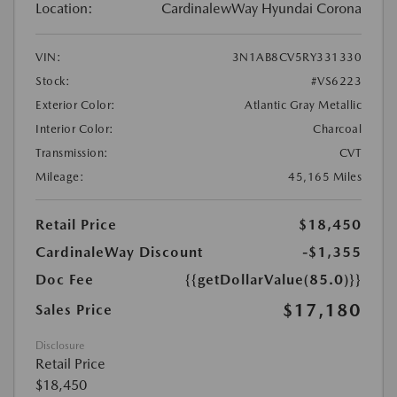
Location:
CardinalewWay Hyundai Corona
VIN:
3N1AB8CV5RY331330
Stock:
#VS6223
Exterior Color:
Atlantic Gray Metallic
Interior Color:
Charcoal
Transmission:
CVT
Mileage:
45,165 Miles
Retail Price
$18,450
CardinaleWay Discount
-$1,355
Doc Fee
{{getDollarValue(85.0)}}
$17,180
Sales Price
Disclosure
Retail Price
$18,450