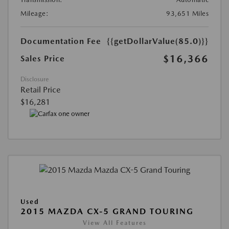
Mileage:
93,651 Miles
Documentation Fee
{{getDollarValue(85.0)}}
$16,366
Sales Price
Disclosure
Retail Price
$16,281
Used
2015 MAZDA CX-5 GRAND TOURING
View All Features