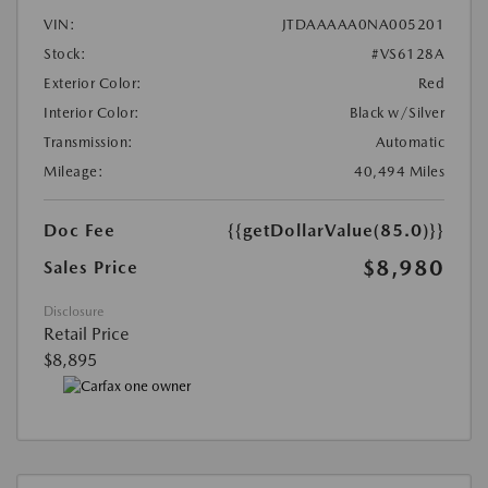
VIN:
JTDAAAAA0NA005201
Stock:
#VS6128A
Exterior Color:
Red
Interior Color:
Black w/Silver
Transmission:
Automatic
Mileage:
40,494 Miles
Doc Fee
{{getDollarValue(85.0)}}
$8,980
Sales Price
Disclosure
Retail Price
$8,895