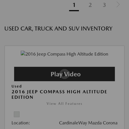
1
2
3
USED CAR, TRUCK AND SUV INVENTORY
Used
2016 JEEP COMPASS HIGH ALTITUDE
EDITION
View All Features
Location:
CardinaleWay Mazda Corona