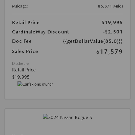
Mileage:
86,871 Miles
Retail Price
$19,995
CardinaleWay Discount
-$2,501
Doc Fee
{{getDollarValue(85.0)}}
$17,579
Sales Price
Disclosure
Retail Price
$19,995