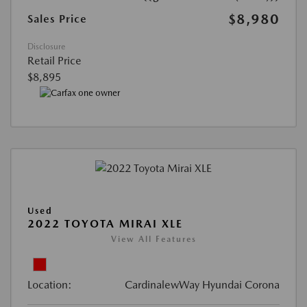
$8,980
Sales Price
Disclosure
Retail Price
$8,895
Used
2022 TOYOTA MIRAI XLE
View All Features
Location:
CardinalewWay Hyundai Corona