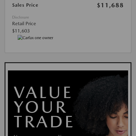
$11,688
Sales Price
Disclosure
Retail Price
$11,603