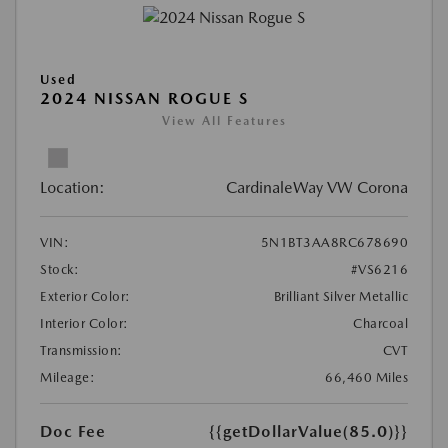
Used
2024 NISSAN ROGUE S
View All Features
Location:
CardinaleWay VW Corona
VIN:
5N1BT3AA8RC678690
Stock:
#VS6216
Exterior Color:
Brilliant Silver Metallic
Interior Color:
Charcoal
Transmission:
CVT
Mileage:
66,460 Miles
Doc Fee
{{getDollarValue(85.0)}}