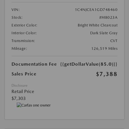
VIN:
1C4NJCEA1GD748460
Stock:
#M8023A
Exterior Color:
Bright White Clearcoat
Interior Color:
Dark Slate Gray
Transmission:
CVT
Mileage:
126,519 Miles
Documentation Fee
{{getDollarValue(85.0)}}
$7,388
Sales Price
Disclosure
Retail Price
$7,303