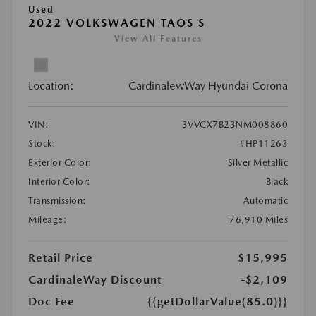
Used
2022 VOLKSWAGEN TAOS S
View All Features
Location:
CardinalewWay Hyundai Corona
VIN:
3VVCX7B23NM008860
Stock:
#HP11263
Exterior Color:
Silver Metallic
Interior Color:
Black
Transmission:
Automatic
Mileage:
76,910 Miles
Retail Price
$15,995
CardinaleWay Discount
-$2,109
Doc Fee
{{getDollarValue(85.0)}}