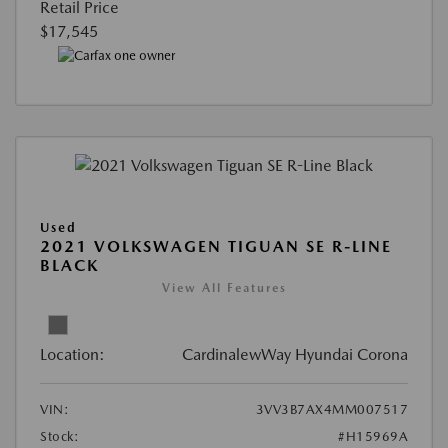
Retail Price
$17,545
Used
2021 VOLKSWAGEN TIGUAN SE R-LINE
BLACK
View All Features
Location:
CardinalewWay Hyundai Corona
VIN:
3VV3B7AX4MM007517
Stock:
#H15969A