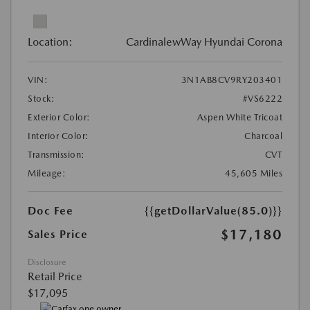
Location:
CardinalewWay Hyundai Corona
VIN:
3N1AB8CV9RY203401
Stock:
#VS6222
Exterior Color:
Aspen White Tricoat
Interior Color:
Charcoal
Transmission:
CVT
Mileage:
45,605 Miles
Doc Fee
{{getDollarValue(85.0)}}
$17,180
Sales Price
Disclosure
Retail Price
$17,095