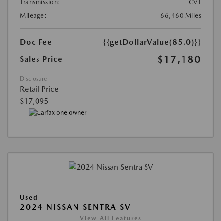
Transmission:
CVT
Mileage:
66,460 Miles
Doc Fee
{{getDollarValue(85.0)}}
$17,180
Sales Price
Disclosure
Retail Price
$17,095
Used
2024 NISSAN SENTRA SV
View All Features