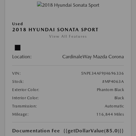
Used
2018 HYUNDAI SONATA SPORT
View All Features
Location:
CardinaleWay Mazda Corona
VIN:
5NPE34AF9JH696336
Stock:
#MP4063A
Exterior Color:
Phantom Black
Interior Color:
Black
Transmission:
Automatic
Mileage:
116,844 Miles
Documentation Fee
{{getDollarValue(85.0)}}