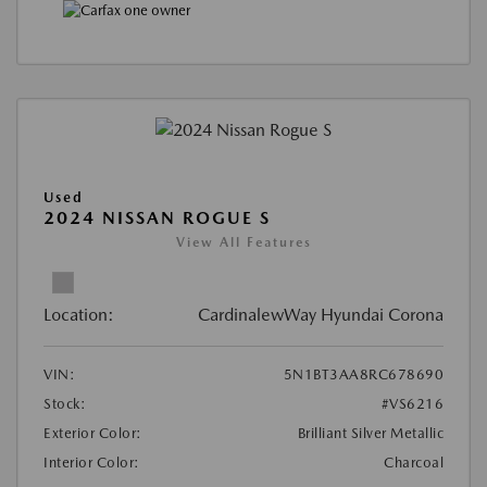
Used
2024 NISSAN ROGUE S
View All Features
Location:
CardinalewWay Hyundai Corona
VIN:
5N1BT3AA8RC678690
Stock:
#VS6216
Exterior Color:
Brilliant Silver Metallic
Interior Color:
Charcoal