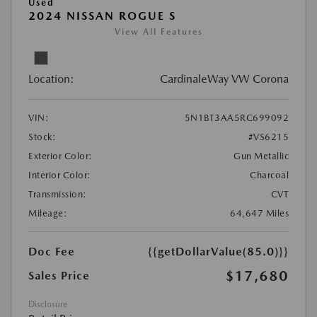
Used
2024 NISSAN ROGUE S
View All Features
Location:
CardinaleWay VW Corona
VIN:
5N1BT3AA5RC699092
Stock:
#VS6215
Exterior Color:
Gun Metallic
Interior Color:
Charcoal
Transmission:
CVT
Mileage:
64,647 Miles
Doc Fee
{{getDollarValue(85.0)}}
$17,680
Sales Price
Disclosure