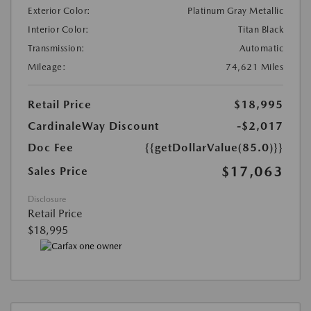
Exterior Color:
Platinum Gray Metallic
Interior Color:
Titan Black
Transmission:
Automatic
Mileage:
74,621 Miles
Retail Price
$18,995
CardinaleWay Discount
-$2,017
Doc Fee
{{getDollarValue(85.0)}}
$17,063
Sales Price
Disclosure
Retail Price
$18,995