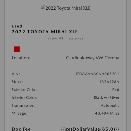
Used
2022 TOYOTA MIRAI XLE
View All Features
Location:
CardinaleWay VW Corona
VIN:
JTDAAAAA0NA005201
Stock:
#VS6128A
Exterior Color:
Red
Interior Color:
Black w/Silver
Transmission:
Automatic
Mileage:
40,494 Miles
Doc Fee
{{getDollarValue(85.0)}}