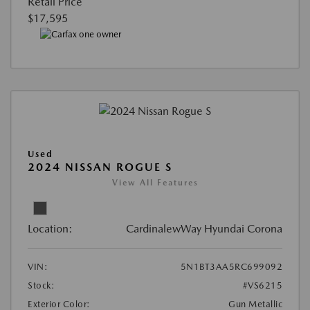
Retail Price
$17,595
Used
2024 NISSAN ROGUE S
View All Features
Location:
CardinalewWay Hyundai Corona
VIN:
5N1BT3AA5RC699092
Stock:
#VS6215
Exterior Color:
Gun Metallic