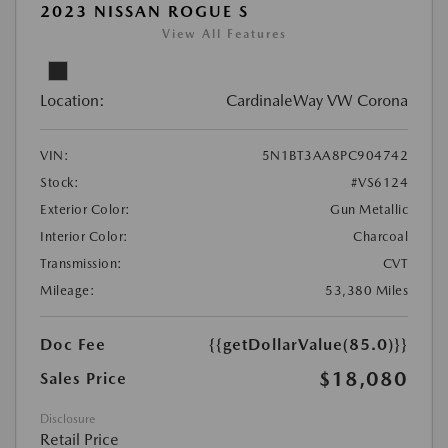
2023 NISSAN ROGUE S
View All Features
Location:
CardinaleWay VW Corona
VIN:
5N1BT3AA8PC904742
Stock:
#VS6124
Exterior Color:
Gun Metallic
Interior Color:
Charcoal
Transmission:
CVT
Mileage:
53,380 Miles
Doc Fee
{{getDollarValue(85.0)}}
$18,080
Sales Price
Disclosure
Retail Price