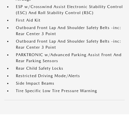
ESP w/Crosswind Assist Electronic Stability Control
(ESC) And Roll Stability Control (RSC)
First Aid Kit
Outboard Front Lap And Shoulder Safety Belts -inc:
Rear Center 3 Point
Outboard Front Lap And Shoulder Safety Belts -inc:
Rear Center 3 Point
PARKTRONIC w/Advanced Parking Assist Front And
Rear Parking Sensors
Rear Child Safety Locks
Restricted Driving Mode/Alerts
Side Impact Beams
Tire Specific Low Tire Pressure Warning