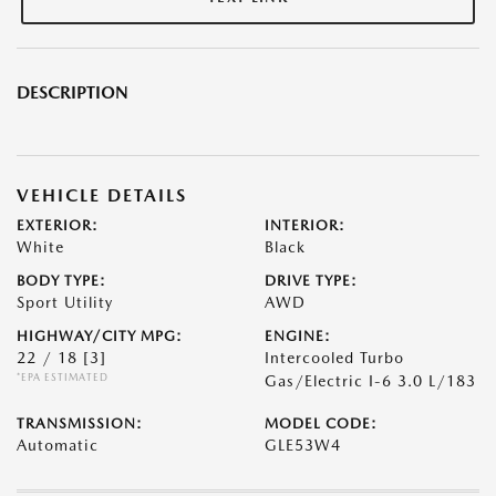
DESCRIPTION
VEHICLE DETAILS
EXTERIOR:
INTERIOR:
White
Black
BODY TYPE:
DRIVE TYPE:
Sport Utility
AWD
HIGHWAY/CITY MPG:
ENGINE:
22 / 18
[3]
Intercooled Turbo
*EPA ESTIMATED
Gas/Electric I-6 3.0 L/183
TRANSMISSION:
MODEL CODE:
Automatic
GLE53W4