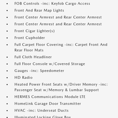
FOB Controls -inc: Keyfob Cargo Access
Front And Rear Map Lights
Front Center Armrest and Rear Center Armrest
Front Center Armrest and Rear Center Armrest
Front Cigar Lighter(s)
Front Cupholder
Full Carpet Floor Covering -inc: Carpet Front And
Rear Floor Mats
Full Cloth Headliner
Full Floor Console w/Covered Storage
Gauges -inc: Speedometer
HD Radio
Heated Power Front Seats w/Driver Memory -inc:
Passenger Seat w/Memory & Lumbar Support
HERMES Communications Module LTE
HomeLink Garage Door Transmitter
HVAC -inc: Underseat Ducts
Illuminated Locking Glove Box