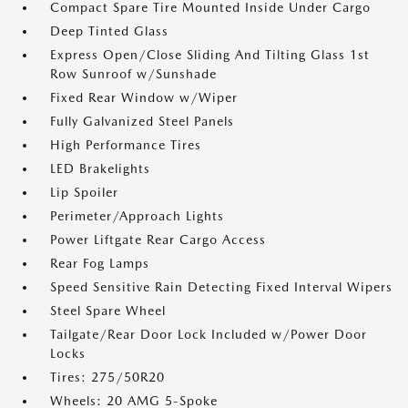
Compact Spare Tire Mounted Inside Under Cargo
Deep Tinted Glass
Express Open/Close Sliding And Tilting Glass 1st
Row Sunroof w/Sunshade
Fixed Rear Window w/Wiper
Fully Galvanized Steel Panels
High Performance Tires
LED Brakelights
Lip Spoiler
Perimeter/Approach Lights
Power Liftgate Rear Cargo Access
Rear Fog Lamps
Speed Sensitive Rain Detecting Fixed Interval Wipers
Steel Spare Wheel
Tailgate/Rear Door Lock Included w/Power Door
Locks
Tires: 275/50R20
Wheels: 20 AMG 5-Spoke