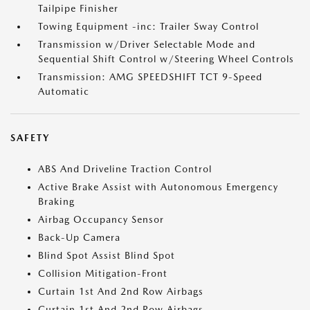
Tailpipe Finisher
Towing Equipment -inc: Trailer Sway Control
Transmission w/Driver Selectable Mode and
Sequential Shift Control w/Steering Wheel Controls
Transmission: AMG SPEEDSHIFT TCT 9-Speed
Automatic
SAFETY
ABS And Driveline Traction Control
Active Brake Assist with Autonomous Emergency
Braking
Airbag Occupancy Sensor
Back-Up Camera
Blind Spot Assist Blind Spot
Collision Mitigation-Front
Curtain 1st And 2nd Row Airbags
Curtain 1st And 2nd Row Airbags