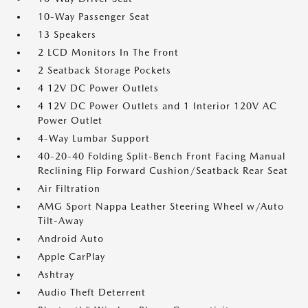
10-Way Passenger Seat
13 Speakers
2 LCD Monitors In The Front
2 Seatback Storage Pockets
4 12V DC Power Outlets
4 12V DC Power Outlets and 1 Interior 120V AC
Power Outlet
4-Way Lumbar Support
40-20-40 Folding Split-Bench Front Facing Manual
Reclining Flip Forward Cushion/Seatback Rear Seat
Air Filtration
AMG Sport Nappa Leather Steering Wheel w/Auto
Tilt-Away
Android Auto
Apple CarPlay
Ashtray
Audio Theft Deterrent