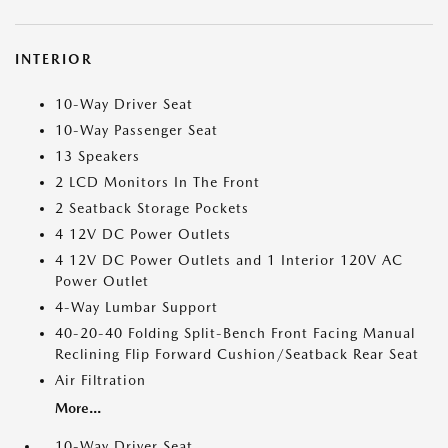
INTERIOR
10-Way Driver Seat
10-Way Passenger Seat
13 Speakers
2 LCD Monitors In The Front
2 Seatback Storage Pockets
4 12V DC Power Outlets
4 12V DC Power Outlets and 1 Interior 120V AC
Power Outlet
4-Way Lumbar Support
40-20-40 Folding Split-Bench Front Facing Manual
Reclining Flip Forward Cushion/Seatback Rear Seat
Air Filtration
More...
10-Way Driver Seat