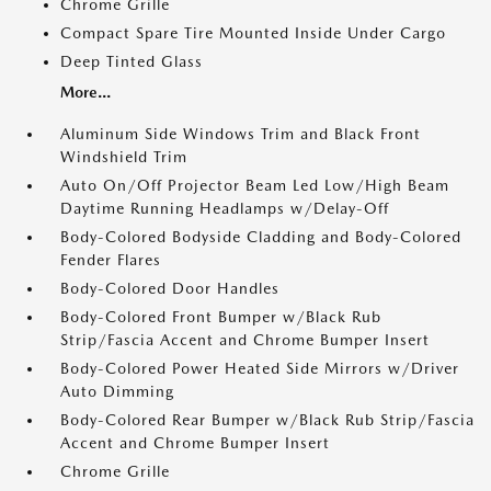
Chrome Grille
Compact Spare Tire Mounted Inside Under Cargo
Deep Tinted Glass
More...
Aluminum Side Windows Trim and Black Front
Windshield Trim
Auto On/Off Projector Beam Led Low/High Beam
Daytime Running Headlamps w/Delay-Off
Body-Colored Bodyside Cladding and Body-Colored
Fender Flares
Body-Colored Door Handles
Body-Colored Front Bumper w/Black Rub
Strip/Fascia Accent and Chrome Bumper Insert
Body-Colored Power Heated Side Mirrors w/Driver
Auto Dimming
Body-Colored Rear Bumper w/Black Rub Strip/Fascia
Accent and Chrome Bumper Insert
Chrome Grille