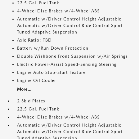
22.5 Gal. Fuel Tank
4-Wheel Disc Brakes w/4-Wheel ABS
Automatic w/Driver Control Height Adjustable
Automatic w/Driver Control Ride Control Sport
Tuned Adaptive Suspension
Axle Ratio: TBD
Battery w/Run Down Protection
Double Wishbone Front Suspension w/Air Springs
Electric Power-Assist Speed-Sensing Steering
Engine Auto Stop-Start Feature
Engine Oil Cooler
More...
2 Skid Plates
22.5 Gal. Fuel Tank
4-Wheel Disc Brakes w/4-Wheel ABS
Automatic w/Driver Control Height Adjustable
Automatic w/Driver Control Ride Control Sport
Tuned Adaptive Suspension