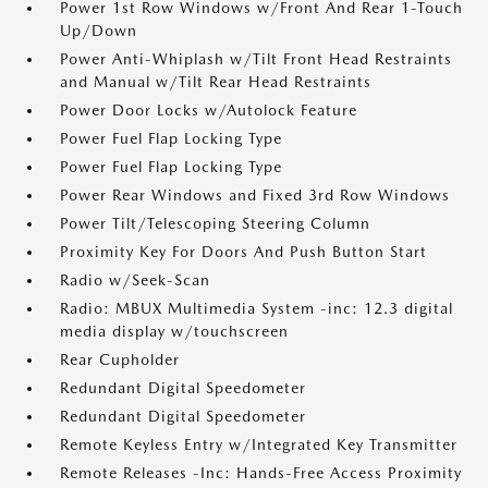
Power 1st Row Windows w/Front And Rear 1-Touch
Up/Down
Power Anti-Whiplash w/Tilt Front Head Restraints
and Manual w/Tilt Rear Head Restraints
Power Door Locks w/Autolock Feature
Power Fuel Flap Locking Type
Power Fuel Flap Locking Type
Power Rear Windows and Fixed 3rd Row Windows
Power Tilt/Telescoping Steering Column
Proximity Key For Doors And Push Button Start
Radio w/Seek-Scan
Radio: MBUX Multimedia System -inc: 12.3 digital
media display w/touchscreen
Rear Cupholder
Redundant Digital Speedometer
Redundant Digital Speedometer
Remote Keyless Entry w/Integrated Key Transmitter
Remote Releases -Inc: Hands-Free Access Proximity