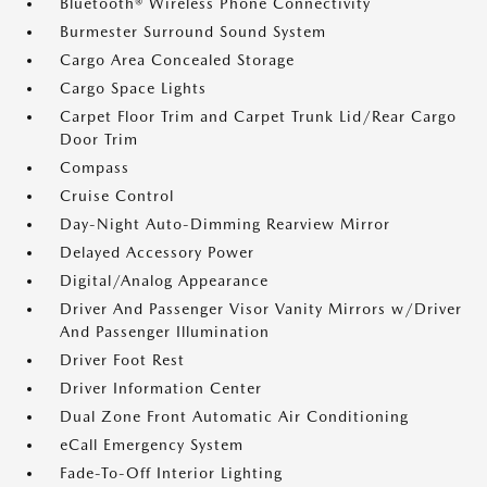
Bluetooth® Wireless Phone Connectivity
Burmester Surround Sound System
Cargo Area Concealed Storage
Cargo Space Lights
Carpet Floor Trim and Carpet Trunk Lid/Rear Cargo
Door Trim
Compass
Cruise Control
Day-Night Auto-Dimming Rearview Mirror
Delayed Accessory Power
Digital/Analog Appearance
Driver And Passenger Visor Vanity Mirrors w/Driver
And Passenger Illumination
Driver Foot Rest
Driver Information Center
Dual Zone Front Automatic Air Conditioning
eCall Emergency System
Fade-To-Off Interior Lighting