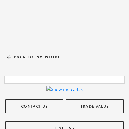
BACK TO INVENTORY
CONTACT US
TRADE VALUE
TEXT LINK