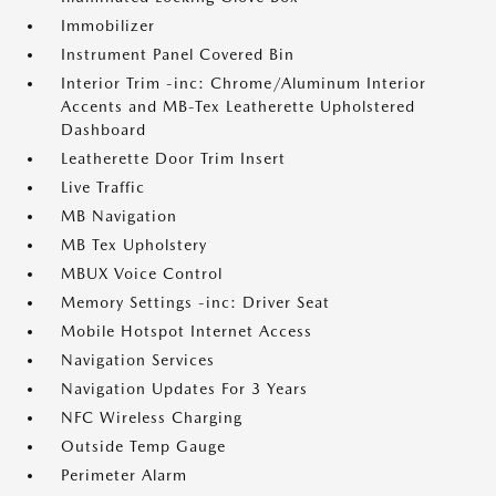
Immobilizer
Instrument Panel Covered Bin
Interior Trim -inc: Chrome/Aluminum Interior
Accents and MB-Tex Leatherette Upholstered
Dashboard
Leatherette Door Trim Insert
Live Traffic
MB Navigation
MB Tex Upholstery
MBUX Voice Control
Memory Settings -inc: Driver Seat
Mobile Hotspot Internet Access
Navigation Services
Navigation Updates For 3 Years
NFC Wireless Charging
Outside Temp Gauge
Perimeter Alarm