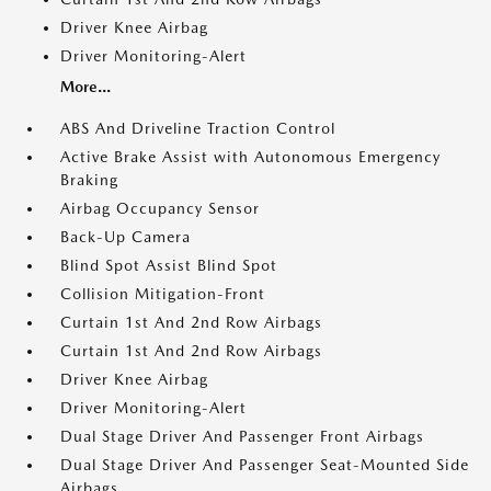
Driver Knee Airbag
Driver Monitoring-Alert
More...
ABS And Driveline Traction Control
Active Brake Assist with Autonomous Emergency
Braking
Airbag Occupancy Sensor
Back-Up Camera
Blind Spot Assist Blind Spot
Collision Mitigation-Front
Curtain 1st And 2nd Row Airbags
Curtain 1st And 2nd Row Airbags
Driver Knee Airbag
Driver Monitoring-Alert
Dual Stage Driver And Passenger Front Airbags
Dual Stage Driver And Passenger Seat-Mounted Side
Airbags