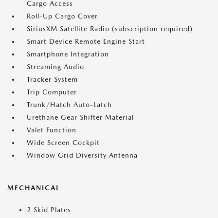
Cargo Access
Roll-Up Cargo Cover
SiriusXM Satellite Radio (subscription required)
Smart Device Remote Engine Start
Smartphone Integration
Streaming Audio
Tracker System
Trip Computer
Trunk/Hatch Auto-Latch
Urethane Gear Shifter Material
Valet Function
Wide Screen Cockpit
Window Grid Diversity Antenna
MECHANICAL
2 Skid Plates