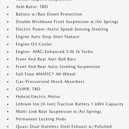
Axle Ratio: TBD
Battery w/Run Down Protection
Double Wishbone Front Suspension w/Air Springs
Electric Power-Assist Speed-Sensing Steering
Engine Auto Stop-Start Feature
Engine Oil Cooler
Engine: AMG-Enhanced 3.0L I6 Turbo
Front And Rear Anti-Roll Bars
Front And Rear Auto-Leveling Suspension
Full-Time 4MATIC® All-Wheel
Gas-Pressurized Shock Absorbers
GVWR: TBD
Hybrid Electric Motor
Lithium Ion (li-Ion) Traction Battery 1 kWh Capacity
Multi-Link Rear Suspension w/Air Springs
Permanent Locking Hubs
Quasi-Dual Stainless Steel Exhaust w/Polished