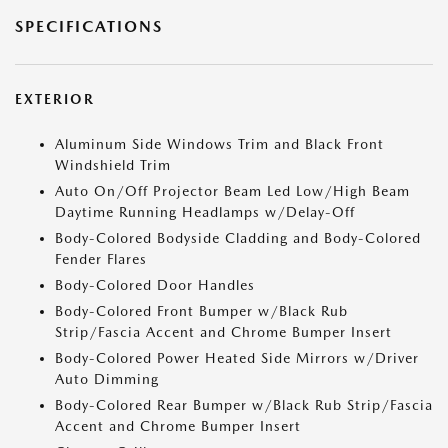
SPECIFICATIONS
EXTERIOR
Aluminum Side Windows Trim and Black Front
Windshield Trim
Auto On/Off Projector Beam Led Low/High Beam
Daytime Running Headlamps w/Delay-Off
Body-Colored Bodyside Cladding and Body-Colored
Fender Flares
Body-Colored Door Handles
Body-Colored Front Bumper w/Black Rub
Strip/Fascia Accent and Chrome Bumper Insert
Body-Colored Power Heated Side Mirrors w/Driver
Auto Dimming
Body-Colored Rear Bumper w/Black Rub Strip/Fascia
Accent and Chrome Bumper Insert