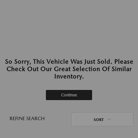
So Sorry, This Vehicle Was Just Sold. Please
Check Out Our Great Selection Of Similar
Inventory.
Continue
REFINE SEARCH
SORT