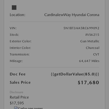
Location:
CardinalewWay Hyundai Corona
VIN:
5N1BT3AA5RC699092
Stock:
#VS6215
Exterior Color:
Gun Metallic
Interior Color:
Charcoal
Transmission:
CVT
Mileage:
64,647 Miles
Doc Fee
{{getDollarValue(85.0)}}
$17,680
Sales Price
Disclosure
Retail Price
$17,595