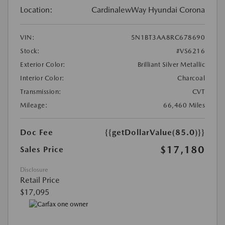
Location:
CardinalewWay Hyundai Corona
VIN:
5N1BT3AA8RC678690
Stock:
#VS6216
Exterior Color:
Brilliant Silver Metallic
Interior Color:
Charcoal
Transmission:
CVT
Mileage:
66,460 Miles
Doc Fee
{{getDollarValue(85.0)}}
$17,180
Sales Price
Disclosure
Retail Price
$17,095