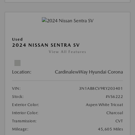
Used
2024 NISSAN SENTRA SV
View All Features
Location:
CardinalewWay Hyundai Corona
VIN:
3N1AB8CV9RY203401
Stock:
#VS6222
Exterior Color:
Aspen White Tricoat
Interior Color:
Charcoal
Transmission:
CVT
Mileage:
45,605 Miles