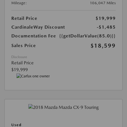
Mileage:
106,047 Miles
Retail Price
$19,999
CardinaleWay Discount
-$1,485
Documentation Fee
{{getDollarValue(85.0)}}
$18,599
Sales Price
Disclosure
Retail Price
$19,999
Used