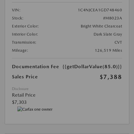
VIN:
1C4NJCEA1GD748460
Stock:
#M8023A
Exterior Color:
Bright White Clearcoat
Interior Color:
Dark Slate Gray
Transmission:
CVT
Mileage:
126,519 Miles
Documentation Fee
{{getDollarValue(85.0)}}
$7,388
Sales Price
Disclosure
Retail Price
$7,303