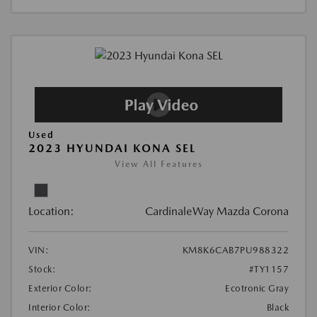
Used
2023 HYUNDAI KONA SEL
View All Features
Location:
CardinaleWay Mazda Corona
VIN:
KM8K6CAB7PU988322
Stock:
#TY1157
Exterior Color:
Ecotronic Gray
Interior Color:
Black