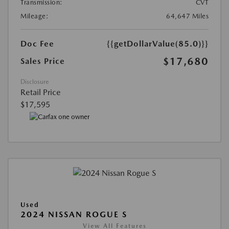
Transmission:
CVT
Mileage:
64,647 Miles
Doc Fee
{{getDollarValue(85.0)}}
$17,680
Sales Price
Disclosure
Retail Price
$17,595
Used
2024 NISSAN ROGUE S
View All Features