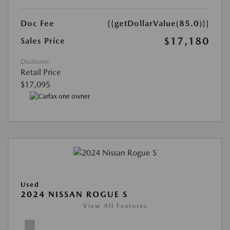
Doc Fee
{{getDollarValue(85.0)}}
$17,180
Sales Price
Disclosure
Retail Price
$17,095
Used
2024 NISSAN ROGUE S
View All Features