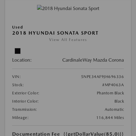
Used
2018 HYUNDAI SONATA SPORT
View All Features
Location:
CardinaleWay Mazda Corona
VIN:
5NPE34AF9JH696336
Stock:
#MP4063A
Exterior Color:
Phantom Black
Interior Color:
Black
Transmission:
Automatic
Mileage:
116,844 Miles
Documentation Fee
{{getDollarValue(85.0)}}