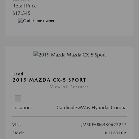
Retail Price
$17,545
Used
2019 MAZDA CX-5 SPORT
View All Features
Location:
CardinalewWay Hyundai Corona
VIN:
JM3KFABM4K0622222
Stock:
#H16010A