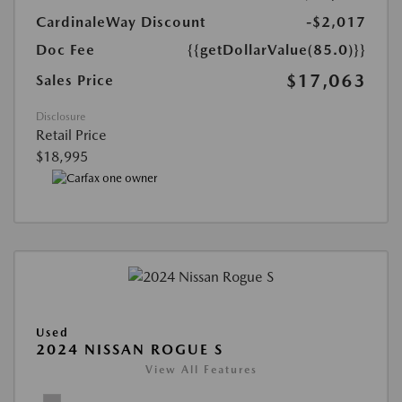
CardinaleWay Discount
-$2,017
Doc Fee
{{getDollarValue(85.0)}}
$17,063
Sales Price
Disclosure
Retail Price
$18,995
Used
2024 NISSAN ROGUE S
View All Features