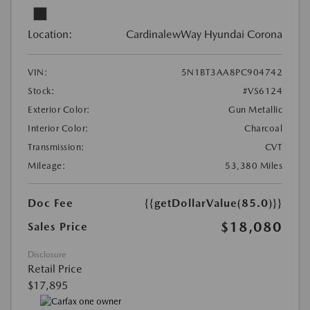
Location:
CardinalewWay Hyundai Corona
VIN:
5N1BT3AA8PC904742
Stock:
#VS6124
Exterior Color:
Gun Metallic
Interior Color:
Charcoal
Transmission:
CVT
Mileage:
53,380 Miles
Doc Fee
{{getDollarValue(85.0)}}
$18,080
Sales Price
Disclosure
Retail Price
$17,895