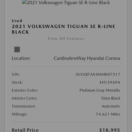
Used
2021 VOLKSWAGEN TIGUAN SE R-LINE
BLACK
View All Features
Location:
CardinalewWay Hyundai Corona
VIN:
3VV3B7AX4MM007517
Stock:
#H15969A
Exterior Color:
Platinum Gray Metallic
Interior Color:
Titan Black
Transmission:
Automatic
Mileage:
74,621 Miles
Retail Price
$18,995