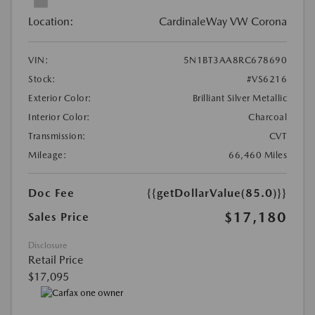
Location:
CardinaleWay VW Corona
VIN:
5N1BT3AA8RC678690
Stock:
#VS6216
Exterior Color:
Brilliant Silver Metallic
Interior Color:
Charcoal
Transmission:
CVT
Mileage:
66,460 Miles
Doc Fee
{{getDollarValue(85.0)}}
$17,180
Sales Price
Disclosure
Retail Price
$17,095