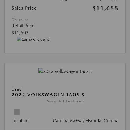
$11,688
Sales Price
Disclosure
Retail Price
$11,603
Used
2022 VOLKSWAGEN TAOS S
View All Features
Location:
CardinalewWay Hyundai Corona