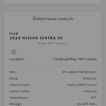
Used
2024 NISSAN SENTRA SV
View All Features
Location:
CardinaleWay VW Corona
VIN:
3N1AB8CV9RY203401
Stock:
#VS6222
Exterior Color:
Aspen White Tricoat
Interior Color:
Charcoal
Transmission:
CVT
Mileage:
45,605 Miles