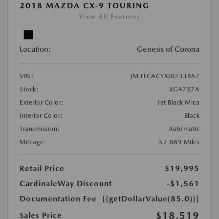
2018 MAZDA CX-9 TOURING
View All Features
Location:
Genesis of Corona
VIN:
JM3TCACYXJ0233887
Stock:
#G4757A
Exterior Color:
Jet Black Mica
Interior Color:
Black
Transmission:
Automatic
Mileage:
52,889 Miles
Retail Price
$19,995
CardinaleWay Discount
-$1,561
Documentation Fee
{{getDollarValue(85.0)}}
$18,519
Sales Price