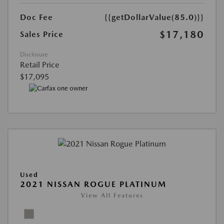
Doc Fee
{{getDollarValue(85.0)}}
$17,180
Sales Price
Disclosure
Retail Price
$17,095
Used
2021 NISSAN ROGUE PLATINUM
View All Features