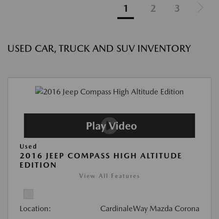
1
2
3
USED CAR, TRUCK AND SUV INVENTORY
Used
2016 JEEP COMPASS HIGH ALTITUDE
EDITION
View All Features
Location:
CardinaleWay Mazda Corona