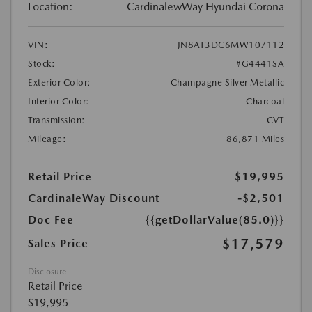
Location:
CardinalewWay Hyundai Corona
VIN:
JN8AT3DC6MW107112
Stock:
#G4441SA
Exterior Color:
Champagne Silver Metallic
Interior Color:
Charcoal
Transmission:
CVT
Mileage:
86,871 Miles
Retail Price
$19,995
CardinaleWay Discount
-$2,501
Doc Fee
{{getDollarValue(85.0)}}
$17,579
Sales Price
Disclosure
Retail Price
$19,995