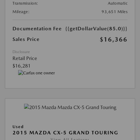
Transmission:
Automatic
Mileage:
93,651 Miles
Documentation Fee
{{getDollarValue(85.0)}}
$16,366
Sales Price
Disclosure
Retail Price
$16,281
Used
2015 MAZDA CX-5 GRAND TOURING
View All Features