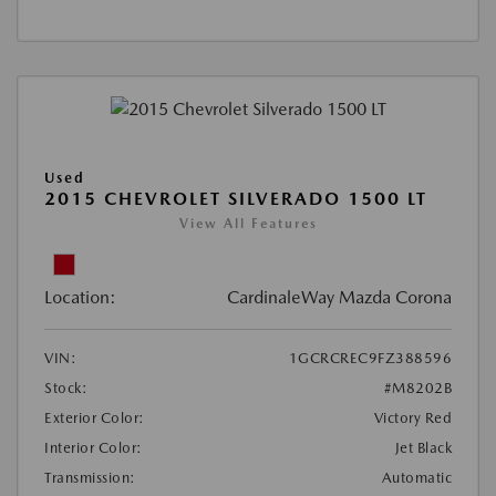
Used
2015 CHEVROLET SILVERADO 1500 LT
View All Features
Location:
CardinaleWay Mazda Corona
VIN:
1GCRCREC9FZ388596
Stock:
#M8202B
Exterior Color:
Victory Red
Interior Color:
Jet Black
Transmission:
Automatic