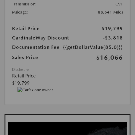
Transmission:
CVT
Mileage:
88,641 Miles
Retail Price
$19,799
CardinaleWay Discount
-$3,818
Documentation Fee
{{getDollarValue(85.0)}}
$16,066
Sales Price
Disclosure
Retail Price
$19,799