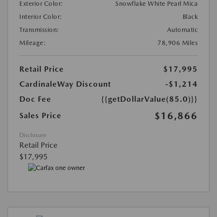
Exterior Color:
Snowflake White Pearl Mica
Interior Color:
Black
Transmission:
Automatic
Mileage:
78,906 Miles
Retail Price
$17,995
CardinaleWay Discount
-$1,214
Doc Fee
{{getDollarValue(85.0)}}
$16,866
Sales Price
Disclosure
Retail Price
$17,995