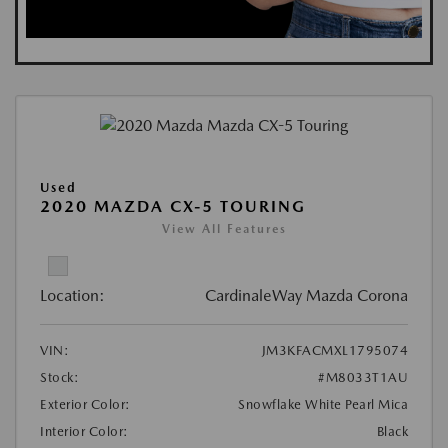
Used
2020 MAZDA CX-5 TOURING
View All Features
Location:
CardinaleWay Mazda Corona
VIN:
JM3KFACMXL1795074
Stock:
#M8033T1AU
Exterior Color:
Snowflake White Pearl Mica
Interior Color:
Black