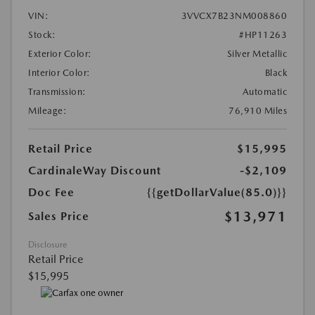
VIN:
3VVCX7B23NM008860
Stock:
#HP11263
Exterior Color:
Silver Metallic
Interior Color:
Black
Transmission:
Automatic
Mileage:
76,910 Miles
Retail Price
$15,995
CardinaleWay Discount
-$2,109
Doc Fee
{{getDollarValue(85.0)}}
$13,971
Sales Price
Disclosure
Retail Price
$15,995