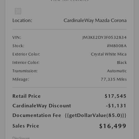
Location:
CardinaleWay Mazda Corona
VIN:
JM3KE2DY3F0532834
Stock:
#M8008A
Exterior Color:
Crystal White Mica
Interior Color:
Black
Transmission:
Automatic
Mileage:
77,335 Miles
Retail Price
$17,545
CardinaleWay Discount
-$1,131
Documentation Fee
{{getDollarValue(85.0)}}
$16,499
Sales Price
Disclosure