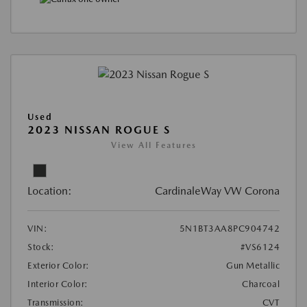
Used
2023 NISSAN ROGUE S
View All Features
Location:
CardinaleWay VW Corona
VIN:
5N1BT3AA8PC904742
Stock:
#VS6124
Exterior Color:
Gun Metallic
Interior Color:
Charcoal
Transmission:
CVT