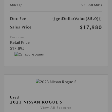
Mileage:
53,380 Miles
Doc Fee
{{getDollarValue(85.0)}}
$17,980
Sales Price
Disclosure
Retail Price
$17,895
Used
2023 NISSAN ROGUE S
View All Features