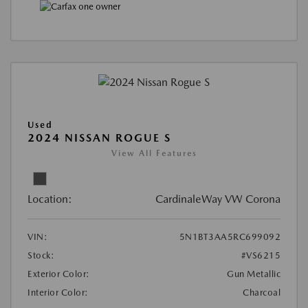
Used
2024 NISSAN ROGUE S
View All Features
Location:
CardinaleWay VW Corona
VIN:
5N1BT3AA5RC699092
Stock:
#VS6215
Exterior Color:
Gun Metallic
Interior Color:
Charcoal