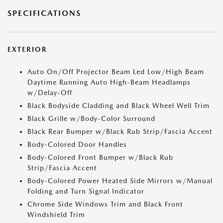
SPECIFICATIONS
EXTERIOR
Auto On/Off Projector Beam Led Low/High Beam
Daytime Running Auto High-Beam Headlamps
w/Delay-Off
Black Bodyside Cladding and Black Wheel Well Trim
Black Grille w/Body-Color Surround
Black Rear Bumper w/Black Rub Strip/Fascia Accent
Body-Colored Door Handles
Body-Colored Front Bumper w/Black Rub
Strip/Fascia Accent
Body-Colored Power Heated Side Mirrors w/Manual
Folding and Turn Signal Indicator
Chrome Side Windows Trim and Black Front
Windshield Trim