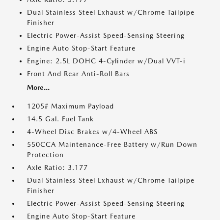
Dual Stainless Steel Exhaust w/Chrome Tailpipe
Finisher
Electric Power-Assist Speed-Sensing Steering
Engine Auto Stop-Start Feature
Engine: 2.5L DOHC 4-Cylinder w/Dual VVT-i
Front And Rear Anti-Roll Bars
More...
1205# Maximum Payload
14.5 Gal. Fuel Tank
4-Wheel Disc Brakes w/4-Wheel ABS
550CCA Maintenance-Free Battery w/Run Down
Protection
Axle Ratio: 3.177
Dual Stainless Steel Exhaust w/Chrome Tailpipe
Finisher
Electric Power-Assist Speed-Sensing Steering
Engine Auto Stop-Start Feature