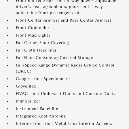
Front Bucket Seats -inc: 8-way power-adjustable
driver's seat w/lumbar support and 4-way
adjustable front passenger seat
Front Center Armrest and Rear Center Armrest
Front Cupholder
Front Map Lights
Full Carpet Floor Covering
Full Cloth Headliner
Full Floor Console w/Covered Storage
Full-Speed Range Dynamic Radar Cruise Control
(DRCC)
Gauges -inc: Speedometer
Glove Box
HVAC -inc: Underseat Ducts and Console Ducts
Immobilizer
Instrument Panel Bin
Integrated Roof Antenna
Interior Trim -inc: Metal-Look Interior Accents