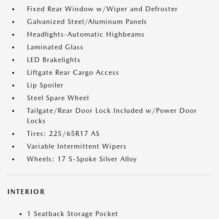
Fixed Rear Window w/Wiper and Defroster
Galvanized Steel/Aluminum Panels
Headlights-Automatic Highbeams
Laminated Glass
LED Brakelights
Liftgate Rear Cargo Access
Lip Spoiler
Steel Spare Wheel
Tailgate/Rear Door Lock Included w/Power Door
Locks
Tires: 225/65R17 AS
Variable Intermittent Wipers
Wheels: 17 5-Spoke Silver Alloy
INTERIOR
1 Seatback Storage Pocket