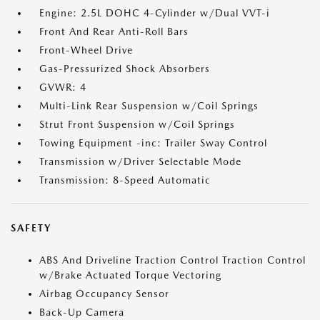
Engine: 2.5L DOHC 4-Cylinder w/Dual VVT-i
Front And Rear Anti-Roll Bars
Front-Wheel Drive
Gas-Pressurized Shock Absorbers
GVWR: 4
Multi-Link Rear Suspension w/Coil Springs
Strut Front Suspension w/Coil Springs
Towing Equipment -inc: Trailer Sway Control
Transmission w/Driver Selectable Mode
Transmission: 8-Speed Automatic
SAFETY
ABS And Driveline Traction Control Traction Control
w/Brake Actuated Torque Vectoring
Airbag Occupancy Sensor
Back-Up Camera