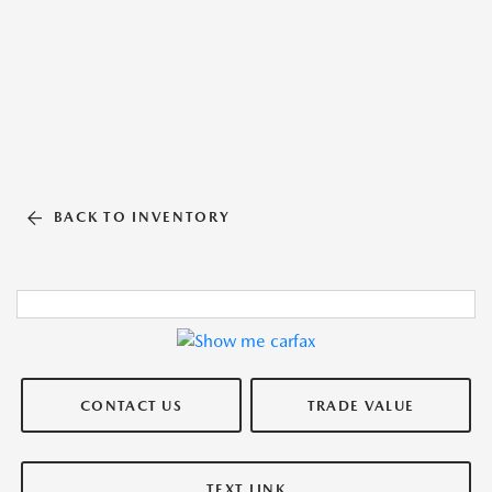
BACK TO INVENTORY
CONTACT US
TRADE VALUE
TEXT LINK