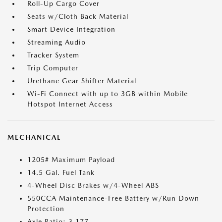
Roll-Up Cargo Cover
Seats w/Cloth Back Material
Smart Device Integration
Streaming Audio
Tracker System
Trip Computer
Urethane Gear Shifter Material
Wi-Fi Connect with up to 3GB within Mobile
Hotspot Internet Access
MECHANICAL
1205# Maximum Payload
14.5 Gal. Fuel Tank
4-Wheel Disc Brakes w/4-Wheel ABS
550CCA Maintenance-Free Battery w/Run Down
Protection
Axle Ratio: 3.177