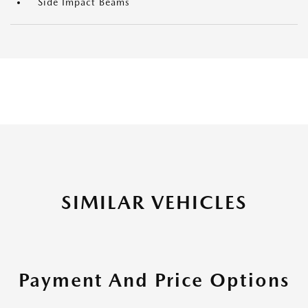
Side Impact Beams
SIMILAR VEHICLES
Payment And Price Options