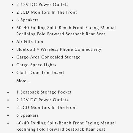
2 12V DC Power Outlets
2 LCD Monitors In The Front
6 Speakers
60-40 Folding Split-Bench Front Facing Manual
Reclining Fold Forward Seatback Rear Seat
Air Filtration
Bluetooth® Wireless Phone Connectivity
Cargo Area Concealed Storage
Cargo Space Lights
Cloth Door Trim Insert
More...
1 Seatback Storage Pocket
2 12V DC Power Outlets
2 LCD Monitors In The Front
6 Speakers
60-40 Folding Split-Bench Front Facing Manual
Reclining Fold Forward Seatback Rear Seat