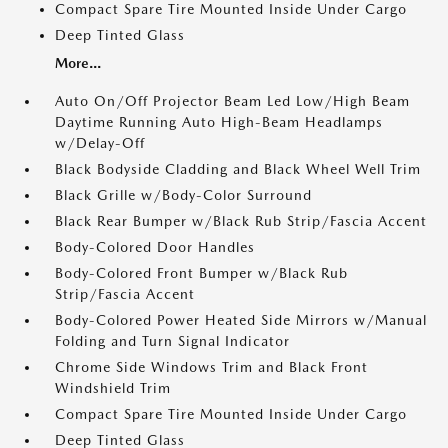
Compact Spare Tire Mounted Inside Under Cargo
Deep Tinted Glass
More...
Auto On/Off Projector Beam Led Low/High Beam
Daytime Running Auto High-Beam Headlamps
w/Delay-Off
Black Bodyside Cladding and Black Wheel Well Trim
Black Grille w/Body-Color Surround
Black Rear Bumper w/Black Rub Strip/Fascia Accent
Body-Colored Door Handles
Body-Colored Front Bumper w/Black Rub
Strip/Fascia Accent
Body-Colored Power Heated Side Mirrors w/Manual
Folding and Turn Signal Indicator
Chrome Side Windows Trim and Black Front
Windshield Trim
Compact Spare Tire Mounted Inside Under Cargo
Deep Tinted Glass