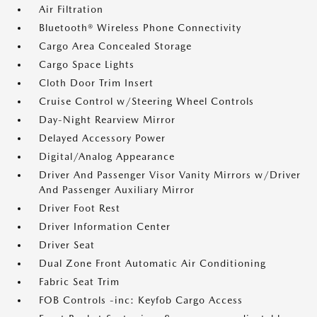
Air Filtration
Bluetooth® Wireless Phone Connectivity
Cargo Area Concealed Storage
Cargo Space Lights
Cloth Door Trim Insert
Cruise Control w/Steering Wheel Controls
Day-Night Rearview Mirror
Delayed Accessory Power
Digital/Analog Appearance
Driver And Passenger Visor Vanity Mirrors w/Driver
And Passenger Auxiliary Mirror
Driver Foot Rest
Driver Information Center
Driver Seat
Dual Zone Front Automatic Air Conditioning
Fabric Seat Trim
FOB Controls -inc: Keyfob Cargo Access