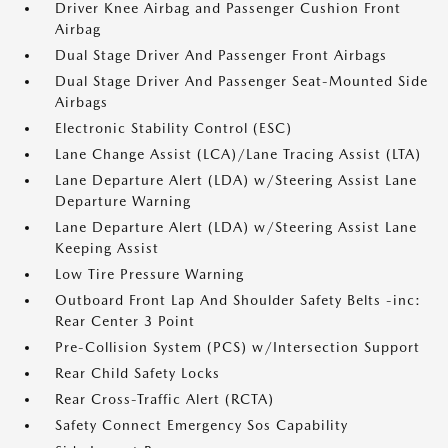
Driver Knee Airbag and Passenger Cushion Front
Airbag
Dual Stage Driver And Passenger Front Airbags
Dual Stage Driver And Passenger Seat-Mounted Side
Airbags
Electronic Stability Control (ESC)
Lane Change Assist (LCA)/Lane Tracing Assist (LTA)
Lane Departure Alert (LDA) w/Steering Assist Lane
Departure Warning
Lane Departure Alert (LDA) w/Steering Assist Lane
Keeping Assist
Low Tire Pressure Warning
Outboard Front Lap And Shoulder Safety Belts -inc:
Rear Center 3 Point
Pre-Collision System (PCS) w/Intersection Support
Rear Child Safety Locks
Rear Cross-Traffic Alert (RCTA)
Safety Connect Emergency Sos Capability