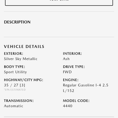
DESCRIPTION
VEHICLE DETAILS
EXTERIOR:
INTERIOR:
Silver Sky Metallic
Ash
BODY TYPE:
DRIVE TYPE:
Sport Utility
FWD
HIGHWAY/CITY MPG:
ENGINE:
35 / 27
[3]
Regular Gasoline I-4 2.5
*EPA ESTIMATED
L/152
TRANSMISSION:
MODEL CODE:
Automatic
4440