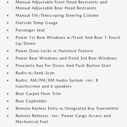
Manual Adjustable Front Head Restraints and
Manual Adjustable Rear Head Restraints
Manual Tilt/Telescoping Steering Column
Outside Temp Gauge
Passenger Seat
Power 1st Row Windows w/Front And Rear 1-Touch
Up/Down
Power Door Locks w/Autolock Feature
Power Rear Windows and Fixed 3rd Row Windows
Proximity Key For Doors And Push Button Start
Radio w/Seek-Scan
Radio: AM/FM/XM Audio System -inc: 8
touchscreen and 6 speakers
Rear Carpet Floor Trim
Rear Cupholder
Remote Keyless Entry w/Integrated Key Transmitter
Remote Releases -Inc: Power Cargo Access and
Mechanical Fuel