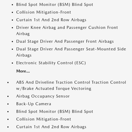
Blind Spot Monitor (BSM) Blind Spot
Collision Mitigation-Front
Curtain 1st And 2nd Row Airbags
Driver Knee Airbag and Passenger Cushion Front
Airbag
Dual Stage Driver And Passenger Front Airbags
Dual Stage Driver And Passenger Seat-Mounted Side
Airbags
Electronic Stability Control (ESC)
More...
ABS And Driveline Traction Control Traction Control
w/Brake Actuated Torque Vectoring
Airbag Occupancy Sensor
Back-Up Camera
Blind Spot Monitor (BSM) Blind Spot
Collision Mitigation-Front
Curtain 1st And 2nd Row Airbags