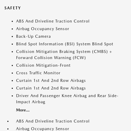
SAFETY
ABS And Driveline Traction Control
Airbag Occupancy Sensor
Back-Up Camera
Blind Spot Information (BSI) System Blind Spot
Collision Mitigation Braking System (CMBS) +
Forward Collision Warning (FCW)
Collision Mitigation-Front
Cross Traffic Monitor
Curtain 1st And 2nd Row Airbags
Curtain 1st And 2nd Row Airbags
Driver And Passenger Knee Airbag and Rear Side-
Impact Airbag
More...
ABS And Driveline Traction Control
Airbag Occupancy Sensor