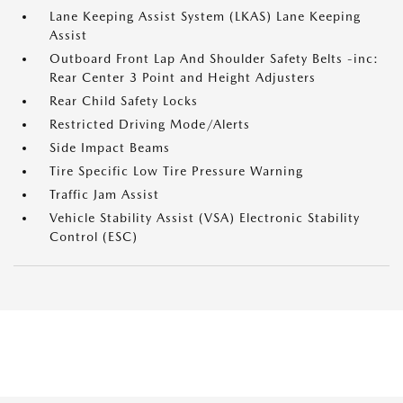
Lane Keeping Assist System (LKAS) Lane Keeping
Assist
Outboard Front Lap And Shoulder Safety Belts -inc:
Rear Center 3 Point and Height Adjusters
Rear Child Safety Locks
Restricted Driving Mode/Alerts
Side Impact Beams
Tire Specific Low Tire Pressure Warning
Traffic Jam Assist
Vehicle Stability Assist (VSA) Electronic Stability
Control (ESC)