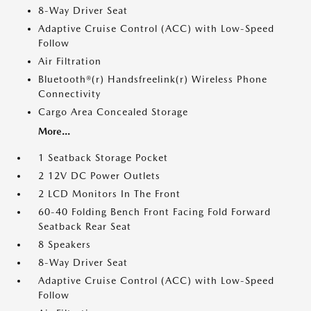
8-Way Driver Seat
Adaptive Cruise Control (ACC) with Low-Speed
Follow
Air Filtration
Bluetooth®(r) Handsfreelink(r) Wireless Phone
Connectivity
Cargo Area Concealed Storage
More...
1 Seatback Storage Pocket
2 12V DC Power Outlets
2 LCD Monitors In The Front
60-40 Folding Bench Front Facing Fold Forward
Seatback Rear Seat
8 Speakers
8-Way Driver Seat
Adaptive Cruise Control (ACC) with Low-Speed
Follow