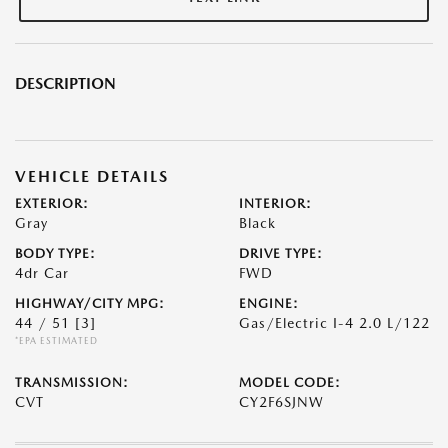
DESCRIPTION
VEHICLE DETAILS
EXTERIOR:
INTERIOR:
Gray
Black
BODY TYPE:
DRIVE TYPE:
4dr Car
FWD
HIGHWAY/CITY MPG:
ENGINE:
44 / 51
[3]
Gas/Electric I-4 2.0 L/122
*EPA ESTIMATED
TRANSMISSION:
MODEL CODE:
CVT
CY2F6SJNW