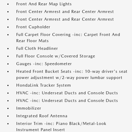
Front And Rear Map Lights
Front Center Armrest and Rear Center Armrest
Front Center Armrest and Rear Center Armrest
Front Cupholder
Full Carpet Floor Covering -inc: Carpet Front And
Rear Floor Mats
Full Cloth Headliner
Full Floor Console w/Covered Storage
Gauges -inc: Speedometer
Heated Front Bucket Seats -inc: 10-way driver's seat
power adjustment w/2-way power lumbar support
HondaLink Tracker System
HVAC -inc: Underseat Ducts and Console Ducts
HVAC -inc: Underseat Ducts and Console Ducts
Immobilizer
Integrated Roof Antenna
Interior Trim -inc: Piano Black/Metal-Look
Instrument Panel Insert