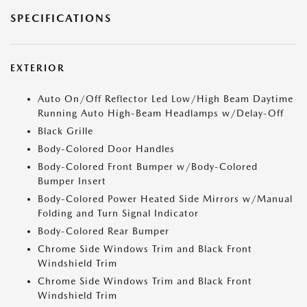
SPECIFICATIONS
EXTERIOR
Auto On/Off Reflector Led Low/High Beam Daytime
Running Auto High-Beam Headlamps w/Delay-Off
Black Grille
Body-Colored Door Handles
Body-Colored Front Bumper w/Body-Colored
Bumper Insert
Body-Colored Power Heated Side Mirrors w/Manual
Folding and Turn Signal Indicator
Body-Colored Rear Bumper
Chrome Side Windows Trim and Black Front
Windshield Trim
Chrome Side Windows Trim and Black Front
Windshield Trim