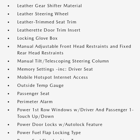
Leather Gear Shifter Material
Leather Steering Wheel
Leather-Trimmed Seat Trim
Leatherette Door Trim Insert
Locking Glove Box
Manual Adjustable Front Head Restraints and Fixed
Rear Head Restraints
Manual Tilt/Telescoping Steering Column
Memory Settings -inc: Driver Seat
Mobile Hotspot Internet Access
Outside Temp Gauge
Passenger Seat
Perimeter Alarm
Power 1st Row Windows w/Driver And Passenger 1-
Touch Up/Down
Power Door Locks w/Autolock Feature
Power Fuel Flap Locking Type