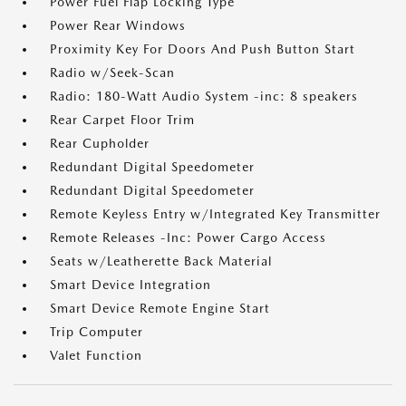
Power Fuel Flap Locking Type
Power Rear Windows
Proximity Key For Doors And Push Button Start
Radio w/Seek-Scan
Radio: 180-Watt Audio System -inc: 8 speakers
Rear Carpet Floor Trim
Rear Cupholder
Redundant Digital Speedometer
Redundant Digital Speedometer
Remote Keyless Entry w/Integrated Key Transmitter
Remote Releases -Inc: Power Cargo Access
Seats w/Leatherette Back Material
Smart Device Integration
Smart Device Remote Engine Start
Trip Computer
Valet Function