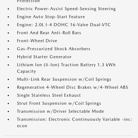
Protection
Electric Power-Assist Speed-Sensing Steering
Engine Auto Stop-Start Feature
Engine: 2.0L I-4 DOHC 16-Valve Dual-VTC
Front And Rear Anti-Roll Bars
Front-Wheel Drive
Gas-Pressurized Shock Absorbers
Hybrid Starter Generator
Lithium Ion (li-Ion) Traction Battery 1.3 kWh
Capacity
Multi-Link Rear Suspension w/Coil Springs
Regenerative 4-Wheel Disc Brakes w/4-Wheel ABS
Single Stainless Steel Exhaust
Strut Front Suspension w/Coil Springs
Transmission w/Driver Selectable Mode
Transmission: Electronic Continuously Variable -inc:
econ