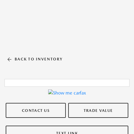
BACK TO INVENTORY
CONTACT US
TRADE VALUE
TEXT LINK