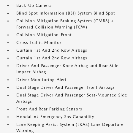
Back-Up Camera
Blind Spot Information (BSI) System Blind Spot
Collision Mitigation Braking System (CMBS) +
Forward Collision Warning (FCW)
Collision Mitigation-Front
Cross Traffic Monitor
Curtain 1st And 2nd Row Airbags
Curtain 1st And 2nd Row Airbags
Driver And Passenger Knee Airbag and Rear Side-
Impact Airbag
Driver Monitoring-Alert
Dual Stage Driver And Passenger Front Airbags
Dual Stage Driver And Passenger Seat-Mounted Side
Airbags
Front And Rear Parking Sensors
HondaLink Emergency Sos Capability
Lane Keeping Assist System (LKAS) Lane Departure
Warning