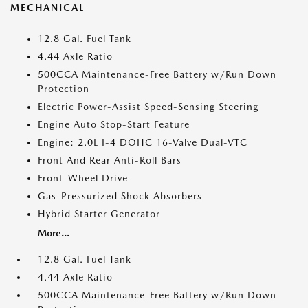
MECHANICAL
12.8 Gal. Fuel Tank
4.44 Axle Ratio
500CCA Maintenance-Free Battery w/Run Down
Protection
Electric Power-Assist Speed-Sensing Steering
Engine Auto Stop-Start Feature
Engine: 2.0L I-4 DOHC 16-Valve Dual-VTC
Front And Rear Anti-Roll Bars
Front-Wheel Drive
Gas-Pressurized Shock Absorbers
Hybrid Starter Generator
More...
12.8 Gal. Fuel Tank
4.44 Axle Ratio
500CCA Maintenance-Free Battery w/Run Down