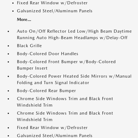
Fixed Rear Window w/Defroster
Galvanized Steel/Aluminum Panels
More...
Auto On/Off Reflector Led Low/High Beam Daytime
Running Auto High-Beam Headlamps w/Delay-Off
Black Grille
Body-Colored Door Handles
Body-Colored Front Bumper w/Body-Colored
Bumper Insert
Body-Colored Power Heated Side Mirrors w/Manual
Folding and Turn Signal Indicator
Body-Colored Rear Bumper
Chrome Side Windows Trim and Black Front
Windshield Trim
Chrome Side Windows Trim and Black Front
Windshield Trim
Fixed Rear Window w/Defroster
Galvanized Steel/Aluminum Panels