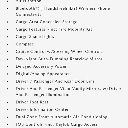
Air Filtration
Bluetooth®(r) Handsfreelink(r) Wireless Phone
Connectivity
Cargo Area Concealed Storage
Cargo Features -inc: Tire Mobility Kit
Cargo Space Lights
Compass
Cruise Control w/Steering Wheel Controls
Day-Night Auto-Dimming Rearview Mirror
Delayed Accessory Power
Digital/Analog Appearance
Driver / Passenger And Rear Door Bins
Driver And Passenger Visor Vanity Mirrors w/Driver
And Passenger Illumination
Driver Foot Rest
Driver Information Center
Dual Zone Front Automatic Air Conditioning
FOB Controls -inc: Keyfob Cargo Access