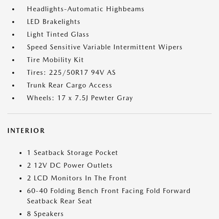
Headlights-Automatic Highbeams
LED Brakelights
Light Tinted Glass
Speed Sensitive Variable Intermittent Wipers
Tire Mobility Kit
Tires: 225/50R17 94V AS
Trunk Rear Cargo Access
Wheels: 17 x 7.5J Pewter Gray
INTERIOR
1 Seatback Storage Pocket
2 12V DC Power Outlets
2 LCD Monitors In The Front
60-40 Folding Bench Front Facing Fold Forward
Seatback Rear Seat
8 Speakers