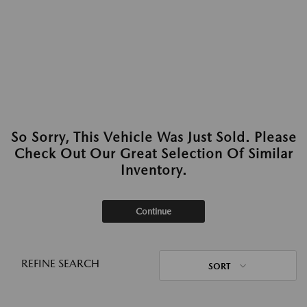
So Sorry, This Vehicle Was Just Sold. Please
Check Out Our Great Selection Of Similar
Inventory.
Continue
REFINE SEARCH
SORT