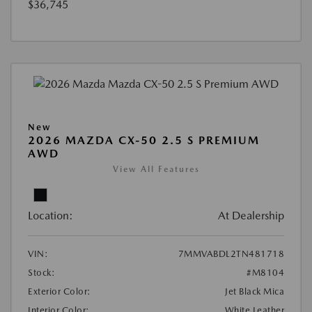
$36,745
New
2026 MAZDA CX-50 2.5 S PREMIUM
AWD
View All Features
Location:
At Dealership
VIN:
7MMVABDL2TN481718
Stock:
#M8104
Exterior Color:
Jet Black Mica
Interior Color:
White Leather