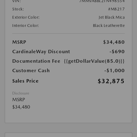
VIN:
7MMVABBL2TN498554
Stock:
#M8217
Exterior Color:
Jet Black Mica
Interior Color:
Black Leatherette
MSRP
$34,480
CardinaleWay Discount
-$690
Documentation Fee
{{getDollarValue(85.0)}}
Customer Cash
-$1,000
$32,875
Sales Price
Disclosure
MSRP
$34,480