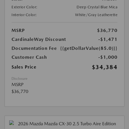
Exterior Color:
Deep Crystal Blue Mica
Interior Color:
White/Gray Leatherette
MSRP
$36,770
CardinaleWay Discount
-$1,471
Documentation Fee
{{getDollarValue(85.0)}}
Customer Cash
-$1,000
$34,384
Sales Price
Disclosure
MSRP
$36,770