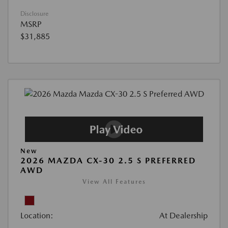
Disclosure
MSRP
$31,885
New
2026 MAZDA CX-30 2.5 S PREFERRED
AWD
View All Features
Location:
At Dealership