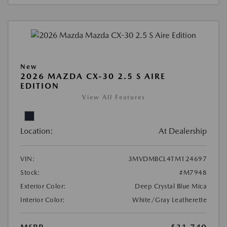
New
2026 MAZDA CX-30 2.5 S AIRE
EDITION
View All Features
Location:
At Dealership
VIN:
3MVDMBCL4TM124697
Stock:
#M7948
Exterior Color:
Deep Crystal Blue Mica
Interior Color:
White/Gray Leatherette