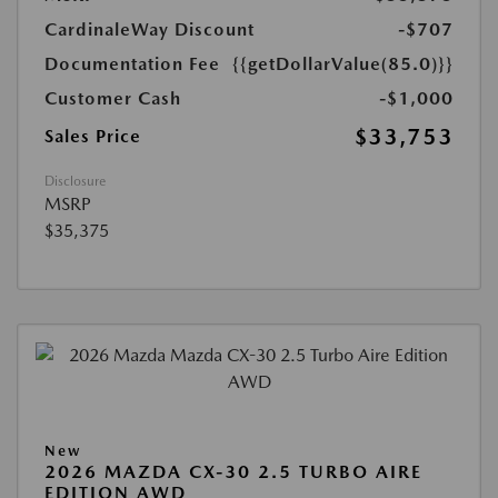
CardinaleWay Discount
-$707
Documentation Fee
{{getDollarValue(85.0)}}
Customer Cash
-$1,000
$33,753
Sales Price
Disclosure
MSRP
$35,375
New
2026 MAZDA CX-30 2.5 TURBO AIRE
EDITION AWD