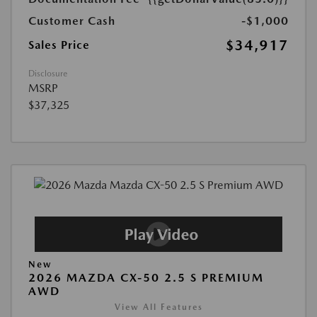
Customer Cash
-$1,000
$34,917
Sales Price
Disclosure
MSRP
$37,325
New
2026 MAZDA CX-50 2.5 S PREMIUM
AWD
View All Features