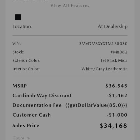
View All Features
Location:
At Dealership
VIN:
3MVDMBXYXTM138030
Stock:
#M8082
Exterior Color:
Jet Black Mica
Interior Color:
White/Gray Leatherette
MSRP
$36,545
CardinaleWay Discount
-$1,462
Documentation Fee
{{getDollarValue(85.0)}}
Customer Cash
-$1,000
$34,168
Sales Price
Disclosure