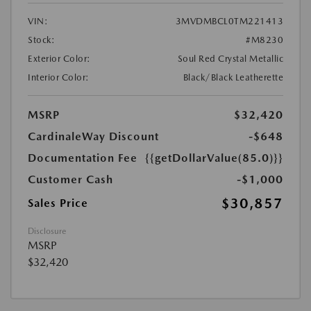
VIN:
3MVDMBCL0TM221413
Stock:
#M8230
Exterior Color:
Soul Red Crystal Metallic
Interior Color:
Black/Black Leatherette
MSRP
$32,420
CardinaleWay Discount
-$648
Documentation Fee
{{getDollarValue(85.0)}}
Customer Cash
-$1,000
$30,857
Sales Price
Disclosure
MSRP
$32,420