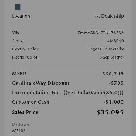
Location:
At Dealership
VIN:
7MMVABDL7TN478233
Stock:
#M8060
Exterior Color:
Ingot Blue Metallic
Interior Color:
Black Leather
MSRP
$36,745
CardinaleWay Discount
-$735
Documentation Fee
{{getDollarValue(85.0)}}
Customer Cash
-$1,000
$35,095
Sales Price
Disclosure
MSRP