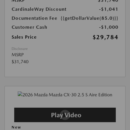
MSRP
$31,740
CardinaleWay Discount
-$1,041
Documentation Fee
{{getDollarValue(85.0)}}
Customer Cash
-$1,000
$29,784
Sales Price
Disclosure
MSRP
$31,740
New