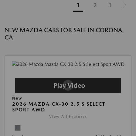
1
2
3
NEW MAZDA CARS FOR SALE IN CORONA,
CA
New
2026 MAZDA CX-30 2.5 S SELECT
SPORT AWD
View All Features