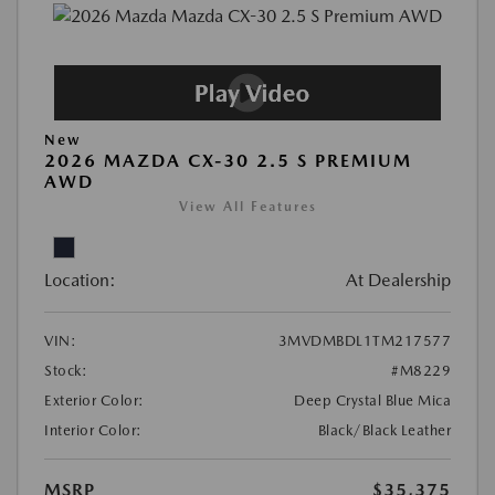
New
2026 MAZDA CX-30 2.5 S PREMIUM
AWD
View All Features
Location:
At Dealership
VIN:
3MVDMBDL1TM217577
Stock:
#M8229
Exterior Color:
Deep Crystal Blue Mica
Interior Color:
Black/Black Leather
MSRP
$35,375