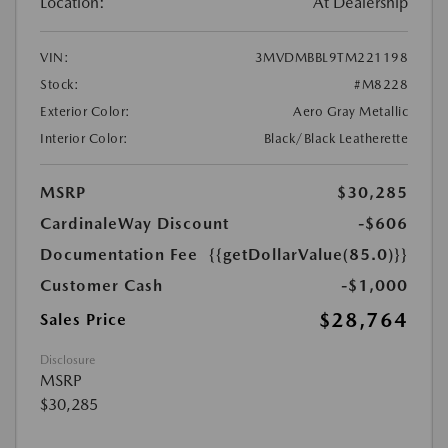
Location:
At Dealership
VIN:
3MVDMBBL9TM221198
Stock:
#M8228
Exterior Color:
Aero Gray Metallic
Interior Color:
Black/Black Leatherette
MSRP
$30,285
CardinaleWay Discount
-$606
Documentation Fee
{{getDollarValue(85.0)}}
Customer Cash
-$1,000
$28,764
Sales Price
Disclosure
MSRP
$30,285