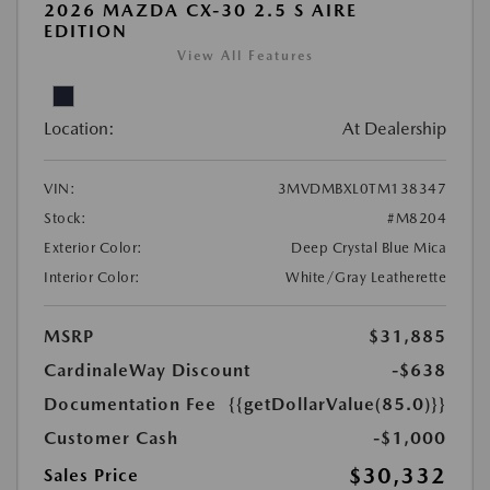
2026 MAZDA CX-30 2.5 S AIRE
EDITION
View All Features
Location:
At Dealership
VIN:
3MVDMBXL0TM138347
Stock:
#M8204
Exterior Color:
Deep Crystal Blue Mica
Interior Color:
White/Gray Leatherette
MSRP
$31,885
CardinaleWay Discount
-$638
Documentation Fee
{{getDollarValue(85.0)}}
Customer Cash
-$1,000
$30,332
Sales Price