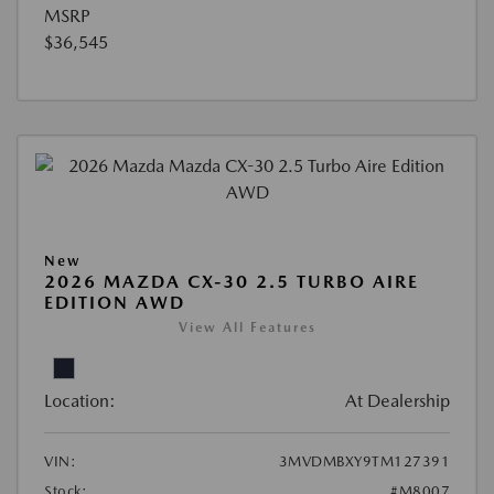
MSRP
$36,545
New
2026 MAZDA CX-30 2.5 TURBO AIRE
EDITION AWD
View All Features
Location:
At Dealership
VIN:
3MVDMBXY9TM127391
Stock:
#M8007