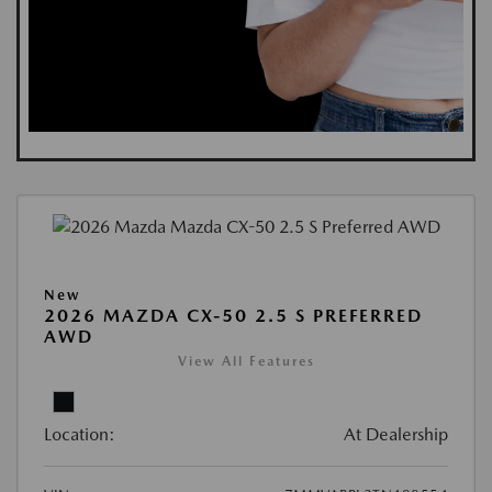
New
2026 MAZDA CX-50 2.5 S PREFERRED
AWD
View All Features
Location:
At Dealership