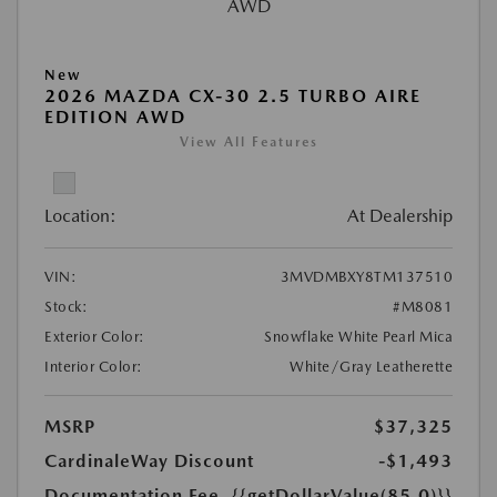
New
2026 MAZDA CX-30 2.5 TURBO AIRE
EDITION AWD
View All Features
Location:
At Dealership
VIN:
3MVDMBXY8TM137510
Stock:
#M8081
Exterior Color:
Snowflake White Pearl Mica
Interior Color:
White/Gray Leatherette
MSRP
$37,325
CardinaleWay Discount
-$1,493
Documentation Fee
{{getDollarValue(85.0)}}