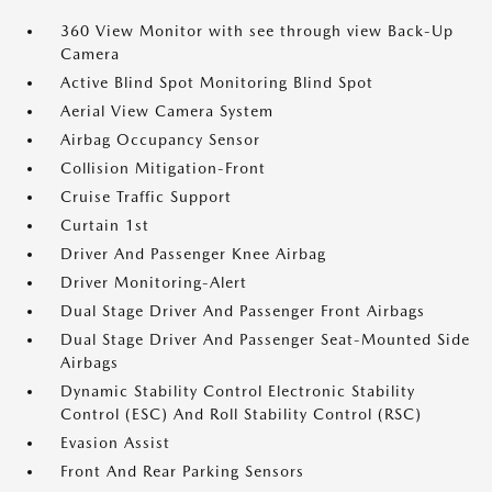
360 View Monitor with see through view Back-Up
Camera
Active Blind Spot Monitoring Blind Spot
Aerial View Camera System
Airbag Occupancy Sensor
Collision Mitigation-Front
Cruise Traffic Support
Curtain 1st
Driver And Passenger Knee Airbag
Driver Monitoring-Alert
Dual Stage Driver And Passenger Front Airbags
Dual Stage Driver And Passenger Seat-Mounted Side
Airbags
Dynamic Stability Control Electronic Stability
Control (ESC) And Roll Stability Control (RSC)
Evasion Assist
Front And Rear Parking Sensors