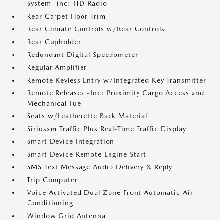
System -inc: HD Radio
Rear Carpet Floor Trim
Rear Climate Controls w/Rear Controls
Rear Cupholder
Redundant Digital Speedometer
Regular Amplifier
Remote Keyless Entry w/Integrated Key Transmitter
Remote Releases -Inc: Proximity Cargo Access and
Mechanical Fuel
Seats w/Leatherette Back Material
Siriusxm Traffic Plus Real-Time Traffic Display
Smart Device Integration
Smart Device Remote Engine Start
SMS Text Message Audio Delivery & Reply
Trip Computer
Voice Activated Dual Zone Front Automatic Air
Conditioning
Window Grid Antenna