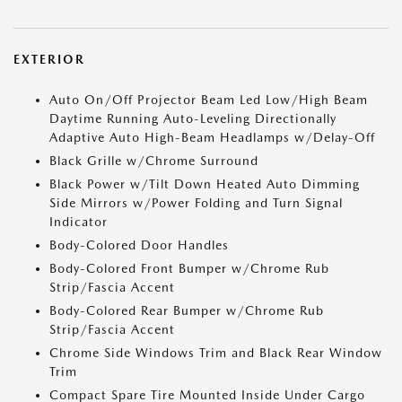
EXTERIOR
Auto On/Off Projector Beam Led Low/High Beam
Daytime Running Auto-Leveling Directionally
Adaptive Auto High-Beam Headlamps w/Delay-Off
Black Grille w/Chrome Surround
Black Power w/Tilt Down Heated Auto Dimming
Side Mirrors w/Power Folding and Turn Signal
Indicator
Body-Colored Door Handles
Body-Colored Front Bumper w/Chrome Rub
Strip/Fascia Accent
Body-Colored Rear Bumper w/Chrome Rub
Strip/Fascia Accent
Chrome Side Windows Trim and Black Rear Window
Trim
Compact Spare Tire Mounted Inside Under Cargo