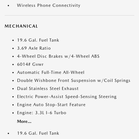
Wireless Phone Connectivity
MECHANICAL
19.6 Gal. Fuel Tank
3.69 Axle Ratio
4-Wheel Disc Brakes w/4-Wheel ABS
6014# Gvwr
Automatic Full-Time All-Wheel
Double Wishbone Front Suspension w/Coil Springs
Dual Stainless Steel Exhaust
Electric Power-Assist Speed-Sensing Steering
Engine Auto Stop-Start Feature
Engine: 3.3L I-6 Turbo
More...
19.6 Gal. Fuel Tank