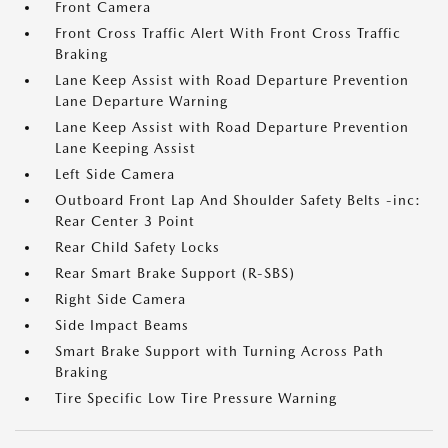
Front Camera
Front Cross Traffic Alert With Front Cross Traffic
Braking
Lane Keep Assist with Road Departure Prevention
Lane Departure Warning
Lane Keep Assist with Road Departure Prevention
Lane Keeping Assist
Left Side Camera
Outboard Front Lap And Shoulder Safety Belts -inc:
Rear Center 3 Point
Rear Child Safety Locks
Rear Smart Brake Support (R-SBS)
Right Side Camera
Side Impact Beams
Smart Brake Support with Turning Across Path
Braking
Tire Specific Low Tire Pressure Warning