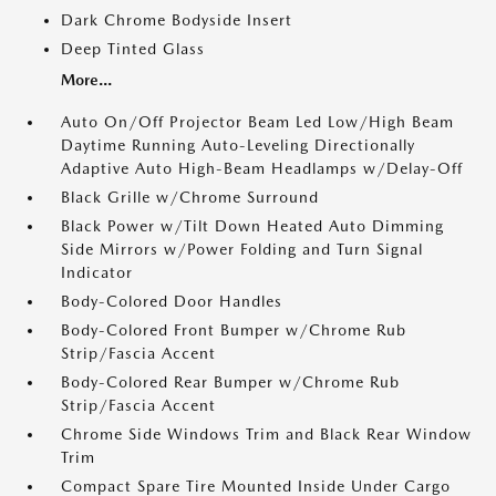
Dark Chrome Bodyside Insert
Deep Tinted Glass
More...
Auto On/Off Projector Beam Led Low/High Beam
Daytime Running Auto-Leveling Directionally
Adaptive Auto High-Beam Headlamps w/Delay-Off
Black Grille w/Chrome Surround
Black Power w/Tilt Down Heated Auto Dimming
Side Mirrors w/Power Folding and Turn Signal
Indicator
Body-Colored Door Handles
Body-Colored Front Bumper w/Chrome Rub
Strip/Fascia Accent
Body-Colored Rear Bumper w/Chrome Rub
Strip/Fascia Accent
Chrome Side Windows Trim and Black Rear Window
Trim
Compact Spare Tire Mounted Inside Under Cargo