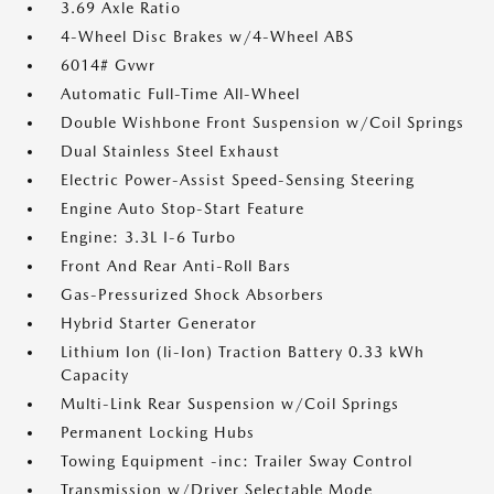
3.69 Axle Ratio
4-Wheel Disc Brakes w/4-Wheel ABS
6014# Gvwr
Automatic Full-Time All-Wheel
Double Wishbone Front Suspension w/Coil Springs
Dual Stainless Steel Exhaust
Electric Power-Assist Speed-Sensing Steering
Engine Auto Stop-Start Feature
Engine: 3.3L I-6 Turbo
Front And Rear Anti-Roll Bars
Gas-Pressurized Shock Absorbers
Hybrid Starter Generator
Lithium Ion (li-Ion) Traction Battery 0.33 kWh
Capacity
Multi-Link Rear Suspension w/Coil Springs
Permanent Locking Hubs
Towing Equipment -inc: Trailer Sway Control
Transmission w/Driver Selectable Mode