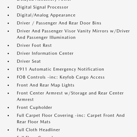
Digital Signal Processor
Digital/Analog Appearance
Driver / Passenger And Rear Door Bins
Driver And Passenger Visor Vanity Mirrors w/Driver
And Passenger Illumination
Driver Foot Rest
Driver Information Center
Driver Seat
E911 Automatic Emergency Notification
FOB Controls -inc: Keyfob Cargo Access
Front And Rear Map Lights
Front Center Armrest w/Storage and Rear Center
Armrest
Front Cupholder
Full Carpet Floor Covering -inc: Carpet Front And
Rear Floor Mats
Full Cloth Headliner