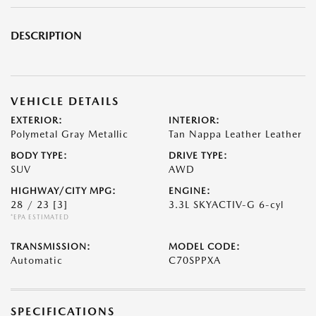
DESCRIPTION
VEHICLE DETAILS
EXTERIOR:
INTERIOR:
Polymetal Gray Metallic
Tan Nappa Leather Leather
BODY TYPE:
DRIVE TYPE:
SUV
AWD
HIGHWAY/CITY MPG:
ENGINE:
28 / 23
[3]
3.3L SKYACTIV-G 6-cyl
*EPA ESTIMATED
TRANSMISSION:
MODEL CODE:
Automatic
C70SPPXA
SPECIFICATIONS