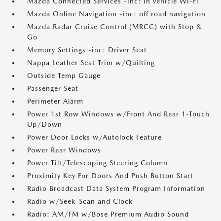
Mazda Connected Services -inc: in vehicle Wi-Fi
Mazda Online Navigation -inc: off road navigation
Mazda Radar Cruise Control (MRCC) with Stop &
Go
Memory Settings -inc: Driver Seat
Nappa Leather Seat Trim w/Quilting
Outside Temp Gauge
Passenger Seat
Perimeter Alarm
Power 1st Row Windows w/Front And Rear 1-Touch
Up/Down
Power Door Locks w/Autolock Feature
Power Rear Windows
Power Tilt/Telescoping Steering Column
Proximity Key For Doors And Push Button Start
Radio Broadcast Data System Program Information
Radio w/Seek-Scan and Clock
Radio: AM/FM w/Bose Premium Audio Sound