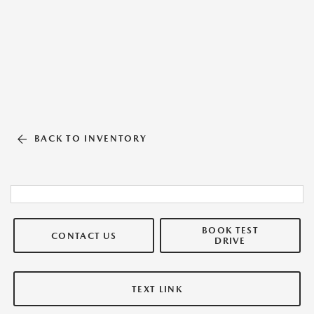
BACK TO INVENTORY
BOOK TEST
CONTACT US
DRIVE
TEXT LINK