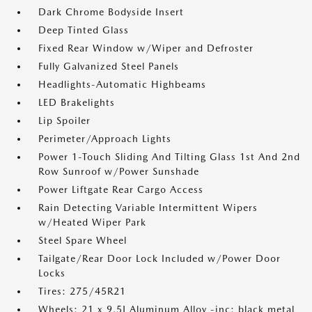
Dark Chrome Bodyside Insert
Deep Tinted Glass
Fixed Rear Window w/Wiper and Defroster
Fully Galvanized Steel Panels
Headlights-Automatic Highbeams
LED Brakelights
Lip Spoiler
Perimeter/Approach Lights
Power 1-Touch Sliding And Tilting Glass 1st And 2nd
Row Sunroof w/Power Sunshade
Power Liftgate Rear Cargo Access
Rain Detecting Variable Intermittent Wipers
w/Heated Wiper Park
Steel Spare Wheel
Tailgate/Rear Door Lock Included w/Power Door
Locks
Tires: 275/45R21
Wheels: 21 x 9.5J Aluminum Alloy -inc: black metal