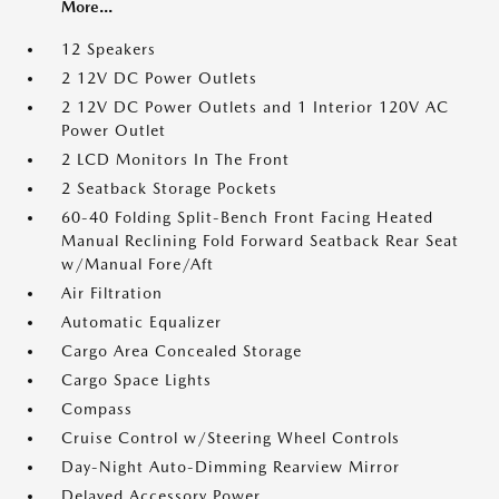
More...
12 Speakers
2 12V DC Power Outlets
2 12V DC Power Outlets and 1 Interior 120V AC
Power Outlet
2 LCD Monitors In The Front
2 Seatback Storage Pockets
60-40 Folding Split-Bench Front Facing Heated
Manual Reclining Fold Forward Seatback Rear Seat
w/Manual Fore/Aft
Air Filtration
Automatic Equalizer
Cargo Area Concealed Storage
Cargo Space Lights
Compass
Cruise Control w/Steering Wheel Controls
Day-Night Auto-Dimming Rearview Mirror
Delayed Accessory Power