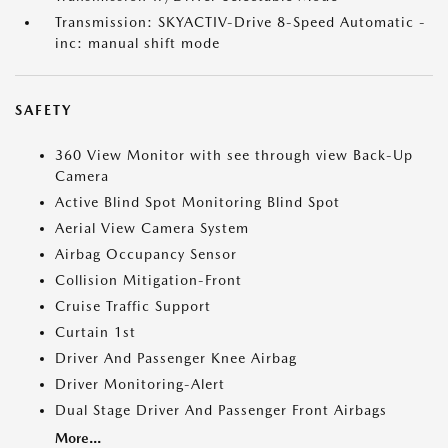
Transmission: SKYACTIV-Drive 8-Speed Automatic -
inc: manual shift mode
SAFETY
360 View Monitor with see through view Back-Up
Camera
Active Blind Spot Monitoring Blind Spot
Aerial View Camera System
Airbag Occupancy Sensor
Collision Mitigation-Front
Cruise Traffic Support
Curtain 1st
Driver And Passenger Knee Airbag
Driver Monitoring-Alert
Dual Stage Driver And Passenger Front Airbags
More...