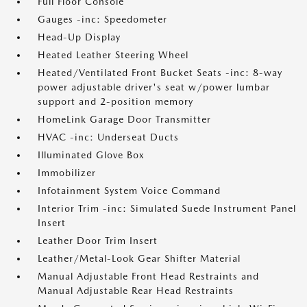
Full Floor Console
Gauges -inc: Speedometer
Head-Up Display
Heated Leather Steering Wheel
Heated/Ventilated Front Bucket Seats -inc: 8-way
power adjustable driver's seat w/power lumbar
support and 2-position memory
HomeLink Garage Door Transmitter
HVAC -inc: Underseat Ducts
Illuminated Glove Box
Immobilizer
Infotainment System Voice Command
Interior Trim -inc: Simulated Suede Instrument Panel
Insert
Leather Door Trim Insert
Leather/Metal-Look Gear Shifter Material
Manual Adjustable Front Head Restraints and
Manual Adjustable Rear Head Restraints