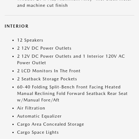
and machine cut finish
INTERIOR
12 Speakers
2 12V DC Power Outlets
2 12V DC Power Outlets and 1 Interior 120V AC
Power Outlet
2 LCD Monitors In The Front
2 Seatback Storage Pockets
60-40 Folding Split-Bench Front Facing Heated
Manual Reclining Fold Forward Seatback Rear Seat
w/Manual Fore/Aft
Air Filtration
Automatic Equalizer
Cargo Area Concealed Storage
Cargo Space Lights