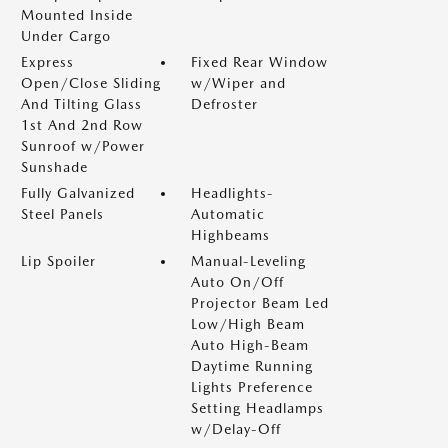
Mounted Inside
Under Cargo
Express
Fixed Rear Window
Open/Close Sliding
w/Wiper and
And Tilting Glass
Defroster
1st And 2nd Row
Sunroof w/Power
Sunshade
Fully Galvanized
Headlights-
Steel Panels
Automatic
Highbeams
Lip Spoiler
Manual-Leveling
Auto On/Off
Projector Beam Led
Low/High Beam
Auto High-Beam
Daytime Running
Lights Preference
Setting Headlamps
w/Delay-Off