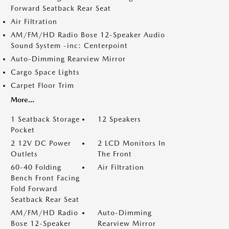
Forward Seatback Rear Seat
Air Filtration
AM/FM/HD Radio Bose 12-Speaker Audio
Sound System -inc: Centerpoint
Auto-Dimming Rearview Mirror
Cargo Space Lights
Carpet Floor Trim
More...
1 Seatback Storage
12 Speakers
Pocket
2 12V DC Power
2 LCD Monitors In
Outlets
The Front
60-40 Folding
Air Filtration
Bench Front Facing
Fold Forward
Seatback Rear Seat
AM/FM/HD Radio
Auto-Dimming
Bose 12-Speaker
Rearview Mirror