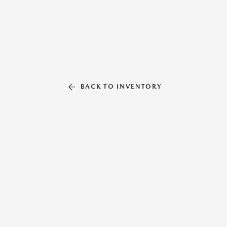
BACK TO INVENTORY