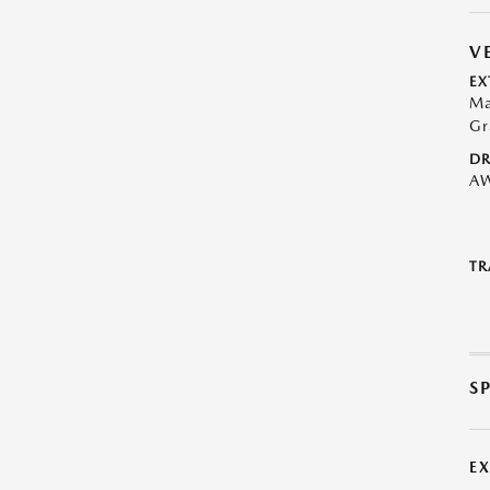
V
EX
Ma
Gr
DR
A
TR
S
E