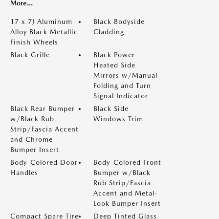
More...
17 x 7J Aluminum
Black Bodyside
Alloy Black Metallic
Cladding
Finish Wheels
Black Grille
Black Power
Heated Side
Mirrors w/Manual
Folding and Turn
Signal Indicator
Black Rear Bumper
Black Side
w/Black Rub
Windows Trim
Strip/Fascia Accent
and Chrome
Bumper Insert
Body-Colored Door
Body-Colored Front
Handles
Bumper w/Black
Rub Strip/Fascia
Accent and Metal-
Look Bumper Insert
Compact Spare Tire
Deep Tinted Glass