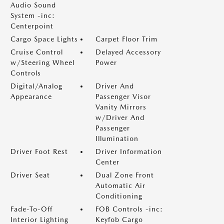
Audio Sound
System -inc:
Centerpoint
Cargo Space Lights
Carpet Floor Trim
Cruise Control
Delayed Accessory
w/Steering Wheel
Power
Controls
Digital/Analog
Driver And
Appearance
Passenger Visor
Vanity Mirrors
w/Driver And
Passenger
Illumination
Driver Foot Rest
Driver Information
Center
Driver Seat
Dual Zone Front
Automatic Air
Conditioning
Fade-To-Off
FOB Controls -inc:
Interior Lighting
Keyfob Cargo