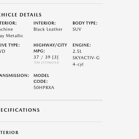
EHICLE DETAILS
TERIOR:
INTERIOR:
BODY TYPE:
chine
Black Leather
SUV
ay Metallic
IVE TYPE:
HIGHWAY/CITY
ENGINE:
WD
MPG:
2.5L
37 / 39
[3]
SKYACTIV-G
*EPA ESTIMATED
4-cyl
ANSMISSION:
MODEL
CODE:
50HPRXA
PECIFICATIONS
XTERIOR