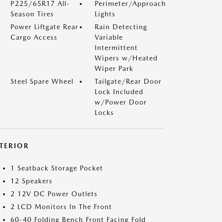
P225/65R17 All-
Perimeter/Approach
Season Tires
Lights
Power Liftgate Rear
Rain Detecting
Cargo Access
Variable
Intermittent
Wipers w/Heated
Wiper Park
Steel Spare Wheel
Tailgate/Rear Door
Lock Included
w/Power Door
Locks
NTERIOR
1 Seatback Storage Pocket
12 Speakers
2 12V DC Power Outlets
2 LCD Monitors In The Front
60-40 Folding Bench Front Facing Fold