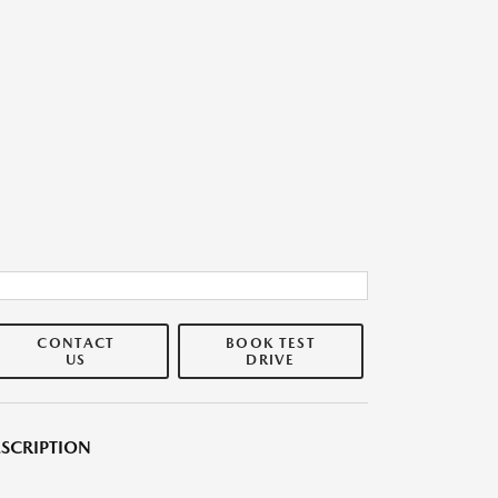
CONTACT
BOOK TEST
US
DRIVE
SCRIPTION