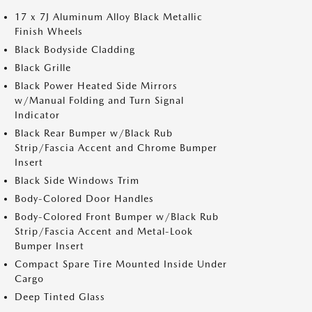
17 x 7J Aluminum Alloy Black Metallic
Finish Wheels
Black Bodyside Cladding
Black Grille
Black Power Heated Side Mirrors
w/Manual Folding and Turn Signal
Indicator
Black Rear Bumper w/Black Rub
Strip/Fascia Accent and Chrome Bumper
Insert
Black Side Windows Trim
Body-Colored Door Handles
Body-Colored Front Bumper w/Black Rub
Strip/Fascia Accent and Metal-Look
Bumper Insert
Compact Spare Tire Mounted Inside Under
Cargo
Deep Tinted Glass