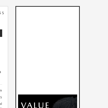
5
a
19
S
al