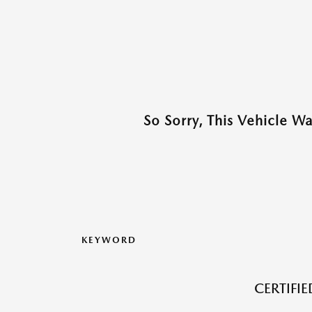
So Sorry, This Vehicle W
KEYWORD
CERTIFI