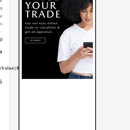
ic
ck
ic
es
0
9
rValue(85.0)}}
6