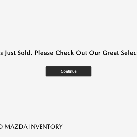
as Just Sold. Please Check Out Our Great Select
Continue
ED MAZDA INVENTORY