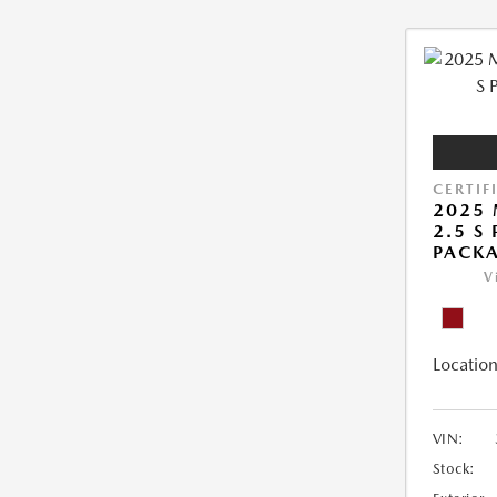
CERTIF
2025 
2.5 S
PACK
V
Location
VIN:
Stock: