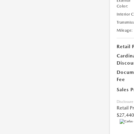
Exterior
Color:
Interior 
Transmiss
Mileage:
Retail 
Cardin
Discou
Docume
Fee
Sales P
Disclosure
Retail P
$27,440