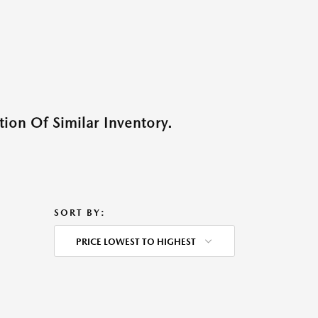
ion Of Similar Inventory.
SORT BY:
PRICE LOWEST TO HIGHEST