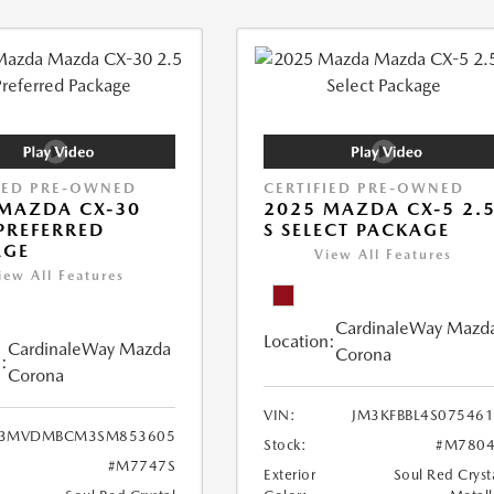
IED PRE-OWNED
CERTIFIED PRE-OWNED
MAZDA CX-30
2025 MAZDA CX-5 2.
 PREFERRED
S SELECT PACKAGE
AGE
View All Features
iew All Features
CardinaleWay Mazd
Location:
CardinaleWay Mazda
Corona
:
Corona
VIN:
JM3KFBBL4S07546
3MVDMBCM3SM853605
Stock:
#M7804
#M7747S
Exterior
Soul Red Cryst