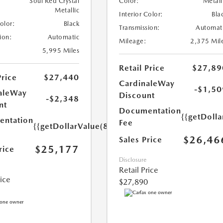
Soul Red Crystal
Color:
Metall
Metallic
Interior Color:
Bla
Color:
Black
Transmission:
Automat
ion:
Automatic
Mileage:
2,375 Mil
5,995 Miles
Retail Price
$27,89
Price
$27,440
CardinaleWay
-$1,50
aleWay
Discount
-$2,348
nt
Documentation
{{getDolla
ntation
Fee
{{getDollarValue(85.0)}}
$26,46
Sales Price
$25,177
rice
Disclosure
Retail Price
rice
$27,890