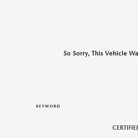
So Sorry, This Vehicle W
KEYWORD
CERTIFI