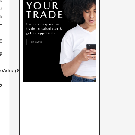
ic
ck
ic
es
0
9
rValue(85.0)}}
6