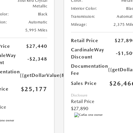
Soul Red Crystal
Color:
Metall
Metallic
Interior Color:
Bla
Color:
Black
Transmission:
Automat
ion:
Automatic
Mileage:
2,375 Mil
5,995 Miles
Retail Price
$27,89
Price
$27,440
CardinaleWay
-$1,50
aleWay
Discount
-$2,348
nt
Documentation
{{getDolla
ntation
Fee
{{getDollarValue(85.0)}}
$26,46
Sales Price
$25,177
rice
Disclosure
Retail Price
rice
$27,890