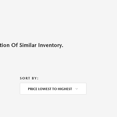
ion Of Similar Inventory.
SORT BY:
PRICE LOWEST TO HIGHEST