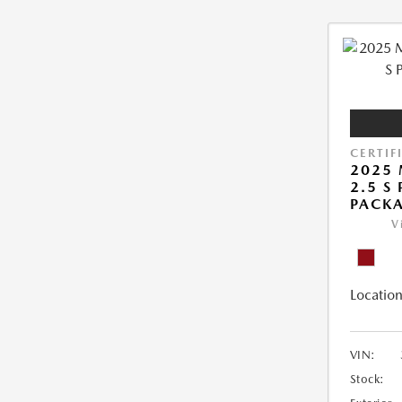
CERTIF
2025 
2.5 S
PACK
V
Location
VIN:
Stock: