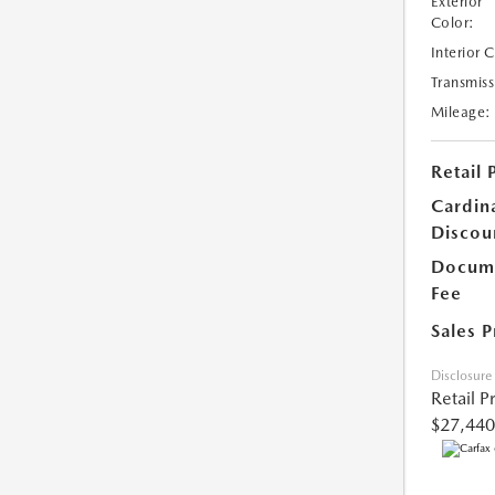
Exterior
Color:
Interior 
Transmiss
Mileage:
Retail 
Cardin
Discou
Docume
Fee
Sales P
Disclosure
Retail P
$27,440