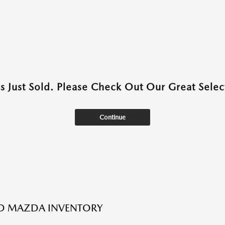
as Just Sold. Please Check Out Our Great Select
Continue
ED MAZDA INVENTORY