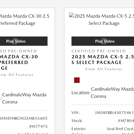
IED PRE-OWNED
CERTIFIED PRE-OWNED
MAZDA CX-30
2025 MAZDA CX-5 2.
 PREFERRED
S SELECT PACKAGE
AGE
View All Features
iew All Features
CardinaleWay Mazd
Location:
CardinaleWay Mazda
Corona
:
Corona
VIN:
JM3KFBBL4S07546
3MVDMBCM3SM853605
Stock:
#M7804
#M7747S
Exterior
Soul Red Cryst