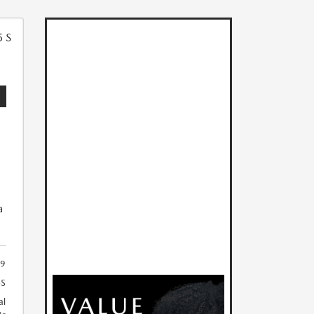
5
a
19
S
al