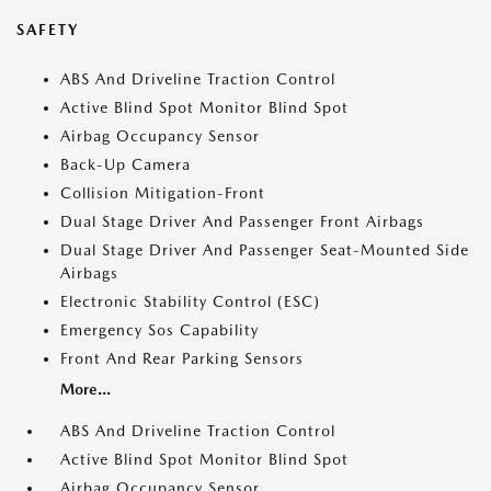
SAFETY
ABS And Driveline Traction Control
Active Blind Spot Monitor Blind Spot
Airbag Occupancy Sensor
Back-Up Camera
Collision Mitigation-Front
Dual Stage Driver And Passenger Front Airbags
Dual Stage Driver And Passenger Seat-Mounted Side
Airbags
Electronic Stability Control (ESC)
Emergency Sos Capability
Front And Rear Parking Sensors
More...
ABS And Driveline Traction Control
Active Blind Spot Monitor Blind Spot
Airbag Occupancy Sensor