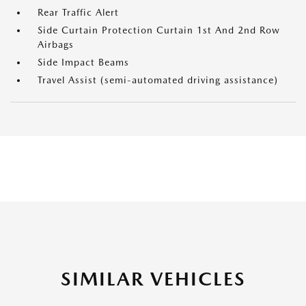
Rear Traffic Alert
Side Curtain Protection Curtain 1st And 2nd Row
Airbags
Side Impact Beams
Travel Assist (semi-automated driving assistance)
SIMILAR VEHICLES