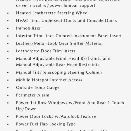
driver's seat w/power lumbar support
Heated Leatherette Steering Wheel
HVAC -inc: Underseat Ducts and Console Ducts
Immobilizer
Interior Trim -inc: Colored Instrument Panel Insert
Leather/Metal-Look Gear Shifter Material
Leatherette Door Trim Insert
Manual Adjustable Front Head Restraints and
Manual Adjustable Rear Head Restraints
Manual Tilt/Telescoping Steering Column
Mobile Hotspot Internet Access
Outside Temp Gauge
Perimeter Alarm
Power 1st Row Windows w/Front And Rear 1-Touch
Up/Down
Power Door Locks w/Autolock Feature
Power Fuel Flap Locking Type