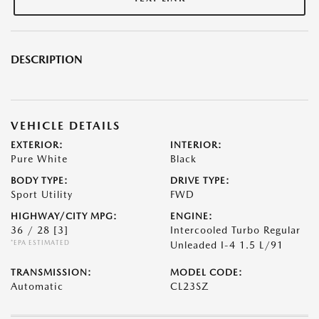
DESCRIPTION
VEHICLE DETAILS
EXTERIOR:
INTERIOR:
Pure White
Black
BODY TYPE:
DRIVE TYPE:
Sport Utility
FWD
HIGHWAY/CITY MPG:
ENGINE:
36 / 28
[3]
Intercooled Turbo Regular
*EPA ESTIMATED
Unleaded I-4 1.5 L/91
TRANSMISSION:
MODEL CODE:
Automatic
CL23SZ