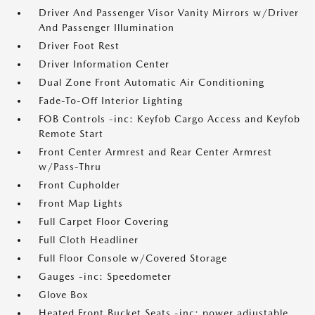
Driver And Passenger Visor Vanity Mirrors w/Driver
And Passenger Illumination
Driver Foot Rest
Driver Information Center
Dual Zone Front Automatic Air Conditioning
Fade-To-Off Interior Lighting
FOB Controls -inc: Keyfob Cargo Access and Keyfob
Remote Start
Front Center Armrest and Rear Center Armrest
w/Pass-Thru
Front Cupholder
Front Map Lights
Full Carpet Floor Covering
Full Cloth Headliner
Full Floor Console w/Covered Storage
Gauges -inc: Speedometer
Glove Box
Heated Front Bucket Seats -inc: power adjustable