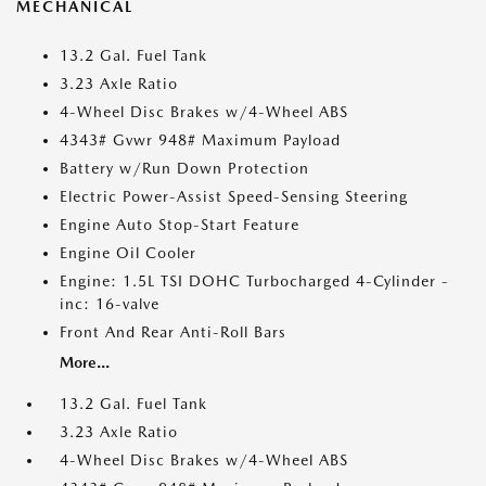
MECHANICAL
13.2 Gal. Fuel Tank
3.23 Axle Ratio
4-Wheel Disc Brakes w/4-Wheel ABS
4343# Gvwr 948# Maximum Payload
Battery w/Run Down Protection
Electric Power-Assist Speed-Sensing Steering
Engine Auto Stop-Start Feature
Engine Oil Cooler
Engine: 1.5L TSI DOHC Turbocharged 4-Cylinder -
inc: 16-valve
Front And Rear Anti-Roll Bars
More...
13.2 Gal. Fuel Tank
3.23 Axle Ratio
4-Wheel Disc Brakes w/4-Wheel ABS