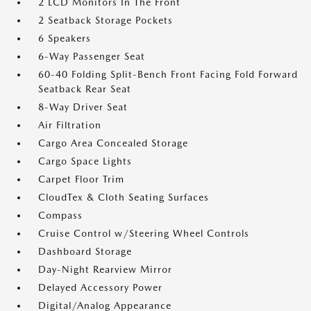
2 LCD Monitors In The Front
2 Seatback Storage Pockets
6 Speakers
6-Way Passenger Seat
60-40 Folding Split-Bench Front Facing Fold Forward
Seatback Rear Seat
8-Way Driver Seat
Air Filtration
Cargo Area Concealed Storage
Cargo Space Lights
Carpet Floor Trim
CloudTex & Cloth Seating Surfaces
Compass
Cruise Control w/Steering Wheel Controls
Dashboard Storage
Day-Night Rearview Mirror
Delayed Accessory Power
Digital/Analog Appearance