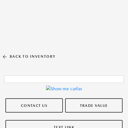
BACK TO INVENTORY
CONTACT US
TRADE VALUE
TEXT LINK