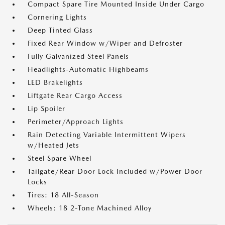
Compact Spare Tire Mounted Inside Under Cargo
Cornering Lights
Deep Tinted Glass
Fixed Rear Window w/Wiper and Defroster
Fully Galvanized Steel Panels
Headlights-Automatic Highbeams
LED Brakelights
Liftgate Rear Cargo Access
Lip Spoiler
Perimeter/Approach Lights
Rain Detecting Variable Intermittent Wipers
w/Heated Jets
Steel Spare Wheel
Tailgate/Rear Door Lock Included w/Power Door
Locks
Tires: 18 All-Season
Wheels: 18 2-Tone Machined Alloy