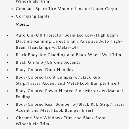
Windshield Trim
Compact Spare Tire Mounted Inside Under Cargo
Cornering Lights
More...
Auto On/Off Projector Beam Led Low/High Beam
Daytime Running Directionally Adaptive Auto High-
Beam Headlamps w/Delay-Off
Black Bodyside Cladding and Black Wheel Well Trim
Black Grille w/Chrome Accents
Body-Colored Door Handles
Body-Colored Front Bumper w/Black Rub
Strip/Fascia Accent and Metal-Look Bumper Insert
Body-Colored Power Heated Side Mirrors w/Manual
Folding
Body-Colored Rear Bumper w/Black Rub Strip/Fascia
Accent and Metal-Look Bumper Insert
Chrome Side Windows Trim and Black Front
Windshield Trim