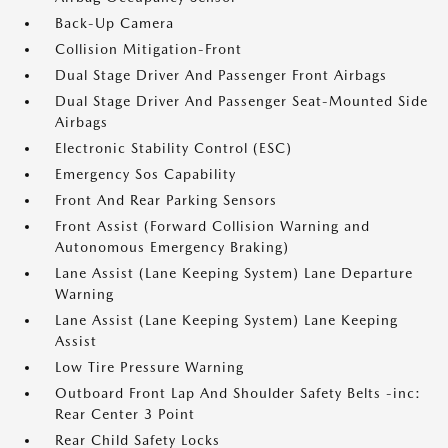
Back-Up Camera
Collision Mitigation-Front
Dual Stage Driver And Passenger Front Airbags
Dual Stage Driver And Passenger Seat-Mounted Side
Airbags
Electronic Stability Control (ESC)
Emergency Sos Capability
Front And Rear Parking Sensors
Front Assist (Forward Collision Warning and
Autonomous Emergency Braking)
Lane Assist (Lane Keeping System) Lane Departure
Warning
Lane Assist (Lane Keeping System) Lane Keeping
Assist
Low Tire Pressure Warning
Outboard Front Lap And Shoulder Safety Belts -inc:
Rear Center 3 Point
Rear Child Safety Locks