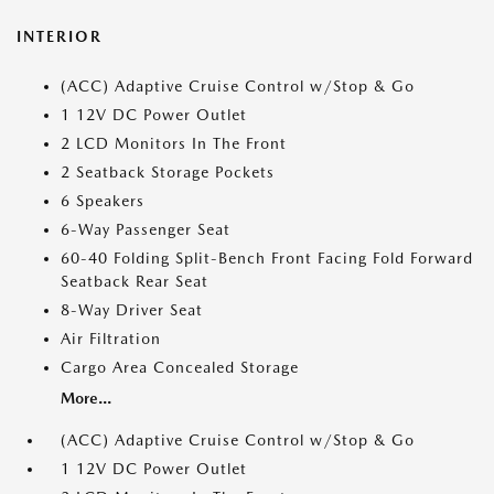
INTERIOR
(ACC) Adaptive Cruise Control w/Stop & Go
1 12V DC Power Outlet
2 LCD Monitors In The Front
2 Seatback Storage Pockets
6 Speakers
6-Way Passenger Seat
60-40 Folding Split-Bench Front Facing Fold Forward
Seatback Rear Seat
8-Way Driver Seat
Air Filtration
Cargo Area Concealed Storage
More...
(ACC) Adaptive Cruise Control w/Stop & Go
1 12V DC Power Outlet