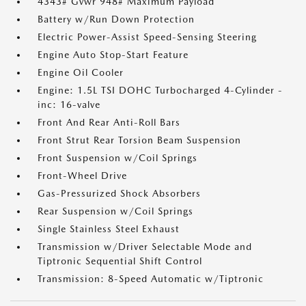
4343# Gvwr 948# Maximum Payload
Battery w/Run Down Protection
Electric Power-Assist Speed-Sensing Steering
Engine Auto Stop-Start Feature
Engine Oil Cooler
Engine: 1.5L TSI DOHC Turbocharged 4-Cylinder -
inc: 16-valve
Front And Rear Anti-Roll Bars
Front Strut Rear Torsion Beam Suspension
Front Suspension w/Coil Springs
Front-Wheel Drive
Gas-Pressurized Shock Absorbers
Rear Suspension w/Coil Springs
Single Stainless Steel Exhaust
Transmission w/Driver Selectable Mode and
Tiptronic Sequential Shift Control
Transmission: 8-Speed Automatic w/Tiptronic