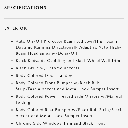
SPECIFICATIONS
EXTERIOR
Auto On/Off Projector Beam Led Low/High Beam
Daytime Running Directionally Adaptive Auto High-
Beam Headlamps w/Delay-Off
Black Bodyside Cladding and Black Wheel Well Trim
Black Grille w/Chrome Accents
Body-Colored Door Handles
Body-Colored Front Bumper w/Black Rub
Strip/Fascia Accent and Metal-Look Bumper Insert
Body-Colored Power Heated Side Mirrors w/Manual
Folding
Body-Colored Rear Bumper w/Black Rub Strip/Fascia
Accent and Metal-Look Bumper Insert
Chrome Side Windows Trim and Black Front