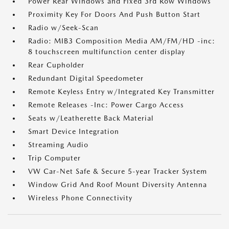
Power Rear Windows and Fixed 3rd Row Windows
Proximity Key For Doors And Push Button Start
Radio w/Seek-Scan
Radio: MIB3 Composition Media AM/FM/HD -inc:
8 touchscreen multifunction center display
Rear Cupholder
Redundant Digital Speedometer
Remote Keyless Entry w/Integrated Key Transmitter
Remote Releases -Inc: Power Cargo Access
Seats w/Leatherette Back Material
Smart Device Integration
Streaming Audio
Trip Computer
VW Car-Net Safe & Secure 5-year Tracker System
Window Grid And Roof Mount Diversity Antenna
Wireless Phone Connectivity