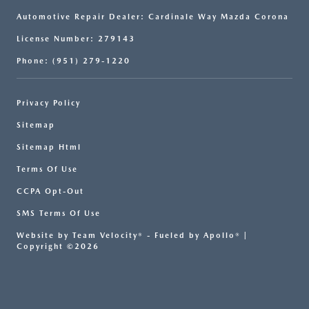
Automotive Repair Dealer: Cardinale Way Mazda Corona
License Number: 279143
Phone: (951) 279-1220
Privacy Policy
Sitemap
Sitemap Html
Terms Of Use
CCPA Opt-Out
SMS Terms Of Use
Website by
Team Velocity®
- Fueled by Apollo® |
Copyright ©2026