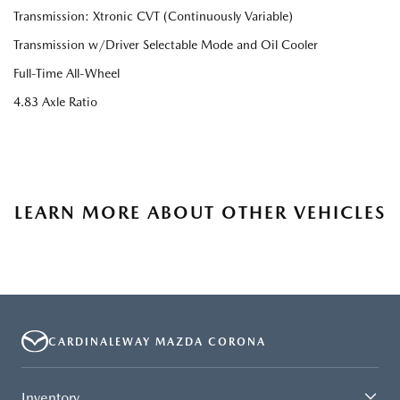
Transmission: Xtronic CVT (Continuously Variable)
Transmission w/Driver Selectable Mode and Oil Cooler
Full-Time All-Wheel
4.83 Axle Ratio
LEARN MORE ABOUT OTHER VEHICLES
CARDINALEWAY MAZDA CORONA
Inventory