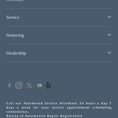
Service
Financing
Dealership
Call our Automated Service Attendant 24 hours a day 7
days a week for your service appointment scheduling
convenience.
Bureau of Automotive Repair Registration