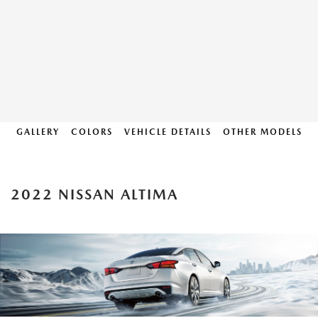
GALLERY
COLORS
VEHICLE DETAILS
OTHER MODELS
2022 NISSAN ALTIMA