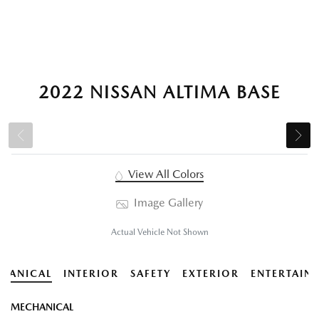
2022 NISSAN ALTIMA BASE
View All Colors
Image Gallery
Actual Vehicle Not Shown
HANICAL
INTERIOR
SAFETY
EXTERIOR
ENTERTAIN
MECHANICAL