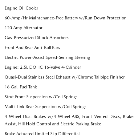
Engine Oil Cooler
60-Amp/Hr Maintenance-Free Battery w/Run Down Protection
120 Amp Alternator
Gas-Pressurized Shock Absorbers
Front And Rear Anti-Roll Bars
Electric Power-Assist Speed-Sensing Steering
Engine: 2.5L DOHC 16-Valve 4-Cylinder
Quasi-Dual Stainless Steel Exhaust w/Chrome Tailpipe Finisher
16 Gal. Fuel Tank
Strut Front Suspension w/Coil Springs
Multi-Link Rear Suspension w/Coil Springs
4-Wheel Disc Brakes w/4-Wheel ABS, Front Vented Discs, Brake
Assist, Hill Hold Control and Electric Parking Brake
Brake Actuated Limited Slip Differential