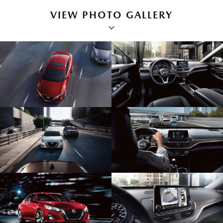
VIEW PHOTO GALLERY