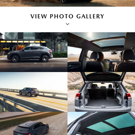
VIEW PHOTO GALLERY