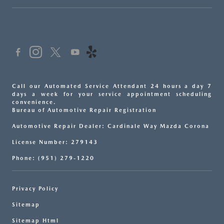
Call our Automated Service Attendant 24 hours a day 7
days a week for your service appointment scheduling
convenience.
Bureau of Automotive Repair Registration
Automotive Repair Dealer: Cardinale Way Mazda Corona
License Number: 279143
Phone: (951) 279-1220
Privacy Policy
Sitemap
Sitemap Html