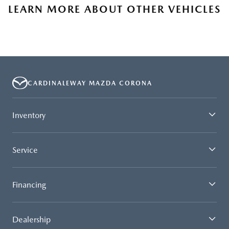
LEARN MORE ABOUT OTHER VEHICLES
CARDINALEWAY MAZDA CORONA
Inventory
Service
Financing
Dealership