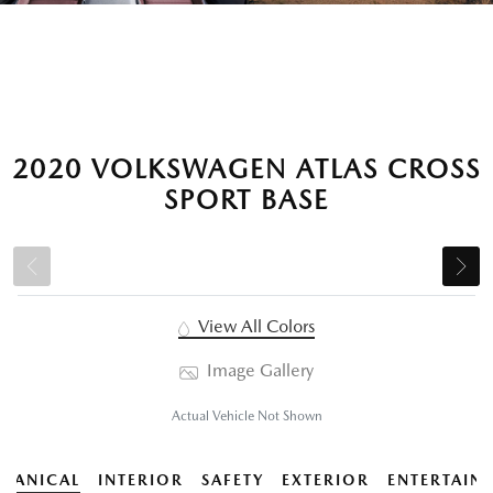
2020 VOLKSWAGEN ATLAS CROSS
SPORT BASE
View All Colors
Image Gallery
Actual Vehicle Not Shown
HANICAL
INTERIOR
SAFETY
EXTERIOR
ENTERTAIN