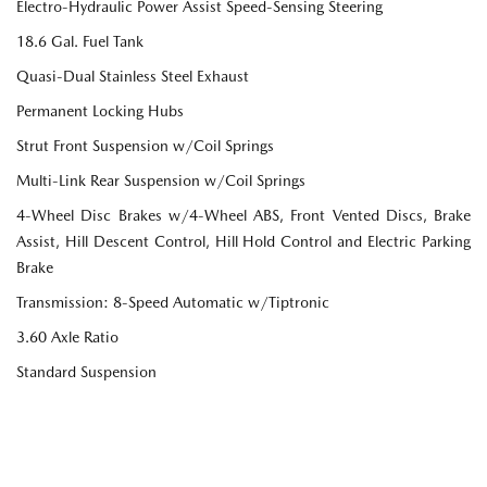
Electro-Hydraulic Power Assist Speed-Sensing Steering
18.6 Gal. Fuel Tank
Quasi-Dual Stainless Steel Exhaust
Permanent Locking Hubs
Strut Front Suspension w/Coil Springs
Multi-Link Rear Suspension w/Coil Springs
4-Wheel Disc Brakes w/4-Wheel ABS, Front Vented Discs, Brake
Assist, Hill Descent Control, Hill Hold Control and Electric Parking
Brake
Transmission: 8-Speed Automatic w/Tiptronic
3.60 Axle Ratio
Standard Suspension