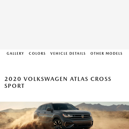
GALLERY
COLORS
VEHICLE DETAILS
OTHER MODELS
2020 VOLKSWAGEN ATLAS CROSS
SPORT