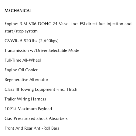
MECHANICAL
Engine: 3.6L VR6 DOHC 24-Valve -inc: FSI direct fuel injection and
start/stop system
GVWR: 5,820 lbs (2,640kgs)
Transmission w/Driver Selectable Mode
Full-Time All-Wheel
Engine Oil Cooler
Regenerative Alternator
Class III Towing Equipment -inc: Hitch
Trailer Wiring Harness
1091# Maximum Payload
Gas-Pressurized Shock Absorbers
Front And Rear Anti-Roll Bars