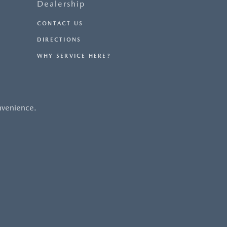
Dealership
CONTACT US
DIRECTIONS
WHY SERVICE HERE?
nvenience.