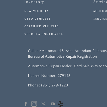
Inventory
Servic
NEW VEHICLES
SCHEDU
USED VEHICLES
SERVICE
CERTIFIED VEHICLES
VEHICLES UNDER $25K
Call our Automated Service Attendant 24 hours
Bureau of Automotive Repair Registration
Automotive Repair Dealer: Cardinale Way Maz
License Number: 279143
Phone: (951) 279-1220