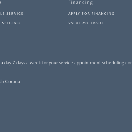
e
Financing
LE SERVICE
APPLY FOR FINANCING
 SPECIALS
VALUE MY TRADE
 a day 7 days a week for your service appointment scheduling co
da Corona