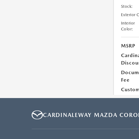
CARDINALEWAY MAZDA CORO