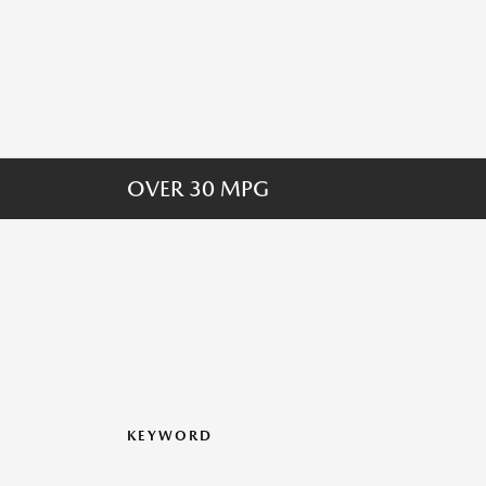
OVER 30 MPG