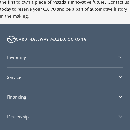
the first to own a piece of Mazda's innovative future. Contact us
today to reserve your CX-70 and be a part of automotive history
in the making.
CARDINALEWAY MAZDA CORONA
Inventory
Service
Financing
Dealership