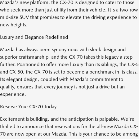
Mazda's new platform, the CX-70 is designed to cater to those
who seek more than just utility from their vehicle. It's a two-row
mid-size SUV that promises to elevate the driving experience to
new heights.
Luxury and Elegance Redefined
Mazda has always been synonymous with sleek design and
superior craftsmanship, and the CX-70 takes this legacy a step
further. Positioned to offer more luxury than its siblings, the CX-5
and CX-50, the CX-70 is set to become a benchmark in its class.
Its elegant design, coupled with Mazda's commitment to
quality, ensures that every journey is not just a drive but an
experience.
Reserve Your CX-70 Today
Excitement is building, and the anticipation is palpable. We're
thrilled to announce that reservations for the all-new Mazda CX-
70 are now open at our Mazda. This is your chance to be among