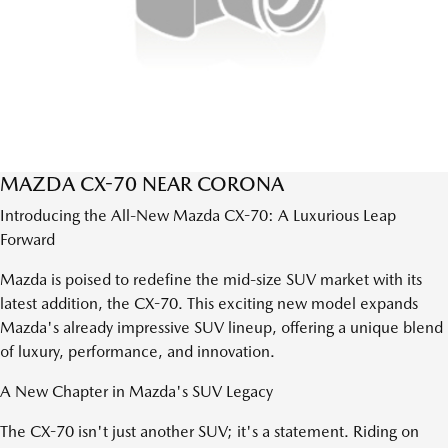
MAZDA CX-70 NEAR CORONA
Introducing the All-New Mazda CX-70: A Luxurious Leap
Forward
Mazda is poised to redefine the mid-size SUV market with its
latest addition, the CX-70. This exciting new model expands
Mazda's already impressive SUV lineup, offering a unique blend
of luxury, performance, and innovation.
A New Chapter in Mazda's SUV Legacy
The CX-70 isn't just another SUV; it's a statement. Riding on