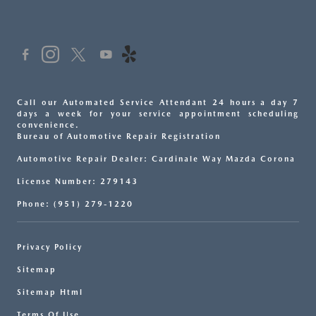
Call our Automated Service Attendant 24 hours a day 7
days a week for your service appointment scheduling
convenience.
Bureau of Automotive Repair Registration
Automotive Repair Dealer: Cardinale Way Mazda Corona
License Number: 279143
Phone: (951) 279-1220
Privacy Policy
Sitemap
Sitemap Html
Terms Of Use