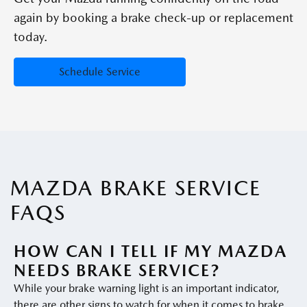
again by booking a brake check-up or replacement
today.
Schedule Service
MAZDA BRAKE SERVICE
FAQS
HOW CAN I TELL IF MY MAZDA
NEEDS BRAKE SERVICE?
While your brake warning light is an important indicator,
there are other signs to watch for when it comes to brake