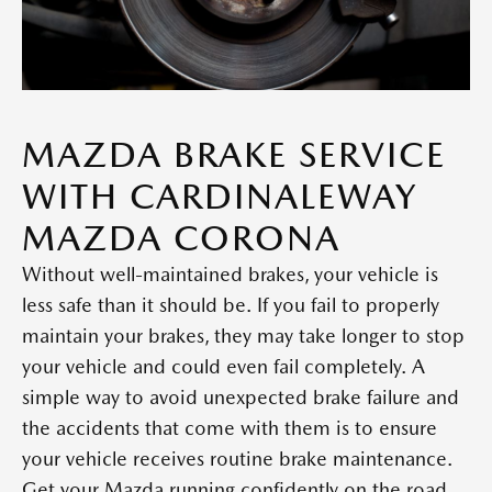
MAZDA BRAKE SERVICE
WITH CARDINALEWAY
MAZDA CORONA
Without well-maintained brakes, your vehicle is
less safe than it should be. If you fail to properly
maintain your brakes, they may take longer to stop
your vehicle and could even fail completely. A
simple way to avoid unexpected brake failure and
the accidents that come with them is to ensure
your vehicle receives routine brake maintenance.
Get your Mazda running confidently on the road