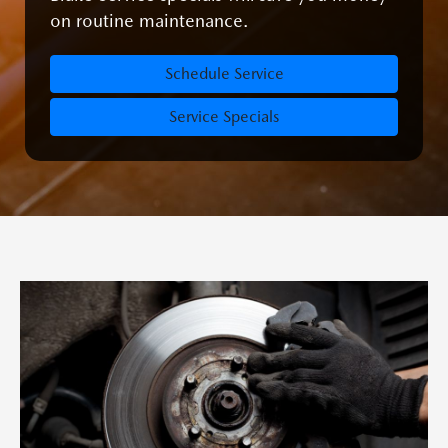
on routine maintenance.
Schedule Service
Service Specials