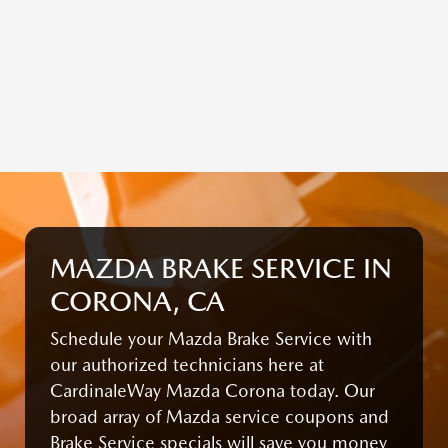
MAZDA BRAKE SERVICE IN
CORONA, CA
Schedule your Mazda Brake Service with
our authorized technicians here at
CardinaleWay Mazda Corona today. Our
broad array of Mazda service coupons and
Brake Service specials will save you money