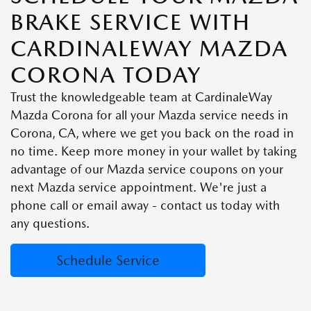
BRAKE SERVICE WITH
CARDINALEWAY MAZDA
CORONA TODAY
Trust the knowledgeable team at CardinaleWay
Mazda Corona for all your Mazda service needs in
Corona, CA, where we get you back on the road in
no time. Keep more money in your wallet by taking
advantage of our Mazda service coupons on your
next Mazda service appointment. We're just a
phone call or email away - contact us today with
any questions.
Schedule Service