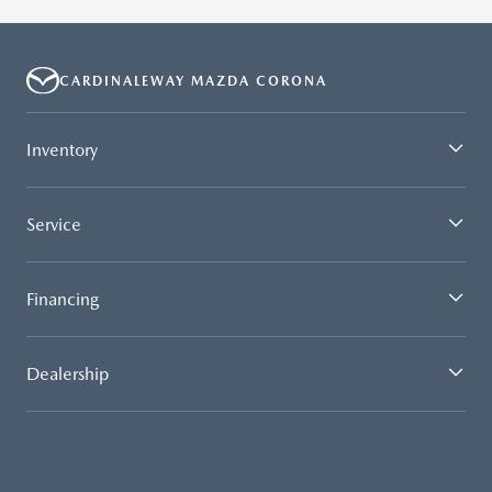
CARDINALEWAY MAZDA CORONA
Inventory
Service
Financing
Dealership