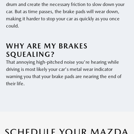
drum and create the necessary friction to slow down your
car. But as time passes, the brake pads will wear down,
making it harder to stop your car as quickly as you once
could.
WHY ARE MY BRAKES
SQUEALING?
That annoying high-pitched noise you're hearing while
driving is most likely your car's metal wear indicator
warning you that your brake pads are nearing the end of
their life.
SCHEDULE YOUR MAZDA