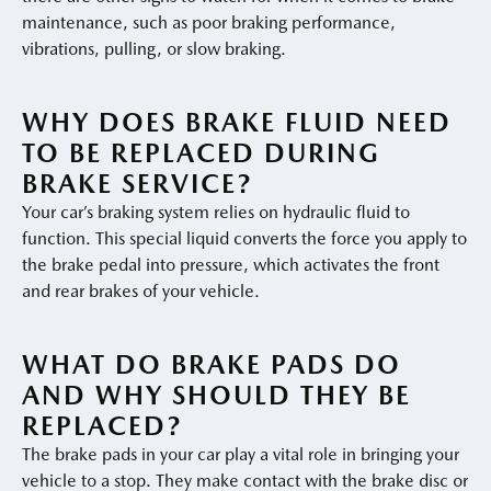
maintenance, such as poor braking performance,
vibrations, pulling, or slow braking.
WHY DOES BRAKE FLUID NEED
TO BE REPLACED DURING
BRAKE SERVICE?
Your car’s braking system relies on hydraulic fluid to
function. This special liquid converts the force you apply to
the brake pedal into pressure, which activates the front
and rear brakes of your vehicle.
WHAT DO BRAKE PADS DO
AND WHY SHOULD THEY BE
REPLACED?
The brake pads in your car play a vital role in bringing your
vehicle to a stop. They make contact with the brake disc or