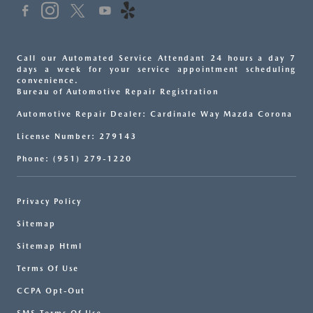
Call our Automated Service Attendant 24 hours a day 7
days a week for your service appointment scheduling
convenience.
Bureau of Automotive Repair Registration
Automotive Repair Dealer: Cardinale Way Mazda Corona
License Number: 279143
Phone: (951) 279-1220
Privacy Policy
Sitemap
Sitemap Html
Terms Of Use
CCPA Opt-Out